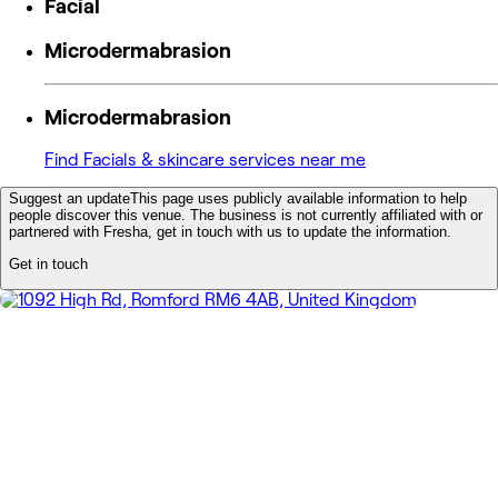
Facial
Microdermabrasion
Microdermabrasion
Find Facials & skincare services near me
Suggest an update
This page uses publicly available information to help
people discover this venue. The business is not currently affiliated with or
partnered with Fresha, get in touch with us to update the information.
Get in touch