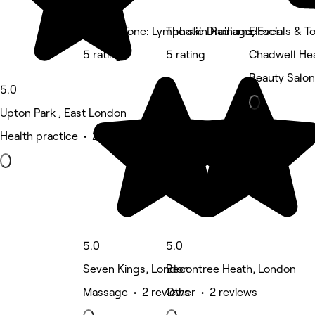
Muscle Tone: Lymphatic Drainage, Facials & T
The skin Radiance
Eleven
5 rating
5 rating
Chadwell He
Beauty Salon
5.0
Upton Park , East London
Health practice • 2 reviews
5.0
5.0
Seven Kings, London
Becontree Heath, London
Massage • 2 reviews
Other • 2 reviews