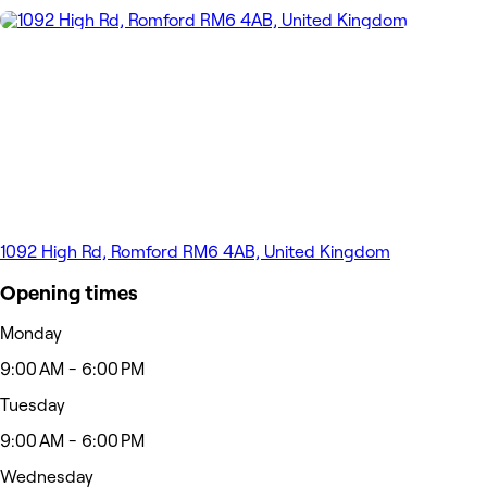
1092 High Rd, Romford RM6 4AB, United Kingdom
Opening times
Monday
9:00 AM - 6:00 PM
Tuesday
9:00 AM - 6:00 PM
Wednesday