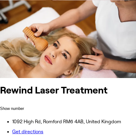
Rewind Laser Treatment
Show number
1092 High Rd, Romford RM6 4AB, United Kingdom
Get directions