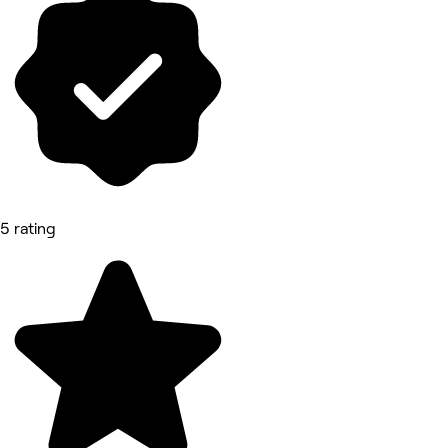
5 rating