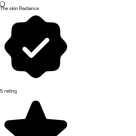
The skin Radiance
5 rating