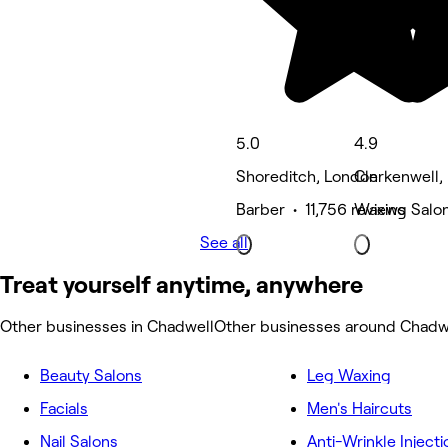
5.0
4.9
Shoreditch, London
Clerkenwell,
Barber • 11,756 reviews
Waxing Salon
See all
Treat yourself anytime, anywhere
Other businesses in Chadwell
Other businesses around Chadw
Beauty Salons
Leg Waxing
Facials
Men's Haircuts
Nail Salons
Anti-Wrinkle Injecti