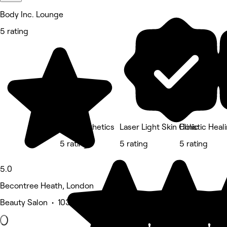
Body Inc. Lounge
5 rating
Zen Aesthetics
Laser Light Skin Clinic
Holistic Hea
5 rating
5 rating
5 rating
5.0
Becontree Heath, London
Beauty Salon • 103 reviews