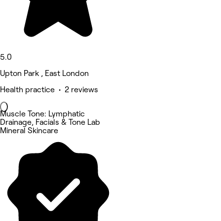
5.0
Upton Park , East London
Health practice • 2 reviews
Muscle Tone: Lymphatic
Drainage, Facials & Tone Lab
Mineral Skincare