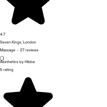
4.7
Seven Kings, London
Massage • 27 reviews
Aesthetics by Hibba
5 rating