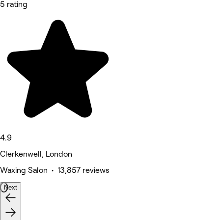
5 rating
4.9
Clerkenwell, London
Waxing Salon • 13,857 reviews
Next