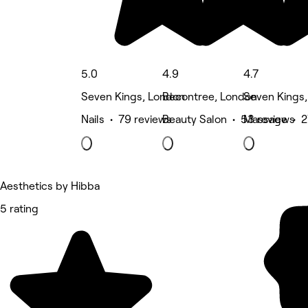
5.0
4.9
4.7
Seven Kings, London
Becontree, London
Seven Kings
Nails • 79 reviews
Beauty Salon • 53 reviews
Massage • 2
Aesthetics by Hibba
5 rating