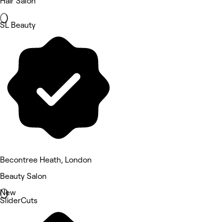
Hair Salon
SL Beauty
Becontree Heath, London
Beauty Salon
New
SliderCuts