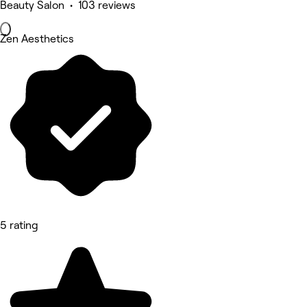
Beauty Salon • 103 reviews
Zen Aesthetics
5 rating