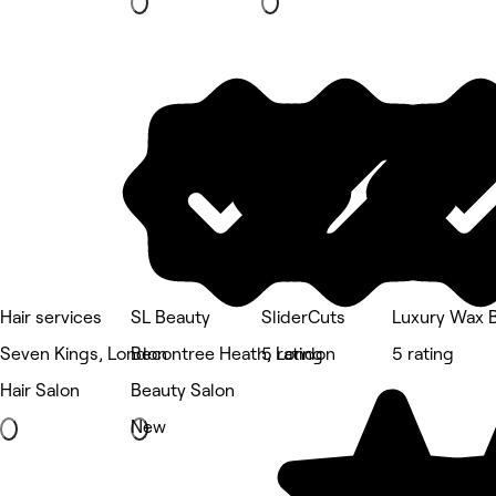
Hair services
SL Beauty
SliderCuts
Luxury Wax 
Seven Kings, London
Becontree Heath, London
5 rating
5 rating
Hair Salon
Beauty Salon
New