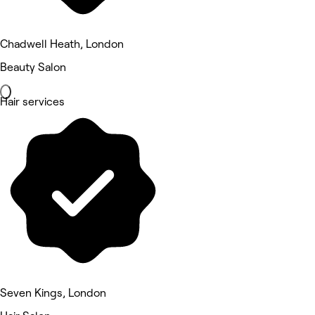
Chadwell Heath, London
Beauty Salon
Hair services
Seven Kings, London