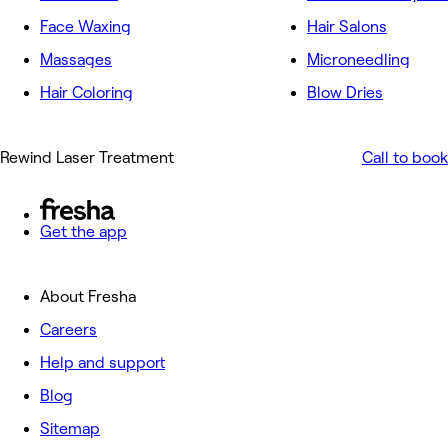
Face Waxing
Hair Salons
Massages
Microneedling
Hair Coloring
Blow Dries
Rewind Laser Treatment
Call to book
Get the app
About Fresha
Careers
Help and support
Blog
Sitemap