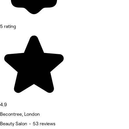
5 rating
4.9
Becontree, London
Beauty Salon • 53 reviews