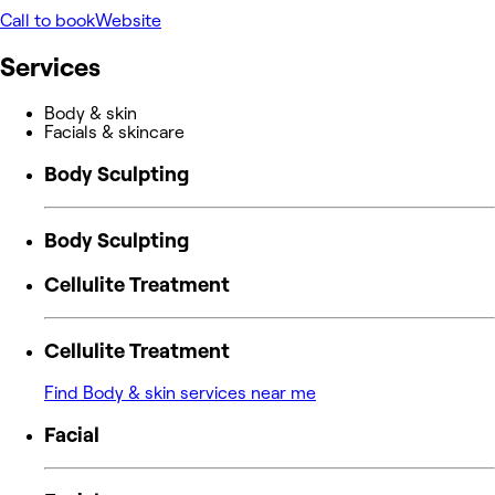
Call to book
Website
Services
Body & skin
Facials & skincare
Body Sculpting
Body Sculpting
Cellulite Treatment
Cellulite Treatment
Find Body & skin services near me
Facial