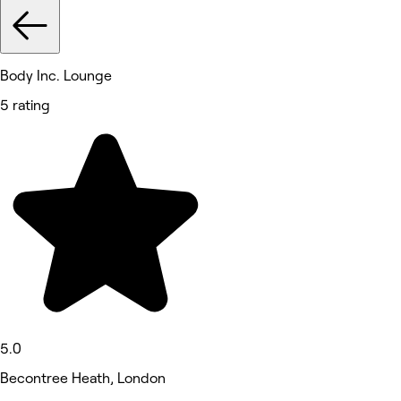
Body Inc. Lounge
5 rating
5.0
Becontree Heath, London