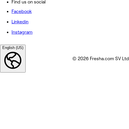
Find us on social
Facebook
Linkedin
Instagram
English (US)
© 2026 Fresha.com SV Ltd