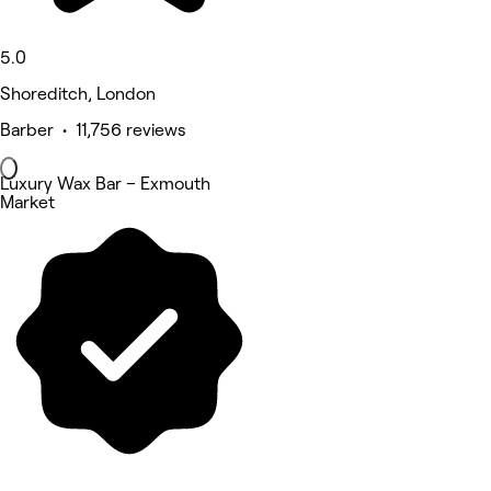
5.0
Shoreditch, London
Barber • 11,756 reviews
Luxury Wax Bar – Exmouth
Market