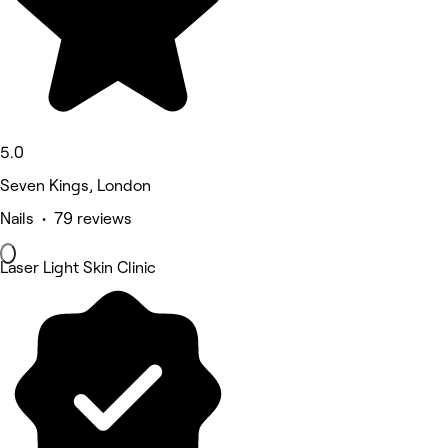
5.0
Seven Kings, London
Nails • 79 reviews
Laser Light Skin Clinic