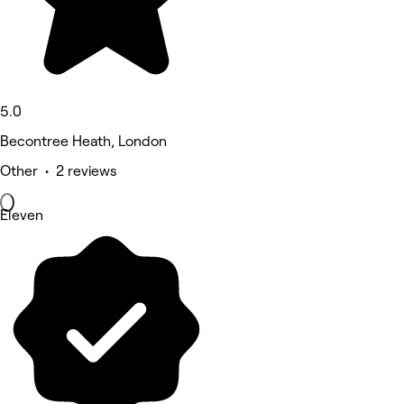
5.0
Becontree Heath, London
Other • 2 reviews
Eleven