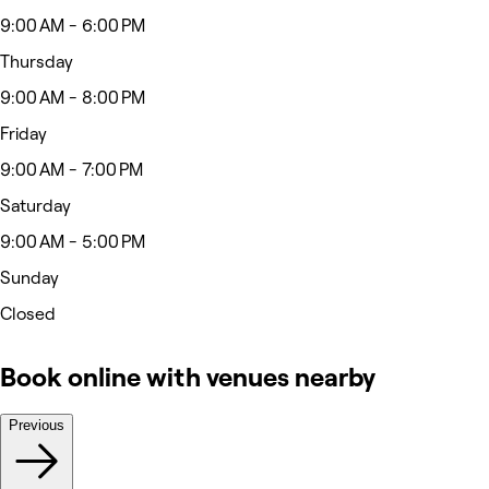
9:00 AM - 6:00 PM
Thursday
9:00 AM - 8:00 PM
Friday
9:00 AM - 7:00 PM
Saturday
9:00 AM - 5:00 PM
Sunday
Closed
Book online with venues nearby
Previous