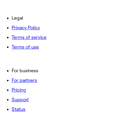
Legal
Privacy Policy
Terms of service
Terms of use
For business
For partners
Pricing
Support
Status