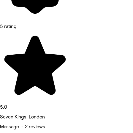
5 rating
5.0
Seven Kings, London
Massage • 2 reviews