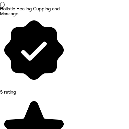
Holistic Healing Cupping and
Massage
5 rating