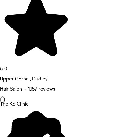
5.0
Upper Gornal, Dudley
Hair Salon • 1,157 reviews
The KS Clinic