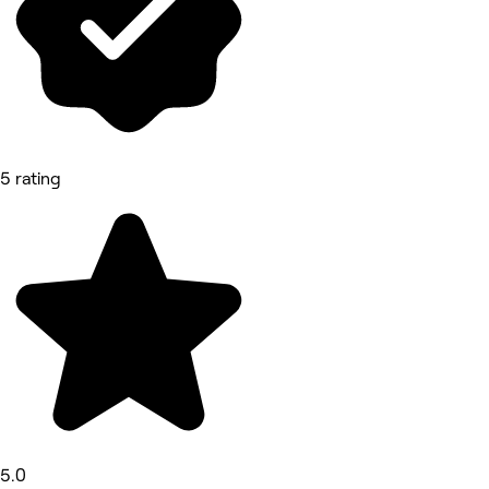
5 rating
5.0