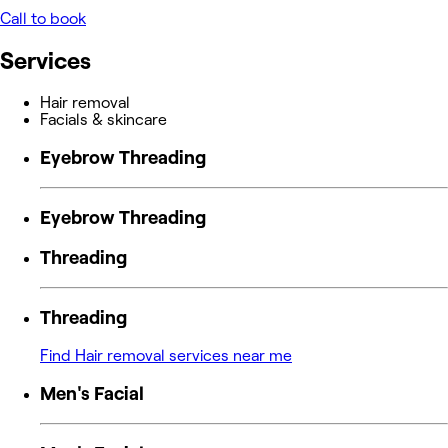
Call to book
Services
Hair removal
Facials & skincare
Eyebrow Threading
Eyebrow Threading
Threading
Threading
Find Hair removal services near me
Men's Facial