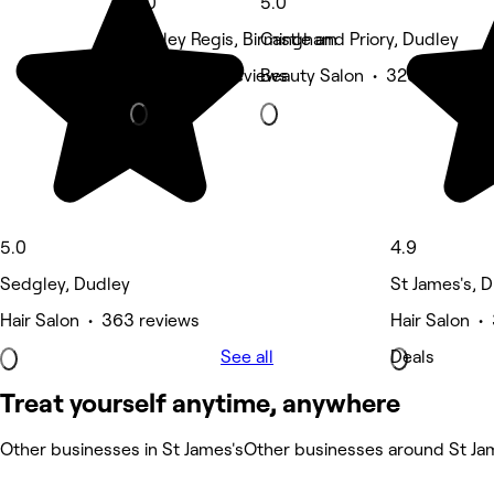
5.0
5.0
Rowley Regis, Birmingham
Castle and Priory, Dudley
Nails • 360 reviews
Beauty Salon • 323 reviews
5.0
4.9
Sedgley, Dudley
St James's, 
Hair Salon • 363 reviews
Hair Salon •
See all
Deals
Treat yourself anytime, anywhere
Other businesses in St James's
Other businesses around St Ja