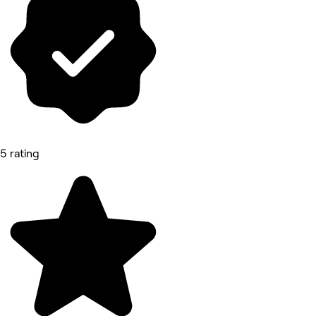
5 rating