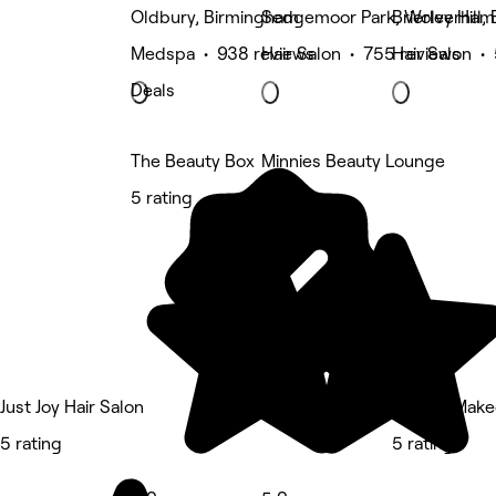
Oldbury, Birmingham
Sedgemoor Park, Wolverham
Brierley Hill
Medspa • 938 reviews
Hair Salon • 755 reviews
Hair Salon •
Deals
The Beauty Box
Minnies Beauty Lounge
5 rating
5 rating
Just Joy Hair Salon
Need a Make
5 rating
5 rating