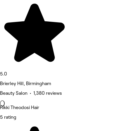
5.0
Brierley Hill, Birmingham
Beauty Salon • 1,380 reviews
Rikki Theodosi Hair
5 rating