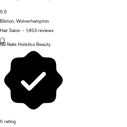
5.0
Bilston, Wolverhampton
Hair Salon • 1,453 reviews
NB Nails Holistics Beauty
5 rating