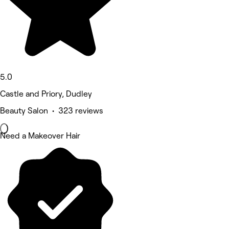
5.0
Castle and Priory, Dudley
Beauty Salon • 323 reviews
Need a Makeover Hair