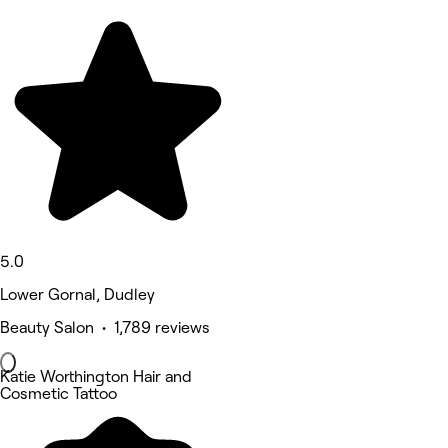
5.0
Lower Gornal, Dudley
Beauty Salon • 1,789 reviews
Katie Worthington Hair and
Cosmetic Tattoo