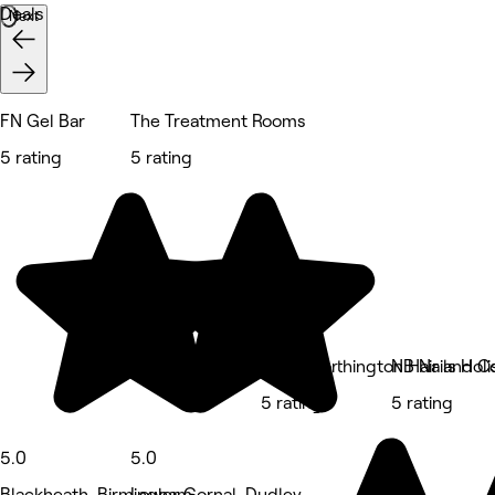
Deals
Next
FN Gel Bar
The Treatment Rooms
5 rating
5 rating
Katie Worthington Hair and C
NB Nails Holi
5 rating
5 rating
5.0
5.0
Blackheath, Birmingham
Lower Gornal, Dudley