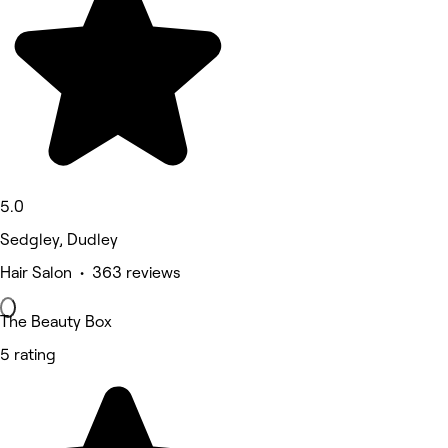
5.0
Sedgley, Dudley
Hair Salon • 363 reviews
The Beauty Box
5 rating