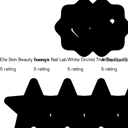
Elle Skin Beauty Lounge
Bunny's Nail Lab
White Orchid Thai Day Spa (
ArtBeauty by
5 rating
5 rating
5 rating
5 rating