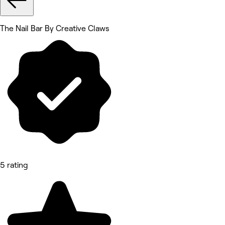
The Nail Bar By Creative Claws
5 rating