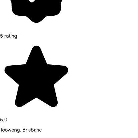
5 rating
5.0
Toowong, Brisbane