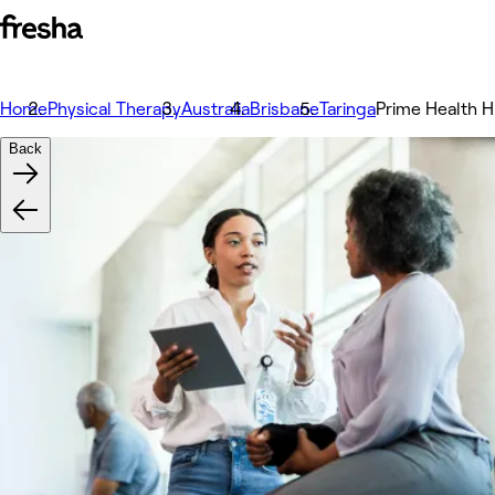
Home
Physical Therapy
Australia
Brisbane
Taringa
Prime Health Hu
Back