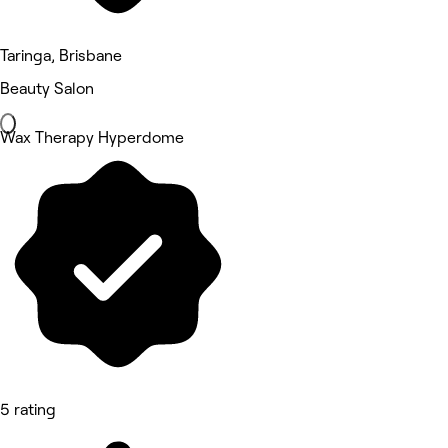
Taringa, Brisbane
Beauty Salon
Wax Therapy Hyperdome
5 rating