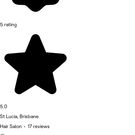
5 rating
5.0
St Lucia, Brisbane
Hair Salon • 17 reviews