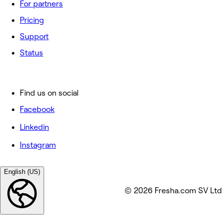
For partners
Pricing
Support
Status
Find us on social
Facebook
Linkedin
Instagram
English (US)
© 2026 Fresha.com SV Ltd