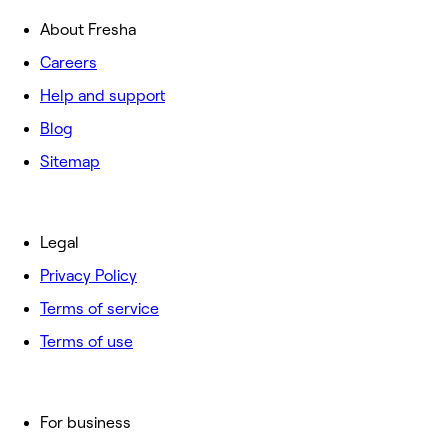
About Fresha
Careers
Help and support
Blog
Sitemap
Legal
Privacy Policy
Terms of service
Terms of use
For business