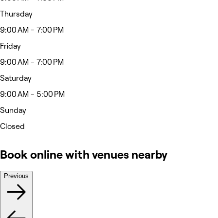
Thursday
9:00 AM - 7:00 PM
Friday
9:00 AM - 7:00 PM
Saturday
9:00 AM - 5:00 PM
Sunday
Closed
Book online with venues nearby
Previous