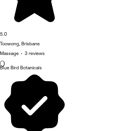
5.0
Toowong, Brisbane
Massage • 3 reviews
Blue Bird Botanicals