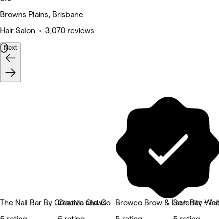
Browns Plains, Brisbane
Hair Salon • 3,070 reviews
Next
The Nail Bar By Creative Claws
Claudia and Co
Browco Brow & Lash Bar - In
Serenity Wel
5 rating
5 rating
5 rating
5 rating