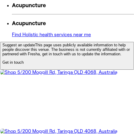
Acupuncture
Acupuncture
Find Holistic health services near me
Suggest an update
This page uses publicly available information to help
people discover this venue. The business is not currently affiliated with or
partnered with Fresha, get in touch with us to update the information.
Get in touch