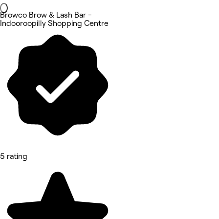
Browco Brow & Lash Bar -
Indooroopilly Shopping Centre
5 rating