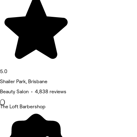
5.0
Shailer Park, Brisbane
Beauty Salon • 4,838 reviews
The Loft Barbershop