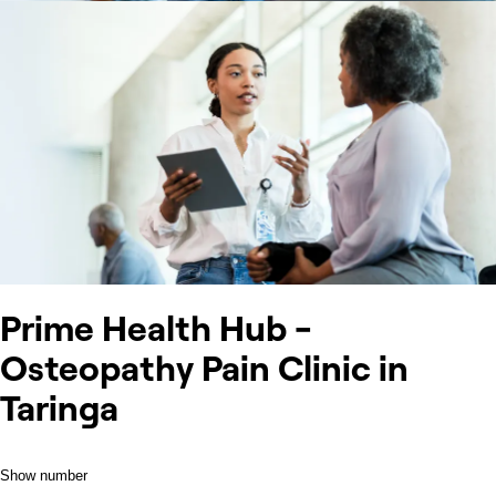
Prime Health Hub -
Osteopathy Pain Clinic in
Taringa
Show number