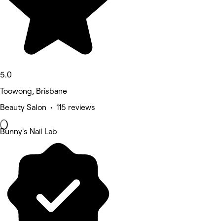
5.0
Toowong, Brisbane
Beauty Salon • 115 reviews
Bunny's Nail Lab