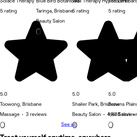
Solace Therapy
Blue Bird Botanicals
Wax Therapy Hyperdome
The Loft Ba
5 rating
Taringa, Brisbane
5 rating
5 rating
Beauty Salon
5.0
5.0
5.0
Toowong, Brisbane
Shailer Park, Brisbane
Browns Plain
Massage • 3 reviews
Beauty Salon • 4,838 review
Hair Salon •
See all