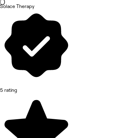
Solace Therapy
5 rating