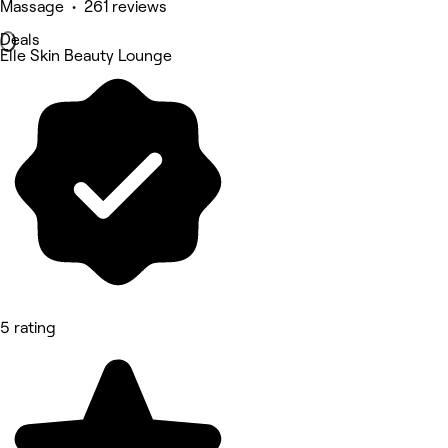
Massage • 261 reviews
Deals
Elle Skin Beauty Lounge
5 rating