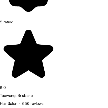
5 rating
5.0
Toowong, Brisbane
Hair Salon • 556 reviews