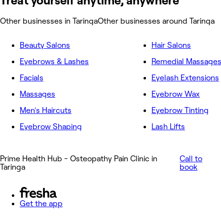
Treat yourself anytime, anywhere
Other businesses in Taringa
Other businesses around Taringa
Beauty Salons
Hair Salons
Eyebrows & Lashes
Remedial Massage
Facials
Eyelash Extensions
Massages
Eyebrow Wax
Men's Haircuts
Eyebrow Tinting
Eyebrow Shaping
Lash Lifts
Prime Health Hub - Osteopathy Pain Clinic in
Call to
Taringa
book
Get the app