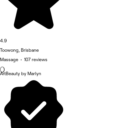
4.9
Toowong, Brisbane
Massage • 107 reviews
ArtBeauty by Marlyn