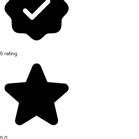
5 rating
5.0