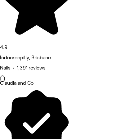
4.9
Indooroopilly, Brisbane
Nails • 1,391 reviews
Claudia and Co