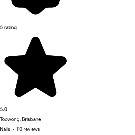
5 rating
5.0
Toowong, Brisbane
Nails • 110 reviews