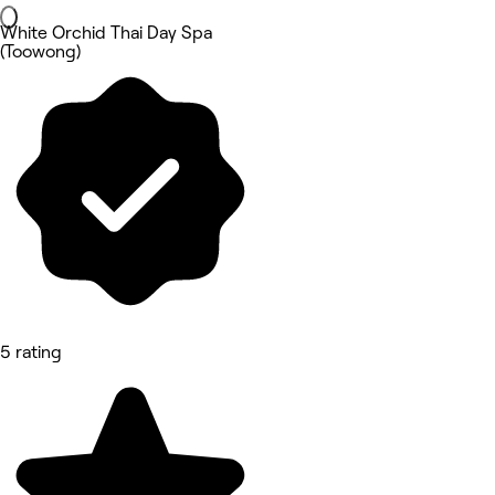
White Orchid Thai Day Spa
(Toowong)
5 rating