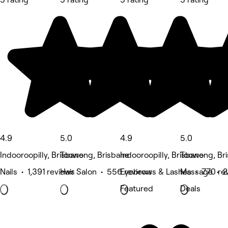
4.9
5.0
4.9
5.0
Indooroopilly, Brisbane
Toowong, Brisbane
Indooroopilly, Brisbane
Toowong, Br
Nails • 1,391 reviews
Hair Salon • 556 reviews
Eyebrows & Lashes • 770 re
Massage • 2
Featured
Deals