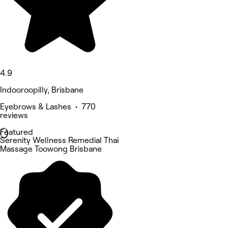
4.9
Indooroopilly, Brisbane
Eyebrows & Lashes • 770
reviews
Featured
Serenity Wellness Remedial Thai
Massage Toowong Brisbane