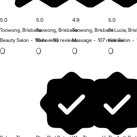
5.0
5.0
4.9
5.0
Toowong, Brisbane
Toowong, Brisbane
Toowong, Brisbane
St Lucia, Bri
Beauty Salon • 115 reviews
Nails • 110 reviews
Massage • 107 reviews
Hair Salon • 