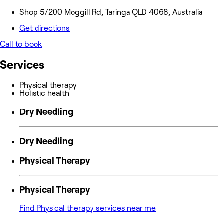
Shop 5/200 Moggill Rd, Taringa QLD 4068, Australia
Get directions
Call to book
Services
Physical therapy
Holistic health
Dry Needling
Dry Needling
Physical Therapy
Physical Therapy
Find Physical therapy services near me