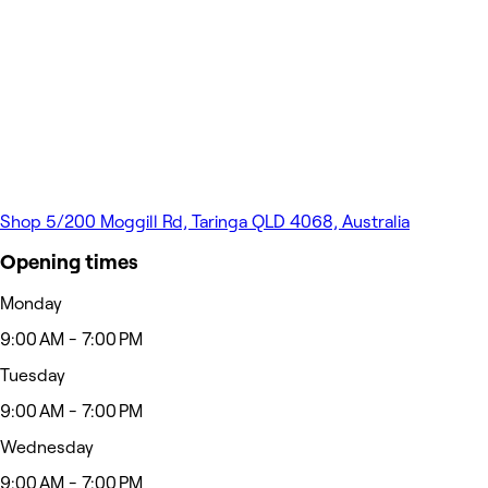
Shop 5/200 Moggill Rd, Taringa QLD 4068, Australia
Opening times
Monday
9:00 AM - 7:00 PM
Tuesday
9:00 AM - 7:00 PM
Wednesday
9:00 AM - 7:00 PM