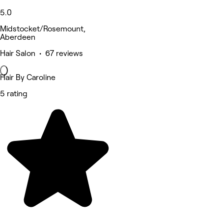
5.0
Midstocket/Rosemount,
Aberdeen
Hair Salon • 67 reviews
Hair By Caroline
5 rating