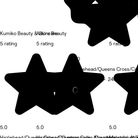
Kumiko Beauty & Skincare
Adore Beauty
ADDER
5 rating
5 rating
5 rating
5.0
Hazlehead/Queens Cross/Co
Beauty Salon • 240 reviews
5.0
5.0
5.0
Hazlehead/Queens Cross/Countesswells, Aberdeen
Hazlehead/Queens Cross/Countesswells, Ab
Midstocket/