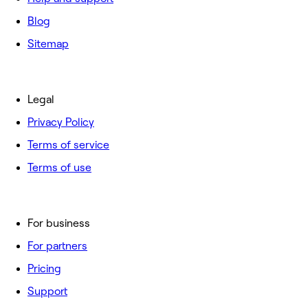
Blog
Sitemap
Legal
Privacy Policy
Terms of service
Terms of use
For business
For partners
Pricing
Support