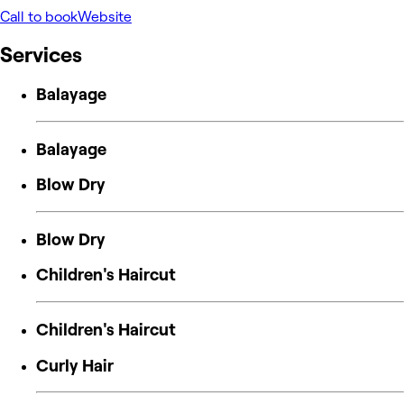
Call to book
Website
Services
Balayage
Balayage
Blow Dry
Blow Dry
Children's Haircut
Children's Haircut
Curly Hair