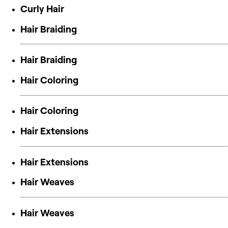
Curly Hair
Hair Braiding
Hair Braiding
Hair Coloring
Hair Coloring
Hair Extensions
Hair Extensions
Hair Weaves
Hair Weaves