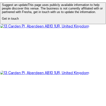
Suggest an update
This page uses publicly available information to help
people discover this venue. The business is not currently affiliated with or
partnered with Fresha, get in touch with us to update the information.
Get in touch