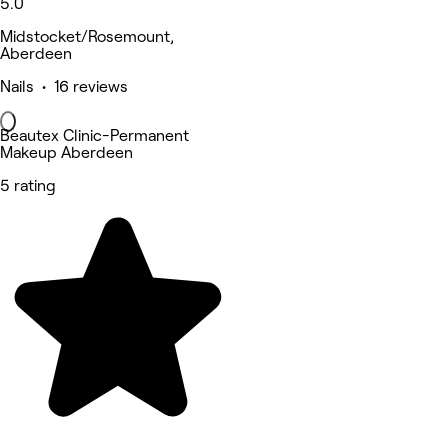
5.0
Midstocket/Rosemount,
Aberdeen
Nails • 16 reviews
Beautex Clinic-Permanent
Makeup Aberdeen
5 rating