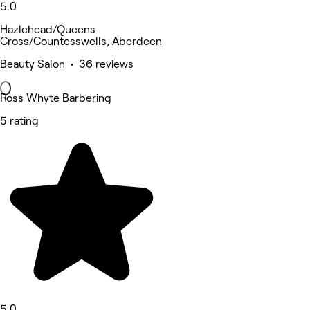
5.0
Hazlehead/Queens
Cross/Countesswells, Aberdeen
Beauty Salon • 36 reviews
Ross Whyte Barbering
5 rating
5.0