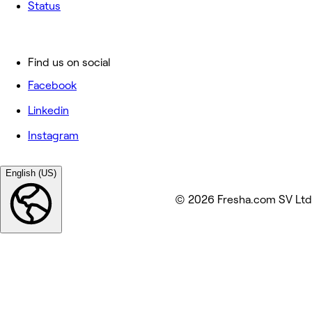
Status
Find us on social
Facebook
Linkedin
Instagram
English (US)
© 2026 Fresha.com SV Ltd