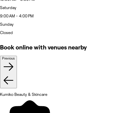
Saturday
9:00 AM - 4:00 PM
Sunday
Closed
Book online with venues nearby
Previous
Kumiko Beauty & Skincare