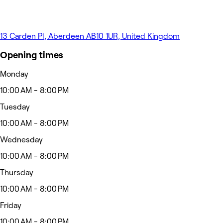
13 Carden Pl, Aberdeen AB10 1UR, United Kingdom
Opening times
Monday
10:00 AM - 8:00 PM
Tuesday
10:00 AM - 8:00 PM
Wednesday
10:00 AM - 8:00 PM
Thursday
10:00 AM - 8:00 PM
Friday
10:00 AM - 8:00 PM