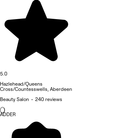
5.0
Hazlehead/Queens
Cross/Countesswells, Aberdeen
Beauty Salon • 240 reviews
ADDER