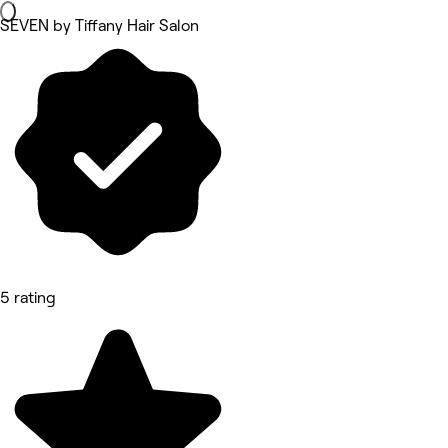
SEVEN by Tiffany Hair Salon
5 rating