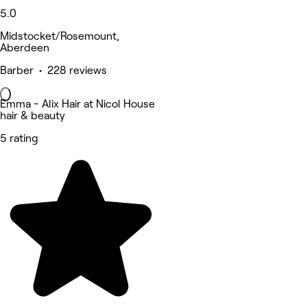
5.0
Midstocket/Rosemount,
Aberdeen
Barber • 228 reviews
Emma - Alix Hair at Nicol House
hair & beauty
5 rating