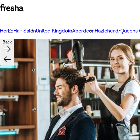
Home
Hair Salon
United Kingdom
Aberdeen
Hazlehead/Queens 
Back