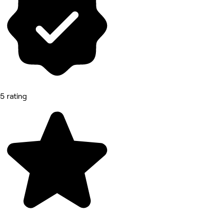
5 rating