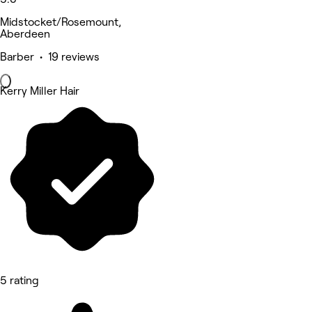
Midstocket/Rosemount,
Aberdeen
Barber • 19 reviews
Kerry Miller Hair
5 rating