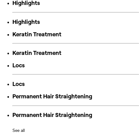
Highlights
Highlights
Keratin Treatment
Keratin Treatment
Locs
Locs
Permanent Hair Straightening
Permanent Hair Straightening
See all