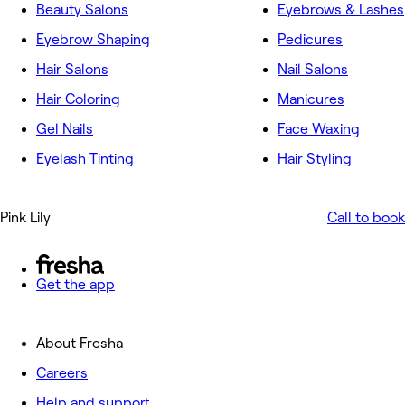
Beauty Salons
Eyebrows & Lashes
Eyebrow Shaping
Pedicures
Hair Salons
Nail Salons
Hair Coloring
Manicures
Gel Nails
Face Waxing
Eyelash Tinting
Hair Styling
Pink Lily
Call to book
Get the app
About Fresha
Careers
Help and support