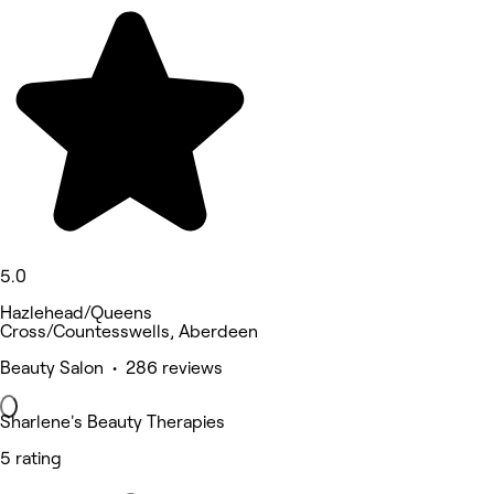
5.0
Hazlehead/Queens
Cross/Countesswells, Aberdeen
Beauty Salon • 286 reviews
Sharlene's Beauty Therapies
5 rating