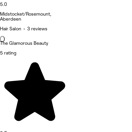
5.0
Midstocket/Rosemount,
Aberdeen
Hair Salon • 3 reviews
The Glamorous Beauty
5 rating