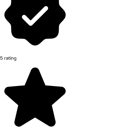
5 rating