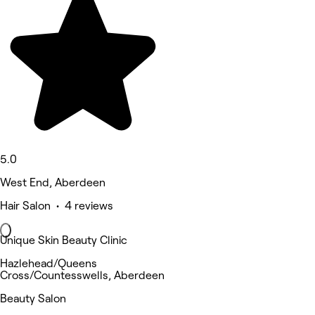
5.0
West End, Aberdeen
Hair Salon • 4 reviews
Unique Skin Beauty Clinic
Hazlehead/Queens
Cross/Countesswells, Aberdeen
Beauty Salon