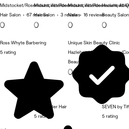
Midstocket/Rosemount, Aberdeen
Midstocket/Rosemount, Aberdeen
Midstocket/Rosemount, Abe
Hazlehead/Q
Hair Salon • 67 reviews
Hair Salon • 3 reviews
Nails • 16 reviews
Beauty Salon
Ross Whyte Barbering
Unique Skin Beauty Clinic
5 rating
Hazlehead/Queens Cross/Co
Beauty Salon
Kerry Miller Hair
SEVEN by Tif
5 rating
5 rating