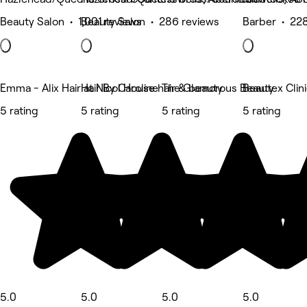
Beauty Salon • 1,001 reviews
Beauty Salon • 286 reviews
Barber • 228
Emma - Alix Hair at Nicol House hair & beauty
Hair By Caroline
The Glamorous Beauty
Beautex Cli
5 rating
5 rating
5 rating
5 rating
5.0
5.0
5.0
5.0