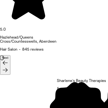
5.0
Hazlehead/Queens
Cross/Countesswells, Aberdeen
Hair Salon • 845 reviews
Next
Sharlene's Beauty Therapies
5 rating