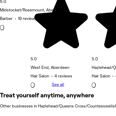
5.0
Midstocket/Rosemount, Aberdeen
Barber • 19 reviews
5.0
5.0
West End, Aberdeen
Hazlehead/Q
Hair Salon • 4 reviews
Hair Salon •
See all
Treat yourself anytime, anywhere
Other businesses in Hazlehead/Queens Cross/Countesswells