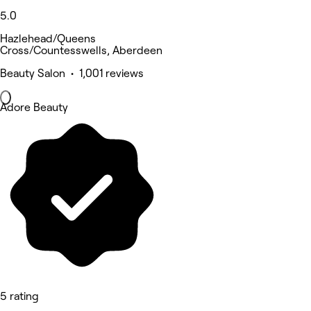
5.0
Hazlehead/Queens
Cross/Countesswells, Aberdeen
Beauty Salon • 1,001 reviews
Adore Beauty
5 rating