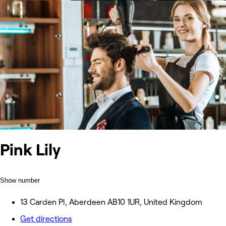
Pink Lily
Show number
13 Carden Pl, Aberdeen AB10 1UR, United Kingdom
Get directions