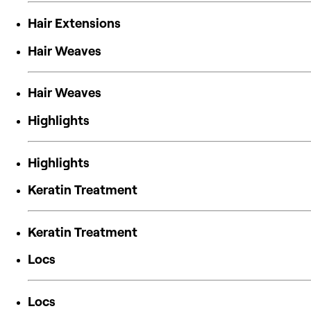
Hair Extensions
Hair Weaves
Hair Weaves
Highlights
Highlights
Keratin Treatment
Keratin Treatment
Locs
Locs