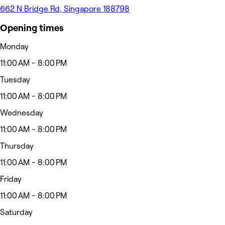
662 N Bridge Rd, Singapore 188798
Opening times
Monday
11:00 AM - 8:00 PM
Tuesday
11:00 AM - 8:00 PM
Wednesday
11:00 AM - 8:00 PM
Thursday
11:00 AM - 8:00 PM
Friday
11:00 AM - 8:00 PM
Saturday