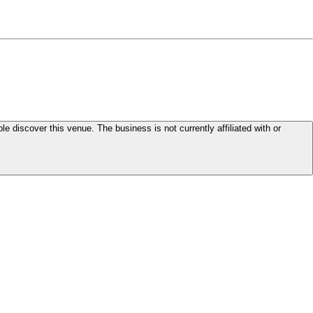
le discover this venue. The business is not currently affiliated with or