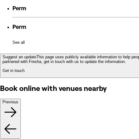
Perm
Perm
See all
Suggest an update
This page uses publicly available information to help peop
partnered with Fresha, get in touch with us to update the information.
Get in touch
Book online with venues nearby
Previous