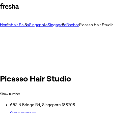
Home
Hair Salon
Singapore
Singapore
Rochor
Picasso Hair Studi
Picasso Hair Studio
Show number
662 N Bridge Rd, Singapore 188798