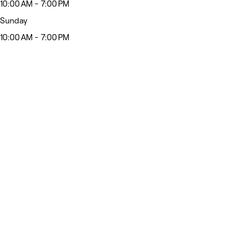
10:00 AM - 7:00 PM
Sunday
10:00 AM - 7:00 PM