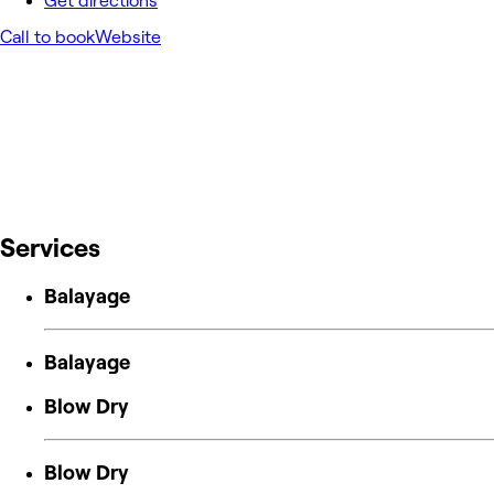
Get directions
Call to book
Website
Services
Balayage
Balayage
Blow Dry
Blow Dry