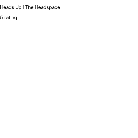
Heads Up | The Headspace
5 rating