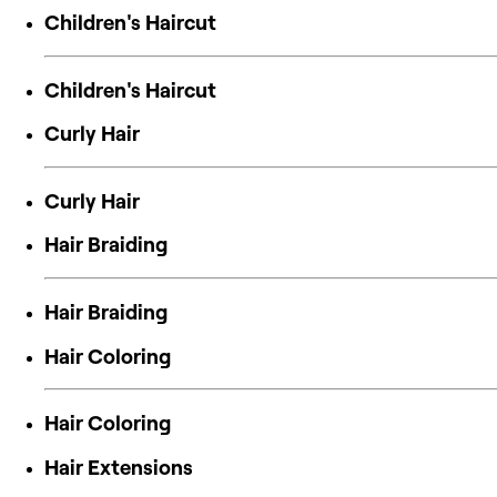
Children's Haircut
Children's Haircut
Curly Hair
Curly Hair
Hair Braiding
Hair Braiding
Hair Coloring
Hair Coloring
Hair Extensions