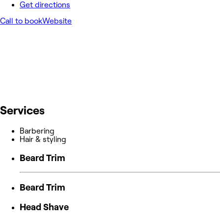
Get directions
Call to book
Website
Services
Barbering
Hair & styling
Beard Trim
Beard Trim
Head Shave