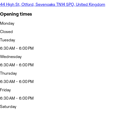
44 High St, Otford, Sevenoaks TN14 5PQ, United Kingdom
Opening times
Monday
Closed
Tuesday
6:30 AM - 6:00 PM
Wednesday
6:30 AM - 6:00 PM
Thursday
6:30 AM - 6:00 PM
Friday
6:30 AM - 6:00 PM
Saturday