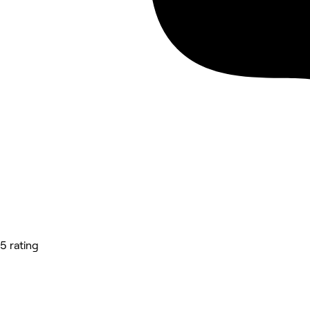
5 rating