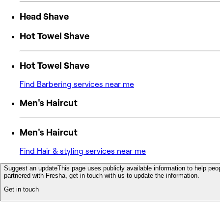
Head Shave
Hot Towel Shave
Hot Towel Shave
Find Barbering services near me
Men's Haircut
Men's Haircut
Find Hair & styling services near me
Suggest an update
This page uses publicly available information to help peop
partnered with Fresha, get in touch with us to update the information.
Get in touch