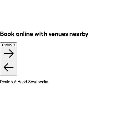
Book online with venues nearby
Previous
Design A Head Sevenoaks