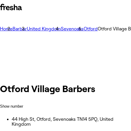
Home
Barber
United Kingdom
Sevenoaks
Otford
Otford Village 
Otford Village Barbers
Show number
44 High St, Otford, Sevenoaks TN14 5PQ, United
Kingdom