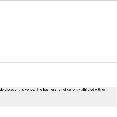
le discover this venue. The business is not currently affiliated with or