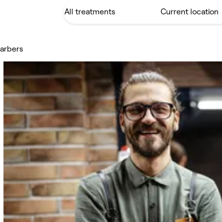
Barbers