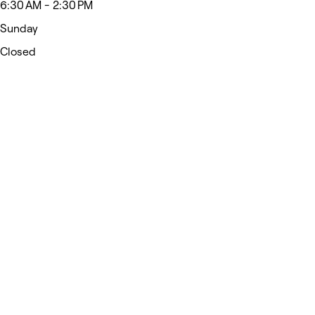
6:30 AM - 2:30 PM
Sunday
Closed