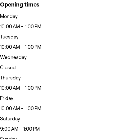
Opening times
Monday
10:00 AM - 1:00 PM
Tuesday
10:00 AM - 1:00 PM
Wednesday
Closed
Thursday
10:00 AM - 1:00 PM
Friday
10:00 AM - 1:00 PM
Saturday
9:00 AM - 1:00 PM