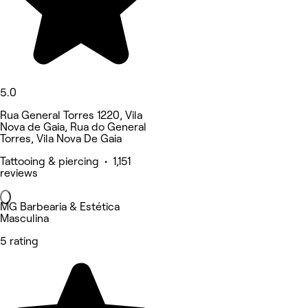
5.0
Rua General Torres 1220, Vila
Nova de Gaia, Rua do General
Torres, Vila Nova De Gaia
Tattooing & piercing • 1,151
reviews
MG Barbearia & Estética
Masculina
5 rating