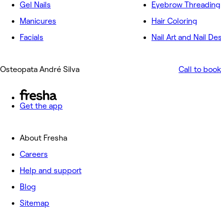
Gel Nails
Eyebrow Threading
Manicures
Hair Coloring
Facials
Nail Art and Nail De
Osteopata André Silva
Call to book
Get the app
About Fresha
Careers
Help and support
Blog
Sitemap