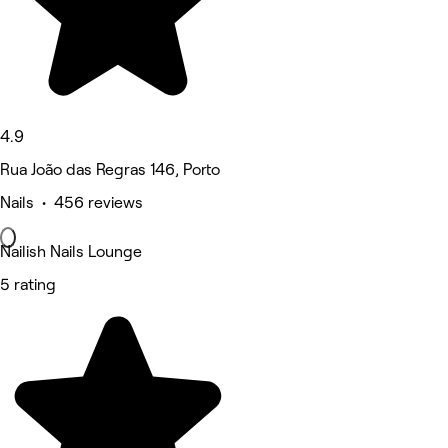
4.9
Rua João das Regras 146, Porto
Nails • 456 reviews
Nailish Nails Lounge
5 rating