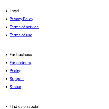
Legal
Privacy Policy
Terms of service
Terms of use
For business
For partners
Pricing
Support
Status
Find us on social