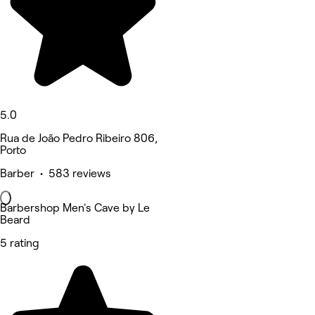
5.0
Rua de João Pedro Ribeiro 806,
Porto
Barber • 583 reviews
Barbershop Men's Cave by Le
Beard
5 rating