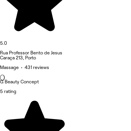
5.0
Rua Professor Bento de Jesus
Caraça 213, Porto
Massage • 431 reviews
G Beauty Concept
5 rating