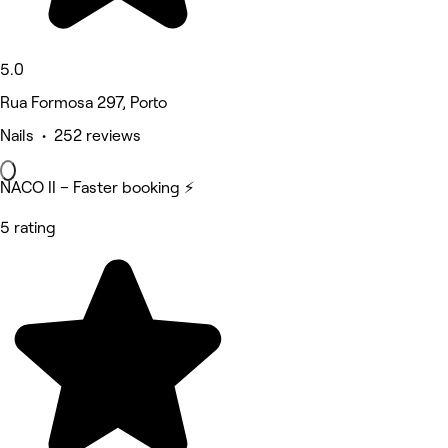
5.0
Rua Formosa 297, Porto
Nails • 252 reviews
NACO II – Faster booking ⚡
5 rating