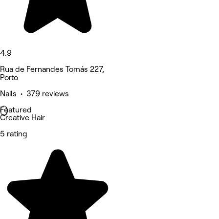
4.9
Rua de Fernandes Tomás 227,
Porto
Nails • 379 reviews
Featured
Creative Hair
5 rating