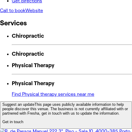
Get directions
Call to book
Website
Services
Chiropractic
Chiropractic
Physical Therapy
Physical Therapy
Find Physical therapy services near me
Suggest an update
This page uses publicly available information to help
people discover this venue. The business is not currently affiliated with or
partnered with Fresha, get in touch with us to update the information.
Get in touch