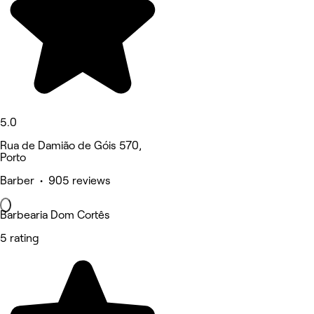
5.0
Rua de Damião de Góis 570,
Porto
Barber • 905 reviews
Barbearia Dom Cortês
5 rating