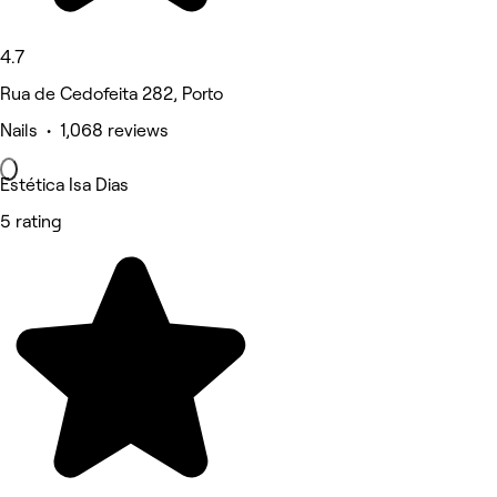
4.7
Rua de Cedofeita 282, Porto
Nails • 1,068 reviews
Estética Isa Dias
5 rating