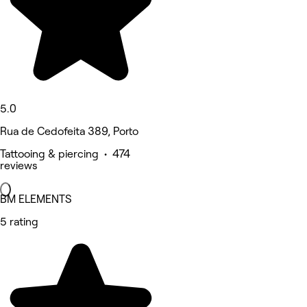
5.0
Rua de Cedofeita 389, Porto
Tattooing & piercing • 474
reviews
BM ELEMENTS
5 rating