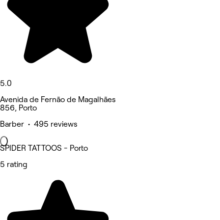
5.0
Avenida de Fernão de Magalhães
856, Porto
Barber • 495 reviews
SPIDER TATTOOS - Porto
5 rating