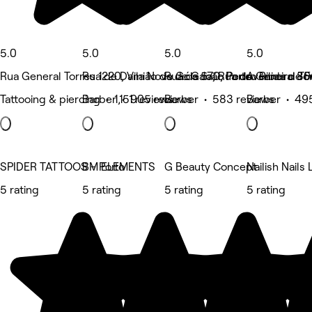
5.0
5.0
5.0
5.0
Rua General Torres 1220, Vila Nova de Gaia, Rua do General Tor
Rua de Damião de Góis 570, Porto
Rua de João Pedro Ribeiro 80
Avenida de F
Tattooing & piercing • 1,151 reviews
Barber • 905 reviews
Barber • 583 reviews
Barber • 49
SPIDER TATTOOS - Porto
BM ELEMENTS
G Beauty Concept
Nailish Nails
5 rating
5 rating
5 rating
5 rating