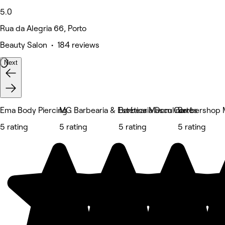
5.0
Rua da Alegria 66, Porto
Beauty Salon • 184 reviews
Next
Ema Body Piercing
MG Barbearia & Estética Masculina
Barbearia Dom Cortês
Barbershop 
5 rating
5 rating
5 rating
5 rating