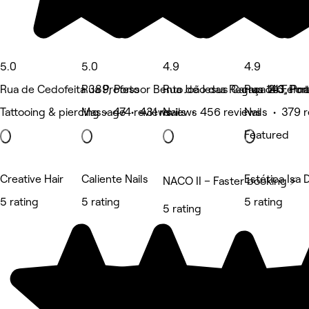
5.0
5.0
4.9
4.9
Rua de Cedofeita 389, Porto
Rua Professor Bento de Jesus Caraça 213, Por
Rua João das Regras 146, Por
Rua de Ferna
Tattooing & piercing • 474 reviews
Massage • 431 reviews
Nails • 456 reviews
Nails • 379 
Featured
Creative Hair
Caliente Nails
Estética Isa 
NACO II – Faster booking ⚡
5 rating
5 rating
5 rating
5 rating