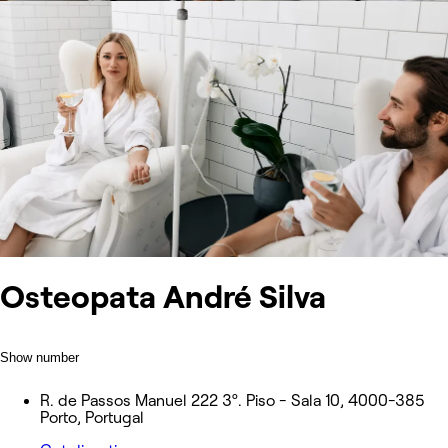
Osteopata André Silva
Show number
R. de Passos Manuel 222 3º. Piso - Sala 10, 4000-385
Porto, Portugal