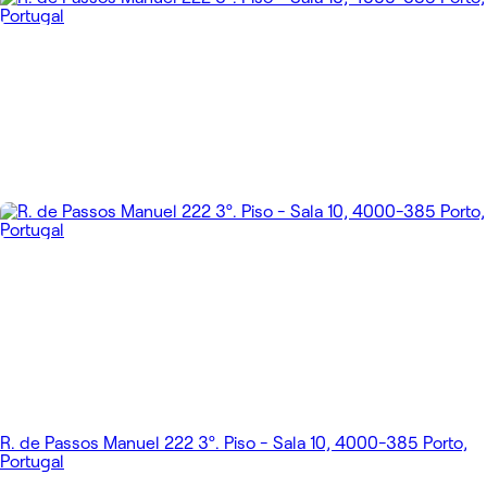
R. de Passos Manuel 222 3º. Piso - Sala 10, 4000-385 Porto,
Portugal