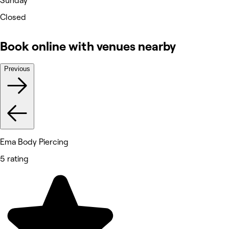
Sunday
Closed
Book online with venues nearby
Previous
Ema Body Piercing
5 rating