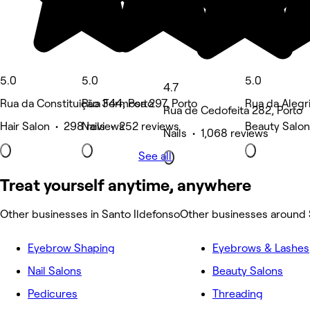
5.0
5.0
5.0
4.7
Rua da Constituição 344, Porto
Rua Formosa 297, Porto
Rua da Alegri
Rua de Cedofeita 282, Porto
Hair Salon • 298 reviews
Nails • 252 reviews
Beauty Salon
Nails • 1,068 reviews
See all
Treat yourself anytime, anywhere
Other businesses in Santo Ildefonso
Other businesses around 
Eyebrow Shaping
Eyebrows & Lashes
Nail Salons
Beauty Salons
Pedicures
Threading