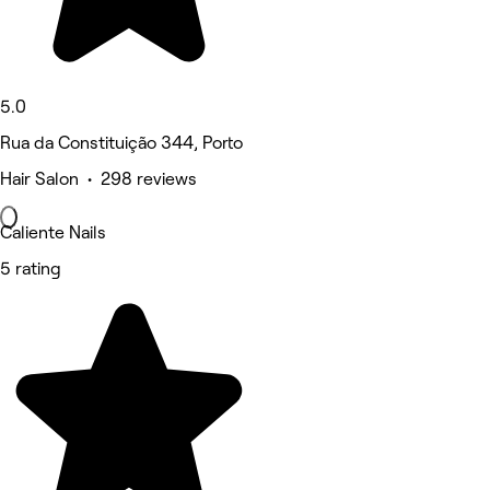
5.0
Rua da Constituição 344, Porto
Hair Salon • 298 reviews
Caliente Nails
5 rating