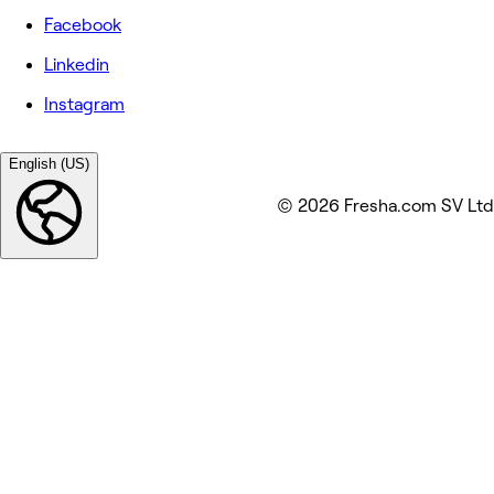
Facebook
Linkedin
Instagram
English (US)
© 2026 Fresha.com SV Ltd