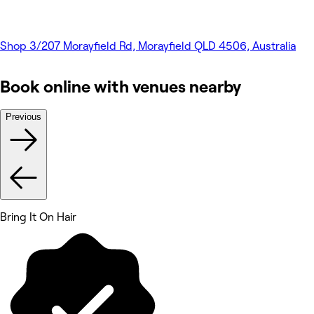
Shop 3/207 Morayfield Rd, Morayfield QLD 4506, Australia
Book online with venues nearby
Previous
Bring It On Hair