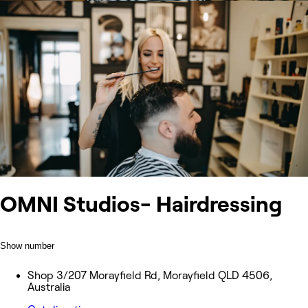
OMNI Studios- Hairdressing
Show number
Shop 3/207 Morayfield Rd, Morayfield QLD 4506,
Australia