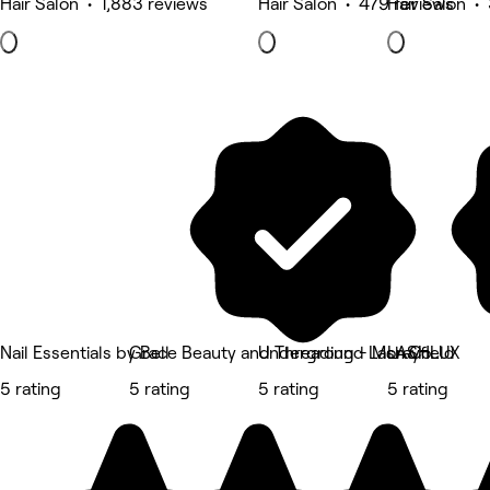
Hair Salon • 1,883 reviews
Hair Salon • 479 reviews
Hair Salon •
Nail Essentials by Bell
Grace Beauty and Threading - Morayfield
Underground Lash Co
LASHLUX
5 rating
5 rating
5 rating
5 rating