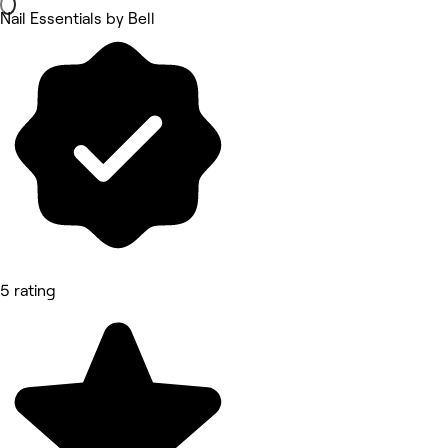
Nail Essentials by Bell
5 rating