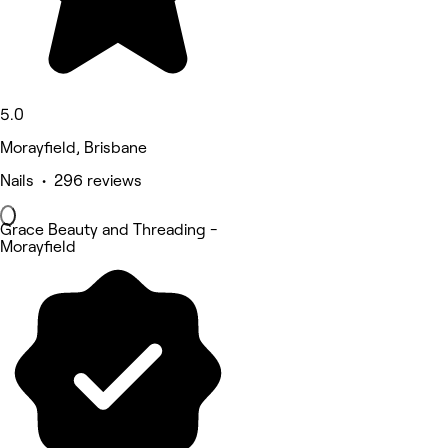
5.0
Morayfield, Brisbane
Nails • 296 reviews
Grace Beauty and Threading -
Morayfield