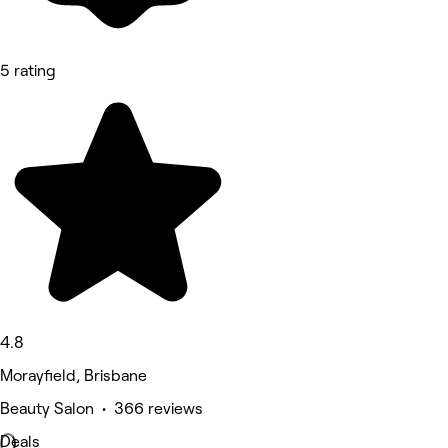
5 rating
4.8
Morayfield, Brisbane
Beauty Salon • 366 reviews
Deals