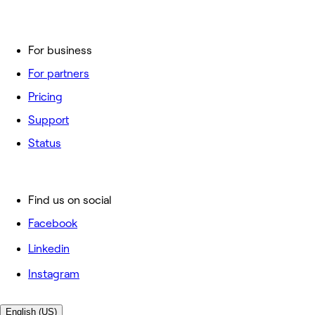
For business
For partners
Pricing
Support
Status
Find us on social
Facebook
Linkedin
Instagram
English (US)