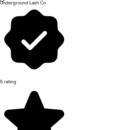
Underground Lash Co
5 rating