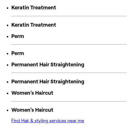
Keratin Treatment
Keratin Treatment
Perm
Perm
Permanent Hair Straightening
Permanent Hair Straightening
Women's Haircut
Women's Haircut
Find Hair & styling services near me