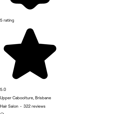
5 rating
5.0
Upper Caboolture, Brisbane
Hair Salon • 322 reviews