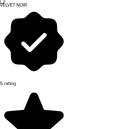
VELVET NOIR
5 rating