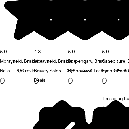
5.0
4.8
5.0
5.0
Morayfield, Brisbane
Morayfield, Brisbane
Burpengary, Brisbane
Caboolture, 
Nails • 296 reviews
Beauty Salon • 366 reviews
Eyebrows & Lashes • 141 rev
Eyebrows & 
Deals
Threading h
5 rating