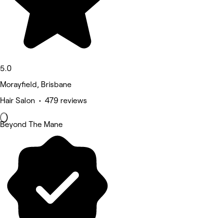
5.0
Morayfield, Brisbane
Hair Salon • 479 reviews
Beyond The Mane