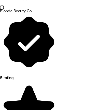
Blonde Beauty Co.
5 rating