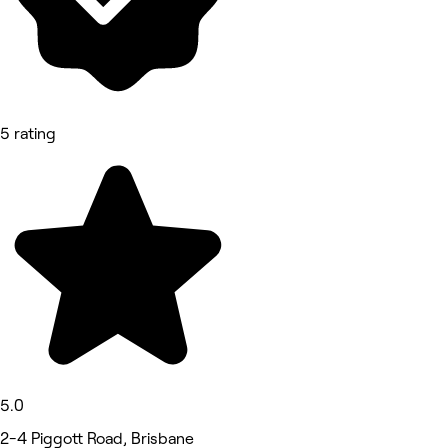
5 rating
5.0
2-4 Piggott Road, Brisbane