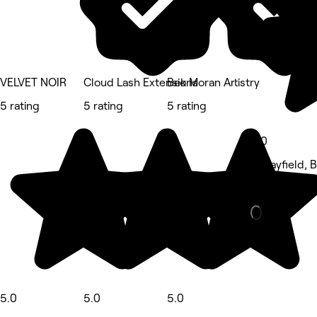
VELVET NOIR
Cloud Lash Extensions
Bek Moran Artistry
5 rating
5 rating
5 rating
5.0
Morayfield, 
Eyebrows & 
5.0
5.0
5.0