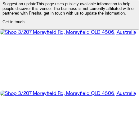
Suggest an update
This page uses publicly available information to help
people discover this venue. The business is not currently affiliated with or
partnered with Fresha, get in touch with us to update the information.
Get in touch