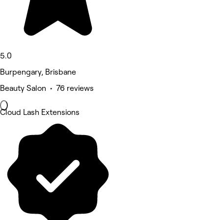
5.0
Burpengary, Brisbane
Beauty Salon • 76 reviews
Cloud Lash Extensions