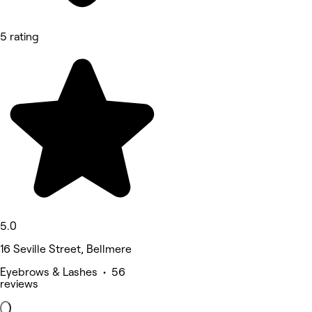
5 rating
5.0
16 Seville Street, Bellmere
Eyebrows & Lashes • 56
reviews