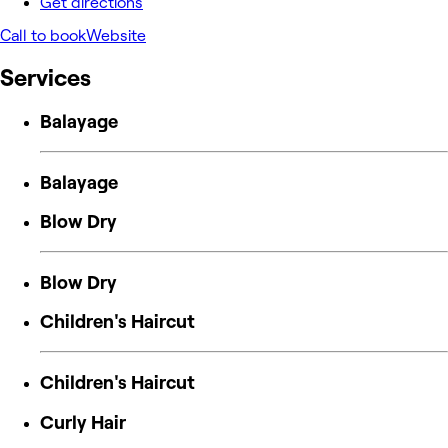
Get directions
Call to book
Website
Services
Balayage
Balayage
Blow Dry
Blow Dry
Children's Haircut
Children's Haircut
Curly Hair