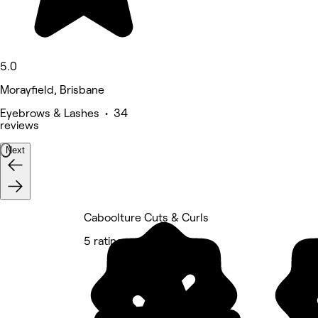
5.0
Morayfield, Brisbane
Eyebrows & Lashes • 34
reviews
Next
Caboolture Cuts & Curls
5 rating