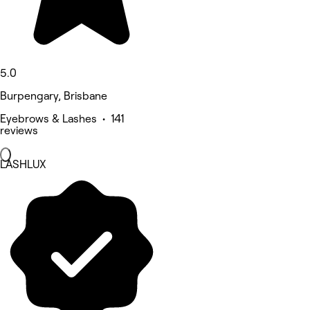
5.0
Burpengary, Brisbane
Eyebrows & Lashes • 141
reviews
LASHLUX