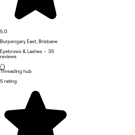
5.0
Burpengary East, Brisbane
Eyebrows & Lashes • 35
reviews
Threading hub
5 rating