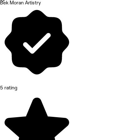
Bek Moran Artistry
5 rating