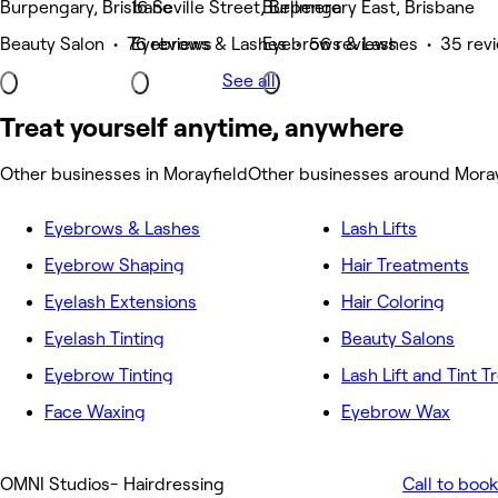
Burpengary, Brisbane
16 Seville Street, Bellmere
Burpengary East, Brisbane
Beauty Salon • 76 reviews
Eyebrows & Lashes • 56 reviews
Eyebrows & Lashes • 35 rev
See all
Treat yourself anytime, anywhere
Other businesses in Morayfield
Other businesses around Moray
Eyebrows & Lashes
Lash Lifts
Eyebrow Shaping
Hair Treatments
Eyelash Extensions
Hair Coloring
Eyelash Tinting
Beauty Salons
Eyebrow Tinting
Lash Lift and Tint 
Face Waxing
Eyebrow Wax
OMNI Studios- Hairdressing
Call to book