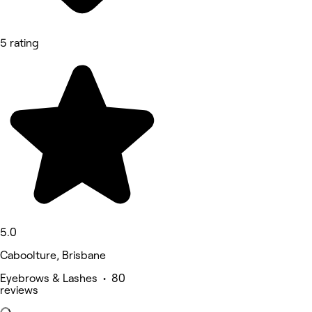
5 rating
5.0
Caboolture, Brisbane
Eyebrows & Lashes • 80
reviews