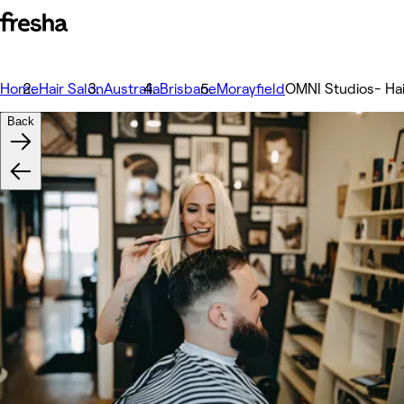
Home
Hair Salon
Australia
Brisbane
Morayfield
OMNI Studios- Ha
Back