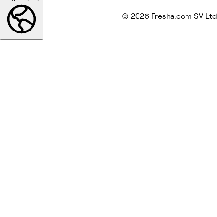
© 2026 Fresha.com SV Ltd