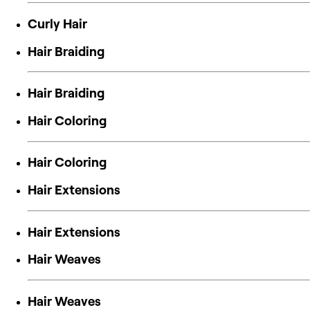
Curly Hair
Hair Braiding
Hair Braiding
Hair Coloring
Hair Coloring
Hair Extensions
Hair Extensions
Hair Weaves
Hair Weaves