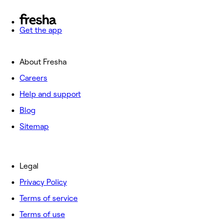
Get the app
About Fresha
Careers
Help and support
Blog
Sitemap
Legal
Privacy Policy
Terms of service
Terms of use