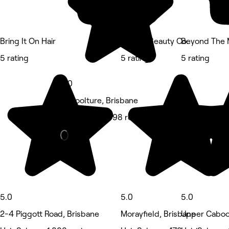
Bring It On Hair
Blonde Beauty Co.
Beyond The
5 rating
5 rating
5 rating
5.0
Caboolture, Brisbane
Hair Salon • 598 reviews
5.0
5.0
5.0
2-4 Piggott Road, Brisbane
Morayfield, Brisbane
Upper Cabool