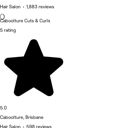
Hair Salon • 1,883 reviews
Caboolture Cuts & Curls
5 rating
5.0
Caboolture, Brisbane
Hair Salon • 598 reviews