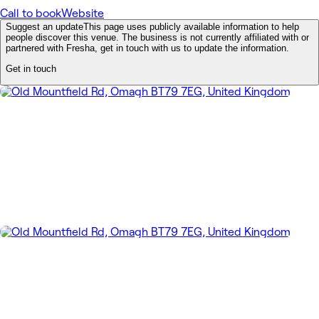
Call to book
Website
Suggest an update
This page uses publicly available information to help
people discover this venue. The business is not currently affiliated with or
partnered with Fresha, get in touch with us to update the information.
Get in touch