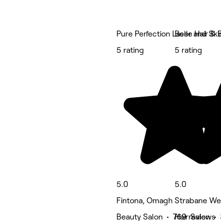
Pure Perfection Laser and Skin
Belle Hair & 
5 rating
5 rating
5.0
5.0
Fintona, Omagh
Strabane We
Beauty Salon • 769 reviews
Hair Salon •