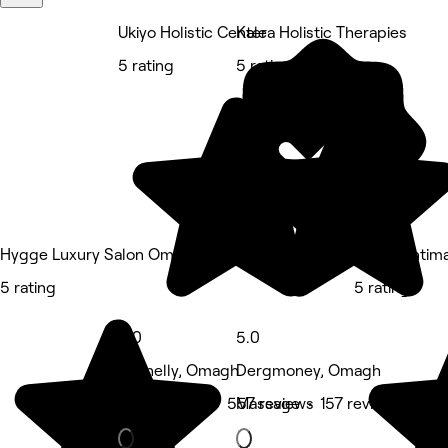
Ukiyo Holistic Center
Kalea Holistic Therapies
5 rating
5 rating
Hygge Luxury Salon Omagh
Epilér | Inti
5 rating
5 rating
5.0
5.0
Lisanelly, Omagh
Dergmoney, Omagh
Spa & sauna • 557 reviews
Massage • 157 reviews