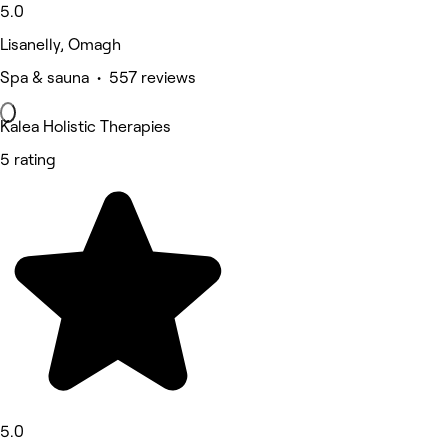
5.0
Lisanelly, Omagh
Spa & sauna • 557 reviews
Kalea Holistic Therapies
5 rating
5.0