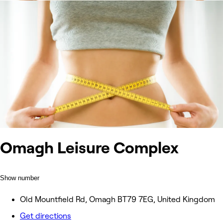
Omagh Leisure Complex
Show number
Old Mountfield Rd, Omagh BT79 7EG, United Kingdom
Get directions