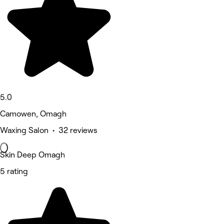
5.0
Camowen, Omagh
Waxing Salon • 32 reviews
Skin Deep Omagh
5 rating