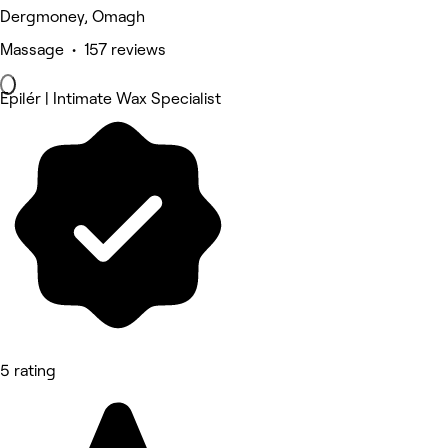
Dergmoney, Omagh
Massage • 157 reviews
Epilér | Intimate Wax Specialist
5 rating