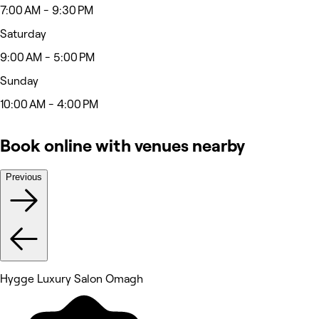
7:00 AM - 9:30 PM
Saturday
9:00 AM - 5:00 PM
Sunday
10:00 AM - 4:00 PM
Book online with venues nearby
Previous
Hygge Luxury Salon Omagh