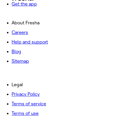
Get the app
About Fresha
Careers
Help and support
Blog
Sitemap
Legal
Privacy Policy
Terms of service
Terms of use