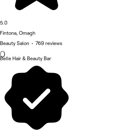
5.0
Fintona, Omagh
Beauty Salon • 769 reviews
Belle Hair & Beauty Bar