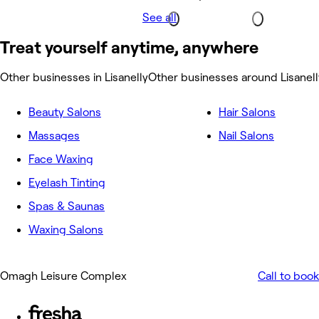
See all
Treat yourself anytime, anywhere
Other businesses in Lisanelly
Other businesses around Lisanell
Beauty Salons
Hair Salons
Massages
Nail Salons
Face Waxing
Eyelash Tinting
Spas & Saunas
Waxing Salons
Omagh Leisure Complex
Call to book