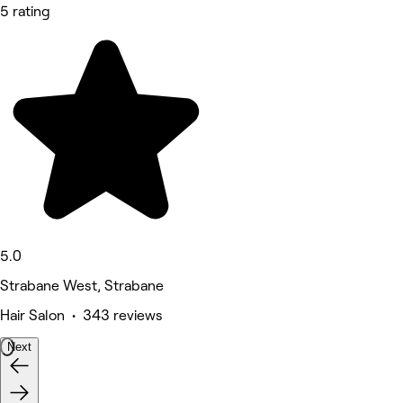
5 rating
5.0
Strabane West, Strabane
Hair Salon • 343 reviews
Next