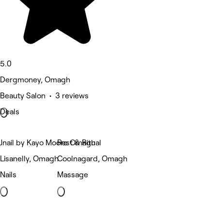
5.0
Dergmoney, Omagh
Beauty Salon • 3 reviews
Deals
Jnail by Kayo Moore Omagh
Rest & Ritual
Lisanelly, Omagh
Coolnagard, Omagh
Nails
Massage