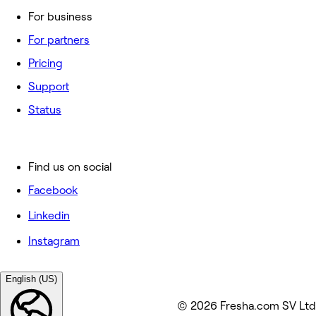
For business
For partners
Pricing
Support
Status
Find us on social
Facebook
Linkedin
Instagram
English (US)
© 2026 Fresha.com SV Ltd