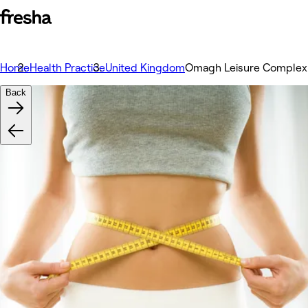
Home
Health Practice
United Kingdom
Omagh Leisure Complex
Back