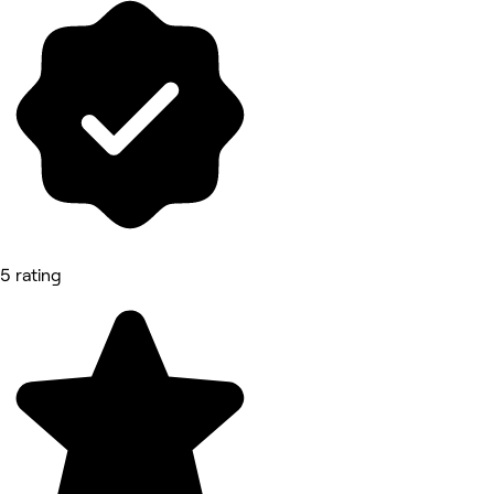
5 rating