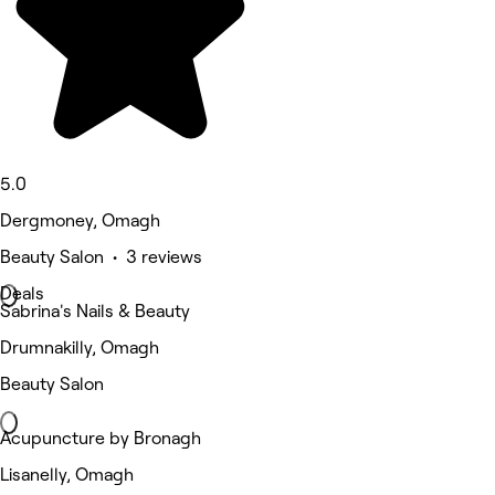
5.0
Dergmoney, Omagh
Beauty Salon • 3 reviews
Deals
Sabrina's Nails & Beauty
Drumnakilly, Omagh
Beauty Salon
Acupuncture by Bronagh
Lisanelly, Omagh