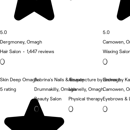
5.0
5.0
Dergmoney, Omagh
Camowen, 
Hair Salon • 1,447 reviews
Waxing Salon
Skin Deep Omagh
Sabrina's Nails & Beauty
Acupuncture by Bronagh
Lashes by K
5 rating
Drumnakilly, Omagh
Lisanelly, Omagh
Camowen, 
Beauty Salon
Physical therapy
Eyebrows & 