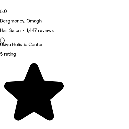
5.0
Dergmoney, Omagh
Hair Salon • 1,447 reviews
Ukiyo Holistic Center
5 rating