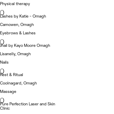
Physical therapy
Lashes by Katie - Omagh
Camowen, Omagh
Eyebrows & Lashes
Jnail by Kayo Moore Omagh
Lisanelly, Omagh
Nails
Rest & Ritual
Coolnagard, Omagh
Massage
Pure Perfection Laser and Skin
Clinic