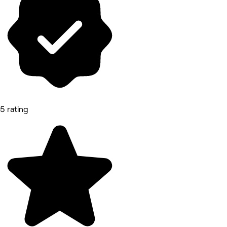
5 rating