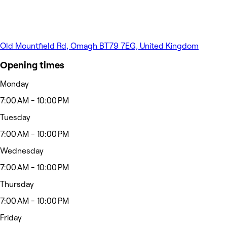
Old Mountfield Rd, Omagh BT79 7EG, United Kingdom
Opening times
Monday
7:00 AM - 10:00 PM
Tuesday
7:00 AM - 10:00 PM
Wednesday
7:00 AM - 10:00 PM
Thursday
7:00 AM - 10:00 PM
Friday