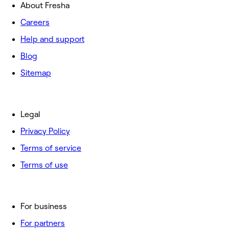
About Fresha
Careers
Help and support
Blog
Sitemap
Legal
Privacy Policy
Terms of service
Terms of use
For business
For partners