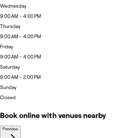
Wednesday
9:00 AM - 4:00 PM
Thursday
9:00 AM - 4:00 PM
Friday
9:00 AM - 4:00 PM
Saturday
9:00 AM - 2:00 PM
Sunday
Closed
Book online with venues nearby
Previous