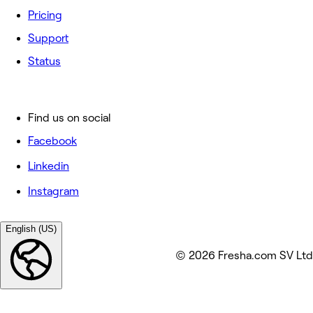
Pricing
Support
Status
Find us on social
Facebook
Linkedin
Instagram
English (US)
© 2026 Fresha.com SV Ltd