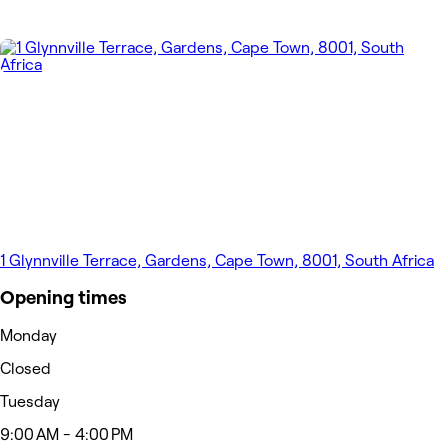
1 Glynnville Terrace, Gardens, Cape Town, 8001, South Africa
Opening times
Monday
Closed
Tuesday
9:00 AM - 4:00 PM