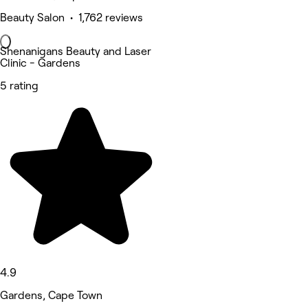
Beauty Salon • 1,762 reviews
Shenanigans Beauty and Laser
Clinic - Gardens
5 rating
4.9
Gardens, Cape Town