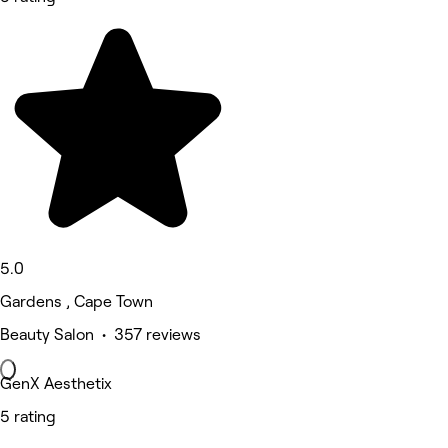
5.0
Gardens , Cape Town
Beauty Salon • 357 reviews
GenX Aesthetix
5 rating