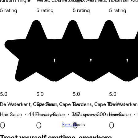
Kirstin Pringle
Vertex Cosmetology
GenX Aesthetix
Rosa Hair Art
5 rating
5 rating
5 rating
5 rating
5.0
5.0
5.0
5.0
De Waterkant, Cape Town
Gardens , Cape Town
Gardens, Cape Town
De Waterkan
Hair Salon • 442 reviews
Beauty Salon • 357 reviews
Medspa • 300 reviews
Hair Salon •
See all
Deals
Treat yourself anytime, anywhere