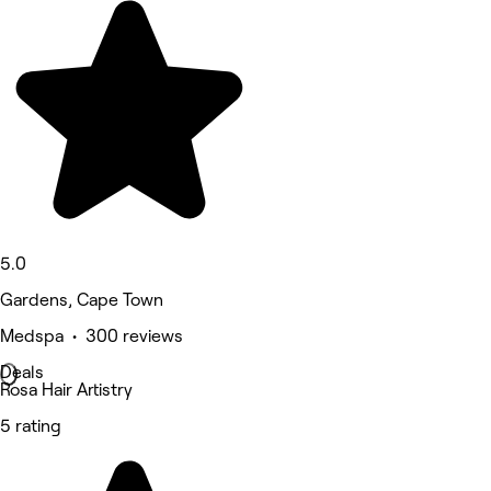
5.0
Gardens, Cape Town
Medspa • 300 reviews
Deals
Rosa Hair Artistry
5 rating