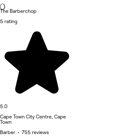
The Barberchop
5 rating
5.0
Cape Town City Centre, Cape
Town
Barber • 755 reviews