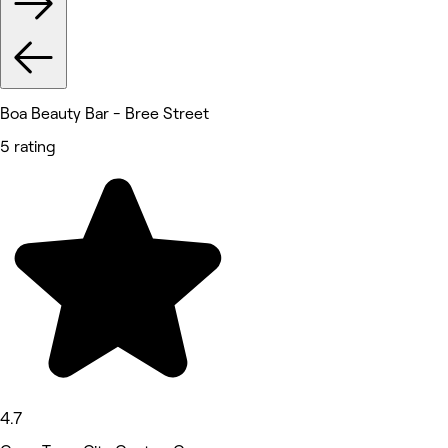
Boa Beauty Bar - Bree Street
5 rating
4.7