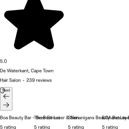
5.0
De Waterkant, Cape Town
Hair Salon • 239 reviews
Next
Boa Beauty Bar - Bree Street
The Best Laser & Skin
Shenanigans Beauty and Lase
BOA Beauty B
5 rating
5 rating
5 rating
5 rating