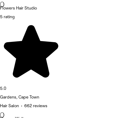
Flowers Hair Studio
5 rating
5.0
Gardens, Cape Town
Hair Salon • 662 reviews