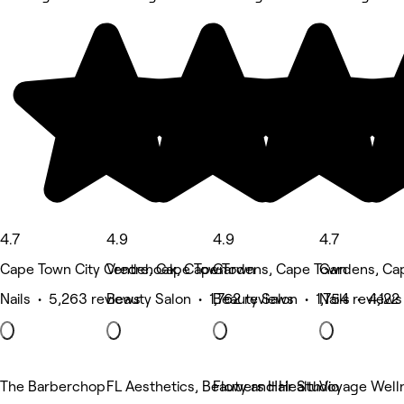
4.7
4.9
4.9
4.7
Cape Town City Centre, Cape Town
Vredehoek, Cape Town
Gardens, Cape Town
Gardens, Ca
Nails • 5,263 reviews
Beauty Salon • 1,762 reviews
Beauty Salon • 1,754 reviews
Nails • 4,122
The Barberchop
FL Aesthetics, Beauty and Health
Flowers Hair Studio
Voyage Well