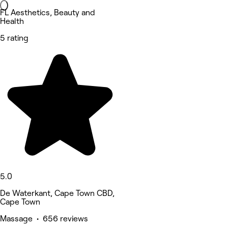
FL Aesthetics, Beauty and
Health
5 rating
5.0
De Waterkant, Cape Town CBD,
Cape Town
Massage • 656 reviews