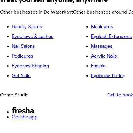
Other businesses in De Waterkant
Other businesses around D
Beauty Salons
Manicures
Eyebrows & Lashes
Eyelash Extensions
Nail Salons
Massages
Pedicures
Acrylic Nails
Eyebrow Shaping
Facials
Gel Nails
Eyebrow Tinting
Ochre Studio
Call to book
Get the app