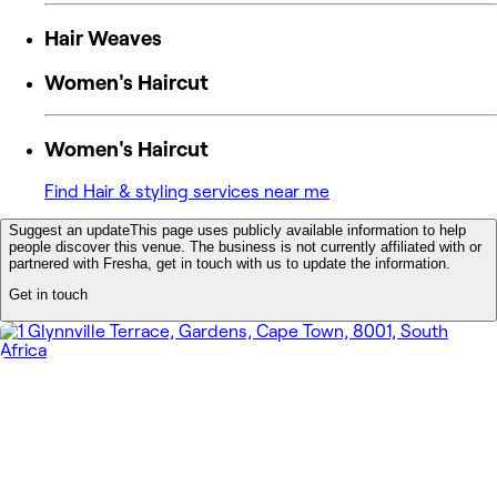
Hair Weaves
Women's Haircut
Women's Haircut
Find Hair & styling services near me
Suggest an update
This page uses publicly available information to help
people discover this venue. The business is not currently affiliated with or
partnered with Fresha, get in touch with us to update the information.
Get in touch