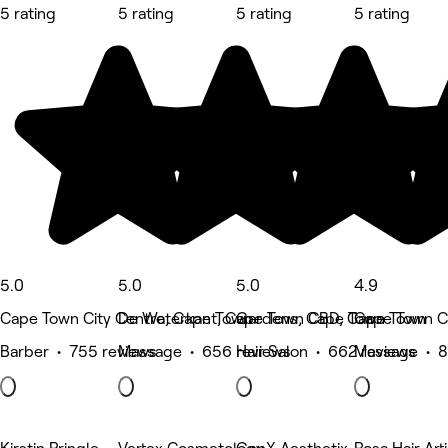
5 rating
5 rating
5 rating
5 rating
5.0
5.0
5.0
4.9
Cape Town City Centre, Cape Town
De Waterkant, Cape Town CBD, Cape Town
Gardens, Cape Town
Cape Town C
Barber • 755 reviews
Massage • 656 reviews
Hair Salon • 662 reviews
Massage • 8