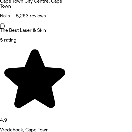
Cape Town City Centre, Cape
Town
Nails • 5,263 reviews
The Best Laser & Skin
5 rating
4.9
Vredehoek, Cape Town