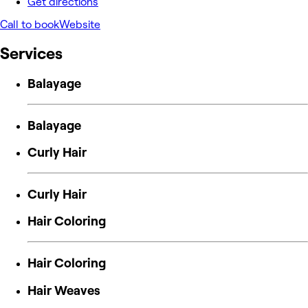
Get directions
Call to book
Website
Services
Balayage
Balayage
Curly Hair
Curly Hair
Hair Coloring
Hair Coloring
Hair Weaves