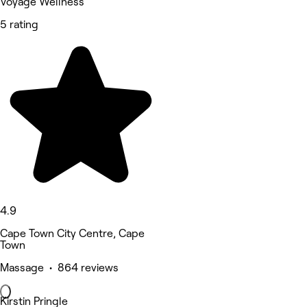
Voyage Wellness
5 rating
4.9
Cape Town City Centre, Cape
Town
Massage • 864 reviews
Kirstin Pringle