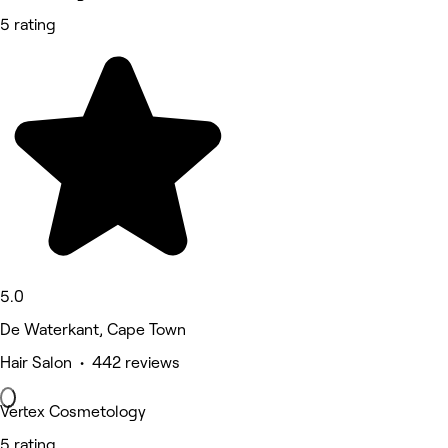
5 rating
5.0
De Waterkant, Cape Town
Hair Salon • 442 reviews
Vertex Cosmetology
5 rating