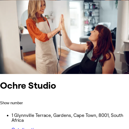
Ochre Studio
Show number
1 Glynnville Terrace, Gardens, Cape Town, 8001, South
Africa