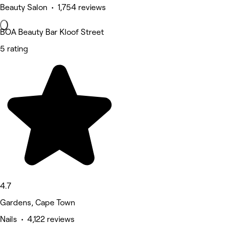
Beauty Salon • 1,754 reviews
BOA Beauty Bar Kloof Street
5 rating
4.7
Gardens, Cape Town
Nails • 4,122 reviews