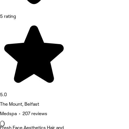
5 rating
5.0
The Mount, Belfast
Medspa • 207 reviews
Fresh Face Aesthetics Hair and