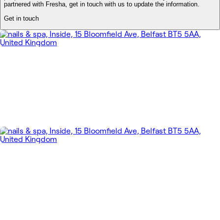
partnered with Fresha, get in touch with us to update the information.
Get in touch