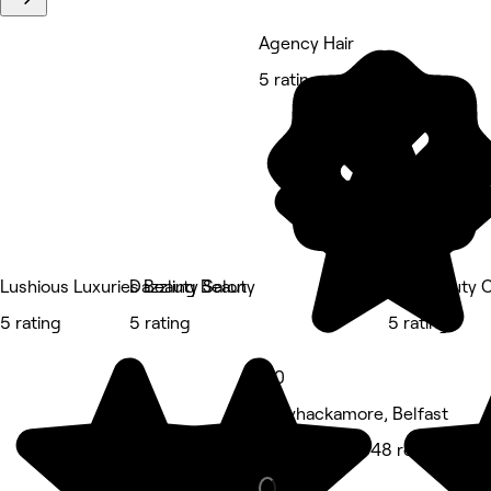
Agency Hair
5 rating
Lushious Luxuries Beauty Salon
Dazzling Beauty
The Beauty C
5 rating
5 rating
5 rating
5.0
Ballyhackamore, Belfast
Hair Salon • 848 reviews