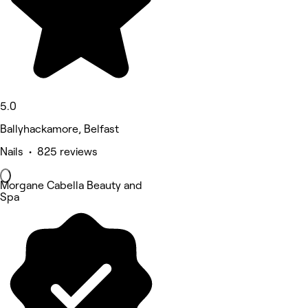
5.0
Ballyhackamore, Belfast
Nails • 825 reviews
Morgane Cabella Beauty and
Spa