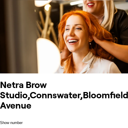
Netra Brow
Studio,Connswater,Bloomfiel
Avenue
Show number