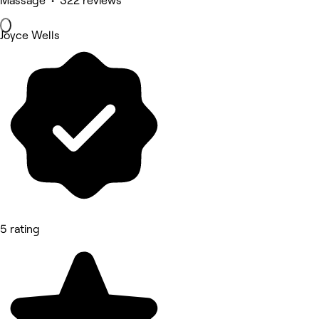
Massage • 322 reviews
Joyce Wells
5 rating