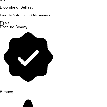
Bloomfield, Belfast
Beauty Salon • 1,834 reviews
Deals
Dazzling Beauty
5 rating