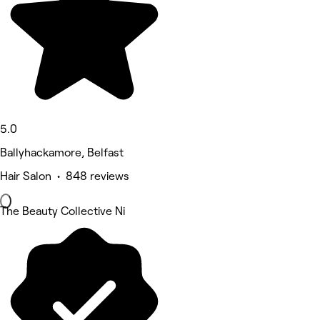
5.0
Ballyhackamore, Belfast
Hair Salon • 848 reviews
The Beauty Collective Ni