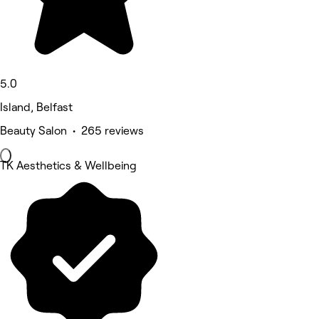
5.0
Island, Belfast
Beauty Salon • 265 reviews
TK Aesthetics & Wellbeing