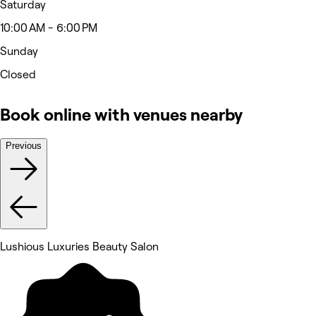
Saturday
10:00 AM - 6:00 PM
Sunday
Closed
Book online with venues nearby
Previous
Lushious Luxuries Beauty Salon