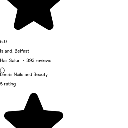
5.0
Island, Belfast
Hair Salon • 393 reviews
Lena’s Nails and Beauty
5 rating