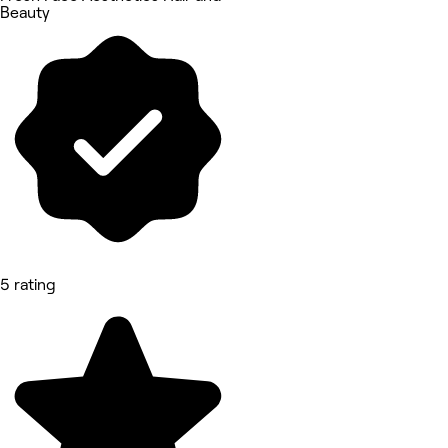
Beauty
5 rating