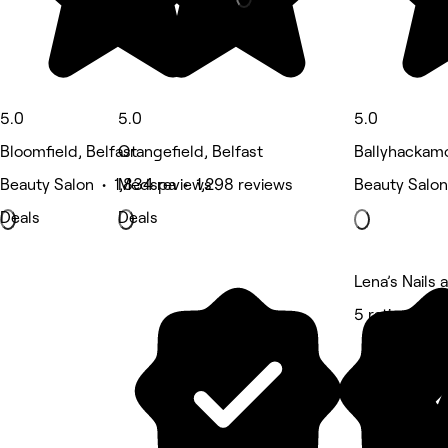
5.0
5.0
5.0
Bloomfield, Belfast
Orangefield, Belfast
Ballyhackamo
Beauty Salon • 1,834 reviews
Medspa • 1,298 reviews
Beauty Salon
Deals
Deals
Lena’s Nails
5 rating