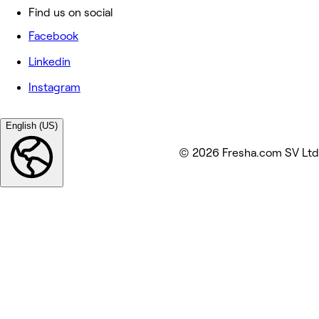
Find us on social
Facebook
Linkedin
Instagram
English (US)
© 2026 Fresha.com SV Ltd