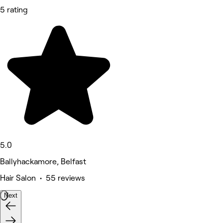
5 rating
5.0
Ballyhackamore, Belfast
Hair Salon • 55 reviews
Next