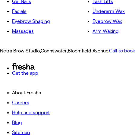
Gel Nails
Lash Lifts
Facials
Underarm Wax
Eyebrow Shaping
Eyebrow Wax
Massages
Arm Waxing
Netra Brow Studio,Connswater,Bloomfield Avenue
Call to book
Get the app
About Fresha
Careers
Help and support
Blog
Sitemap