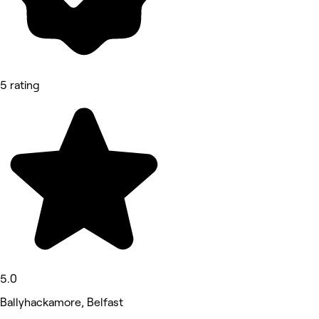
5 rating
5.0
Ballyhackamore, Belfast