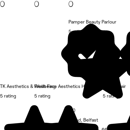
Pamper Beauty Parlour
5 rating
TK Aesthetics & Wellbeing
Fresh Face Aesthetics Hair and Beauty
Trilogy Hair
5 rating
5 rating
5 rating
5.0
Island, Belfast
Beauty Salon • 66 reviews