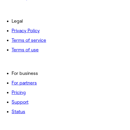
Legal
Privacy Policy
Terms of service
Terms of use
For business
For partners
Pricing
Support
Status