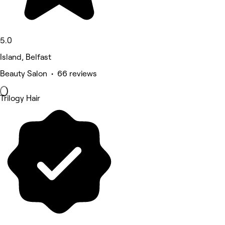
5.0
Island, Belfast
Beauty Salon • 66 reviews
Trilogy Hair