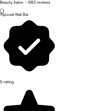
Beauty Salon • 883 reviews
Topcoat Nail Bar
5 rating