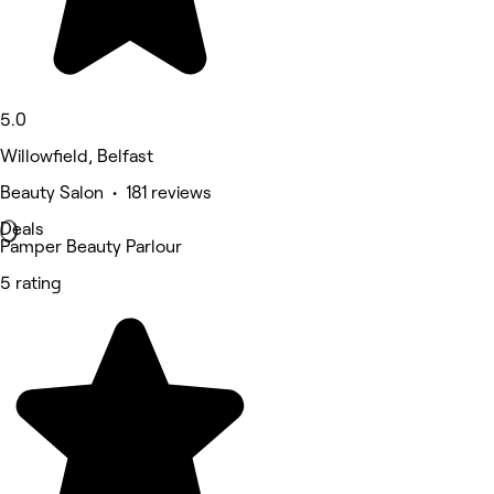
5.0
Willowfield, Belfast
Beauty Salon • 181 reviews
Deals
Pamper Beauty Parlour
5 rating