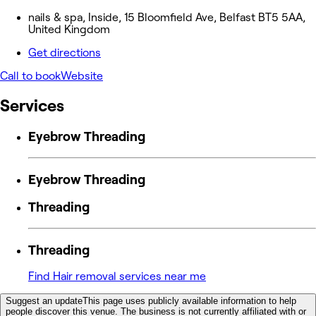
nails & spa, Inside, 15 Bloomfield Ave, Belfast BT5 5AA,
United Kingdom
Get directions
Call to book
Website
Services
Eyebrow Threading
Eyebrow Threading
Threading
Threading
Find Hair removal services near me
Suggest an update
This page uses publicly available information to help
people discover this venue. The business is not currently affiliated with or