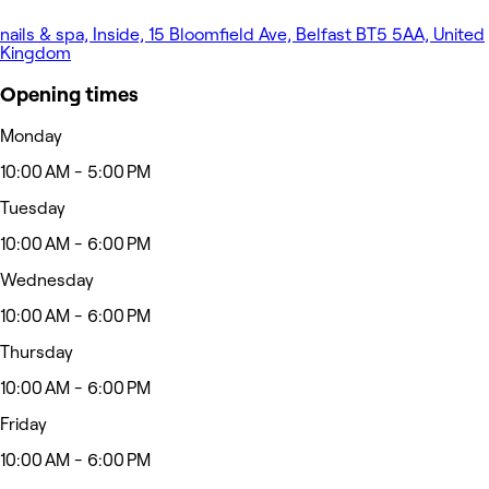
nails & spa, Inside, 15 Bloomfield Ave, Belfast BT5 5AA, United
Kingdom
Opening times
Monday
10:00 AM - 5:00 PM
Tuesday
10:00 AM - 6:00 PM
Wednesday
10:00 AM - 6:00 PM
Thursday
10:00 AM - 6:00 PM
Friday
10:00 AM - 6:00 PM