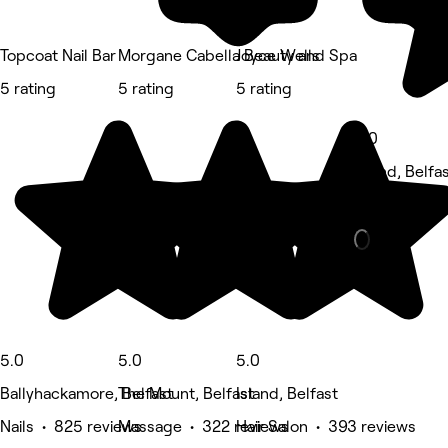
Topcoat Nail Bar
Morgane Cabella Beauty and Spa
Joyce Wells
5 rating
5 rating
5 rating
5.0
Island, Belfa
Beauty Salon
5.0
5.0
5.0
Ballyhackamore, Belfast
The Mount, Belfast
Island, Belfast
Nails • 825 reviews
Massage • 322 reviews
Hair Salon • 393 reviews