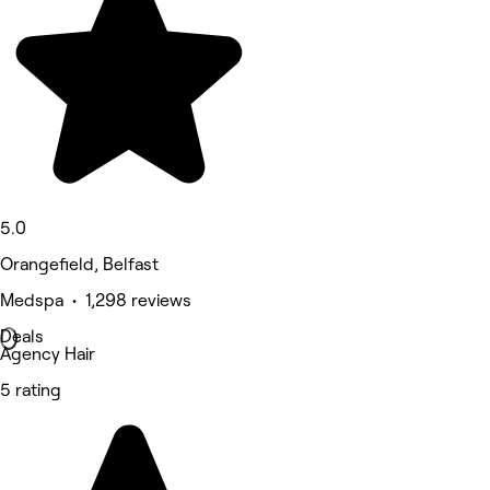
5.0
Orangefield, Belfast
Medspa • 1,298 reviews
Deals
Agency Hair
5 rating