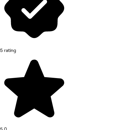
5 rating
5.0