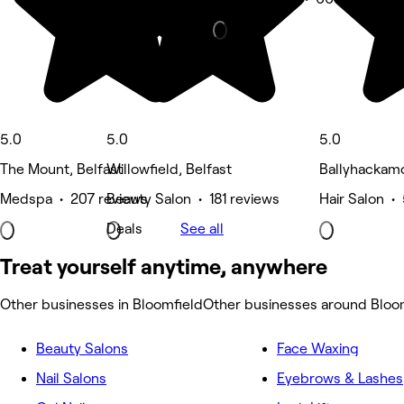
5.0
5.0
5.0
The Mount, Belfast
Willowfield, Belfast
Ballyhackamo
Medspa • 207 reviews
Beauty Salon • 181 reviews
Hair Salon •
Deals
See all
Treat yourself anytime, anywhere
Other businesses in Bloomfield
Other businesses around Bloo
Beauty Salons
Face Waxing
Nail Salons
Eyebrows & Lashes