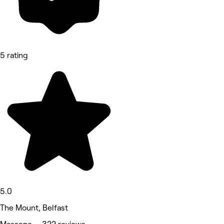
5 rating
5.0
The Mount, Belfast