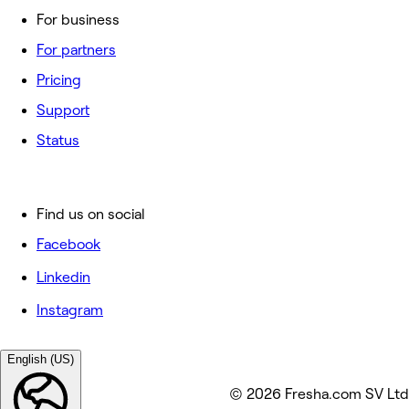
For business
For partners
Pricing
Support
Status
Find us on social
Facebook
Linkedin
Instagram
English (US)
© 2026 Fresha.com SV Ltd