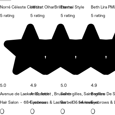
Norré Céleste Coiffure
Institut OlharBrillhante
Eternal Style
Beth Lira PM
5 rating
5 rating
5 rating
5 rating
5.0
4.9
5.0
4.9
Avenue de Laeken 10, Jette
Anderlecht , Bruxelles
Saint-gilles, Saint-gilles
Barrière De Sa
Hair Salon • 684 reviews
Eyebrows & Lashes • 135 reviews
Barber • 54 reviews
Eyebrows & 