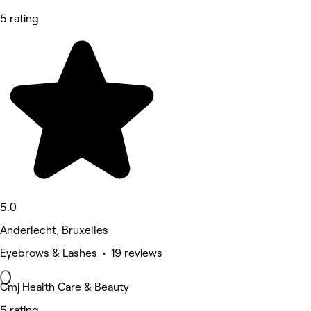
5 rating
5.0
Anderlecht, Bruxelles
Eyebrows & Lashes • 19 reviews
Cmj Health Care & Beauty
5 rating