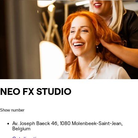
NEO FX STUDIO
Show number
Av. Joseph Baeck 46, 1080 Molenbeek-Saint-Jean,
Belgium