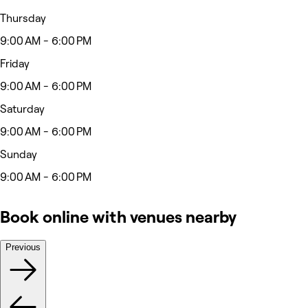
Thursday
9:00 AM - 6:00 PM
Friday
9:00 AM - 6:00 PM
Saturday
9:00 AM - 6:00 PM
Sunday
9:00 AM - 6:00 PM
Book online with venues nearby
Previous