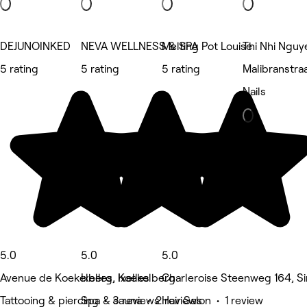
DEJUNOINKED
NEVA WELLNESS & SPA
Melting Pot Louise
Thi Nhi Nguy
5 rating
5 rating
5 rating
Malibranstra
Nails
5.0
5.0
5.0
Avenue de Koekelberg, Koekelberg
Ixelles, Ixelles
Charleroise Steenweg 164, Sin
Tattooing & piercing • 3 reviews
Spa & sauna • 2 reviews
Hair Salon • 1 review