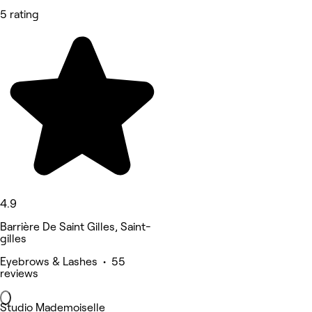
5 rating
4.9
Barrière De Saint Gilles, Saint-
gilles
Eyebrows & Lashes • 55
reviews
Studio Mademoiselle