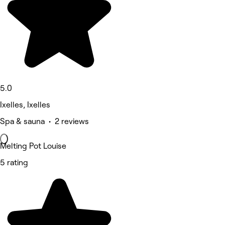
5.0
Ixelles, Ixelles
Spa & sauna • 2 reviews
Melting Pot Louise
5 rating