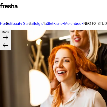
Home
Beauty Salon
Belgium
Sint-Jans-Molenbeek
NEO FX STUD
Back