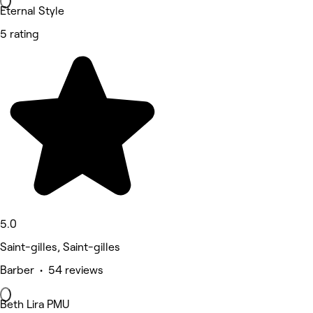
Eternal Style
5 rating
5.0
Saint-gilles, Saint-gilles
Barber • 54 reviews
Beth Lira PMU