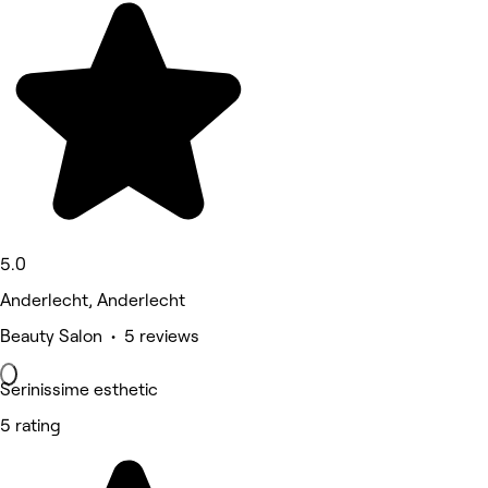
5.0
Anderlecht, Anderlecht
Beauty Salon • 5 reviews
Serinissime esthetic
5 rating