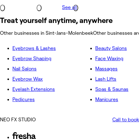
See all
Treat yourself anytime, anywhere
Other businesses in Sint-Jans-Molenbeek
Other businesses a
Eyebrows & Lashes
Beauty Salons
Eyebrow Shaping
Face Waxing
Nail Salons
Massages
Eyebrow Wax
Lash Lifts
Eyelash Extensions
Spas & Saunas
Pedicures
Manicures
NEO FX STUDIO
Call to book