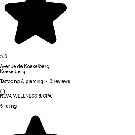
5.0
Avenue de Koekelberg,
Koekelberg
Tattooing & piercing • 3 reviews
NEVA WELLNESS & SPA
5 rating