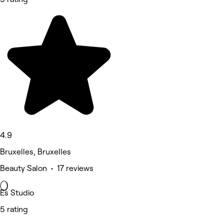
4.9
Bruxelles, Bruxelles
Beauty Salon • 17 reviews
Es Studio
5 rating