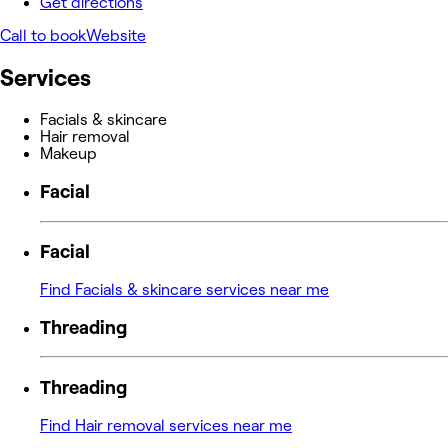
Get directions
Call to book
Website
Services
Facials & skincare
Hair removal
Makeup
Facial
Facial
Find Facials & skincare services near me
Threading
Threading
Find Hair removal services near me