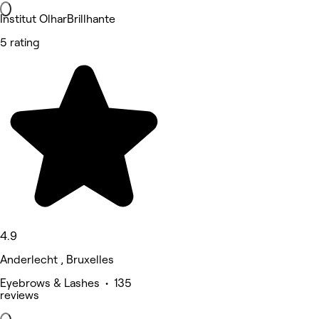
Institut OlharBrillhante
5 rating
4.9
Anderlecht , Bruxelles
Eyebrows & Lashes • 135
reviews