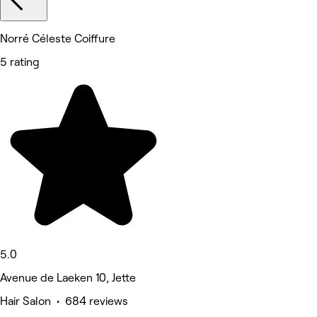
Norré Céleste Coiffure
5 rating
5.0
Avenue de Laeken 10, Jette
Hair Salon • 684 reviews