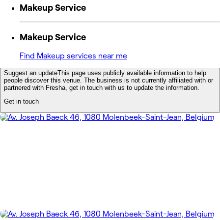
Makeup Service
Makeup Service
Find Makeup services near me
Suggest an update
This page uses publicly available information to help
people discover this venue. The business is not currently affiliated with or
partnered with Fresha, get in touch with us to update the information.
Get in touch