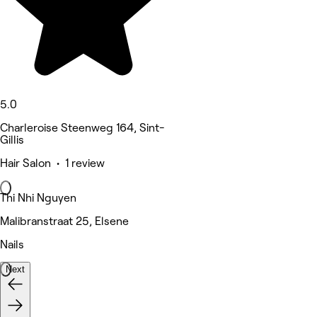
5.0
Charleroise Steenweg 164, Sint-
Gillis
Hair Salon • 1 review
Thi Nhi Nguyen
Malibranstraat 25, Elsene
Nails
Next