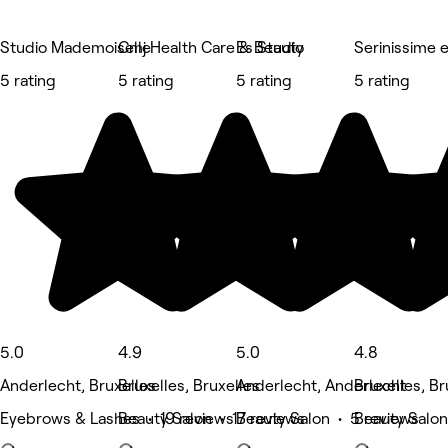
Studio Mademoiselle
Cmj Health Care & Beauty
Es Studio
Serinissime 
5 rating
5 rating
5 rating
5 rating
5.0
4.9
5.0
4.8
Anderlecht, Bruxelles
Bruxelles, Bruxelles
Anderlecht, Anderlecht
Bruxelles, Br
Eyebrows & Lashes • 19 reviews
Beauty Salon • 17 reviews
Beauty Salon • 5 reviews
Beauty Salon