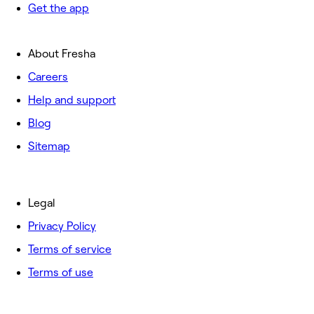
Get the app
About Fresha
Careers
Help and support
Blog
Sitemap
Legal
Privacy Policy
Terms of service
Terms of use