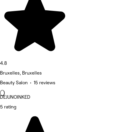
4.8
Bruxelles, Bruxelles
Beauty Salon • 15 reviews
DEJUNOINKED
5 rating