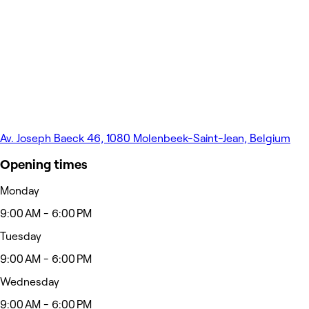
Av. Joseph Baeck 46, 1080 Molenbeek-Saint-Jean, Belgium
Opening times
Monday
9:00 AM - 6:00 PM
Tuesday
9:00 AM - 6:00 PM
Wednesday
9:00 AM - 6:00 PM