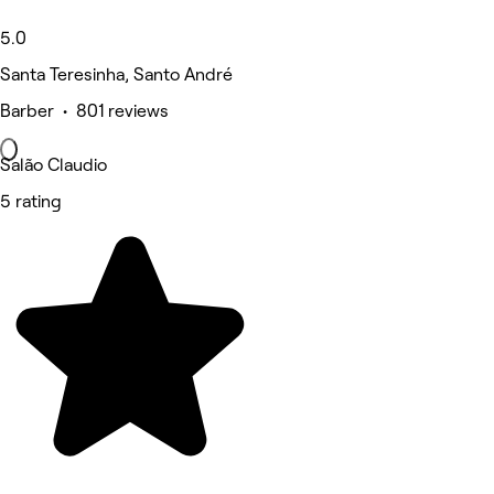
5.0
Santa Teresinha, Santo André
Barber • 801 reviews
Salão Claudio
5 rating