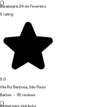
Barabearia 24 de Fevereiro
5 rating
5.0
Vila Rui Barbosa, São Paulo
Barber • 110 reviews
BARBEARIA EMUNÁH