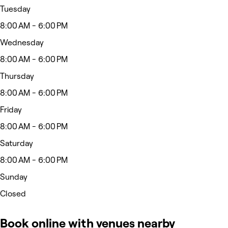
Tuesday
8:00 AM - 6:00 PM
Wednesday
8:00 AM - 6:00 PM
Thursday
8:00 AM - 6:00 PM
Friday
8:00 AM - 6:00 PM
Saturday
8:00 AM - 6:00 PM
Sunday
Closed
Book online with venues nearby