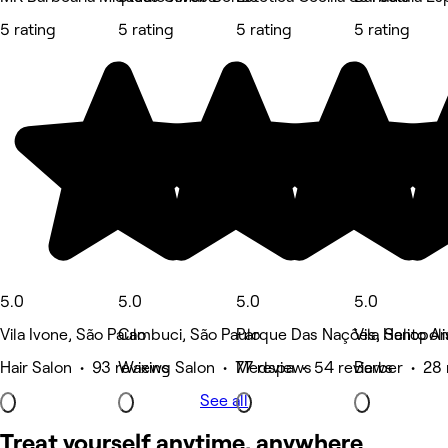
5 rating
5 rating
5 rating
5 rating
5.0
5.0
5.0
5.0
Vila Ivone, São Paulo
Cambuci, São Paulo
Parque Das Nações, Santo A
Vila Heliopol
Hair Salon • 93 reviews
Waxing Salon • 77 reviews
Medspa • 54 reviews
Barber • 28 
See all
Treat yourself anytime, anywhere