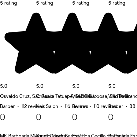
5 rating
5 rating
5 rating
5 rating
5.0
5.0
5.0
5.0
Osvaldo Cruz, São Paulo
Chácara Tatuapé, São Paulo
Vila Rui Barbosa, São Paulo
Vila Rio Bran
Barber • 112 reviews
Hair Salon • 116 reviews
Barber • 110 reviews
Barber • 88 
MK Barbearia Miqueas Oliveira
Studio Jonas Bertos
Estética Cecília de Paula
Barbearia Es