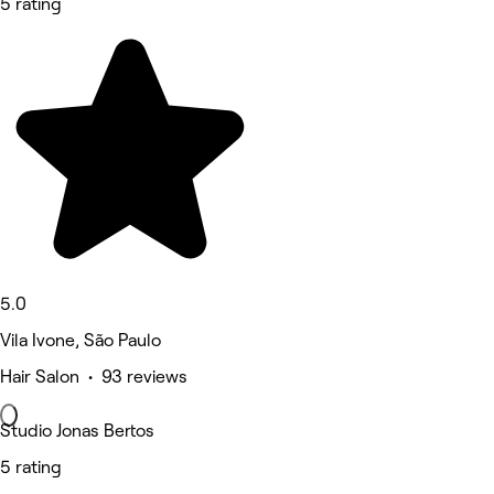
5 rating
5.0
Vila Ivone, São Paulo
Hair Salon • 93 reviews
Studio Jonas Bertos
5 rating