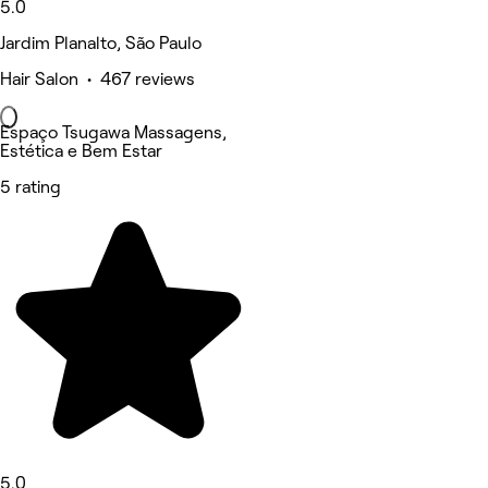
5.0
Jardim Planalto, São Paulo
Hair Salon • 467 reviews
Espaço Tsugawa Massagens,
Estética e Bem Estar
5 rating
5.0