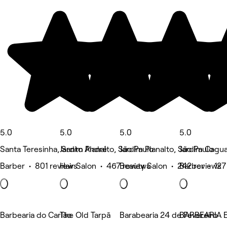
5.0
5.0
5.0
5.0
Santa Teresinha, Santo André
Jardim Planalto, São Paulo
Jardim Planalto, São Paulo
Jardim Cagua
Barber • 801 reviews
Hair Salon • 467 reviews
Beauty Salon • 242 reviews
Barber • 127
Barbearia do Carlão
The Old Tarpã
Barabearia 24 de Fevereiro
BARBEARIA