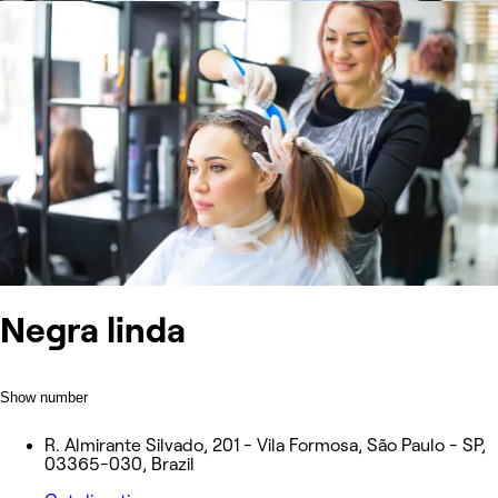
Negra linda
Show number
R. Almirante Silvado, 201 - Vila Formosa, São Paulo - SP,
03365-030, Brazil