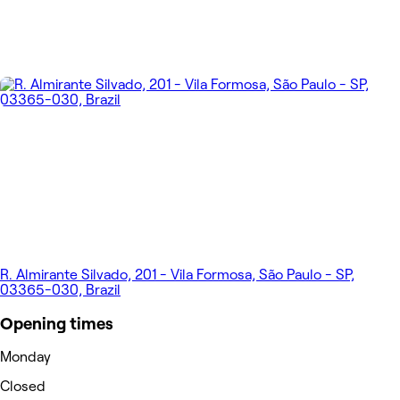
R. Almirante Silvado, 201 - Vila Formosa, São Paulo - SP,
03365-030, Brazil
Opening times
Monday
Closed