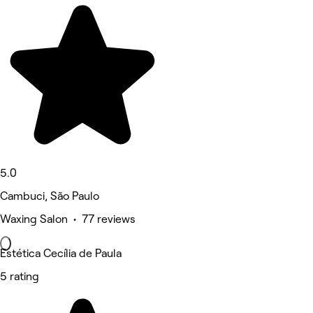
5.0
Cambuci, São Paulo
Waxing Salon • 77 reviews
Estética Cecília de Paula
5 rating