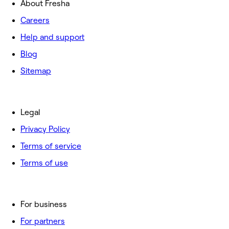
About Fresha
Careers
Help and support
Blog
Sitemap
Legal
Privacy Policy
Terms of service
Terms of use
For business
For partners