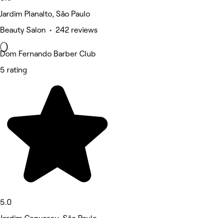
Jardim Planalto, São Paulo
Beauty Salon • 242 reviews
Dom Fernando Barber Club
5 rating
5.0