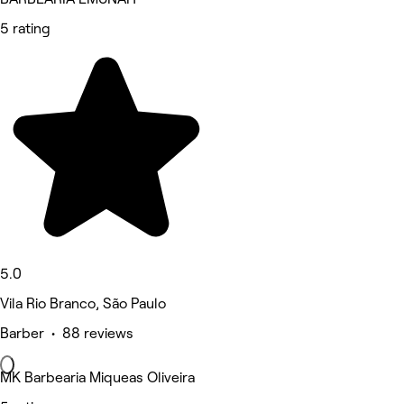
5 rating
5.0
Vila Rio Branco, São Paulo
Barber • 88 reviews
MK Barbearia Miqueas Oliveira