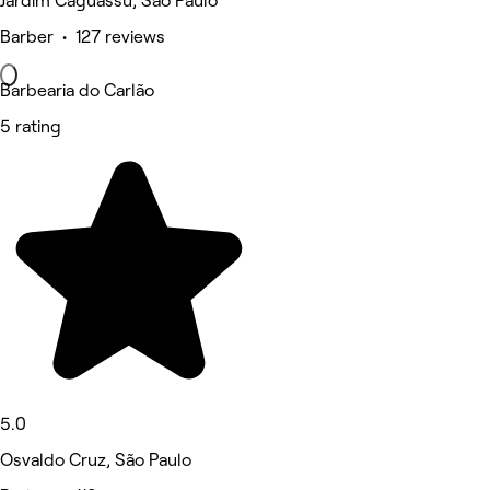
Jardim Caguassu, São Paulo
Barber • 127 reviews
Barbearia do Carlão
5 rating
5.0
Osvaldo Cruz, São Paulo