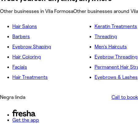
Other businesses in Vila Formosa
Other businesses around Vil
Hair Salons
Keratin Treatments
Barbers
Threading
Eyebrow Shaping
Men's Haircuts
Hair Coloring
Eyebrow Threading
Facials
Permanent Hair Str
Hair Treatments
Eyebrows & Lashes
Negra linda
Call to book
Get the app