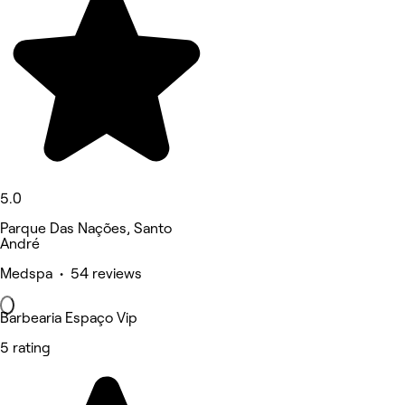
5.0
Parque Das Nações, Santo
André
Medspa • 54 reviews
Barbearia Espaço Vip
5 rating