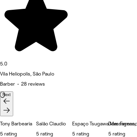
5.0
Vila Heliopolis, São Paulo
Barber • 28 reviews
Next
Tony Barbearia
Salão Claudio
Espaço Tsugawa Massagens, E
Dom Fernand
5 rating
5 rating
5 rating
5 rating