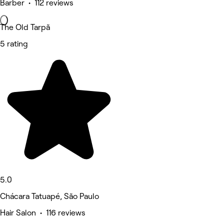
Barber • 112 reviews
The Old Tarpã
5 rating
5.0
Chácara Tatuapé, São Paulo
Hair Salon • 116 reviews