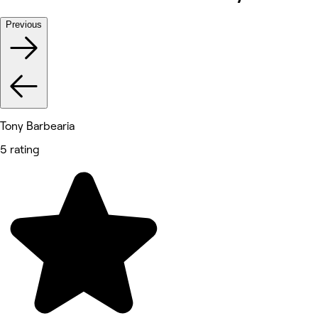
Previous
Tony Barbearia
5 rating