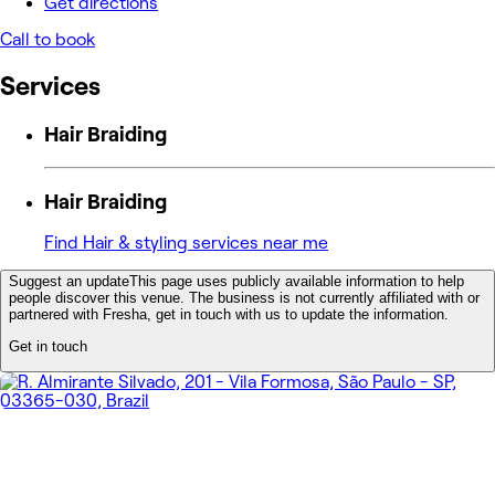
Get directions
Call to book
Services
Hair Braiding
Hair Braiding
Find Hair & styling services near me
Suggest an update
This page uses publicly available information to help
people discover this venue. The business is not currently affiliated with or
partnered with Fresha, get in touch with us to update the information.
Get in touch