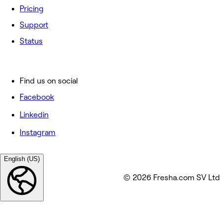
Pricing
Support
Status
Find us on social
Facebook
Linkedin
Instagram
English (US)
© 2026 Fresha.com SV Ltd