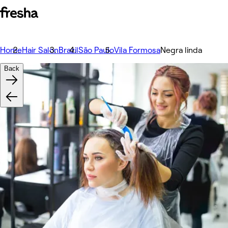
Home
Hair Salon
Brazil
São Paulo
Vila Formosa
Negra linda
Back