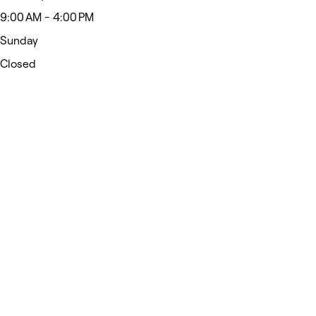
9:00 AM - 4:00 PM
Sunday
Closed