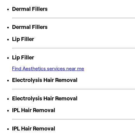
Dermal Fillers
Dermal Fillers
Lip Filler
Lip Filler
Find Aesthetics services near me
Electrolysis Hair Removal
Electrolysis Hair Removal
IPL Hair Removal
IPL Hair Removal