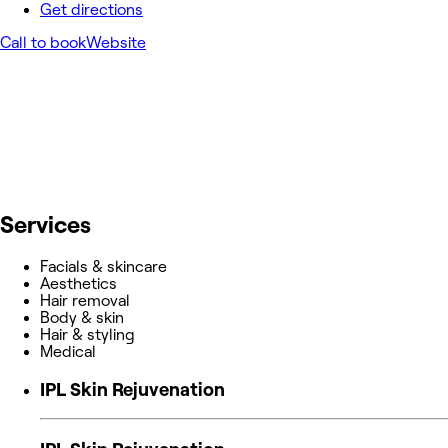
Get directions
Call to book
Website
Services
Facials & skincare
Aesthetics
Hair removal
Body & skin
Hair & styling
Medical
IPL Skin Rejuvenation