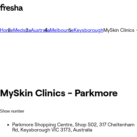
Home
Medspa
Australia
Melbourne
Keysborough
MySkin Clinics
MySkin Clinics - Parkmore
Show number
Parkmore Shopping Centre, Shop S02, 317 Cheltenham
Rd, Keysborough VIC 3173, Australia