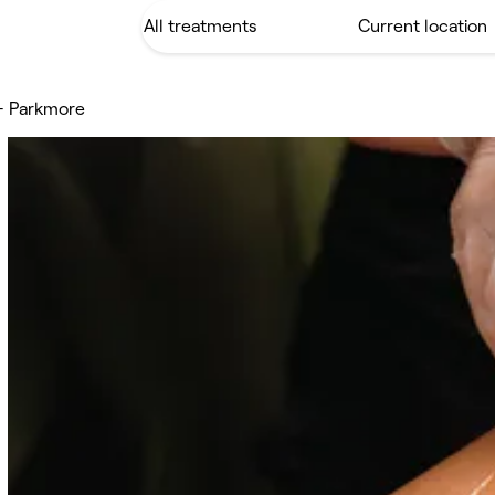
 - Parkmore