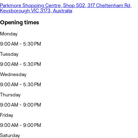
Parkmore Shopping Centre, Shop S02, 317 Cheltenham Rd,
Keysborough VIC 3173, Australia
Opening times
Monday
9:00 AM - 5:30 PM
Tuesday
9:00 AM - 5:30 PM
Wednesday
9:00 AM - 5:30 PM
Thursday
9:00 AM - 9:00 PM
Friday
9:00 AM - 9:00 PM
Saturday