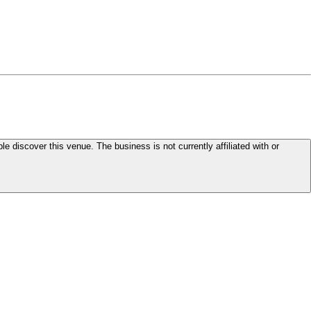
le discover this venue. The business is not currently affiliated with or