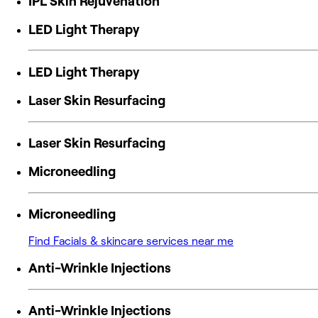
IPL Skin Rejuvenation
LED Light Therapy
LED Light Therapy
Laser Skin Resurfacing
Laser Skin Resurfacing
Microneedling
Microneedling
Find Facials & skincare services near me
Anti-Wrinkle Injections
Anti-Wrinkle Injections