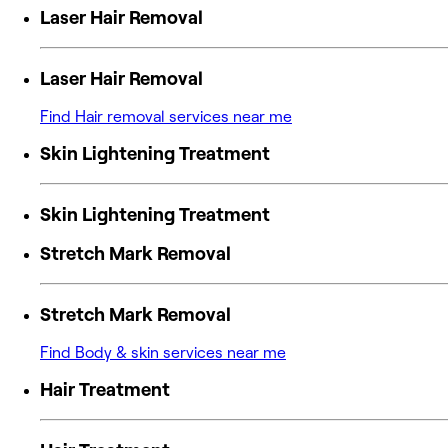
Laser Hair Removal
Laser Hair Removal
Find Hair removal services near me
Skin Lightening Treatment
Skin Lightening Treatment
Stretch Mark Removal
Stretch Mark Removal
Find Body & skin services near me
Hair Treatment