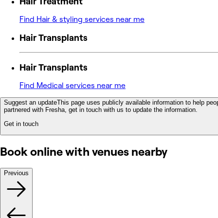
Hair Treatment
Find Hair & styling services near me
Hair Transplants
Hair Transplants
Find Medical services near me
Suggest an update
This page uses publicly available information to help peop
partnered with Fresha, get in touch with us to update the information.
Get in touch
Book online with venues nearby
Previous