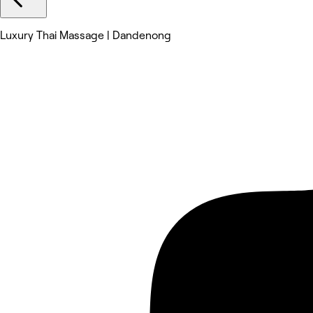
Luxury Thai Massage | Dandenong