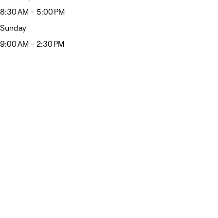
8:30 AM - 5:00 PM
Sunday
9:00 AM - 2:30 PM