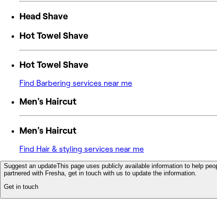
Head Shave
Hot Towel Shave
Hot Towel Shave
Find Barbering services near me
Men's Haircut
Men's Haircut
Find Hair & styling services near me
Suggest an update
This page uses publicly available information to help peop
partnered with Fresha, get in touch with us to update the information.
Get in touch