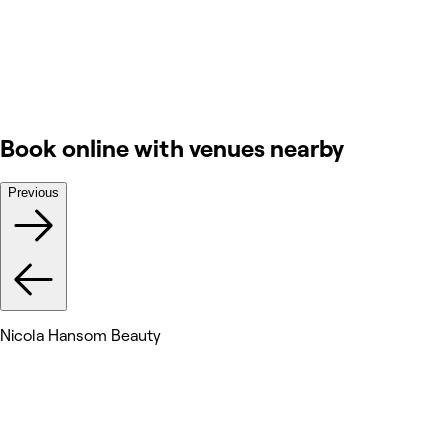
Book online with venues nearby
Previous
Nicola Hansom Beauty