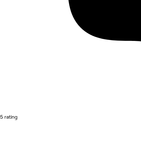
5 rating