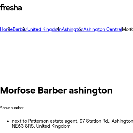
Home
Barber
United Kingdom
Ashington
Ashington Central
Morf
Morfose Barber ashington
Show number
next to Patterson estate agent, 97 Station Rd., Ashingto
NE63 8RS, United Kingdom