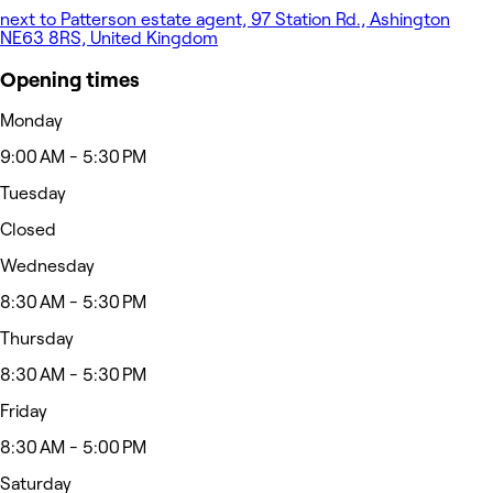
next to Patterson estate agent, 97 Station Rd., Ashington
NE63 8RS, United Kingdom
Opening times
Monday
9:00 AM - 5:30 PM
Tuesday
Closed
Wednesday
8:30 AM - 5:30 PM
Thursday
8:30 AM - 5:30 PM
Friday
8:30 AM - 5:00 PM
Saturday