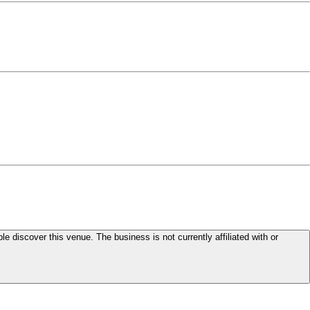
le discover this venue. The business is not currently affiliated with or