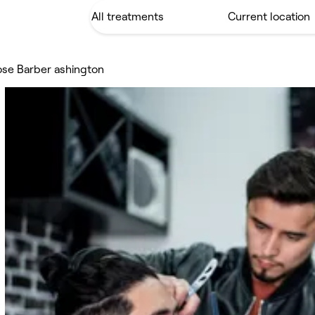
ose Barber ashington
n