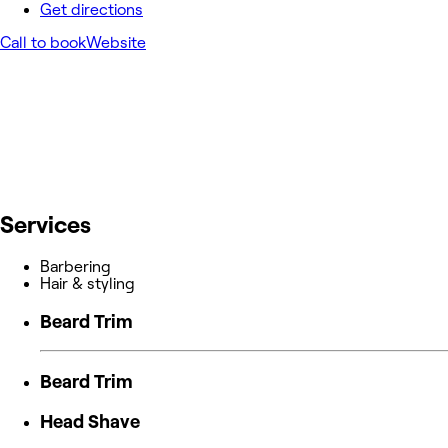
Get directions
Call to book
Website
Services
Barbering
Hair & styling
Beard Trim
Beard Trim
Head Shave