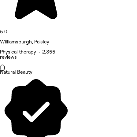
5.0
Williamsburgh, Paisley
Physical therapy • 2,355
reviews
Natural Beauty