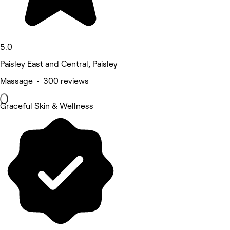
5.0
Paisley East and Central, Paisley
Massage • 300 reviews
Graceful Skin & Wellness