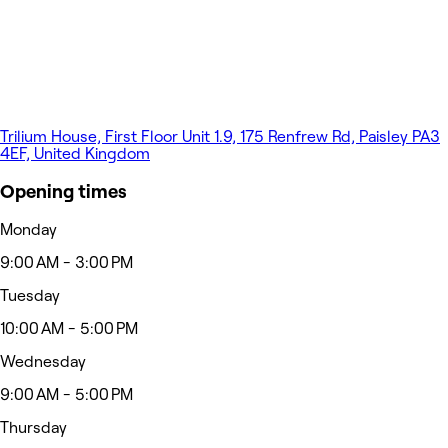
Trilium House, First Floor Unit 1.9, 175 Renfrew Rd, Paisley PA3
4EF, United Kingdom
Opening times
Monday
9:00 AM - 3:00 PM
Tuesday
10:00 AM - 5:00 PM
Wednesday
9:00 AM - 5:00 PM
Thursday