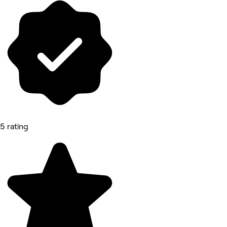
5 rating