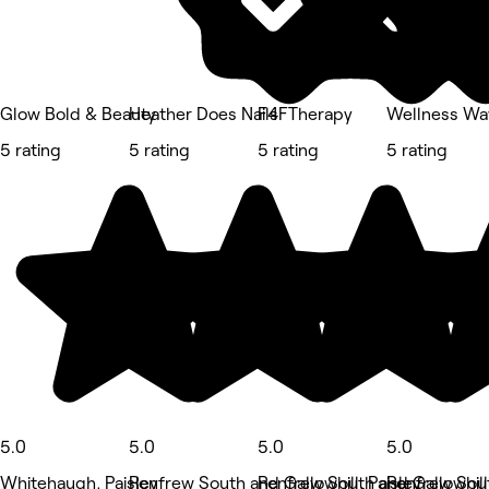
Glow Bold & Beauty
Heather Does Nails
F4FTherapy
Wellness Wa
5 rating
5 rating
5 rating
5 rating
5.0
5.0
5.0
5.0
Whitehaugh, Paisley
Renfrew South and Gallowhill, Paisley
Renfrew South and Gallowhill,
Renfrew Sout