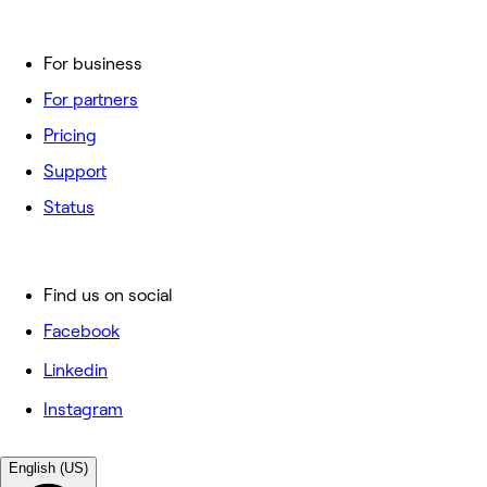
For business
For partners
Pricing
Support
Status
Find us on social
Facebook
Linkedin
Instagram
English (US)