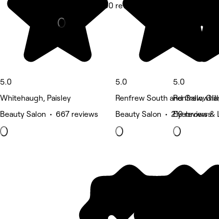
Massage • 300 reviews
5.0
5.0
5.0
Whitehaugh, Paisley
Renfrew South and Gallowhill,
Renfrew, Gl
Beauty Salon • 667 reviews
Beauty Salon • 219 reviews
Eyebrows & 