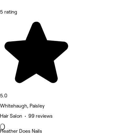
5 rating
5.0
Whitehaugh, Paisley
Hair Salon • 99 reviews
Heather Does Nails