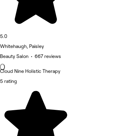
5.0
Whitehaugh, Paisley
Beauty Salon • 667 reviews
Cloud Nine Holistic Therapy
5 rating