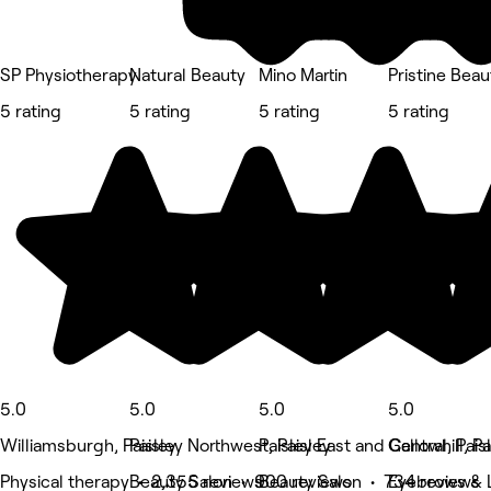
SP Physiotherapy
Natural Beauty
Mino Martin
Pristine Bea
5 rating
5 rating
5 rating
5 rating
5.0
5.0
5.0
5.0
Williamsburgh, Paisley
Paisley Northwest, Paisley
Paisley East and Central, Pais
Gallowhill, Pa
Physical therapy • 2,355 reviews
Beauty Salon • 900 reviews
Beauty Salon • 734 reviews
Eyebrows & 