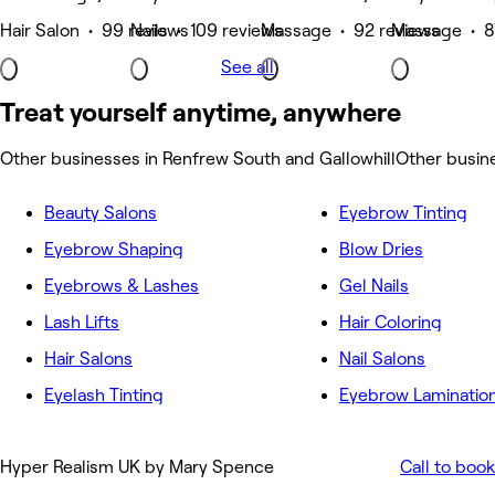
Hair Salon • 99 reviews
Nails • 109 reviews
Massage • 92 reviews
Massage • 8
See all
Treat yourself anytime, anywhere
Other businesses in Renfrew South and Gallowhill
Other busin
Beauty Salons
Eyebrow Tinting
Eyebrow Shaping
Blow Dries
Eyebrows & Lashes
Gel Nails
Lash Lifts
Hair Coloring
Hair Salons
Nail Salons
Eyelash Tinting
Eyebrow Laminatio
Hyper Realism UK by Mary Spence
Call to book