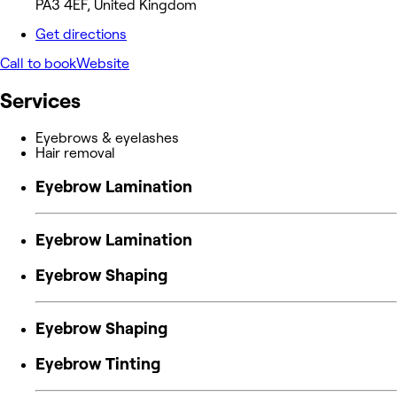
PA3 4EF, United Kingdom
Get directions
Call to book
Website
Services
Eyebrows & eyelashes
Hair removal
Eyebrow Lamination
Eyebrow Lamination
Eyebrow Shaping
Eyebrow Shaping
Eyebrow Tinting