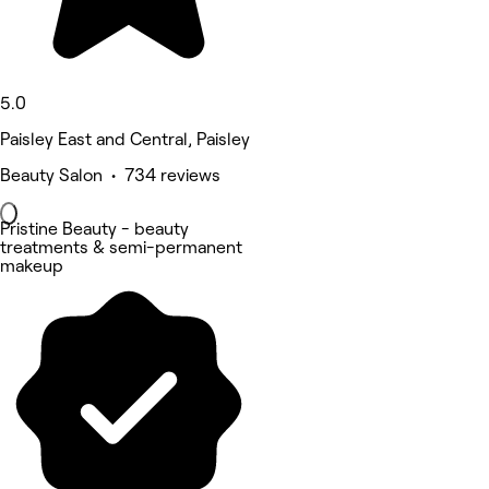
5.0
Paisley East and Central, Paisley
Beauty Salon • 734 reviews
Pristine Beauty - beauty
treatments & semi-permanent
makeup