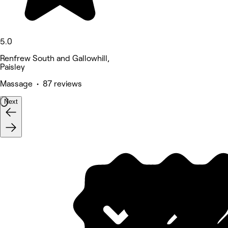
5.0
Renfrew South and Gallowhill,
Paisley
Massage • 87 reviews
Next