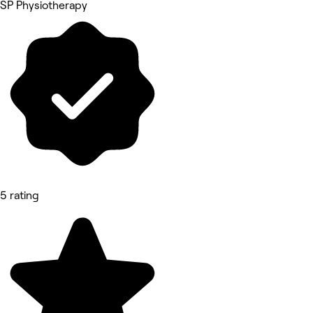
SP Physiotherapy
5 rating