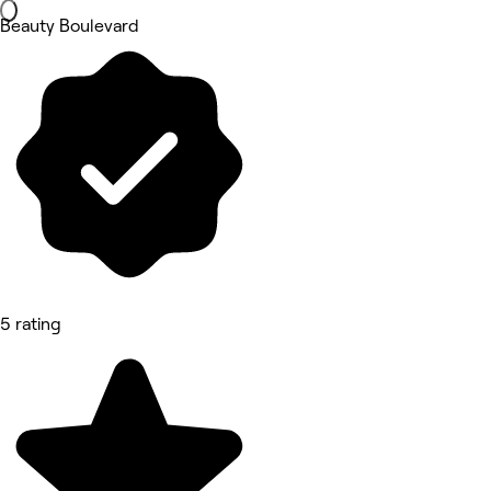
Beauty Boulevard
5 rating