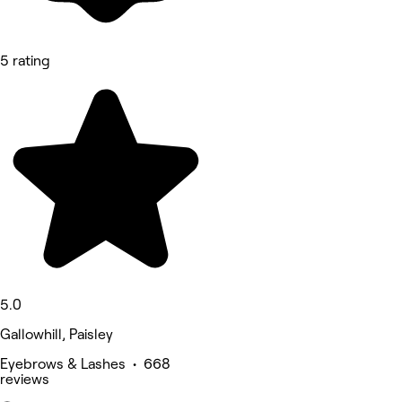
5 rating
5.0
Gallowhill, Paisley
Eyebrows & Lashes • 668
reviews