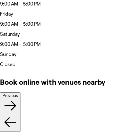
9:00 AM - 5:00 PM
Friday
9:00 AM - 5:00 PM
Saturday
9:00 AM - 5:00 PM
Sunday
Closed
Book online with venues nearby
Previous