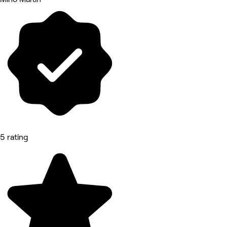
5 rating