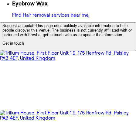
Eyebrow Wax
Find Hair removal services near me
Suggest an update
This page uses publicly available information to help
people discover this venue. The business is not currently affiliated with or
partnered with Fresha, get in touch with us to update the information.
Get in touch