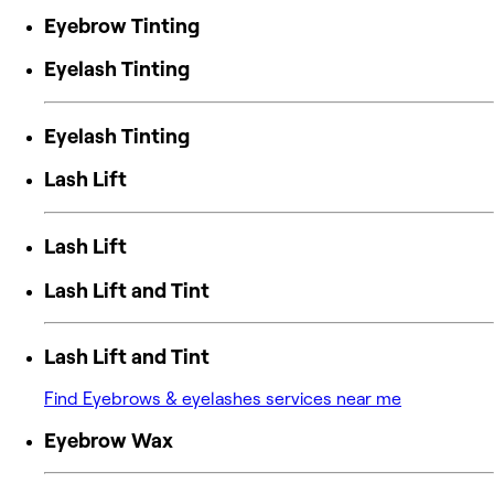
Eyebrow Tinting
Eyelash Tinting
Eyelash Tinting
Lash Lift
Lash Lift
Lash Lift and Tint
Lash Lift and Tint
Find Eyebrows & eyelashes services near me
Eyebrow Wax