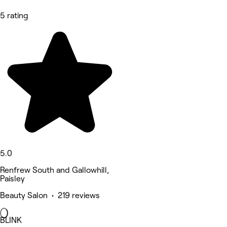
5 rating
5.0
Renfrew South and Gallowhill,
Paisley
Beauty Salon • 219 reviews
BLINK