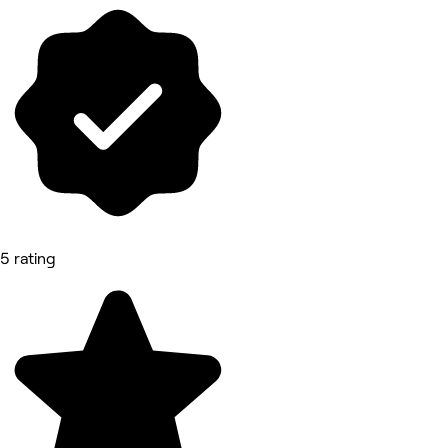
5 rating