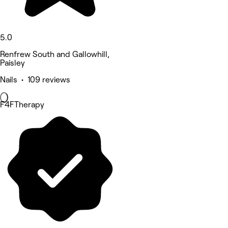
5.0
Renfrew South and Gallowhill,
Paisley
Nails • 109 reviews
F4FTherapy