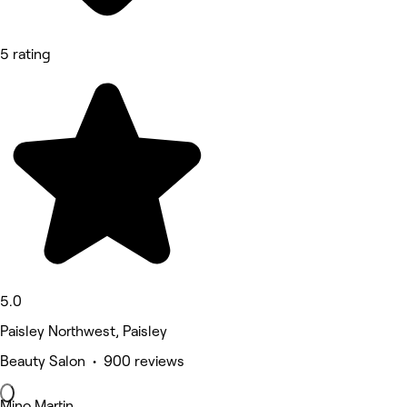
5 rating
5.0
Paisley Northwest, Paisley
Beauty Salon • 900 reviews
Mino Martin