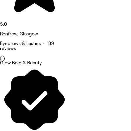
5.0
Renfrew, Glasgow
Eyebrows & Lashes • 189
reviews
Glow Bold & Beauty