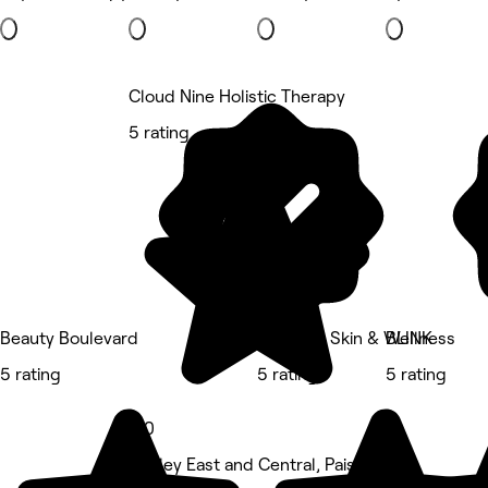
Cloud Nine Holistic Therapy
5 rating
Beauty Boulevard
Graceful Skin & Wellness
BLINK
5 rating
5 rating
5 rating
5.0
Paisley East and Central, Paisley