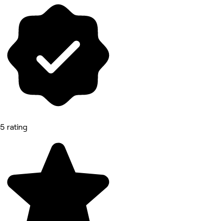
5 rating