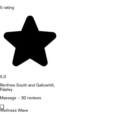
5 rating
5.0
Renfrew South and Gallowhill,
Paisley
Massage • 92 reviews
Wellness Wave