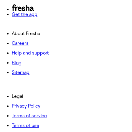
Get the app
About Fresha
Careers
Help and support
Blog
Sitemap
Legal
Privacy Policy
Terms of service
Terms of use