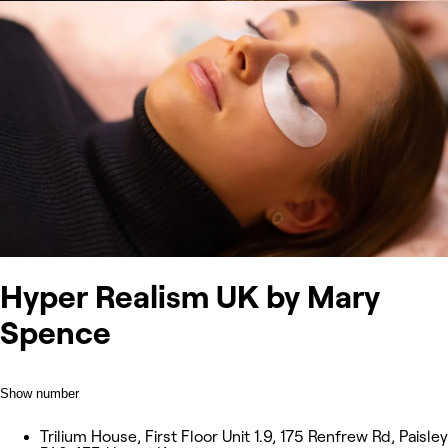
Hyper Realism UK by Mary
Spence
Show number
Trilium House, First Floor Unit 1.9, 175 Renfrew Rd, Paisley