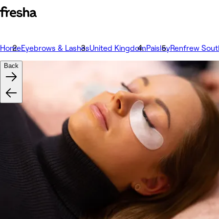
Home
Eyebrows & Lashes
United Kingdom
Paisley
Renfrew South
Back