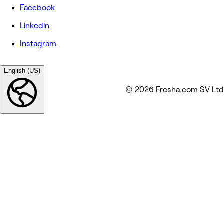
Facebook
Linkedin
Instagram
English (US)
© 2026 Fresha.com SV Ltd