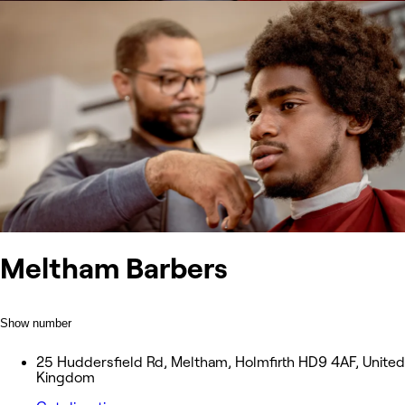
Meltham Barbers
Show number
25 Huddersfield Rd, Meltham, Holmfirth HD9 4AF, United
Kingdom