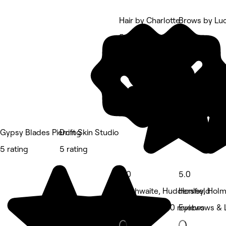
Hair by Charlotte
Brows by Lu
5 rating
5 rating
Gypsy Blades Piercing
Drift Skin Studio
5 rating
5 rating
5.0
5.0
Slaithwaite, Huddersfield
Honley, Holm
Hair Salon • 70 reviews
Eyebrows & 