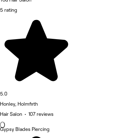
5 rating
5.0
Honley, Holmfirth
Hair Salon • 107 reviews
Gypsy Blades Piercing