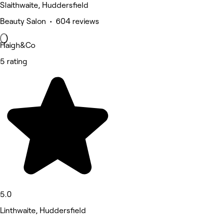
Slaithwaite, Huddersfield
Beauty Salon • 604 reviews
Haigh&Co
5 rating
5.0
Linthwaite, Huddersfield