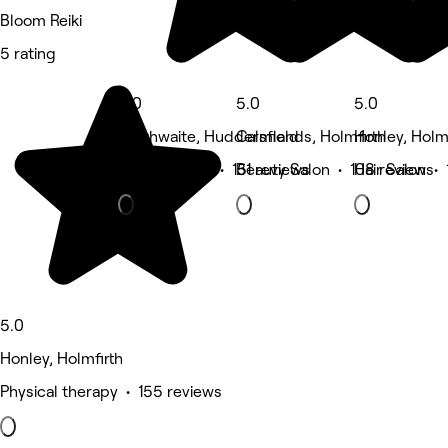
Bloom Reiki
5 rating
5.0
5.0
5.0
Slaithwaite, Huddersfield
Calmlands, Holmfirth
Honley, Holm
Beauty Salon • 151 reviews
Beauty Salon • 108 reviews
Hair Salon •
5.0
Honley, Holmfirth
Physical therapy • 155 reviews