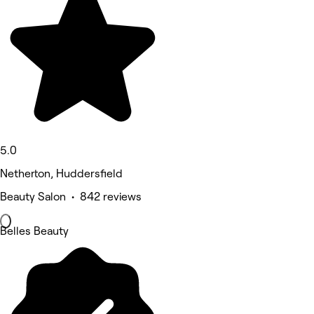
5.0
Netherton, Huddersfield
Beauty Salon • 842 reviews
Belles Beauty