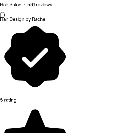
Hair Salon • 591 reviews
Hair Design by Rachel
5 rating