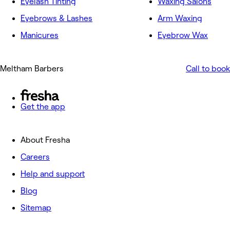
Eyelash Tinting
Waxing Salons
Eyebrows & Lashes
Arm Waxing
Manicures
Eyebrow Wax
Meltham Barbers
Call to book
Get the app
About Fresha
Careers
Help and support
Blog
Sitemap