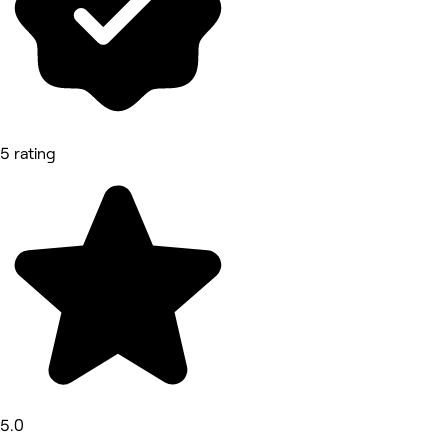
5 rating
5.0