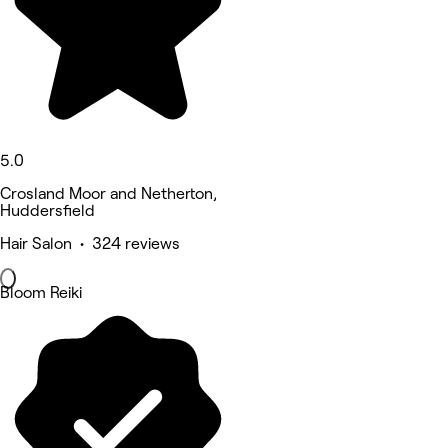
5.0
Crosland Moor and Netherton,
Huddersfield
Hair Salon • 324 reviews
Bloom Reiki