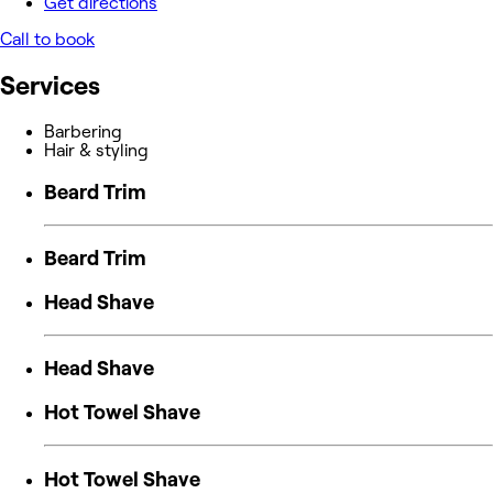
Get directions
Call to book
Services
Barbering
Hair & styling
Beard Trim
Beard Trim
Head Shave
Head Shave
Hot Towel Shave
Hot Towel Shave