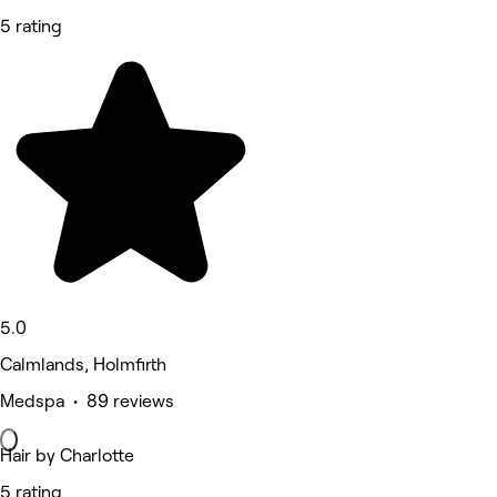
5 rating
5.0
Calmlands, Holmfirth
Medspa • 89 reviews
Hair by Charlotte
5 rating