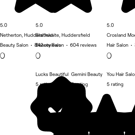
5.0
5.0
5.0
Netherton, Huddersfield
Slaithwaite, Huddersfield
Crosland Moo
Beauty Salon • 842 reviews
Beauty Salon • 604 reviews
Hair Salon •
Lucks Beautiful
Gemini Beauty
You Hair Sal
5 rating
5 rating
5 rating