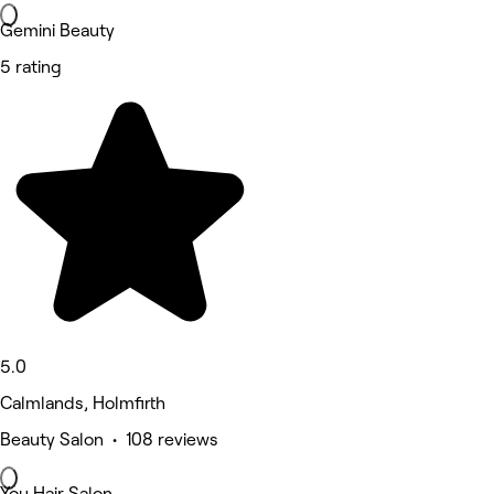
Gemini Beauty
5 rating
5.0
Calmlands, Holmfirth
Beauty Salon • 108 reviews
You Hair Salon