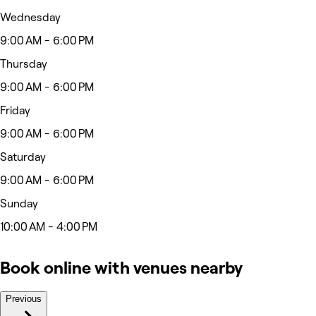
Wednesday
9:00 AM - 6:00 PM
Thursday
9:00 AM - 6:00 PM
Friday
9:00 AM - 6:00 PM
Saturday
9:00 AM - 6:00 PM
Sunday
10:00 AM - 4:00 PM
Book online with venues nearby
Previous