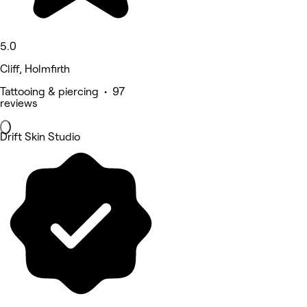
5.0
Cliff, Holmfirth
Tattooing & piercing • 97
reviews
Drift Skin Studio