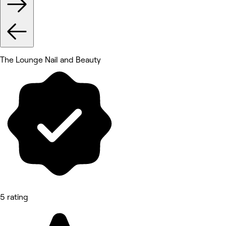
The Lounge Nail and Beauty
5 rating