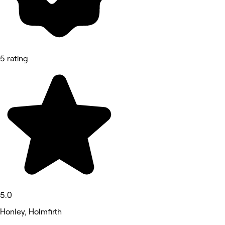
5 rating
5.0
Honley, Holmfirth