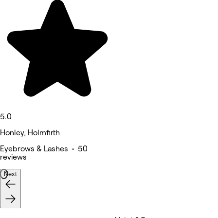
5.0
Honley, Holmfirth
Eyebrows & Lashes • 50
reviews
Next