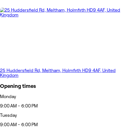
25 Huddersfield Rd, Meltham, Holmfirth HD9 4AF, United
Kingdom
Opening times
Monday
9:00 AM - 6:00 PM
Tuesday
9:00 AM - 6:00 PM