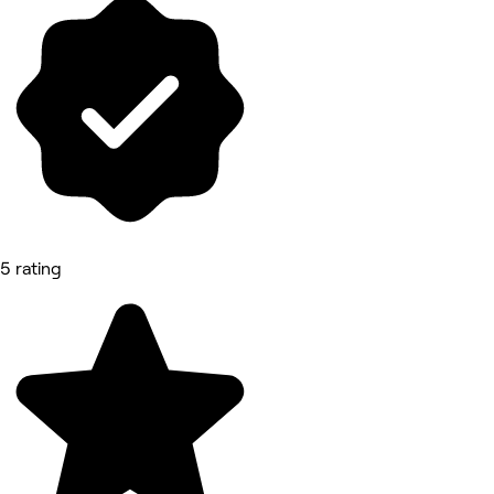
5 rating