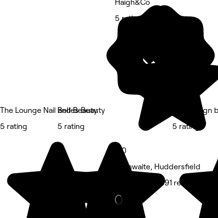
Haigh&Co
5 rating
The Lounge Nail and Beauty
Belles Beauty
Hair Design 
5 rating
5 rating
5 rating
5.0
Linthwaite, Huddersfield
Hair Salon • 591 reviews