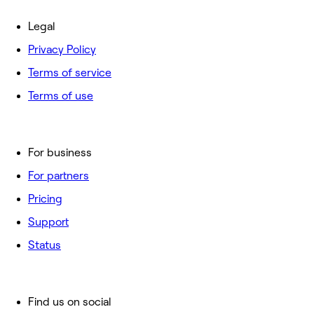
Legal
Privacy Policy
Terms of service
Terms of use
For business
For partners
Pricing
Support
Status
Find us on social