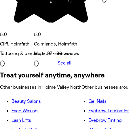
5.0
5.0
Cliff, Holmfirth
Calmlands, Holmfirth
Tattooing & piercing • 97 reviews
Medspa • 89 reviews
See all
Treat yourself anytime, anywhere
Other businesses in Holme Valley North
Other businesses arou
Beauty Salons
Gel Nails
Face Waxing
Eyebrow Laminatio
Lash Lifts
Eyebrow Tinting