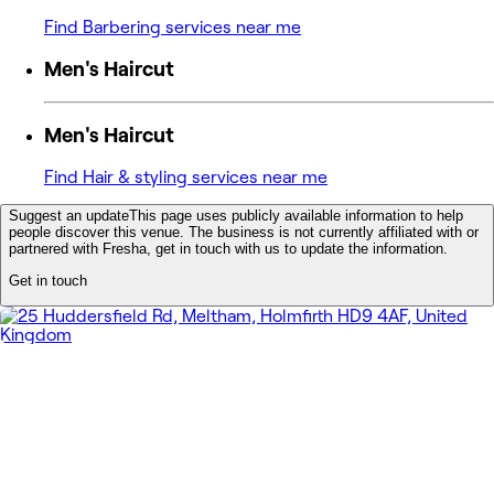
Find Barbering services near me
Men's Haircut
Men's Haircut
Find Hair & styling services near me
Suggest an update
This page uses publicly available information to help
people discover this venue. The business is not currently affiliated with or
partnered with Fresha, get in touch with us to update the information.
Get in touch