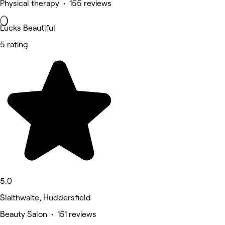
Physical therapy • 155 reviews
Lucks Beautiful
5 rating
5.0
Slaithwaite, Huddersfield
Beauty Salon • 151 reviews