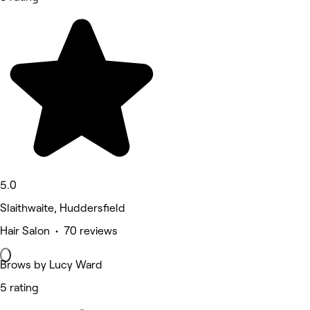
5.0
Slaithwaite, Huddersfield
Hair Salon • 70 reviews
Brows by Lucy Ward
5 rating