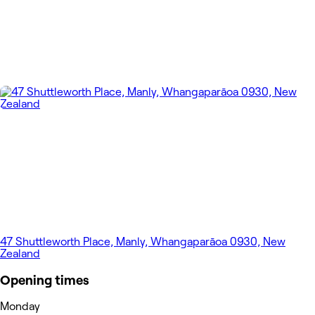
47 Shuttleworth Place, Manly, Whangaparāoa 0930, New
Zealand
Opening times
Monday