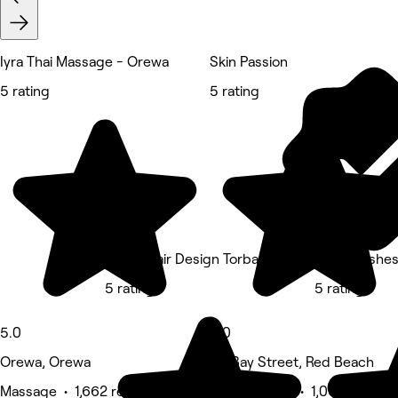
Iyra Thai Massage - Orewa
Skin Passion
5 rating
5 rating
K Five Hair Design Torbay
Tokyo Lashe
5 rating
5 rating
5.0
5.0
Orewa, Orewa
9A Bay Street, Red Beach
Massage • 1,662 reviews
Beauty Salon • 1,066 reviews