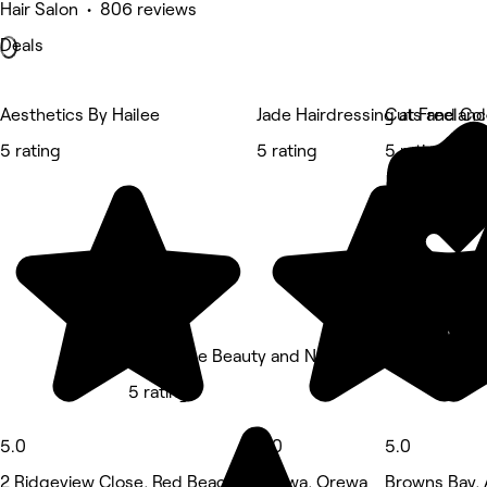
Hair Salon • 806 reviews
Deals
Aesthetics By Hailee
Jade Hairdressing at Freelanc
Cuts and Col
5 rating
5 rating
5 rating
Belle Ame Beauty and Nails
5 rating
5.0
5.0
5.0
2 Ridgeview Close, Red Beach
Orewa, Orewa
Browns Bay,