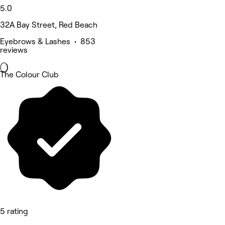
5.0
32A Bay Street, Red Beach
Eyebrows & Lashes • 853
reviews
The Colour Club
5 rating