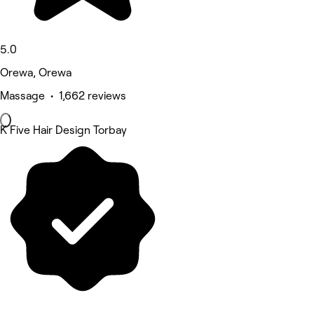
5.0
Orewa, Orewa
Massage • 1,662 reviews
K Five Hair Design Torbay