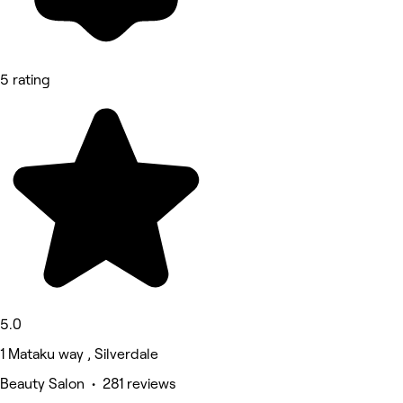
5 rating
5.0
1 Mataku way , Silverdale
Beauty Salon • 281 reviews