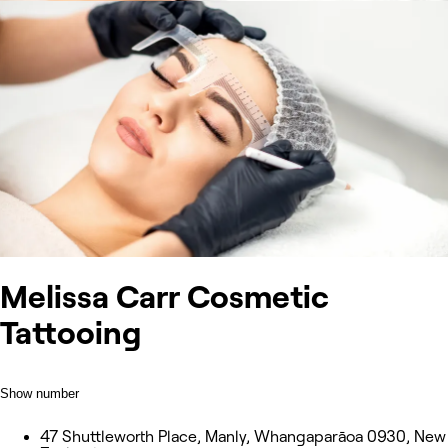
Melissa Carr Cosmetic
Tattooing
Show number
47 Shuttleworth Place, Manly, Whangaparāoa 0930, New