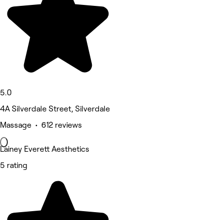
5.0
4A Silverdale Street, Silverdale
Massage • 612 reviews
Lainey Everett Aesthetics
5 rating