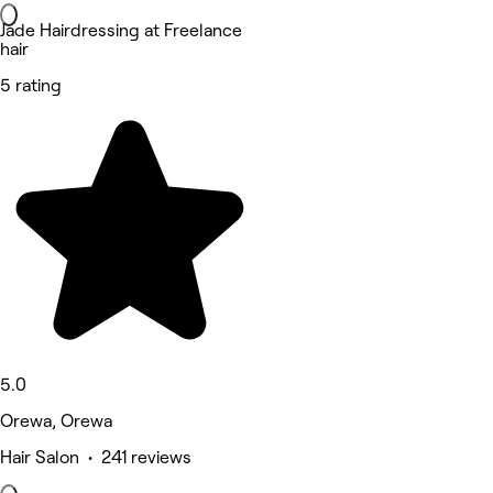
Jade Hairdressing at Freelance
hair
5 rating
5.0
Orewa, Orewa
Hair Salon • 241 reviews