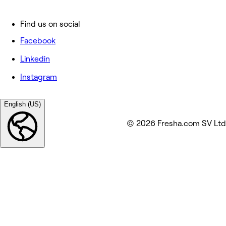
Find us on social
Facebook
Linkedin
Instagram
English (US)
© 2026 Fresha.com SV Ltd