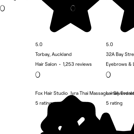
Deals
5.0
5.0
Torbay, Auckland
32A Bay Stre
Hair Salon • 1,253 reviews
Eyebrows & 
Fox Hair Studio
Iyra Thai Massage - Silverdal
Lainey Evere
5 rating
5 rating
5 rating