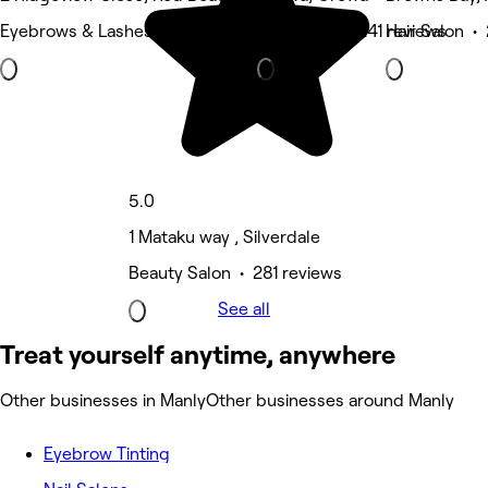
Eyebrows & Lashes • 313 reviews
Hair Salon • 241 reviews
Hair Salon •
5.0
1 Mataku way , Silverdale
Beauty Salon • 281 reviews
See all
Treat yourself anytime, anywhere
Other businesses in Manly
Other businesses around Manly
Eyebrow Tinting