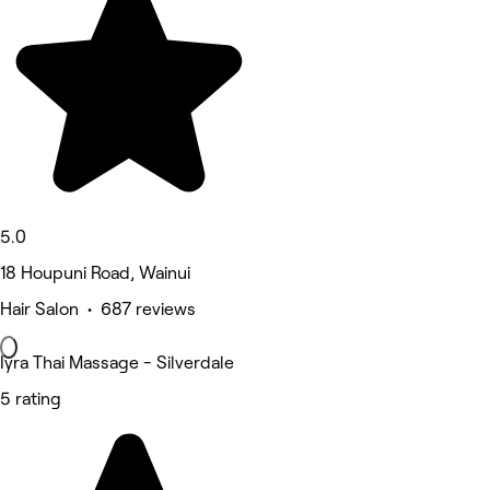
5.0
18 Houpuni Road, Wainui
Hair Salon • 687 reviews
Iyra Thai Massage - Silverdale
5 rating