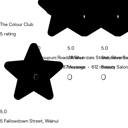
The Colour Club
5 rating
5.0
5.0
5.0
18 Houpuni Road, Wainui
4A Silverdale Street, Silverda
Stanmore Ba
Hair Salon • 687 reviews
Massage • 612 reviews
Beauty Salon
5.0
5 Fallowdown Street, Wainui