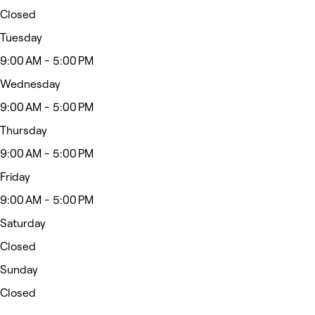
Closed
Tuesday
9:00 AM - 5:00 PM
Wednesday
9:00 AM - 5:00 PM
Thursday
9:00 AM - 5:00 PM
Friday
9:00 AM - 5:00 PM
Saturday
Closed
Sunday
Closed