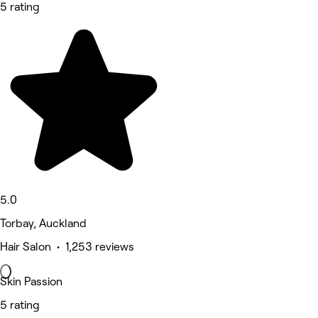
5 rating
5.0
Torbay, Auckland
Hair Salon • 1,253 reviews
Skin Passion
5 rating