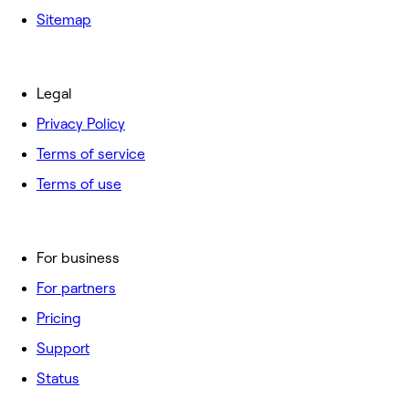
Sitemap
Legal
Privacy Policy
Terms of service
Terms of use
For business
For partners
Pricing
Support
Status