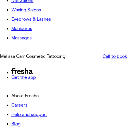
Nail Salons
Waxing Salons
Eyebrows & Lashes
Manicures
Massages
Melissa Carr Cosmetic Tattooing
Call to book
Get the app
About Fresha
Careers
Help and support
Blog