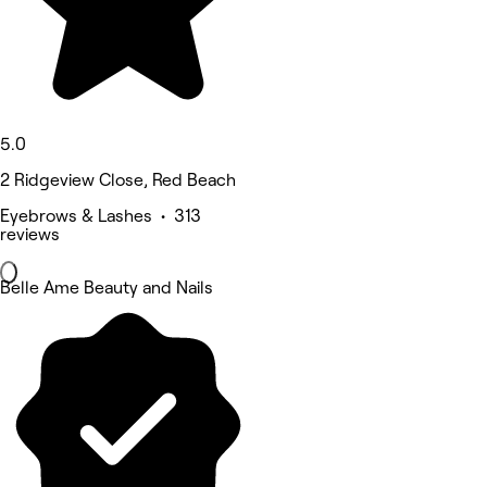
5.0
2 Ridgeview Close, Red Beach
Eyebrows & Lashes • 313
reviews
Belle Ame Beauty and Nails