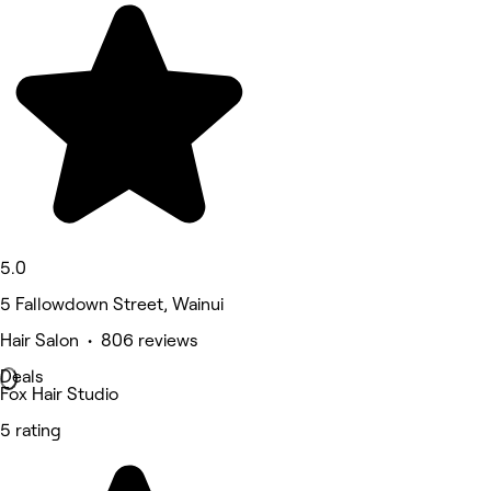
5.0
5 Fallowdown Street, Wainui
Hair Salon • 806 reviews
Deals
Fox Hair Studio
5 rating