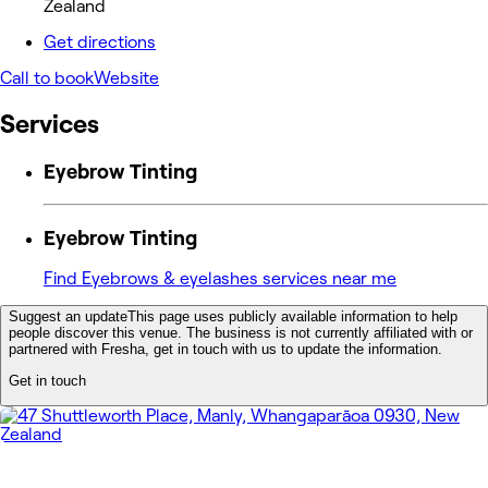
Zealand
Get directions
Call to book
Website
Services
Eyebrow Tinting
Eyebrow Tinting
Find Eyebrows & eyelashes services near me
Suggest an update
This page uses publicly available information to help
people discover this venue. The business is not currently affiliated with or
partnered with Fresha, get in touch with us to update the information.
Get in touch