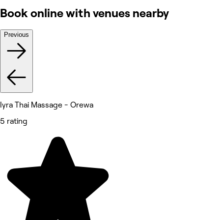
Book online with venues nearby
Previous
Iyra Thai Massage - Orewa
5 rating