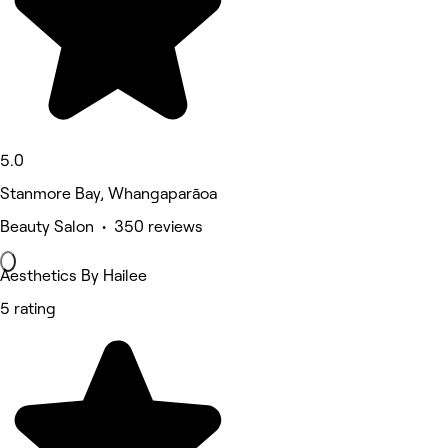
5.0
Stanmore Bay, Whangaparāoa
Beauty Salon • 350 reviews
Aesthetics By Hailee
5 rating