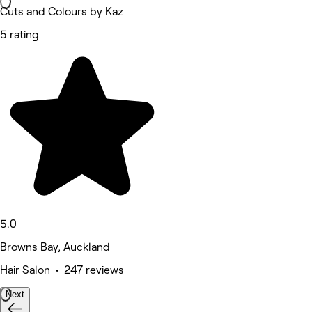
Cuts and Colours by Kaz
5 rating
5.0
Browns Bay, Auckland
Hair Salon • 247 reviews
Next