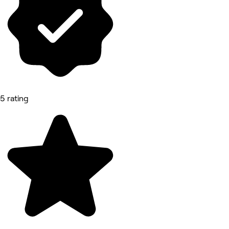
5 rating