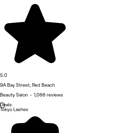
5.0
9A Bay Street, Red Beach
Beauty Salon • 1,066 reviews
Deals
Tokyo Lashes