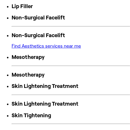
Lip Filler
Non-Surgical Facelift
Non-Surgical Facelift
Find Aesthetics services near me
Mesotherapy
Mesotherapy
Skin Lightening Treatment
Skin Lightening Treatment
Skin Tightening