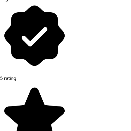
5 rating