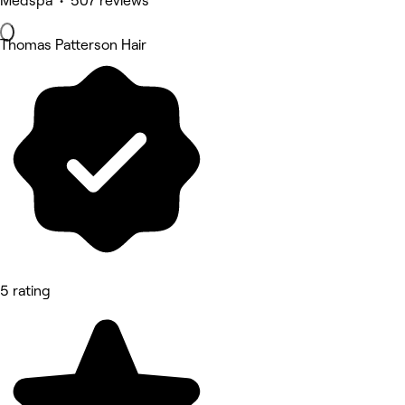
Medspa • 507 reviews
Thomas Patterson Hair
5 rating