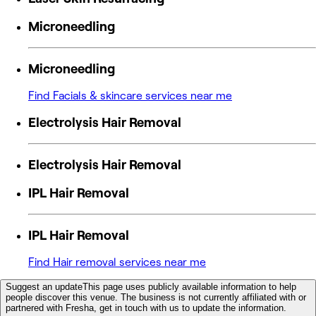
Microneedling
Microneedling
Find Facials & skincare services near me
Electrolysis Hair Removal
Electrolysis Hair Removal
IPL Hair Removal
IPL Hair Removal
Find Hair removal services near me
Suggest an update
This page uses publicly available information to help
people discover this venue. The business is not currently affiliated with or
partnered with Fresha, get in touch with us to update the information.