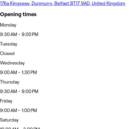
176a Kingsway, Dunmurry, Belfast BT17 9AD, United Kingdom
Opening times
Monday
9:30 AM - 9:00 PM
Tuesday
Closed
Wednesday
9:00 AM - 1:30 PM
Thursday
9:30 AM - 9:00 PM
Friday
9:00 AM - 1:00 PM
Saturday