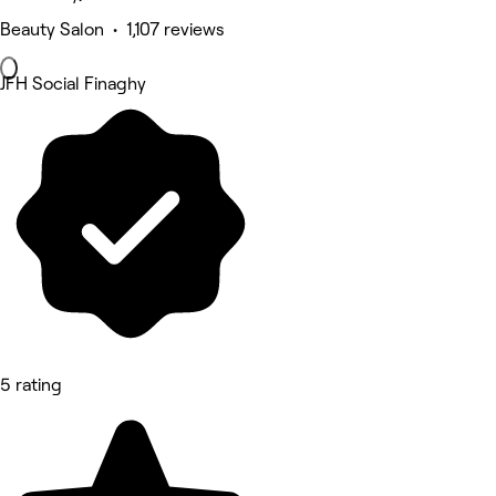
Beauty Salon • 1,107 reviews
JFH Social Finaghy
5 rating