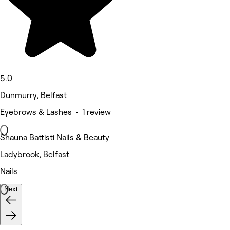
5.0
Dunmurry, Belfast
Eyebrows & Lashes • 1 review
Shauna Battisti Nails & Beauty
Ladybrook, Belfast
Nails
Next