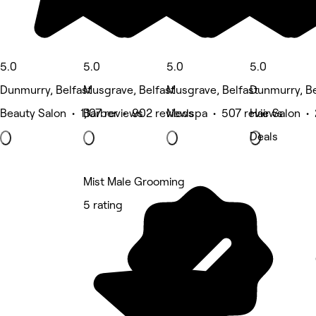
5.0
5.0
5.0
5.0
Dunmurry, Belfast
Musgrave, Belfast
Musgrave, Belfast
Dunmurry, Be
Beauty Salon • 1,107 reviews
Barber • 902 reviews
Medspa • 507 reviews
Hair Salon •
Deals
Mist Male Grooming
5 rating