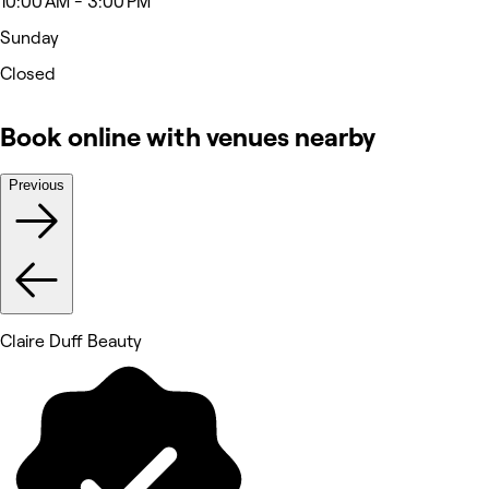
10:00 AM - 3:00 PM
Sunday
Closed
Book online with venues nearby
Previous
Claire Duff Beauty