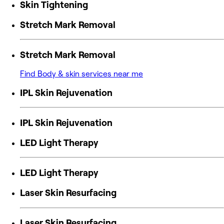
Skin Tightening
Stretch Mark Removal
Stretch Mark Removal
Find Body & skin services near me
IPL Skin Rejuvenation
IPL Skin Rejuvenation
LED Light Therapy
LED Light Therapy
Laser Skin Resurfacing
Laser Skin Resurfacing