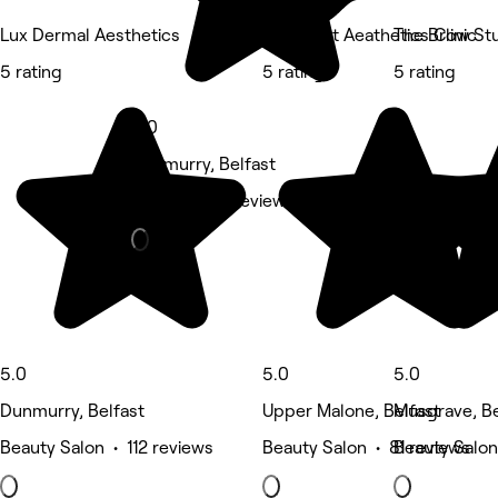
Lux Dermal Aesthetics
Regenafit Aeathetics Clinic
The Brow Stu
5 rating
5 rating
5 rating
5.0
Dunmurry, Belfast
Barber • 92 reviews
5.0
5.0
5.0
Dunmurry, Belfast
Upper Malone, Belfast
Musgrave, Be
Beauty Salon • 112 reviews
Beauty Salon • 81 reviews
Beauty Salon