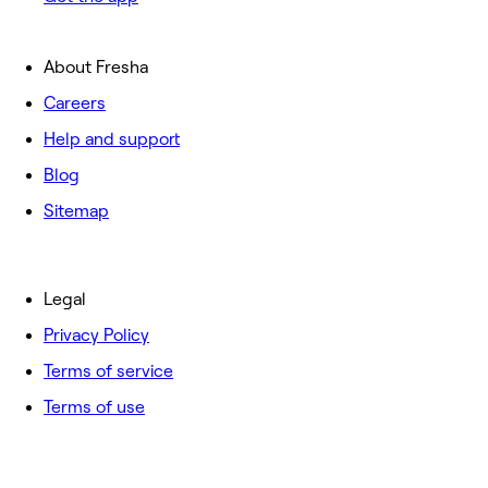
About Fresha
Careers
Help and support
Blog
Sitemap
Legal
Privacy Policy
Terms of service
Terms of use