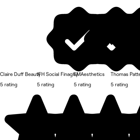
Claire Duff Beauty
JFH Social Finaghy
EMAesthetics
Thomas Patte
5 rating
5 rating
5 rating
5 rating