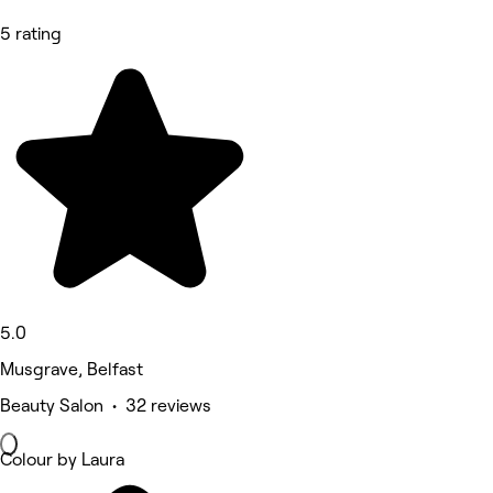
5 rating
5.0
Musgrave, Belfast
Beauty Salon • 32 reviews
Colour by Laura