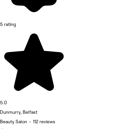
5 rating
5.0
Dunmurry, Belfast
Beauty Salon • 112 reviews