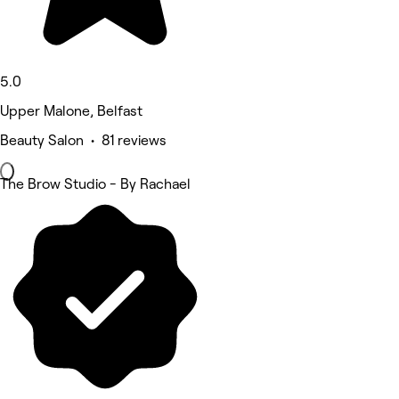
5.0
Upper Malone, Belfast
Beauty Salon • 81 reviews
The Brow Studio - By Rachael