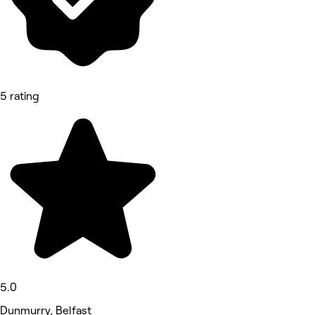
5 rating
5.0
Dunmurry, Belfast