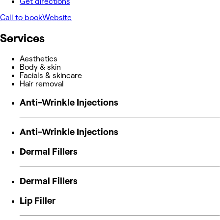
Get directions
Call to book
Website
Services
Aesthetics
Body & skin
Facials & skincare
Hair removal
Anti-Wrinkle Injections
Anti-Wrinkle Injections
Dermal Fillers
Dermal Fillers
Lip Filler