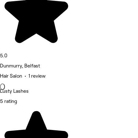
5.0
Dunmurry, Belfast
Hair Salon • 1 review
Lusty Lashes
5 rating