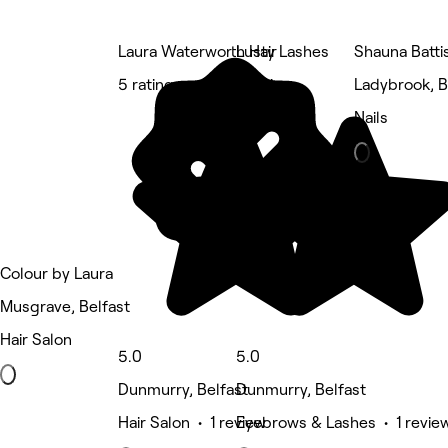
Laura Waterworth Hair
Lusty Lashes
Shauna Battis
5 rating
5 rating
Ladybrook, B
Nails
Colour by Laura
Musgrave, Belfast
Hair Salon
5.0
5.0
Dunmurry, Belfast
Dunmurry, Belfast
Hair Salon • 1 review
Eyebrows & Lashes • 1 revie