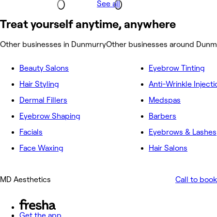
See all
Treat yourself anytime, anywhere
Other businesses in Dunmurry
Other businesses around Dunm
Beauty Salons
Eyebrow Tinting
Hair Styling
Anti-Wrinkle Injecti
Dermal Fillers
Medspas
Eyebrow Shaping
Barbers
Facials
Eyebrows & Lashes
Face Waxing
Hair Salons
MD Aesthetics
Call to book
Get the app