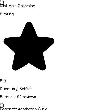
Mist Male Grooming
5 rating
5.0
Dunmurry, Belfast
Barber • 92 reviews
Regenafit Aeathetics Clinic