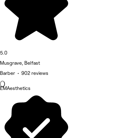
5.0
Musgrave, Belfast
Barber • 902 reviews
EMAesthetics