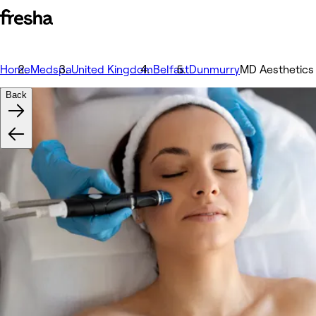
Home
Medspa
United Kingdom
Belfast
Dunmurry
MD Aesthetics
Back