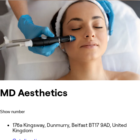
MD Aesthetics
Show number
176a Kingsway, Dunmurry, Belfast BT17 9AD, United
Kingdom