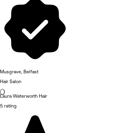
Musgrave, Belfast
Hair Salon
Laura Waterworth Hair
5 rating