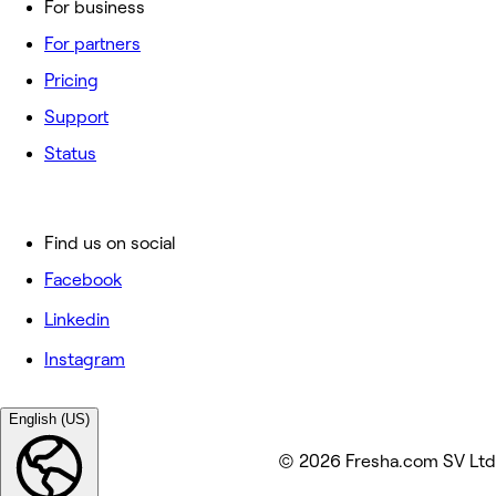
For business
For partners
Pricing
Support
Status
Find us on social
Facebook
Linkedin
Instagram
English (US)
© 2026 Fresha.com SV Ltd