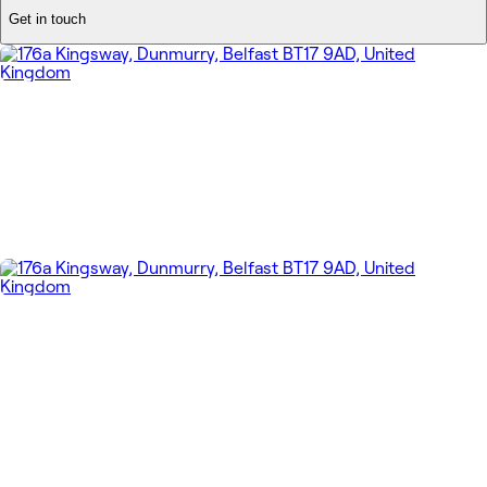
Get in touch