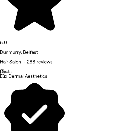
5.0
Dunmurry, Belfast
Hair Salon • 288 reviews
Deals
Lux Dermal Aesthetics