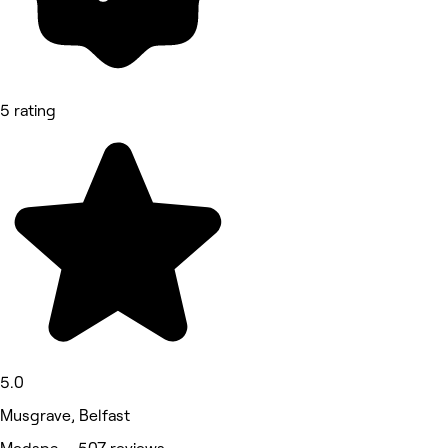
5 rating
5.0
Musgrave, Belfast