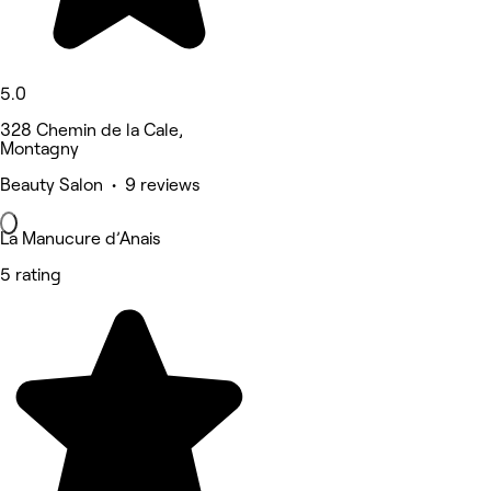
5.0
328 Chemin de la Cale,
Montagny
Beauty Salon • 9 reviews
La Manucure d’Anais
5 rating