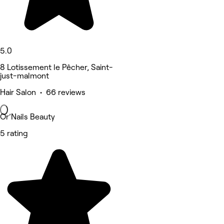
5.0
8 Lotissement le Pêcher, Saint-
just-malmont
Hair Salon • 66 reviews
Or’Nails Beauty
5 rating