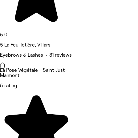
5.0
5 La Feuilletière, Villars
Eyebrows & Lashes • 81 reviews
La Pose Végétale - Saint-Just-
Malmont
5 rating