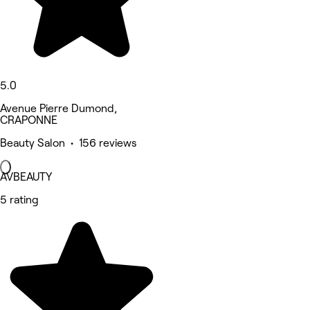
5.0
Avenue Pierre Dumond,
CRAPONNE
Beauty Salon • 156 reviews
AVBEAUTY
5 rating