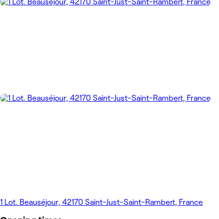
1 Lot. Beauséjour, 42170 Saint-Just-Saint-Rambert, France