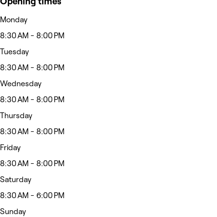
Opening times
Monday
8:30 AM - 8:00 PM
Tuesday
8:30 AM - 8:00 PM
Wednesday
8:30 AM - 8:00 PM
Thursday
8:30 AM - 8:00 PM
Friday
8:30 AM - 8:00 PM
Saturday
8:30 AM - 6:00 PM
Sunday