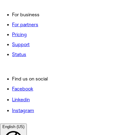
For business
For partners
Pricing
Support
Status
Find us on social
Facebook
Linkedin
Instagram
English (US)