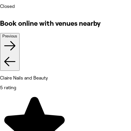
Closed
Book online with venues nearby
Previous
Claire Nails and Beauty
5 rating