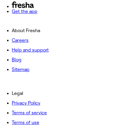
Get the app
About Fresha
Careers
Help and support
Blog
Sitemap
Legal
Privacy Policy
Terms of service
Terms of use