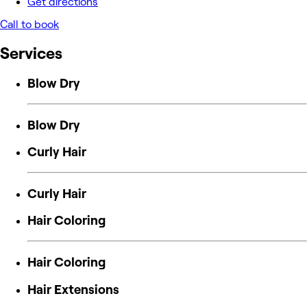
Get directions
Call to book
Services
Blow Dry
Blow Dry
Curly Hair
Curly Hair
Hair Coloring
Hair Coloring
Hair Extensions