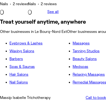
Nails • 2 reviews
Nails • 2 reviews
See all
Treat yourself anytime, anywhere
Other businesses in Le Bourg-Nord Est
Other businesses arou
Eyebrows & Lashes
Massages
Waxing Salons
Tanning Studios
Barbers
Beauty Salons
Spas & Saunas
Medspas
Hair Salons
Relaxing Massages
Nail Salons
Remedial Massage
Massip Isabelle Trichotherapy
Call to book