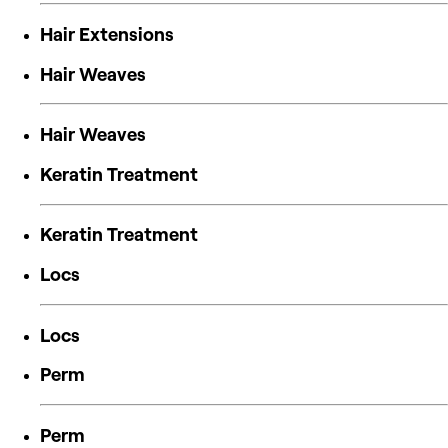
Hair Extensions
Hair Weaves
Hair Weaves
Keratin Treatment
Keratin Treatment
Locs
Locs
Perm
Perm