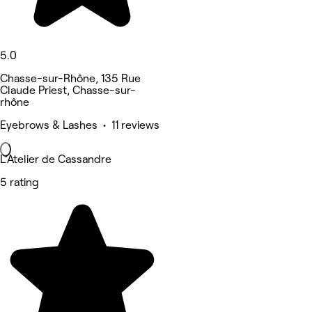
5.0
Chasse-sur-Rhône, 135 Rue
Claude Priest, Chasse-sur-
rhône
Eyebrows & Lashes • 11 reviews
L’Atelier de Cassandre
5 rating