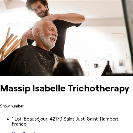
Massip Isabelle Trichotherapy
Show number
1 Lot. Beauséjour, 42170 Saint-Just-Saint-Rambert,
France