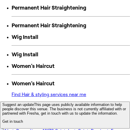
Permanent Hair Straightening
Permanent Hair Straightening
Wig Install
Wig Install
Women's Haircut
Women's Haircut
Find Hair & styling services near me
Suggest an update
This page uses publicly available information to help
people discover this venue. The business is not currently affiliated with or
partnered with Fresha, get in touch with us to update the information.
Get in touch