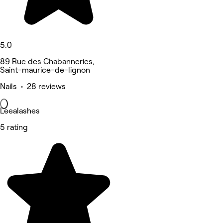
5.0
89 Rue des Chabanneries,
Saint-maurice-de-lignon
Nails • 28 reviews
Leealashes
5 rating