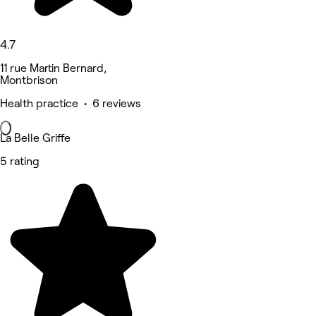
4.7
11 rue Martin Bernard,
Montbrison
Health practice • 6 reviews
La Belle Griffe
5 rating