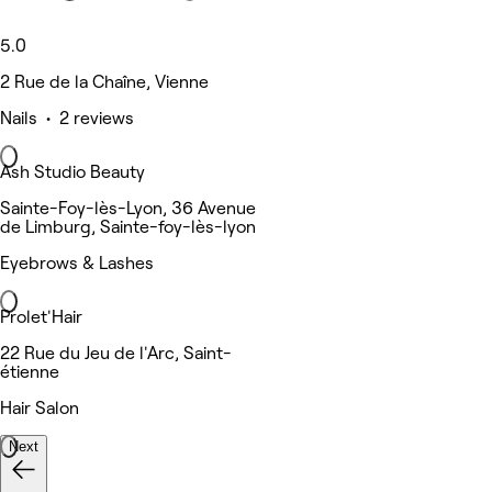
5.0
2 Rue de la Chaîne, Vienne
Nails • 2 reviews
Ash Studio Beauty
Sainte-Foy-lès-Lyon, 36 Avenue
de Limburg, Sainte-foy-lès-lyon
Eyebrows & Lashes
Prolet'Hair
22 Rue du Jeu de l'Arc, Saint-
étienne
Hair Salon
Next