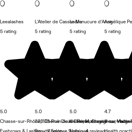
Leealashes
L’Atelier de Cassandre
La Manucure d’Anais
Angélique P
5 rating
5 rating
5 rating
5 rating
5.0
5.0
5.0
4.7
Chasse-sur-Rhône, 135 Rue Claude Priest, Chasse-sur-rhône
328 Chemin de la Cale, Montagny
6 chemin des vignes , Vaugn
11 rue Martin
Eyebrows & Lashes • 11 reviews
Beauty Salon • 9 reviews
Nails • 4 reviews
Health pract