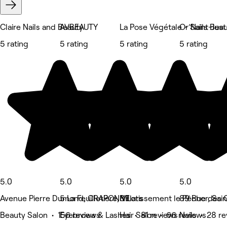
Claire Nails and Beauty
AVBEAUTY
La Pose Végétale - Saint-Ju
Or’Nails Bea
5 rating
5 rating
5 rating
5 rating
5.0
5.0
5.0
5.0
Avenue Pierre Dumond, CRAPONNE
5 La Feuilletière, Villars
8 Lotissement le Pêcher, Sai
89 Rue des C
Beauty Salon • 156 reviews
Eyebrows & Lashes • 81 reviews
Hair Salon • 66 reviews
Nails • 28 r