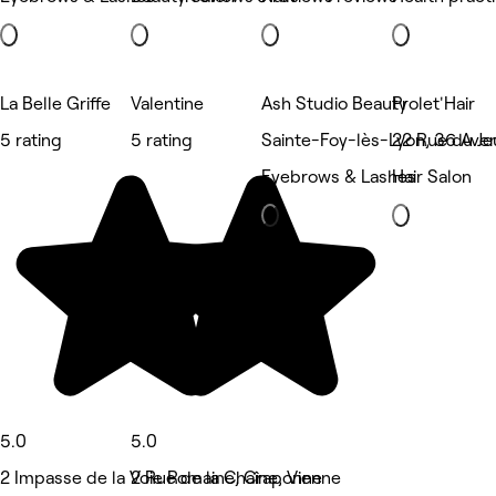
La Belle Griffe
Valentine
Ash Studio Beauty
Prolet'Hair
5 rating
5 rating
Sainte-Foy-lès-Lyon, 36 Ave
22 Rue du Jeu
Eyebrows & Lashes
Hair Salon
5.0
5.0
2 Impasse de la Voie Romaine, Craponne
2 Rue de la Chaîne, Vienne