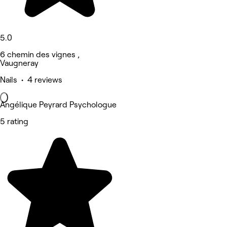
5.0
6 chemin des vignes ,
Vaugneray
Nails • 4 reviews
Angélique Peyrard Psychologue
5 rating