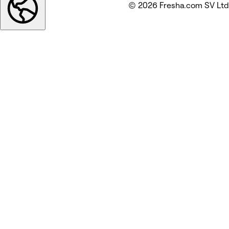
© 2026 Fresha.com SV Ltd