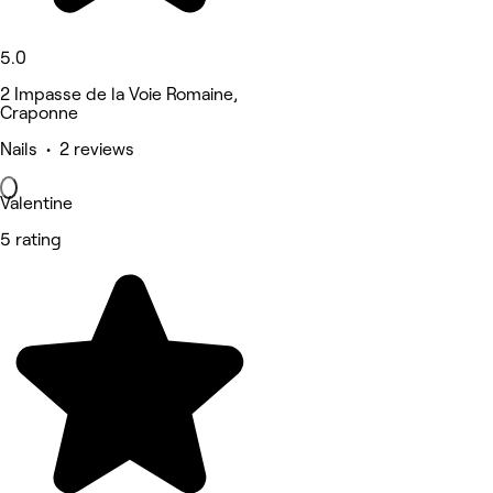
5.0
2 Impasse de la Voie Romaine,
Craponne
Nails • 2 reviews
Valentine
5 rating