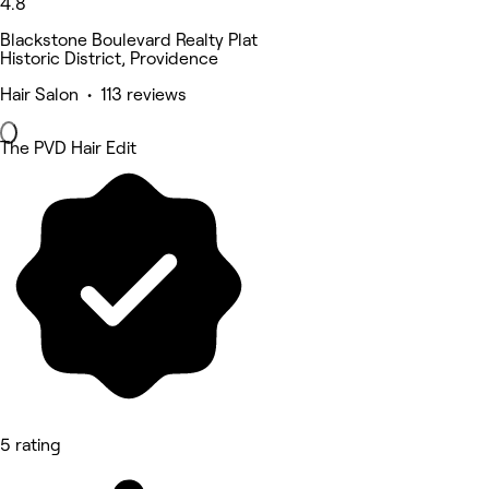
4.8
Blackstone Boulevard Realty Plat
Historic District, Providence
Hair Salon • 113 reviews
The PVD Hair Edit
5 rating