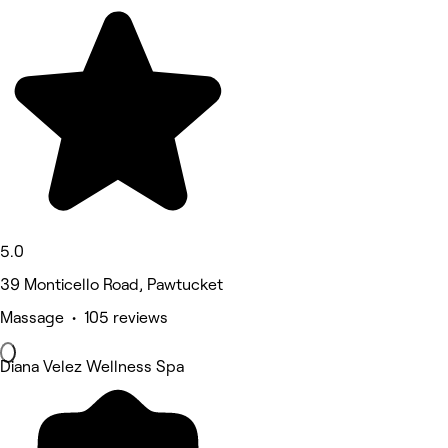
5.0
39 Monticello Road, Pawtucket
Massage • 105 reviews
Diana Velez Wellness Spa