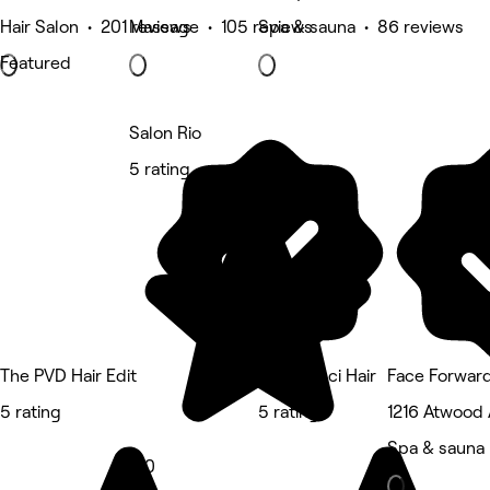
Hair Salon • 201 reviews
Massage • 105 reviews
Spa & sauna • 86 reviews
Featured
Salon Rio
5 rating
The PVD Hair Edit
Nina Ganci Hair
Face Forward
5 rating
5 rating
1216 Atwood 
Spa & sauna
5.0