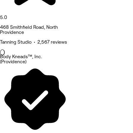
5.0
468 Smithfield Road, North
Providence
Tanning Studio • 2,567 reviews
Body Kneads™, Inc.
(Providence)