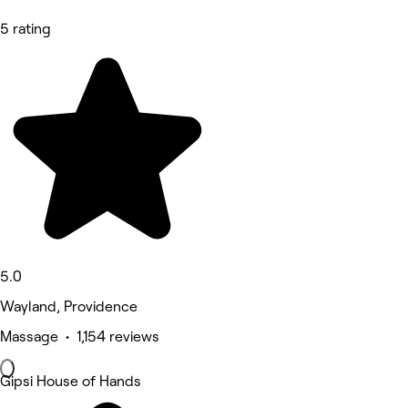
5 rating
5.0
Wayland, Providence
Massage • 1,154 reviews
Gipsi House of Hands