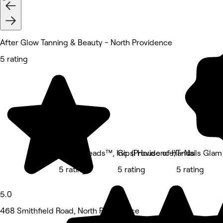
After Glow Tanning & Beauty - North Providence
5 rating
Body Kneads™, Inc. (Providence)
Gipsi House of Hands
T-Nails Glam
5 rating
5 rating
5 rating
5.0
468 Smithfield Road, North Providence