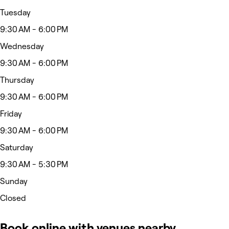
Tuesday
9:30 AM - 6:00 PM
Wednesday
9:30 AM - 6:00 PM
Thursday
9:30 AM - 6:00 PM
Friday
9:30 AM - 6:00 PM
Saturday
9:30 AM - 5:30 PM
Sunday
Closed
Book online with venues nearby