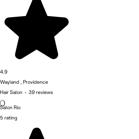
4.9
Wayland , Providence
Hair Salon • 39 reviews
Salon Rio
5 rating