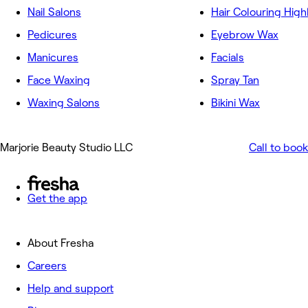
Nail Salons
Hair Colouring High
Pedicures
Eyebrow Wax
Manicures
Facials
Face Waxing
Spray Tan
Waxing Salons
Bikini Wax
Marjorie Beauty Studio LLC
Call to book
Get the app
About Fresha
Careers
Help and support