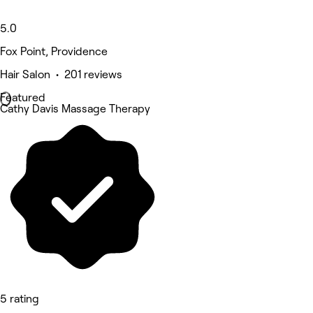
5.0
Fox Point, Providence
Hair Salon • 201 reviews
Featured
Cathy Davis Massage Therapy
5 rating