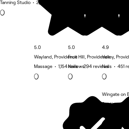
Tanning Studio • 2,567 reviews
5.0
5.0
4.9
Wayland, Providence
Fruit Hill, Providence
Valley, Provi
Massage • 1,154 reviews
Nails • 294 reviews
Nails • 451 r
Wingate on B
5 rating