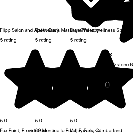
Flipp Salon and Apothecary
Cathy Davis Massage Therapy
Diana Velez Wellness Spa
5 rating
5 rating
5 rating
4.8
Blackstone Bo
Hair Salon • 
5.0
5.0
5.0
Fox Point, Providence
39 Monticello Road, Pawtucket
Valley Falls, Cumberland