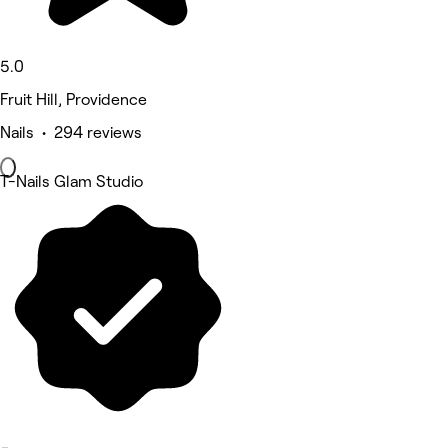
5.0
Fruit Hill, Providence
Nails • 294 reviews
T-Nails Glam Studio