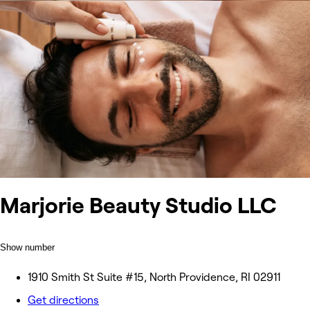
Marjorie Beauty Studio LLC
Show number
1910 Smith St Suite #15, North Providence, RI 02911
Get directions