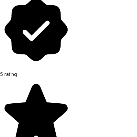
5 rating