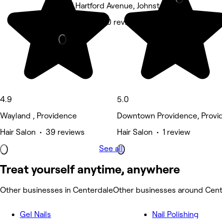
1561 Hartford Avenue, Johnston
Hair Salon • 10 reviews
4.9
5.0
Wayland , Providence
Downtown Providence, Provi
Hair Salon • 39 reviews
Hair Salon • 1 review
See all
Treat yourself anytime, anywhere
Other businesses in Centerdale
Other businesses around Cent
Gel Nails
Nail Polishing