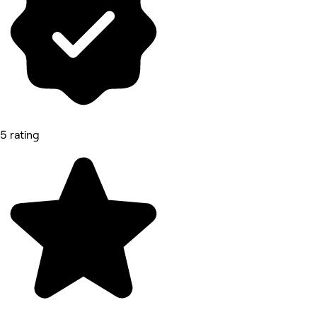
5 rating