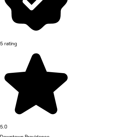
5 rating
5.0
Downtown Providence,