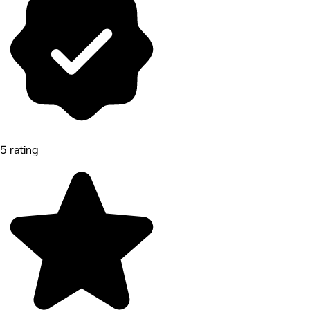
5 rating