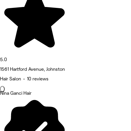
5.0
1561 Hartford Avenue, Johnston
Hair Salon • 10 reviews
Nina Ganci Hair