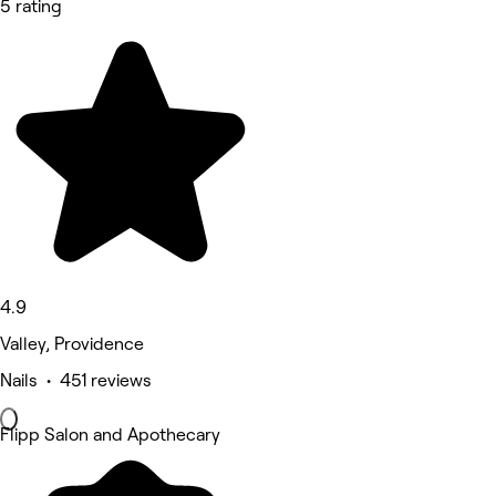
5 rating
4.9
Valley, Providence
Nails • 451 reviews
Flipp Salon and Apothecary