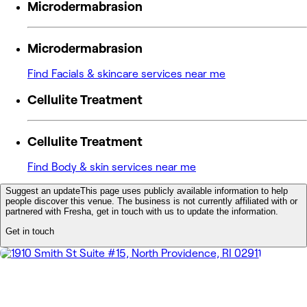
Microdermabrasion
Microdermabrasion
Find Facials & skincare services near me
Cellulite Treatment
Cellulite Treatment
Find Body & skin services near me
Suggest an update
This page uses publicly available information to help
people discover this venue. The business is not currently affiliated with or
partnered with Fresha, get in touch with us to update the information.
Get in touch