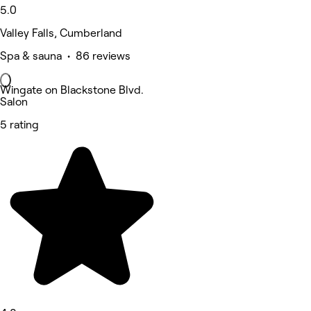
5.0
Valley Falls, Cumberland
Spa & sauna • 86 reviews
Wingate on Blackstone Blvd.
Salon
5 rating