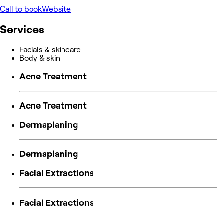
Call to book
Website
Services
Facials & skincare
Body & skin
Acne Treatment
Acne Treatment
Dermaplaning
Dermaplaning
Facial Extractions
Facial Extractions