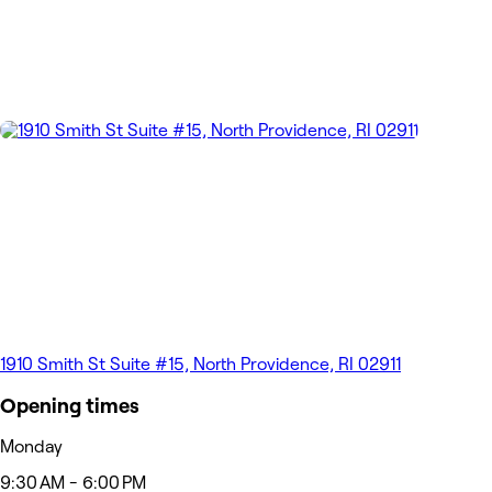
1910 Smith St Suite #15, North Providence, RI 02911
Opening times
Monday
9:30 AM - 6:00 PM