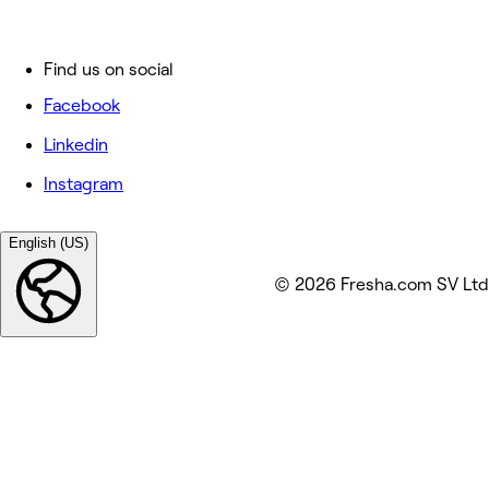
Find us on social
Facebook
Linkedin
Instagram
English (US)
© 2026 Fresha.com SV Ltd