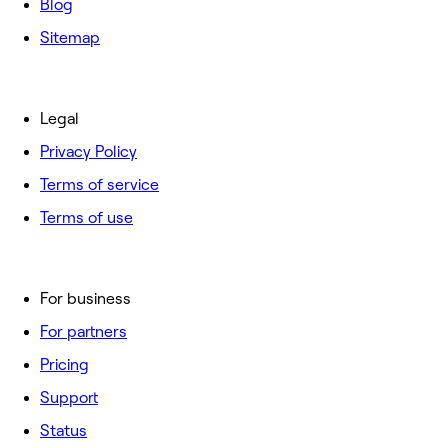
Blog
Sitemap
Legal
Privacy Policy
Terms of service
Terms of use
For business
For partners
Pricing
Support
Status