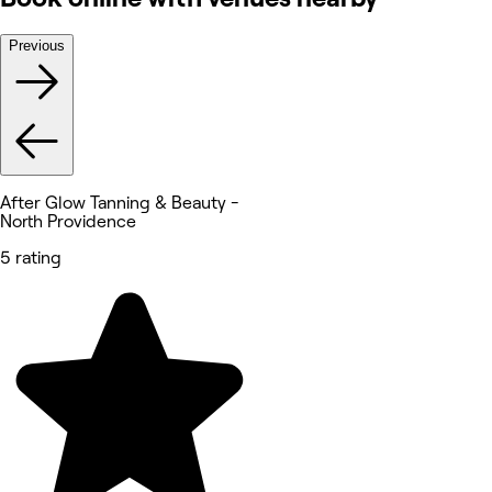
Previous
After Glow Tanning & Beauty -
North Providence
5 rating