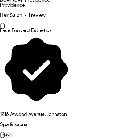
Providence
Hair Salon • 1 review
Face Forward Esthetics
1216 Atwood Avenue, Johnston
Spa & sauna
Next