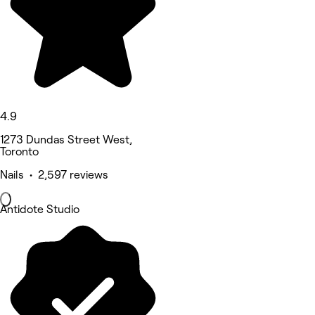
4.9
1273 Dundas Street West,
Toronto
Nails • 2,597 reviews
Antidote Studio