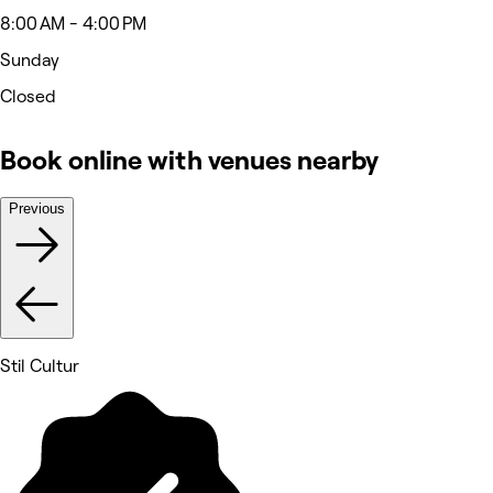
8:00 AM - 4:00 PM
Sunday
Closed
Book online with venues nearby
Previous
Stil Cultur