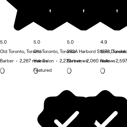
5.0
5.0
5.0
4.9
Old Toronto, Toronto
Old Toronto, Toronto
293A Harbord Street, Toront
1273 Dundas 
Barber • 2,267 reviews
Hair Salon • 2,279 reviews
Barber • 2,060 reviews
Nails • 2,59
Featured