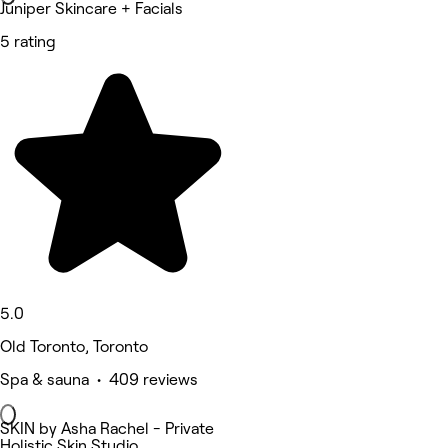
Juniper Skincare + Facials
5 rating
5.0
Old Toronto, Toronto
Spa & sauna • 409 reviews
SKIN by Asha Rachel - Private
Holistic Skin Studio