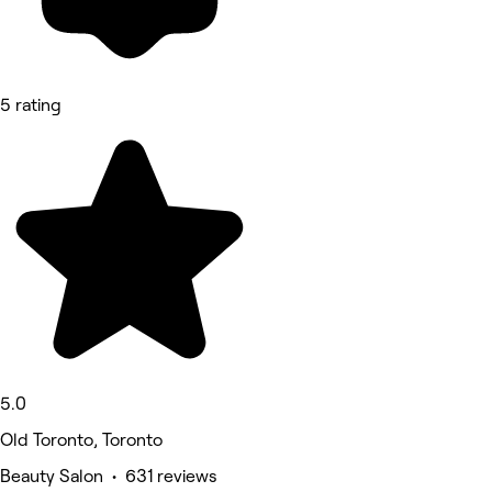
5 rating
5.0
Old Toronto, Toronto
Beauty Salon • 631 reviews