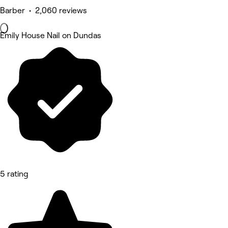
Barber • 2,060 reviews
Emily House Nail on Dundas
5 rating