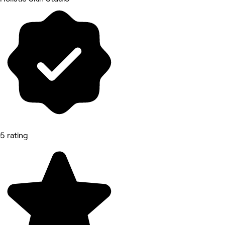
5 rating