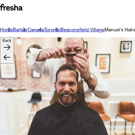
Home
Barber
Canada
Toronto
Beaconsfield Village
Manuel's Hairs
Back