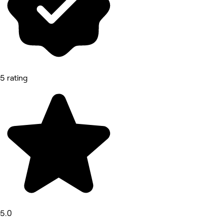
5 rating
5.0