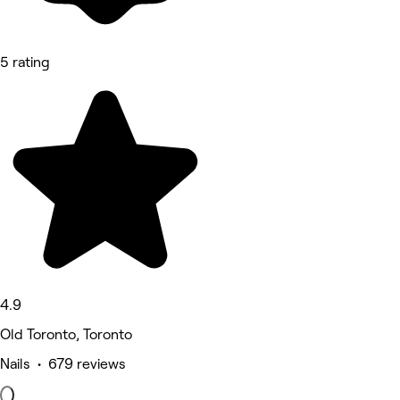
5 rating
4.9
Old Toronto, Toronto
Nails • 679 reviews