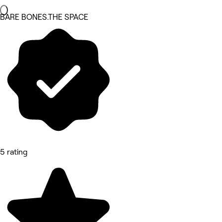
BARE BONES.THE SPACE
5 rating