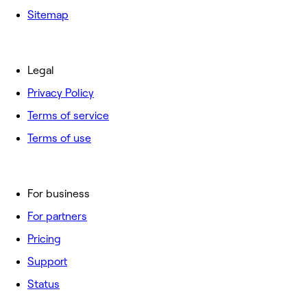
Sitemap
Legal
Privacy Policy
Terms of service
Terms of use
For business
For partners
Pricing
Support
Status