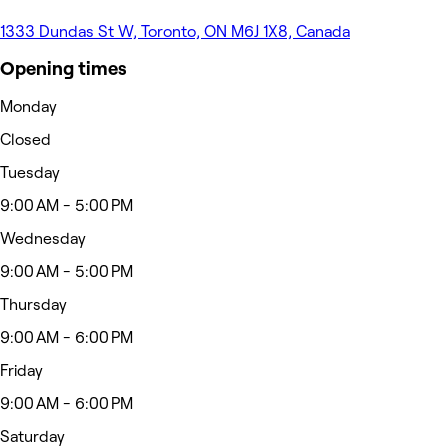
1333 Dundas St W, Toronto, ON M6J 1X8, Canada
Opening times
Monday
Closed
Tuesday
9:00 AM - 5:00 PM
Wednesday
9:00 AM - 5:00 PM
Thursday
9:00 AM - 6:00 PM
Friday
9:00 AM - 6:00 PM
Saturday