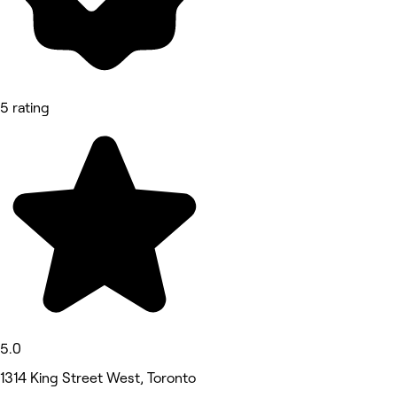
5 rating
5.0
1314 King Street West, Toronto