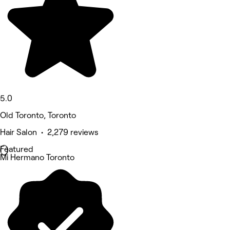
5.0
Old Toronto, Toronto
Hair Salon • 2,279 reviews
Featured
Mi Hermano Toronto