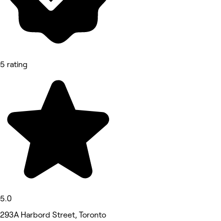
5 rating
5.0
293A Harbord Street, Toronto