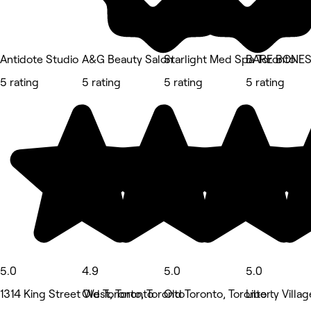
Antidote Studio
A&G Beauty Salon
Starlight Med Spa Toronto
BARE BONES
5 rating
5 rating
5 rating
5 rating
5.0
4.9
5.0
5.0
1314 King Street West, Toronto
Old Toronto, Toronto
Old Toronto, Toronto
Liberty Villag