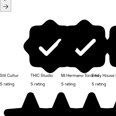
Stil Cultur
THIC Studio
Mi Hermano Toronto
Emily House 
5 rating
5 rating
5 rating
5 rating