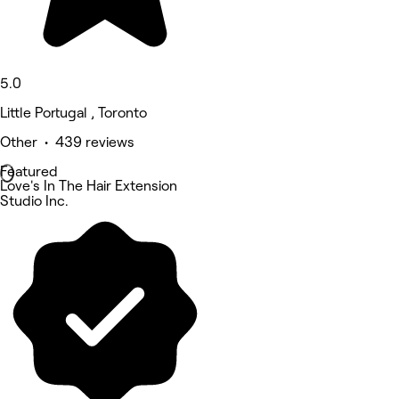
5.0
Little Portugal , Toronto
Other • 439 reviews
Featured
Love's In The Hair Extension
Studio Inc.