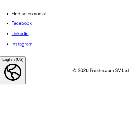
Find us on social
Facebook
Linkedin
Instagram
English (US)
© 2026 Fresha.com SV Ltd