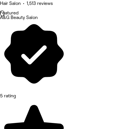
Hair Salon • 1,513 reviews
Featured
A&G Beauty Salon
5 rating