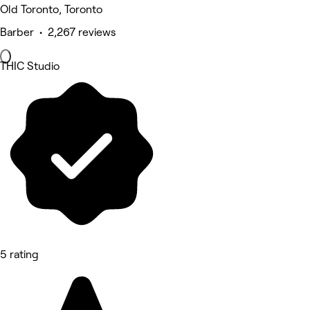
Old Toronto, Toronto
Barber • 2,267 reviews
THIC Studio
5 rating