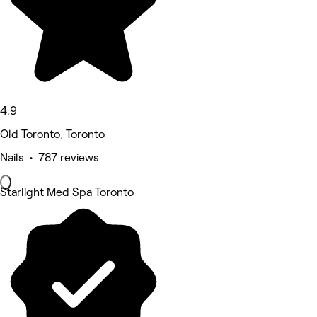
4.9
Old Toronto, Toronto
Nails • 787 reviews
Starlight Med Spa Toronto