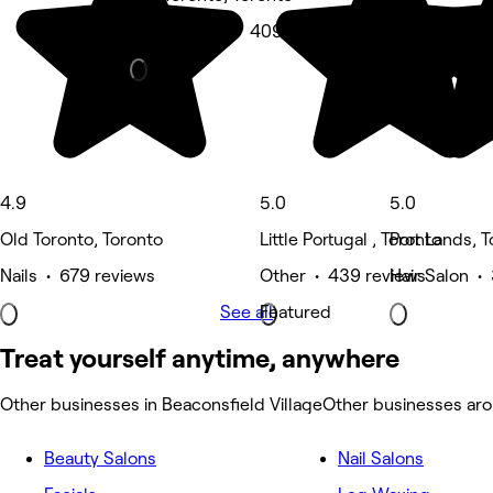
Spa & sauna • 409 reviews
4.9
5.0
5.0
Old Toronto, Toronto
Little Portugal , Toronto
Port Lands, 
Nails • 679 reviews
Other • 439 reviews
Hair Salon •
See all
Featured
Treat yourself anytime, anywhere
Other businesses in Beaconsfield Village
Other businesses aro
Beauty Salons
Nail Salons