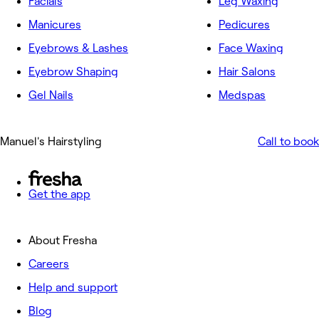
Facials
Leg Waxing
Manicures
Pedicures
Eyebrows & Lashes
Face Waxing
Eyebrow Shaping
Hair Salons
Gel Nails
Medspas
Manuel's Hairstyling
Call to book
Get the app
About Fresha
Careers
Help and support
Blog