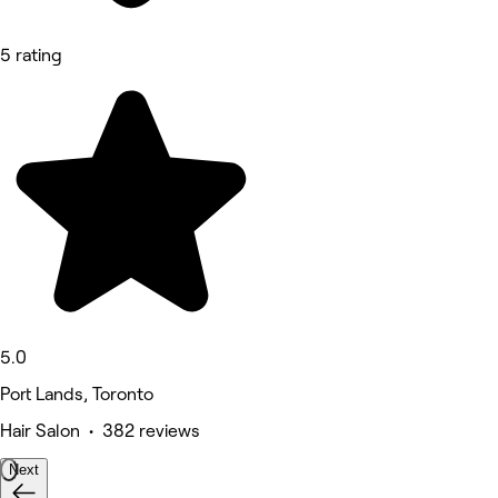
5 rating
5.0
Port Lands, Toronto
Hair Salon • 382 reviews
Next