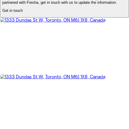
partnered with Fresha, get in touch with us to update the information.
Get in touch