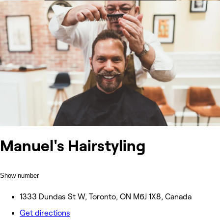
Manuel's Hairstyling
Show number
1333 Dundas St W, Toronto, ON M6J 1X8, Canada
Get directions