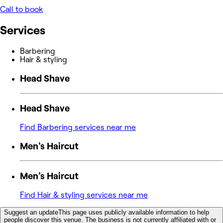
Call to book
Services
Barbering
Hair & styling
Head Shave
Head Shave
Find Barbering services near me
Men's Haircut
Men's Haircut
Find Hair & styling services near me
Suggest an update
This page uses publicly available information to help
people discover this venue. The business is not currently affiliated with or