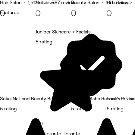
Hair Salon • 1,513 reviews
Nails • 787 reviews
Beauty Salon • 631 reviews
Hair Salon •
Featured
Juniper Skincare + Facials
5 rating
Sekai Nail and Beauty Bar
SKIN by Asha Rachel - Private
Love's In The
5 rating
5 rating
5 rating
5.0
Old Toronto, Toronto