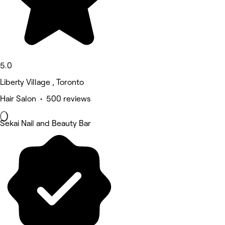
5.0
Liberty Village , Toronto
Hair Salon • 500 reviews
Sekai Nail and Beauty Bar