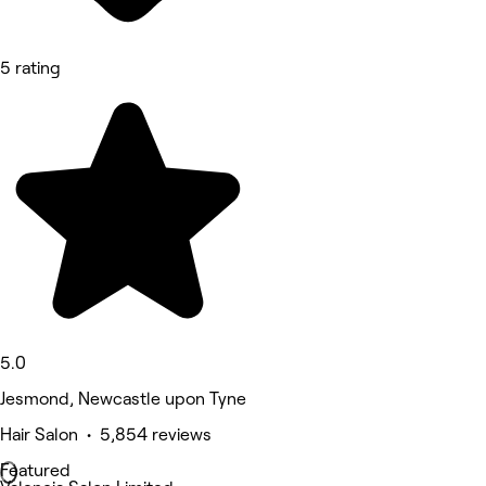
5 rating
5.0
Jesmond, Newcastle upon Tyne
Hair Salon • 5,854 reviews
Featured