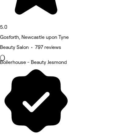
5.0
Gosforth, Newcastle upon Tyne
Beauty Salon • 797 reviews
Boilerhouse - Beauty Jesmond