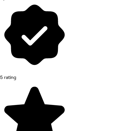
5 rating