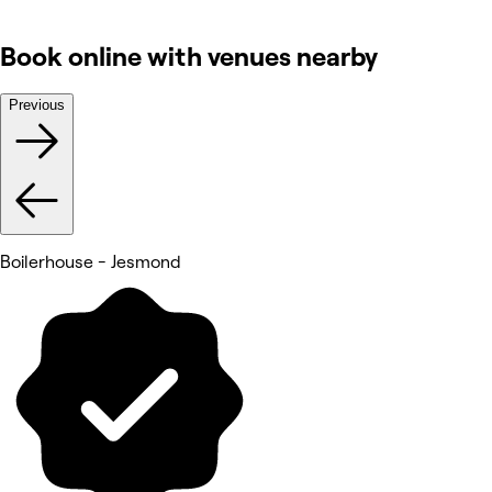
Book online with venues nearby
Previous
Boilerhouse - Jesmond