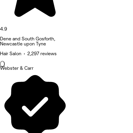
4.9
Dene and South Gosforth,
Newcastle upon Tyne
Hair Salon • 2,297 reviews
Webster & Carr