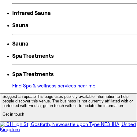
Infrared Sauna
Sauna
Sauna
Spa Treatments
Spa Treatments
Find Spa & wellness services near me
Suggest an update
This page uses publicly available information to help
people discover this venue. The business is not currently affiliated with or
partnered with Fresha, get in touch with us to update the information.
Get in touch