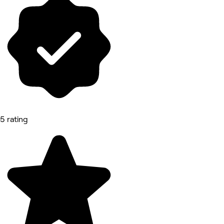
5 rating