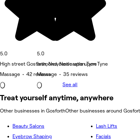
5.0
5.0
High street Gosforth, Newcastle upon Tyne
Jesmond, Newcastle upon Tyne
Massage • 42 reviews
Massage • 35 reviews
See all
Treat yourself anytime, anywhere
Other businesses in Gosforth
Other businesses around Gosfor
Beauty Salons
Lash Lifts
Eyebrow Shaping
Facials