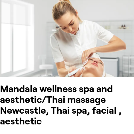
Mandala wellness spa and
aesthetic/Thai massage
Newcastle, Thai spa, facial ,
aesthetic