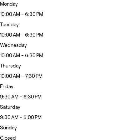
Monday
10:00 AM - 6:30 PM
Tuesday
10:00 AM - 6:30 PM
Wednesday
10:00 AM - 6:30 PM
Thursday
10:00 AM - 7:30 PM
Friday
9:30 AM - 6:30 PM
Saturday
9:30 AM - 5:00 PM
Sunday
Closed