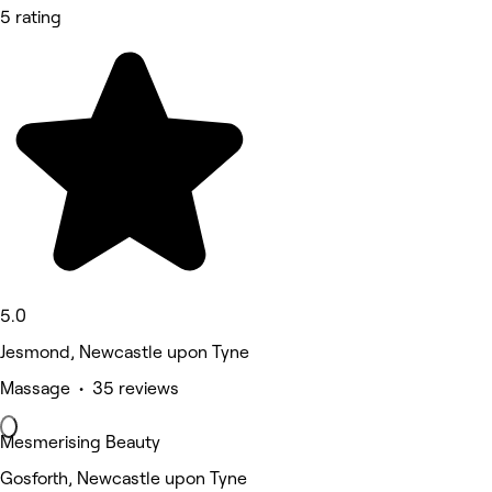
5 rating
5.0
Jesmond, Newcastle upon Tyne
Massage • 35 reviews
Mesmerising Beauty
Gosforth, Newcastle upon Tyne