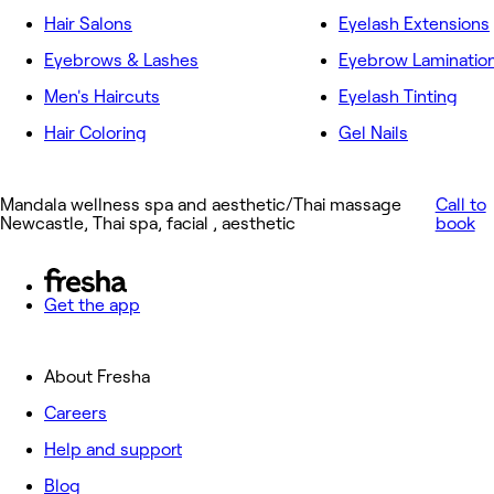
Hair Salons
Eyelash Extensions
Eyebrows & Lashes
Eyebrow Laminatio
Men's Haircuts
Eyelash Tinting
Hair Coloring
Gel Nails
Mandala wellness spa and aesthetic/Thai massage
Call to
Newcastle, Thai spa, facial , aesthetic
book
Get the app
About Fresha
Careers
Help and support
Blog