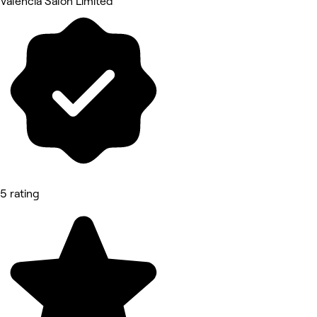
Valencia Salon Limited
5 rating