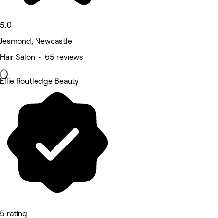
5.0
Jesmond, Newcastle
Hair Salon • 65 reviews
Ellie Routledge Beauty
5 rating