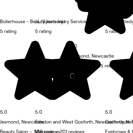
Boilerhouse - Beauty Jesmond
J.L. Sports Injury Services
Ellie Routle
5 rating
5 rating
5 rating
5.0
Jesmond, Newcastle
Hair Salon • 65 reviews
5.0
5.0
5.0
Jesmond, Newcastle
Fawdon and West Gosforth, Newcastle upon 
Gosforth, Ne
Beauty Salon • 508 reviews
Massage • 201 reviews
Eyebrows & 