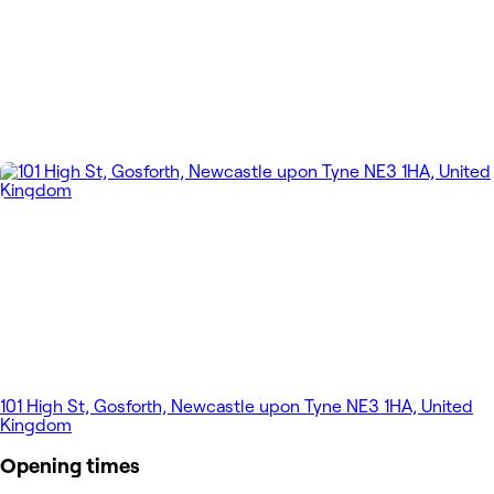
101 High St, Gosforth, Newcastle upon Tyne NE3 1HA, United
Kingdom
Opening times