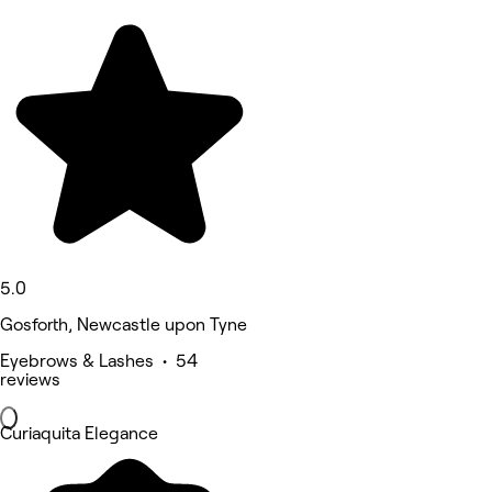
5.0
Gosforth, Newcastle upon Tyne
Eyebrows & Lashes • 54
reviews
Curiaquita Elegance