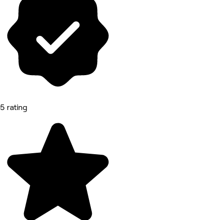
5 rating