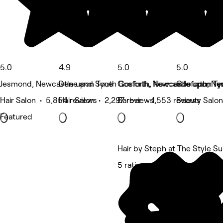
5.0
4.9
5.0
5.0
Jesmond, Newcastle upon Tyne
Dene and South Gosforth, Newcastle upon Ty
Gosforth, Newcastle upon Ty
Gosforth, Ne
Hair Salon • 5,854 reviews
Hair Salon • 2,297 reviews
Barber • 1,553 reviews
Beauty Salon
Featured
Hair by Steph at The Style Su
5 rating