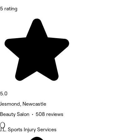
5 rating
5.0
Jesmond, Newcastle
Beauty Salon • 508 reviews
J.L. Sports Injury Services