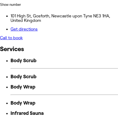
Show number
101 High St, Gosforth, Newcastle upon Tyne NE3 1HA,
United Kingdom
Get directions
Call to book
Services
Body Scrub
Body Scrub
Body Wrap
Body Wrap
Infrared Sauna