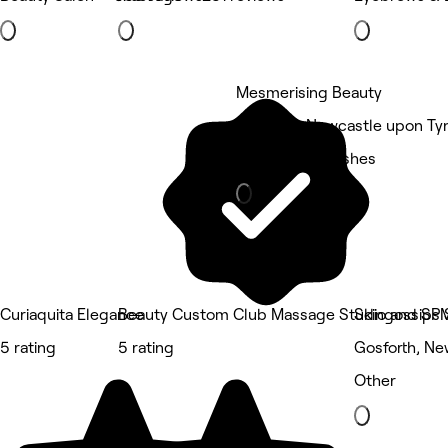
Mesmerising Beauty
Gosforth, Newcastle upon Ty
Eyebrows & Lashes
Curiaquita Elegance
Beauty Custom Club Massage Studio and SP
Skingossips 
5 rating
5 rating
Gosforth, Ne
Other