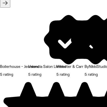
Boilerhouse - Jesmond
Valencia Salon Limited
Webster & Carr
ByNikkiStudi
5 rating
5 rating
5 rating
5 rating