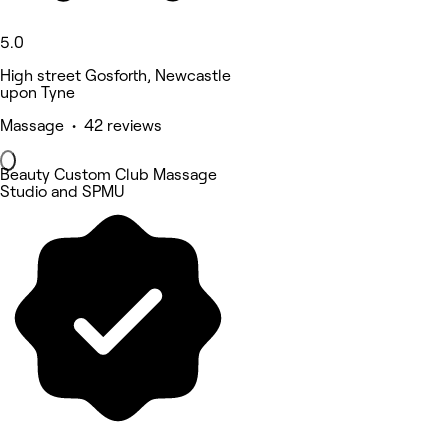
5.0
High street Gosforth, Newcastle
upon Tyne
Massage • 42 reviews
Beauty Custom Club Massage
Studio and SPMU