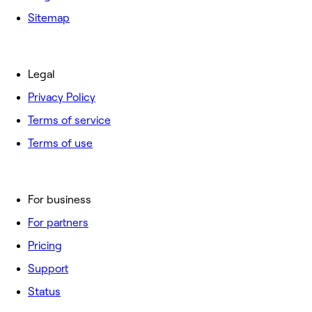
Sitemap
Legal
Privacy Policy
Terms of service
Terms of use
For business
For partners
Pricing
Support
Status