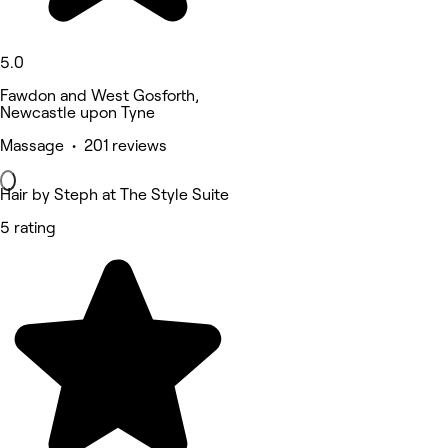
5.0
Fawdon and West Gosforth,
Newcastle upon Tyne
Massage • 201 reviews
Hair by Steph at The Style Suite
5 rating