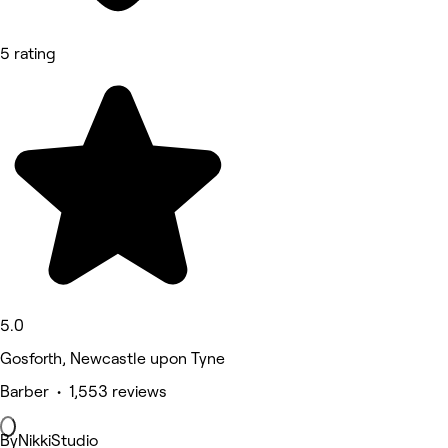
5 rating
5.0
Gosforth, Newcastle upon Tyne
Barber • 1,553 reviews
ByNikkiStudio