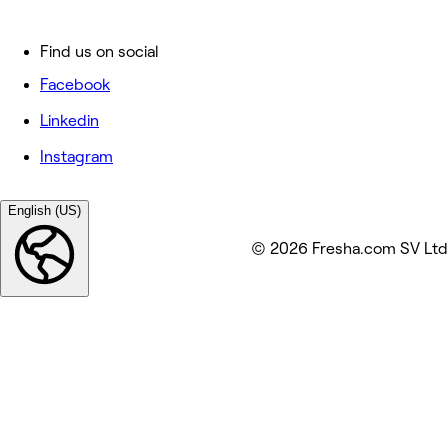
Find us on social
Facebook
Linkedin
Instagram
English (US)
© 2026 Fresha.com SV Ltd