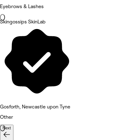
Eyebrows & Lashes
Skingossips SkinLab
Gosforth, Newcastle upon Tyne
Other
Next