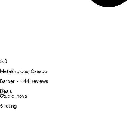
5.0
Metalúrgicos, Osasco
Barber • 1,441 reviews
Deals
Studio Inova
5 rating