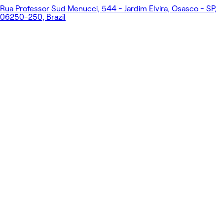
Rua Professor Sud Menucci, 544 - Jardim Elvira, Osasco - SP,
06250-250, Brazil