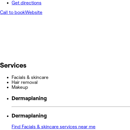
Get directions
Call to book
Website
Services
Facials & skincare
Hair removal
Makeup
Dermaplaning
Dermaplaning
Find Facials & skincare services near me