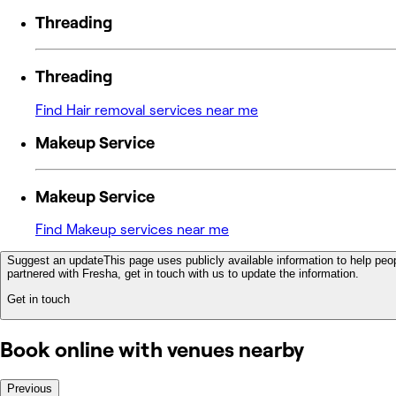
Threading
Threading
Find Hair removal services near me
Makeup Service
Makeup Service
Find Makeup services near me
Suggest an update
This page uses publicly available information to help peop
partnered with Fresha, get in touch with us to update the information.
Get in touch
Book online with venues nearby
Previous