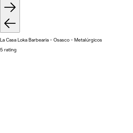
La Casa Loka Barbearia - Osasco - Metalúrgicos
5 rating