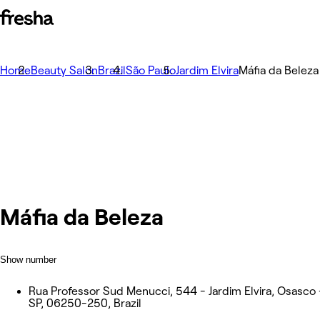
Home
Beauty Salon
Brazil
São Paulo
Jardim Elvira
Máfia da Beleza
Máfia da Beleza
Show number
Rua Professor Sud Menucci, 544 - Jardim Elvira, Osasco 
SP, 06250-250, Brazil