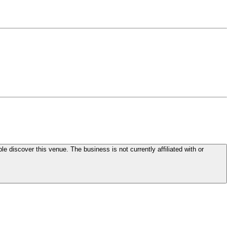
le discover this venue. The business is not currently affiliated with or