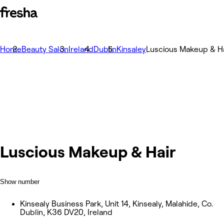
Home
Beauty Salon
Ireland
Dublin
Kinsaley
Luscious Makeup & Ha
Luscious Makeup & Hair
Show number
Kinsealy Business Park, Unit 14, Kinsealy, Malahide, Co.
Dublin, K36 DV20, Ireland