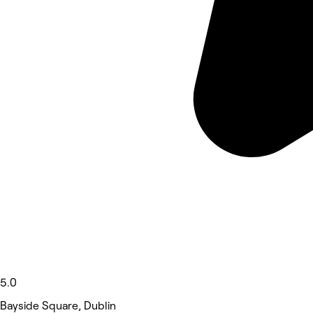
5.0
Bayside Square, Dublin