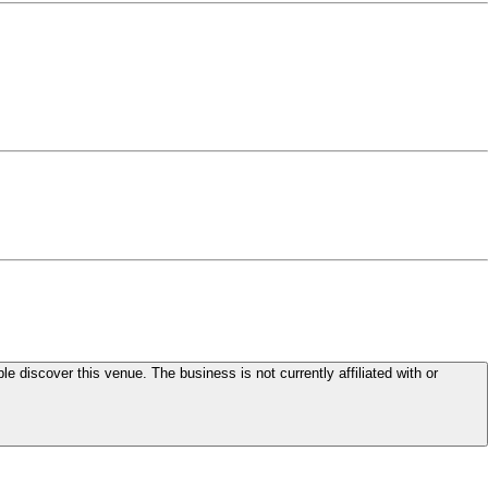
le discover this venue. The business is not currently affiliated with or