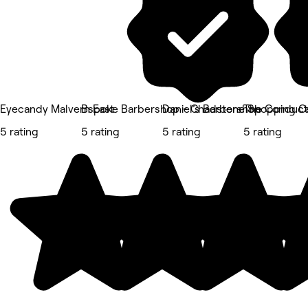
Eyecandy Malvern East
Bspoke Barbershop - Chadstone Shopping C
Daniel’s Barbershop
The Conduct
5 rating
5 rating
5 rating
5 rating