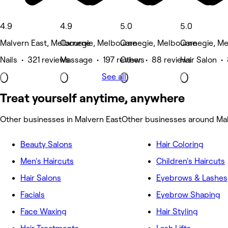
4.9
4.9
5.0
5.0
Malvern East, Melbourne
Carnegie, Melbourne
Carnegie, Melbourne
Carnegie, M
Nails • 321 reviews
Massage • 197 reviews
Other • 88 reviews
Hair Salon • 
See all
Treat yourself anytime, anywhere
Other businesses in Malvern East
Other businesses around Mal
Beauty Salons
Hair Coloring
Men's Haircuts
Children's Haircuts
Hair Salons
Eyebrows & Lashes
Facials
Eyebrow Shaping
Face Waxing
Hair Styling