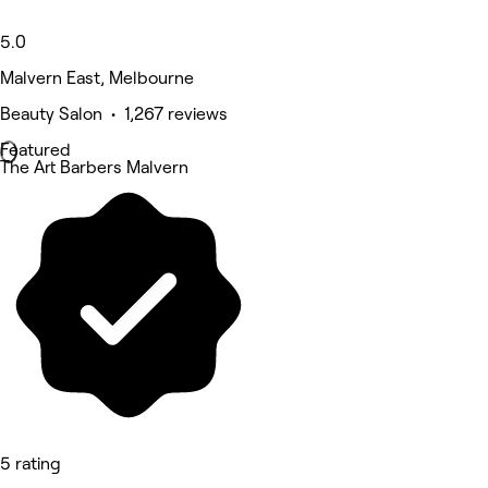
5.0
Malvern East, Melbourne
Beauty Salon • 1,267 reviews
Featured
The Art Barbers Malvern
5 rating