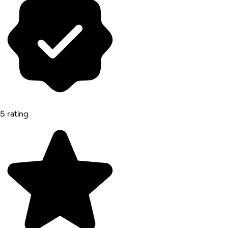
5 rating