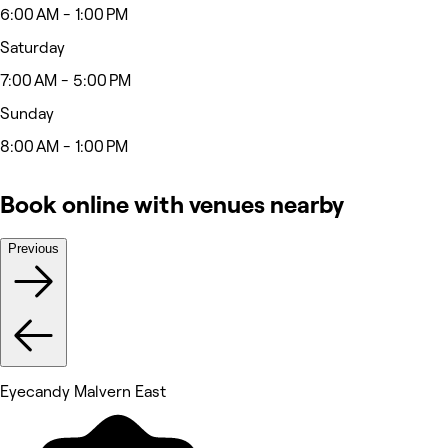
6:00 AM - 1:00 PM
Saturday
7:00 AM - 5:00 PM
Sunday
8:00 AM - 1:00 PM
Book online with venues nearby
Previous
Eyecandy Malvern East