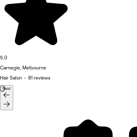
5.0
Carnegie, Melbourne
Hair Salon • 81 reviews
Next