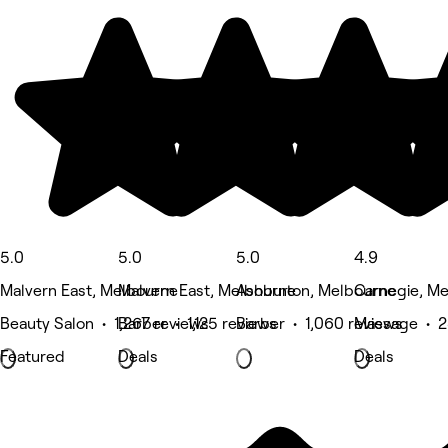
5.0
5.0
5.0
4.9
Malvern East, Melbourne
Malvern East, Melbourne
Ashburton, Melbourne
Carnegie, M
Beauty Salon • 1,267 reviews
Barber • 1,125 reviews
Barber • 1,060 reviews
Massage • 2
Featured
Deals
Deals