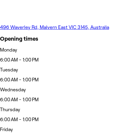
496 Waverley Rd, Malvern East VIC 3145, Australia
Opening times
Monday
6:00 AM - 1:00 PM
Tuesday
6:00 AM - 1:00 PM
Wednesday
6:00 AM - 1:00 PM
Thursday
6:00 AM - 1:00 PM
Friday