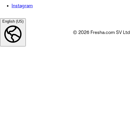
Instagram
English (US)
© 2026 Fresha.com SV Ltd