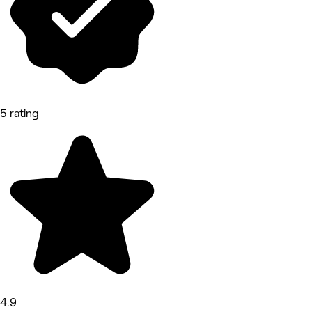
5 rating
4.9