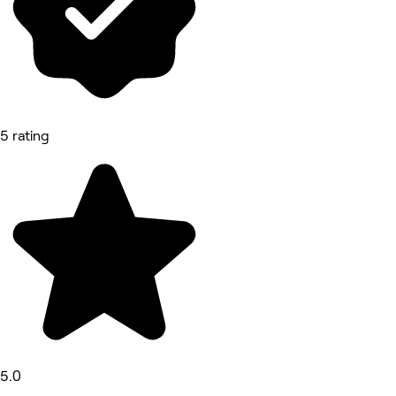
5 rating
5.0