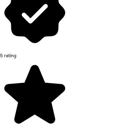
5 rating