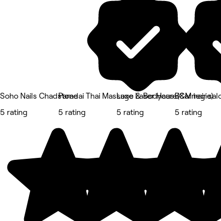
Soho Nails Chadstone
Paradai Thai Massage & Bodycare(Carnegie)
Luxe Laser Haus
B&M hair sal
5 rating
5 rating
5 rating
5 rating