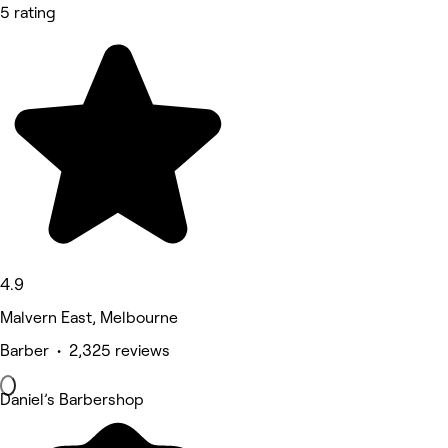
5 rating
4.9
Malvern East, Melbourne
Barber • 2,325 reviews
Daniel’s Barbershop