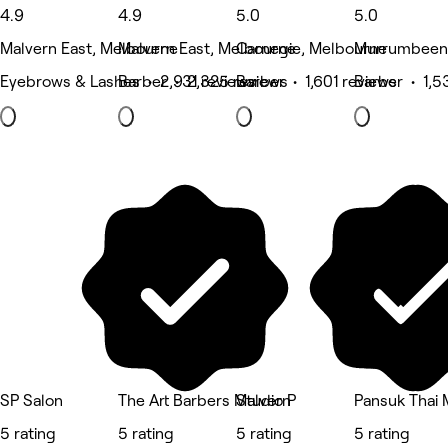
4.9
4.9
5.0
5.0
Malvern East, Melbourne
Malvern East, Melbourne
Carnegie, Melbourne
Murrumbeena
Eyebrows & Lashes • 2,931 reviews
Barber • 2,325 reviews
Barber • 1,601 reviews
Barber • 1,5
SP Salon
The Art Barbers Malvern
Studio P
Pansuk Thai 
5 rating
5 rating
5 rating
5 rating