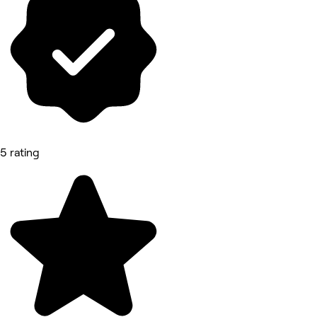
5 rating