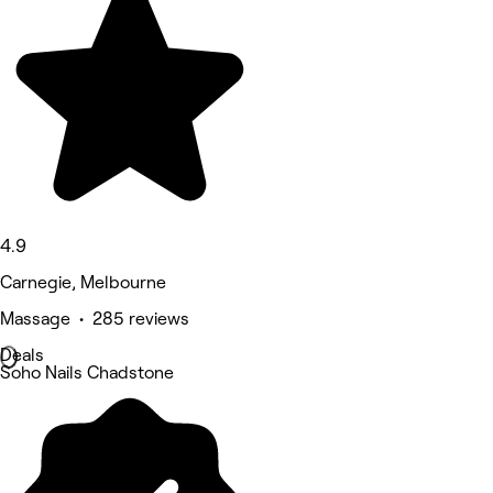
4.9
Carnegie, Melbourne
Massage • 285 reviews
Deals
Soho Nails Chadstone