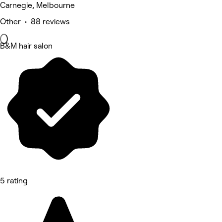
Carnegie, Melbourne
Other • 88 reviews
B&M hair salon
5 rating