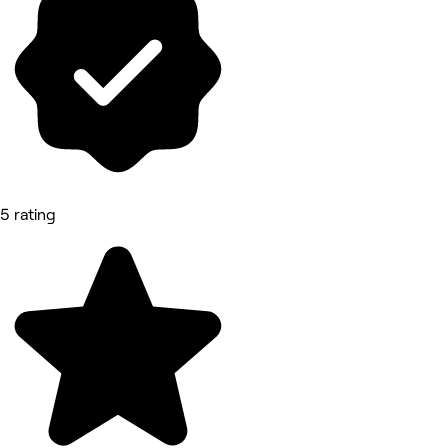
5 rating