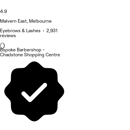
4.9
Malvern East, Melbourne
Eyebrows & Lashes • 2,931
reviews
Bspoke Barbershop -
Chadstone Shopping Centre