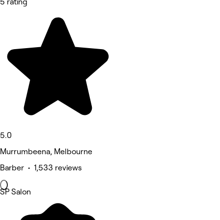
5 rating
5.0
Murrumbeena, Melbourne
Barber • 1,533 reviews
SP Salon