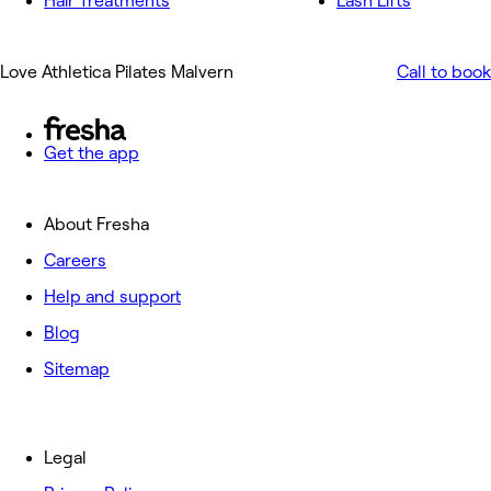
Hair Treatments
Lash Lifts
Love Athletica Pilates Malvern
Call to book
Get the app
About Fresha
Careers
Help and support
Blog
Sitemap
Legal