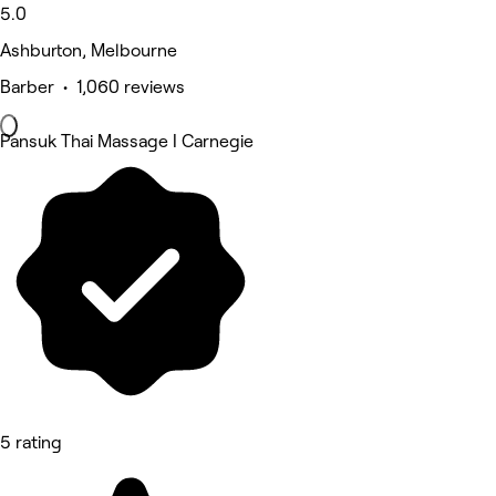
5.0
Ashburton, Melbourne
Barber • 1,060 reviews
Pansuk Thai Massage I Carnegie
5 rating