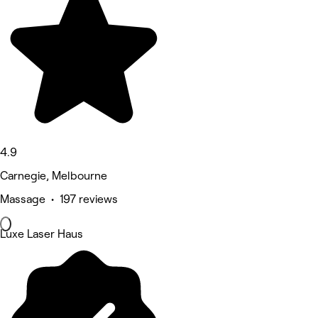
4.9
Carnegie, Melbourne
Massage • 197 reviews
Luxe Laser Haus