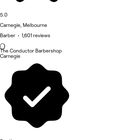
5.0
Carnegie, Melbourne
Barber • 1,601 reviews
The Conductor Barbershop
Carnegie