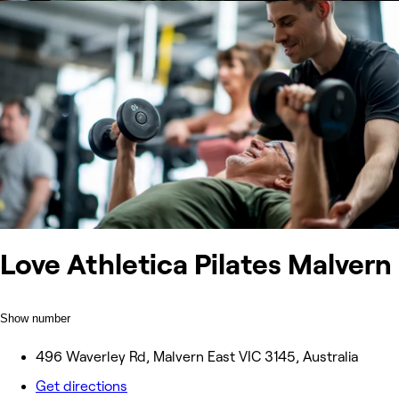
Love Athletica Pilates Malvern
Show number
496 Waverley Rd, Malvern East VIC 3145, Australia
Get directions