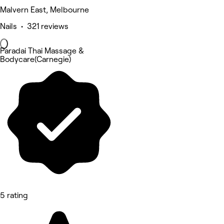
Malvern East, Melbourne
Nails • 321 reviews
Paradai Thai Massage &
Bodycare(Carnegie)
5 rating