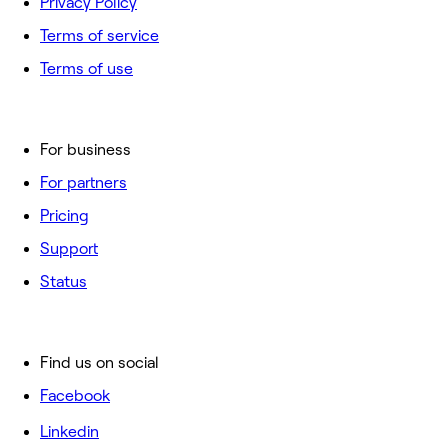
Privacy Policy
Terms of service
Terms of use
For business
For partners
Pricing
Support
Status
Find us on social
Facebook
Linkedin