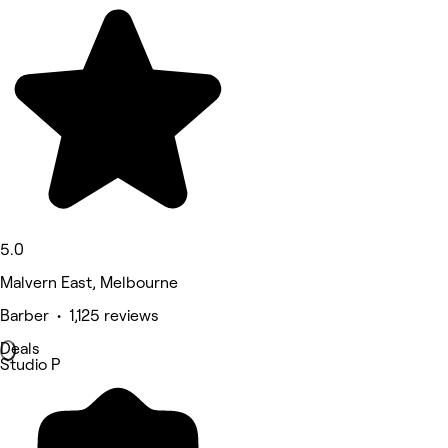
5.0
Malvern East, Melbourne
Barber • 1,125 reviews
Deals
Studio P