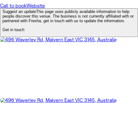
Call to book
Website
Suggest an update
This page uses publicly available information to help
people discover this venue. The business is not currently affiliated with or
partnered with Fresha, get in touch with us to update the information.
Get in touch