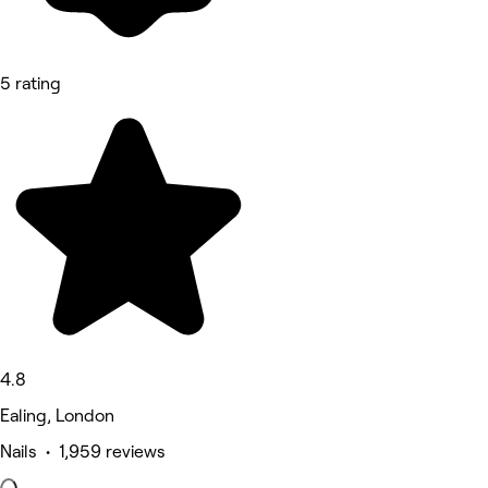
5 rating
4.8
Ealing, London
Nails • 1,959 reviews