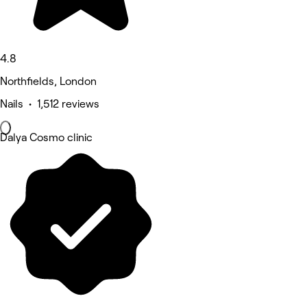
4.8
Northfields, London
Nails • 1,512 reviews
Dalya Cosmo clinic