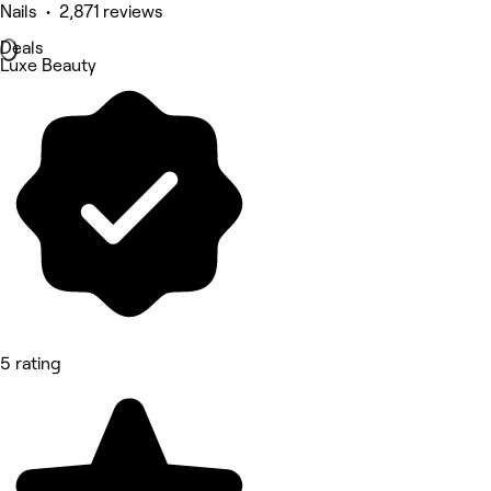
Nails • 2,871 reviews
Deals
Luxe Beauty
5 rating