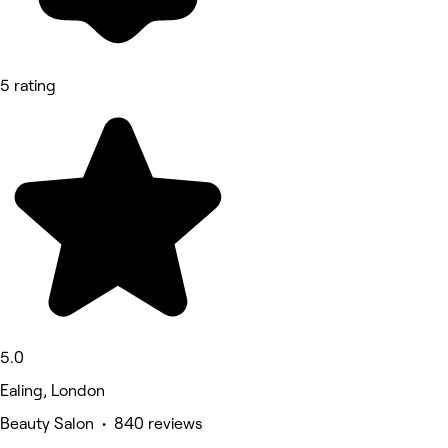
5 rating
5.0
Ealing, London
Beauty Salon • 840 reviews