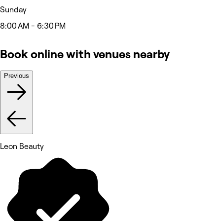
Sunday
8:00 AM - 6:30 PM
Book online with venues nearby
Previous
Leon Beauty