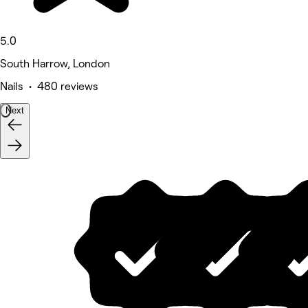
5.0
South Harrow, London
Nails • 480 reviews
Next