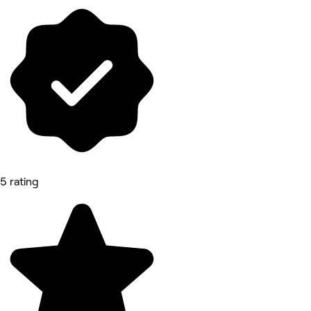
5 rating