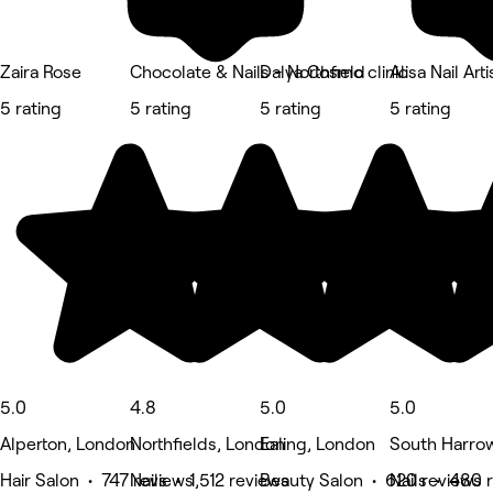
Zaira Rose
Chocolate & Nails - Northfield
Dalya Cosmo clinic
Alisa Nail Arti
5 rating
5 rating
5 rating
5 rating
5.0
4.8
5.0
5.0
Alperton, London
Northfields, London
Ealing, London
South Harro
Hair Salon • 747 reviews
Nails • 1,512 reviews
Beauty Salon • 620 reviews
Nails • 480 