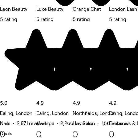
Leon Beauty
Luxe Beauty
Orange Chat
London Lash
5 rating
5 rating
5 rating
5 rating
5.0
4.9
4.9
4.9
Ealing, London
Ealing, London
Northfields, London
Ealing, Lond
Nails • 2,871 reviews
Medspa • 2,266 reviews
Hair Salon • 1,561 reviews
Eyebrows & L
Deals