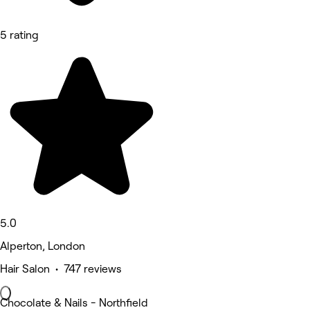
5 rating
5.0
Alperton, London
Hair Salon • 747 reviews
Chocolate & Nails - Northfield