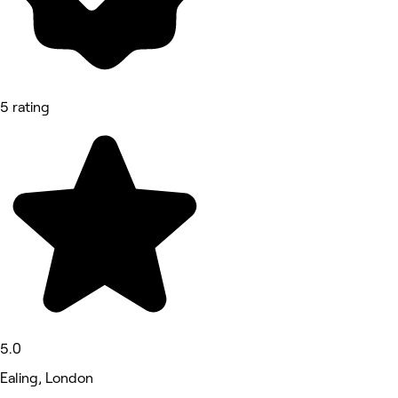
5 rating
5.0
Ealing, London