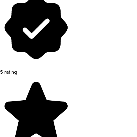
5 rating