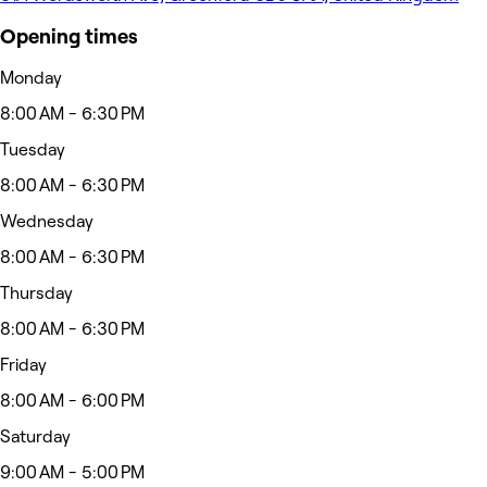
Opening times
Monday
8:00 AM - 6:30 PM
Tuesday
8:00 AM - 6:30 PM
Wednesday
8:00 AM - 6:30 PM
Thursday
8:00 AM - 6:30 PM
Friday
8:00 AM - 6:00 PM
Saturday
9:00 AM - 5:00 PM