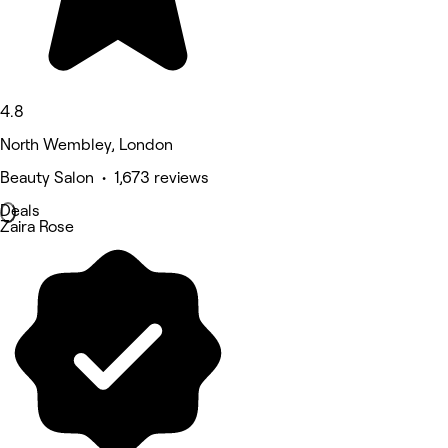
4.8
North Wembley, London
Beauty Salon • 1,673 reviews
Deals
Zaira Rose