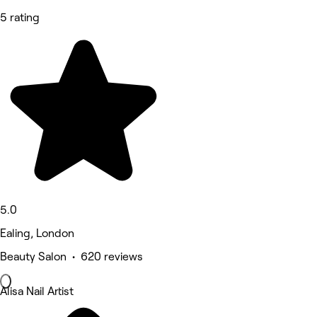
5 rating
5.0
Ealing, London
Beauty Salon • 620 reviews
Alisa Nail Artist