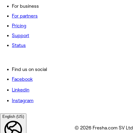
For business
For partners
Pricing
Support
Status
Find us on social
Facebook
Linkedin
Instagram
English (US)
© 2026 Fresha.com SV Ltd