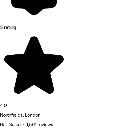
5 rating
4.9
Northfields, London
Hair Salon • 1,561 reviews