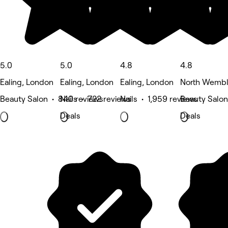
5.0
5.0
4.8
4.8
Ealing, London
Ealing, London
Ealing, London
North Wembl
Beauty Salon • 840 reviews
Nails • 722 reviews
Nails • 1,959 reviews
Beauty Salon
Deals
Deals