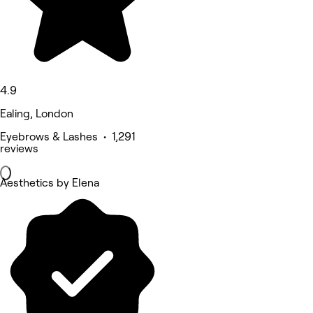
4.9
Ealing, London
Eyebrows & Lashes • 1,291
reviews
Aesthetics by Elena