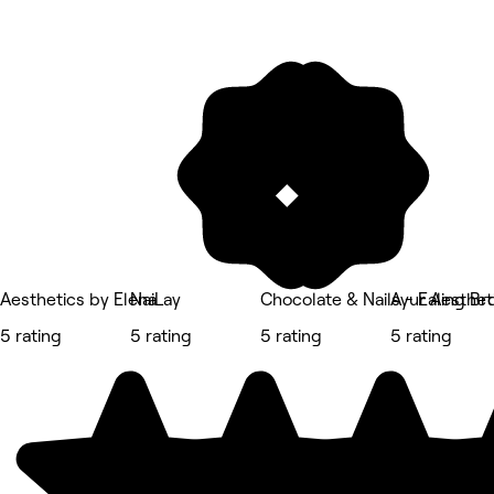
Aesthetics by Elena
NaiLay
Chocolate & Nails - Ealing B
Ayur Aestheti
5 rating
5 rating
5 rating
5 rating