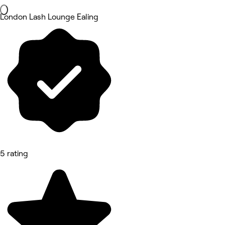
London Lash Lounge Ealing
5 rating