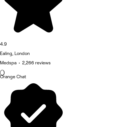
4.9
Ealing, London
Medspa • 2,266 reviews
Orange Chat