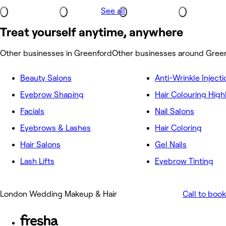
See all
Treat yourself anytime, anywhere
Other businesses in Greenford
Other businesses around Gree
Beauty Salons
Anti-Wrinkle Injecti
Eyebrow Shaping
Hair Colouring High
Facials
Nail Salons
Eyebrows & Lashes
Hair Coloring
Hair Salons
Gel Nails
Lash Lifts
Eyebrow Tinting
London Wedding Makeup & Hair
Call to book