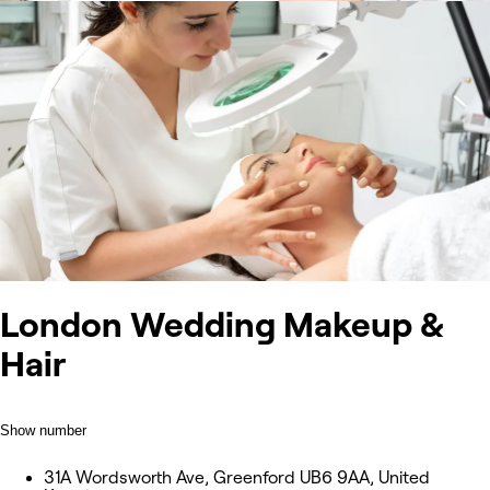
London Wedding Makeup &
Hair
Show number
31A Wordsworth Ave, Greenford UB6 9AA, United