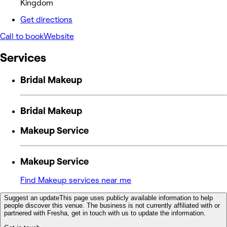
Kingdom
Get directions
Call to book
Website
Services
Bridal Makeup
Bridal Makeup
Makeup Service
Makeup Service
Find Makeup services near me
Suggest an update
This page uses publicly available information to help
people discover this venue. The business is not currently affiliated with or
partnered with Fresha, get in touch with us to update the information.