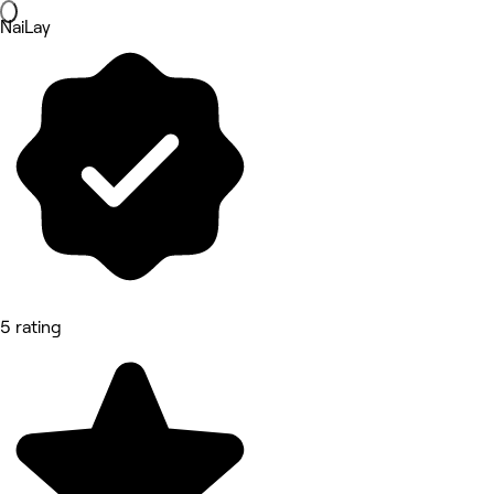
NaiLay
5 rating