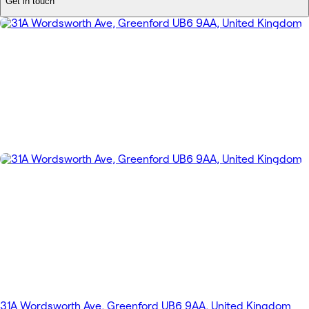
Get in touch
31A Wordsworth Ave, Greenford UB6 9AA, United Kingdom