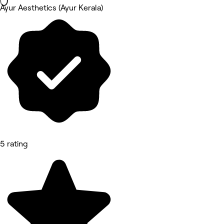
Ayur Aesthetics (Ayur Kerala)
5 rating