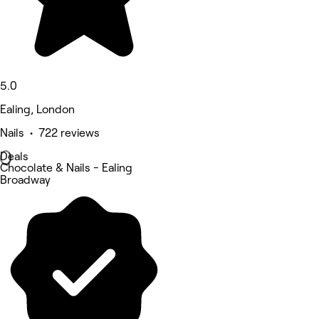
5.0
Ealing, London
Nails • 722 reviews
Deals
Chocolate & Nails - Ealing
Broadway