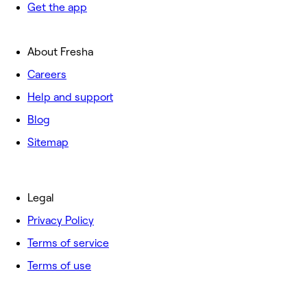
Get the app
About Fresha
Careers
Help and support
Blog
Sitemap
Legal
Privacy Policy
Terms of service
Terms of use