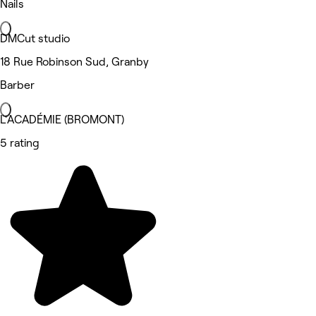
Nails
DMCut studio
18 Rue Robinson Sud, Granby
Barber
L'ACADÉMIE (BROMONT)
5 rating