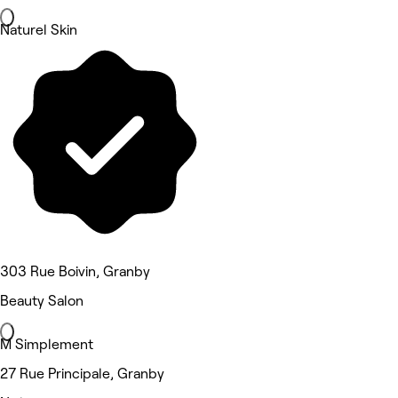
Naturel Skin
303 Rue Boivin, Granby
Beauty Salon
M Simplement
27 Rue Principale, Granby