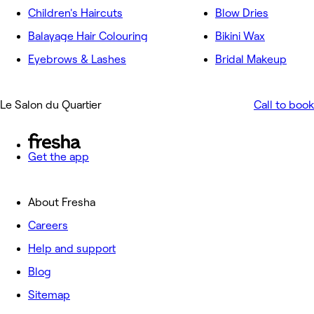
Children's Haircuts
Blow Dries
Balayage Hair Colouring
Bikini Wax
Eyebrows & Lashes
Bridal Makeup
Le Salon du Quartier
Call to book
Get the app
About Fresha
Careers
Help and support
Blog
Sitemap