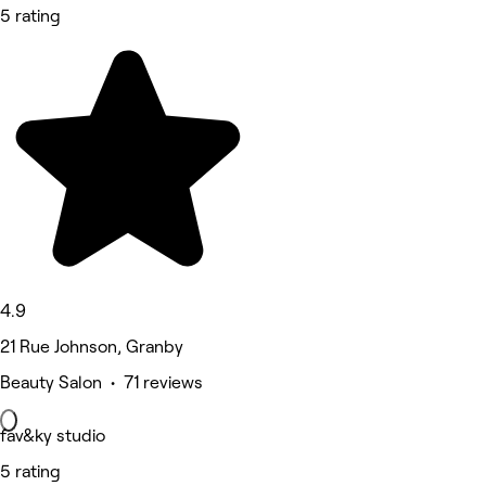
5 rating
4.9
21 Rue Johnson, Granby
Beauty Salon • 71 reviews
fav&ky studio
5 rating