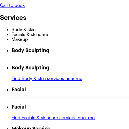
Call to book
Services
Body & skin
Facials & skincare
Makeup
Body Sculpting
Body Sculpting
Find Body & skin services near me
Facial
Facial
Find Facials & skincare services near me
Makeup Service