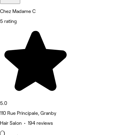
Chez Madame C
5 rating
5.0
110 Rue Principale, Granby
Hair Salon • 194 reviews