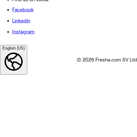
Facebook
Linkedin
Instagram
English (US)
© 2026 Fresha.com SV Ltd