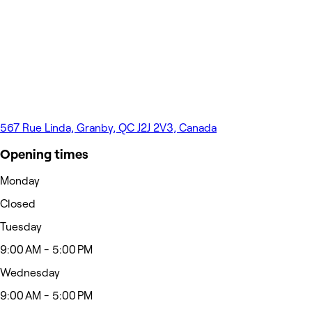
567 Rue Linda, Granby, QC J2J 2V3, Canada
Opening times
Monday
Closed
Tuesday
9:00 AM - 5:00 PM
Wednesday
9:00 AM - 5:00 PM