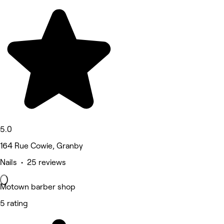
5.0
164 Rue Cowie, Granby
Nails • 25 reviews
Motown barber shop
5 rating