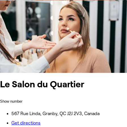
Le Salon du Quartier
Show number
567 Rue Linda, Granby, QC J2J 2V3, Canada
Get directions