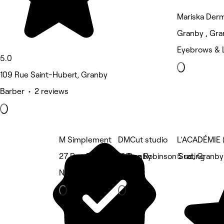
Mariska Der
Granby , Gr
Eyebrows & 
5.0
109 Rue Saint-Hubert, Granby
Barber • 2 reviews
M Simplement
DMCut studio
L'ACADÉMIE
27 Rue Principale, Granby
18 Rue Robinson Sud, Granby
5 rating
Nails
Barber