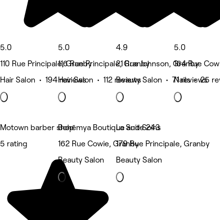
5.0
5.0
4.9
5.0
110 Rue Principale, Granby
116 Rue Principale, Granby
21 Rue Johnson, Granby
164 Rue Cow
Hair Salon • 194 reviews
Hair Salon • 112 reviews
Beauty Salon • 71 reviews
Nails • 25 r
Motown barber shop
Bohēmya Boutique and Soins
La Suite 243
5 rating
162 Rue Cowie, Granby
179 Rue Principale, Granby
Beauty Salon
Beauty Salon