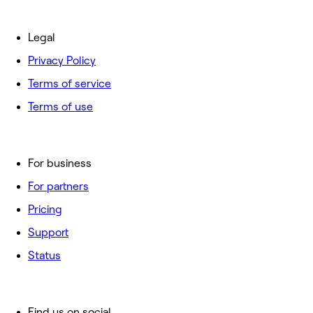
Legal
Privacy Policy
Terms of service
Terms of use
For business
For partners
Pricing
Support
Status
Find us on social