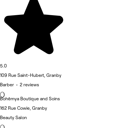
5.0
109 Rue Saint-Hubert, Granby
Barber • 2 reviews
Bohēmya Boutique and Soins
162 Rue Cowie, Granby
Beauty Salon