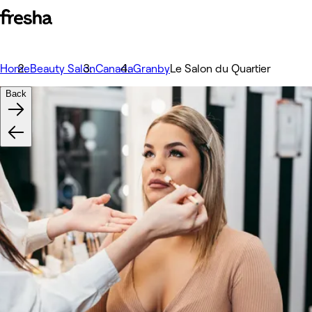
Home
Beauty Salon
Canada
Granby
Le Salon du Quartier
Back