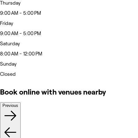
Thursday
9:00 AM - 5:00 PM
Friday
9:00 AM - 5:00 PM
Saturday
8:00 AM - 12:00 PM
Sunday
Closed
Book online with venues nearby
Previous