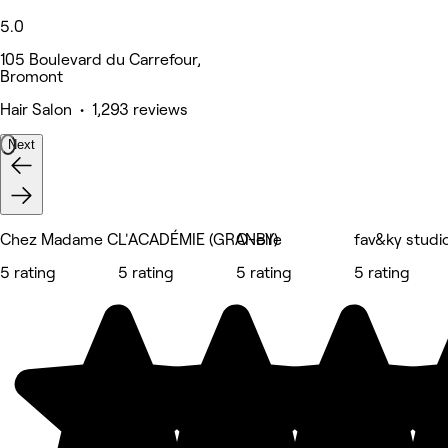
5.0
105 Boulevard du Carrefour,
Bromont
Hair Salon • 1,293 reviews
Next
Chez Madame C
L'ACADÉMIE (GRANBY)
O-elle
fav&ky studi
5 rating
5 rating
5 rating
5 rating