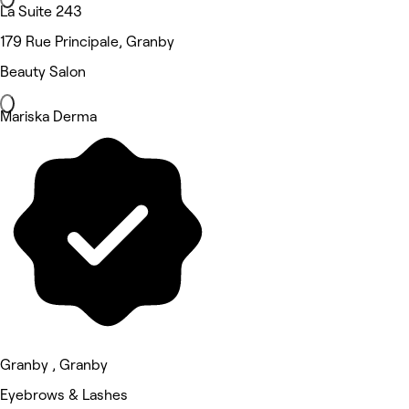
La Suite 243
179 Rue Principale, Granby
Beauty Salon
Mariska Derma
Granby , Granby
Eyebrows & Lashes