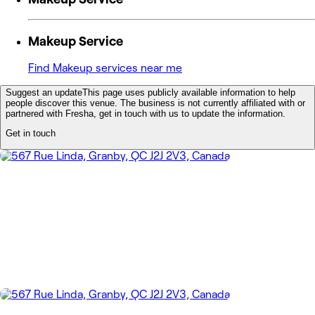
Makeup Service
Find Makeup services near me
Suggest an update
This page uses publicly available information to help
people discover this venue. The business is not currently affiliated with or
partnered with Fresha, get in touch with us to update the information.
Get in touch