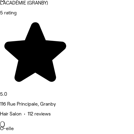
L'ACADÉMIE (GRANBY)
5 rating
5.0
116 Rue Principale, Granby
Hair Salon • 112 reviews
O-elle