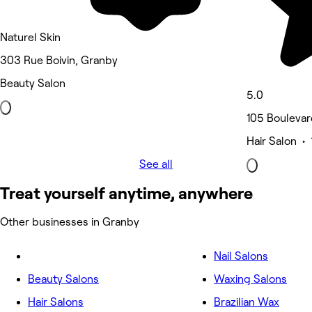
Naturel Skin
303 Rue Boivin, Granby
Beauty Salon
5.0
105 Boulevar
Hair Salon • 
See all
Treat yourself anytime, anywhere
Other businesses in Granby
Nail Salons
Beauty Salons
Waxing Salons
Hair Salons
Brazilian Wax