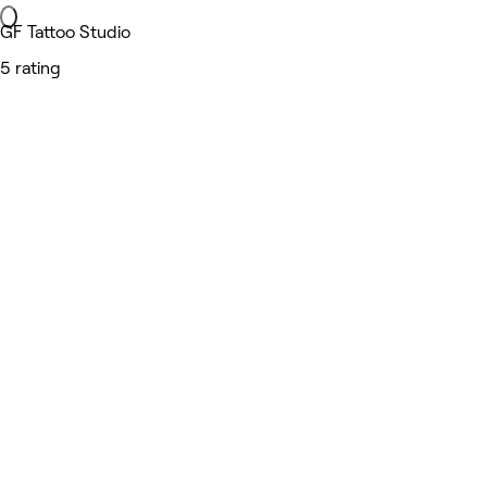
GF Tattoo Studio
5 rating