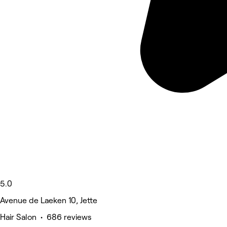
5.0
Avenue de Laeken 10, Jette
Hair Salon • 686 reviews