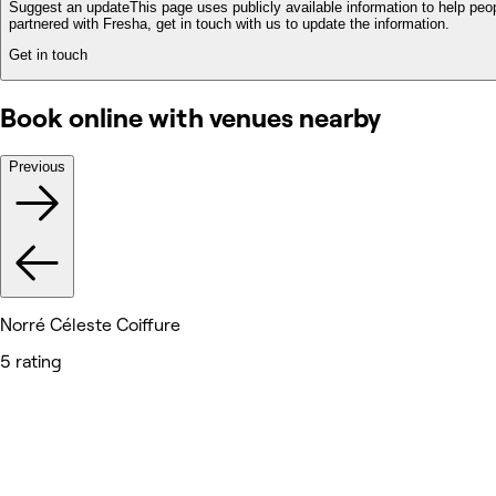
Suggest an update
This page uses publicly available information to help peop
partnered with Fresha, get in touch with us to update the information.
Get in touch
Book online with venues nearby
Previous
Norré Céleste Coiffure
5 rating