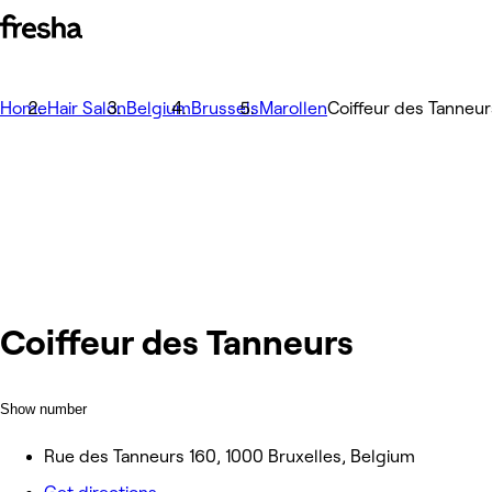
Home
Hair Salon
Belgium
Brussels
Marollen
Coiffeur des Tanneur
Coiffeur des Tanneurs
Show number
Rue des Tanneurs 160, 1000 Bruxelles, Belgium