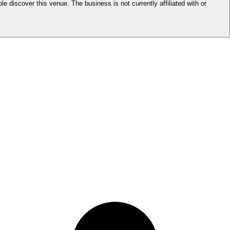
le discover this venue. The business is not currently affiliated with or