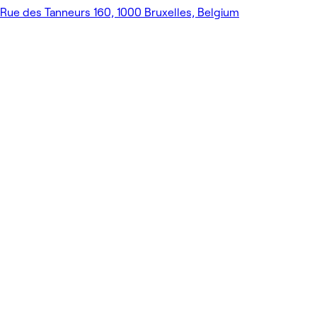
Rue des Tanneurs 160, 1000 Bruxelles, Belgium