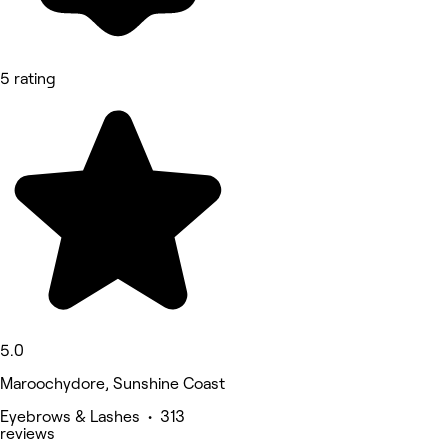
5 rating
5.0
Maroochydore, Sunshine Coast
Eyebrows & Lashes • 313
reviews