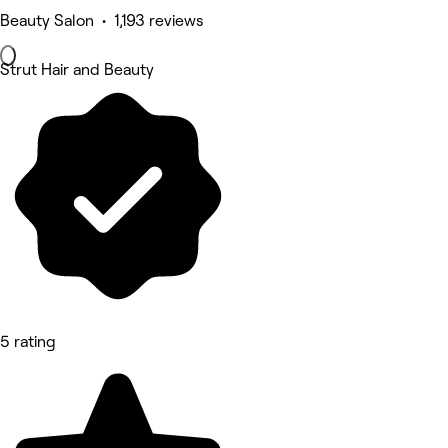
Beauty Salon • 1,193 reviews
Strut Hair and Beauty
5 rating