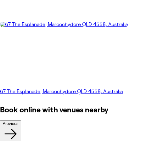
67 The Esplanade, Maroochydore QLD 4558, Australia
Book online with venues nearby
Previous