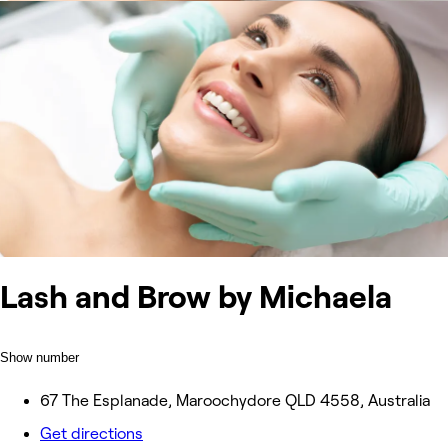
Lash and Brow by Michaela
Show number
67 The Esplanade, Maroochydore QLD 4558, Australia
Get directions