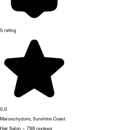
5 rating
5.0
Maroochydore, Sunshine Coast
Hair Salon • 798 reviews