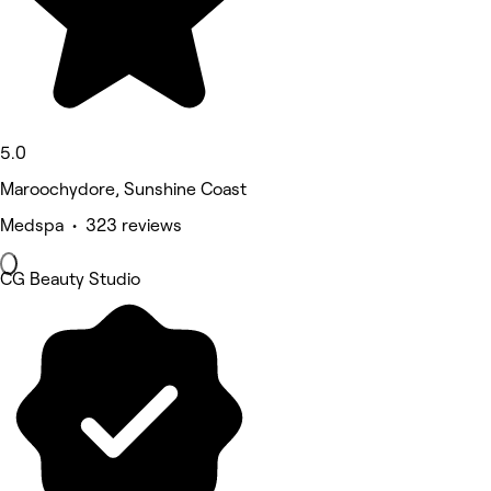
5.0
Maroochydore, Sunshine Coast
Medspa • 323 reviews
CG Beauty Studio