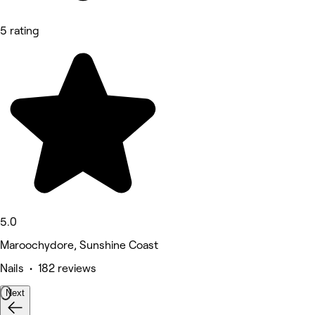
5 rating
5.0
Maroochydore, Sunshine Coast
Nails • 182 reviews
Next