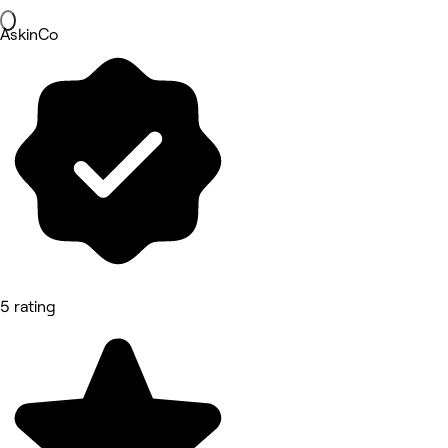
AskinCo
5 rating