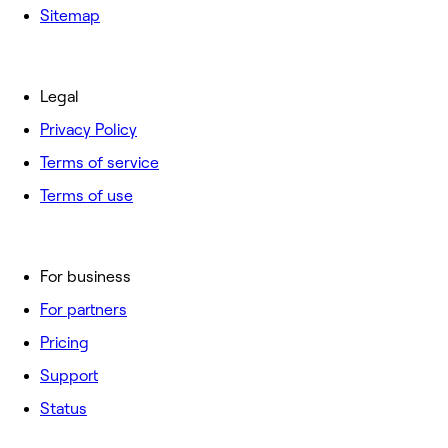
Sitemap
Legal
Privacy Policy
Terms of service
Terms of use
For business
For partners
Pricing
Support
Status