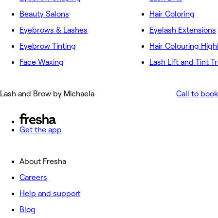
Beauty Salons
Hair Coloring
Eyebrows & Lashes
Eyelash Extensions
Eyebrow Tinting
Hair Colouring High
Face Waxing
Lash Lift and Tint 
Lash and Brow by Michaela
Call to book
Get the app
About Fresha
Careers
Help and support
Blog