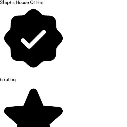
Stephs House Of Hair
5 rating