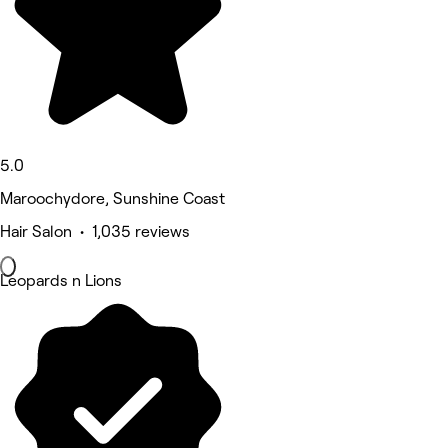
5.0
Maroochydore, Sunshine Coast
Hair Salon • 1,035 reviews
Leopards n Lions