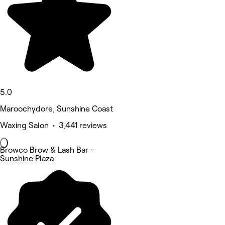
5.0
Maroochydore, Sunshine Coast
Waxing Salon • 3,441 reviews
Browco Brow & Lash Bar -
Sunshine Plaza