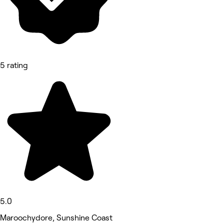
5 rating
5.0
Maroochydore, Sunshine Coast