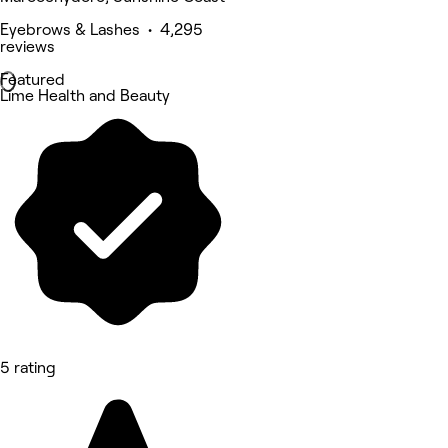
Eyebrows & Lashes • 4,295
reviews
Featured
Lime Health and Beauty
5 rating