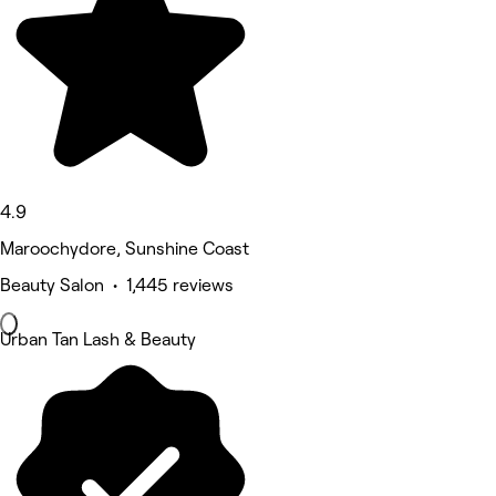
4.9
Maroochydore, Sunshine Coast
Beauty Salon • 1,445 reviews
Urban Tan Lash & Beauty