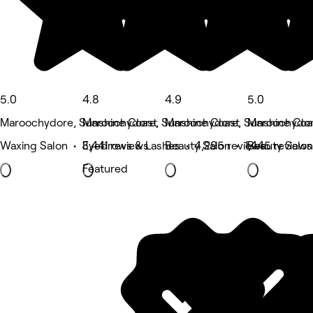
5.0
4.8
4.9
5.0
Maroochydore, Sunshine Coast
Maroochydore, Sunshine Coast
Maroochydore, Sunshine Coa
Maroochydor
Waxing Salon • 3,441 reviews
Eyebrows & Lashes • 4,295 reviews
Beauty Salon • 1,445 reviews
Beauty Salon
Featured