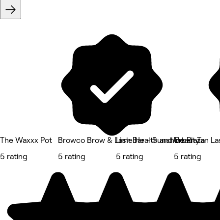
The Waxxx Pot
Browco Brow & Lash Bar - Sunshine Plaza
Lime Health and Beauty
Urban Tan La
5 rating
5 rating
5 rating
5 rating