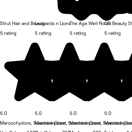
Strut Hair and Beauty
Leopards n Lions
The Age Well Room
CG Beauty S
5 rating
5 rating
5 rating
5 rating
5.0
5.0
5.0
5.0
Maroochydore, Sunshine Coast
Maroochydore, Sunshine Coast
Maroochydore, Sunshine Coa
Maroochydor