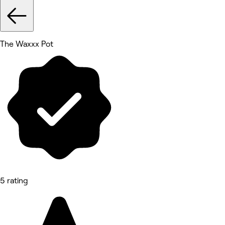
The Waxxx Pot
5 rating