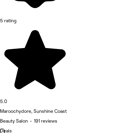
5 rating
5.0
Maroochydore, Sunshine Coast
Beauty Salon • 191 reviews
Deals