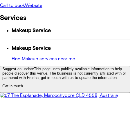
Call to book
Website
Services
Makeup Service
Makeup Service
Find Makeup services near me
Suggest an update
This page uses publicly available information to help
people discover this venue. The business is not currently affiliated with or
partnered with Fresha, get in touch with us to update the information.
Get in touch