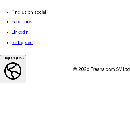
Find us on social
Facebook
Linkedin
Instagram
English (US)
© 2026 Fresha.com SV Ltd