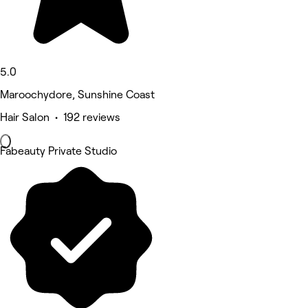
5.0
Maroochydore, Sunshine Coast
Hair Salon • 192 reviews
Fabeauty Private Studio