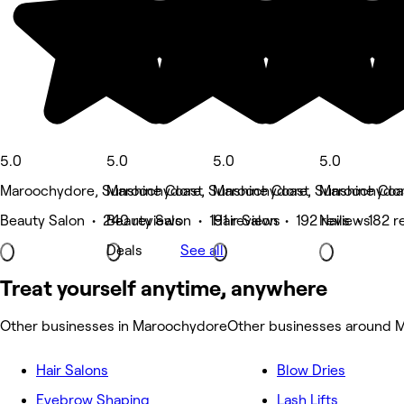
5.0
5.0
5.0
5.0
Maroochydore, Sunshine Coast
Maroochydore, Sunshine Coast
Maroochydore, Sunshine Coa
Maroochydor
Beauty Salon • 240 reviews
Beauty Salon • 191 reviews
Hair Salon • 192 reviews
Nails • 182 r
Deals
See all
Treat yourself anytime, anywhere
Other businesses in Maroochydore
Other businesses around 
Hair Salons
Blow Dries
Eyebrow Shaping
Lash Lifts