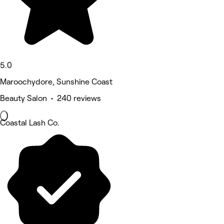
5.0
Maroochydore, Sunshine Coast
Beauty Salon • 240 reviews
Coastal Lash Co.