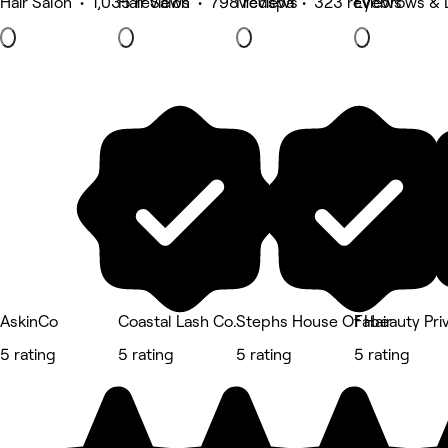
Hair Salon • 1,035 reviews
Hair Salon • 798 reviews
Medspa • 323 reviews
Eyebrows & 
AskinCo
Coastal Lash Co.
Stephs House Of Hair
Fabeauty Pri
5 rating
5 rating
5 rating
5 rating