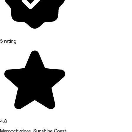
5 rating
4.8
Maroochydore, Sunshine Coast