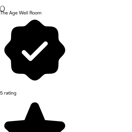
The Age Well Room
5 rating