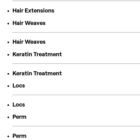
Hair Extensions
Hair Weaves
Hair Weaves
Keratin Treatment
Keratin Treatment
Locs
Locs
Perm
Perm