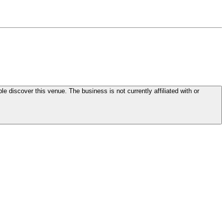
le discover this venue. The business is not currently affiliated with or