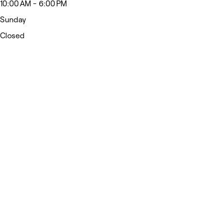
10:00 AM - 6:00 PM
Sunday
Closed