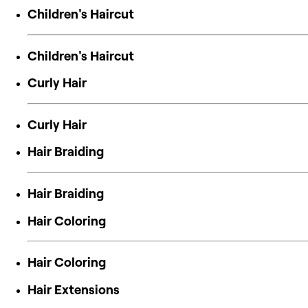
Children's Haircut
Children's Haircut
Curly Hair
Curly Hair
Hair Braiding
Hair Braiding
Hair Coloring
Hair Coloring
Hair Extensions