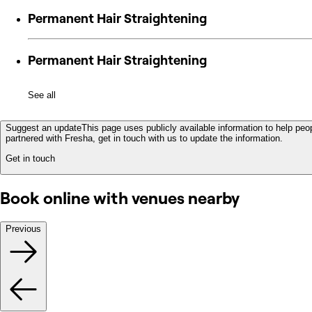
Permanent Hair Straightening
Permanent Hair Straightening
See all
Suggest an update
This page uses publicly available information to help peop
partnered with Fresha, get in touch with us to update the information.
Get in touch
Book online with venues nearby
Previous