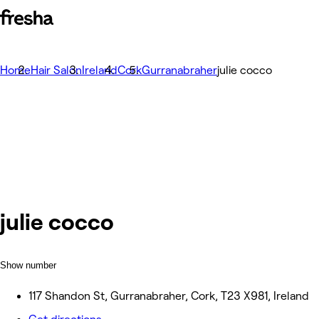
Home
Hair Salon
Ireland
Cork
Gurranabraher
julie cocco
julie cocco
Show number
117 Shandon St, Gurranabraher, Cork, T23 X981, Ireland