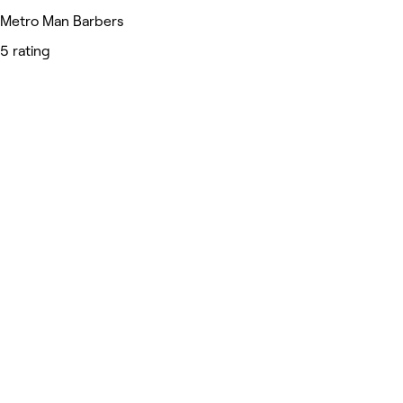
Metro Man Barbers
5 rating