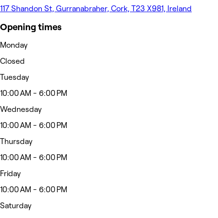
117 Shandon St, Gurranabraher, Cork, T23 X981, Ireland
Opening times
Monday
Closed
Tuesday
10:00 AM - 6:00 PM
Wednesday
10:00 AM - 6:00 PM
Thursday
10:00 AM - 6:00 PM
Friday
10:00 AM - 6:00 PM
Saturday