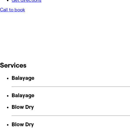
Get directions
Call to book
Services
Balayage
Balayage
Blow Dry
Blow Dry