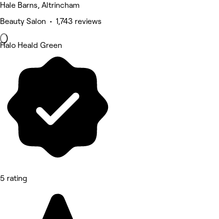
Hale Barns, Altrincham
Beauty Salon • 1,743 reviews
Halo Heald Green
5 rating