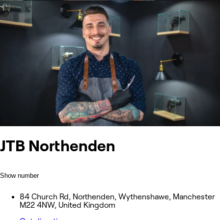
JTB Northenden
Show number
84 Church Rd, Northenden, Wythenshawe, Manchester
M22 4NW, United Kingdom