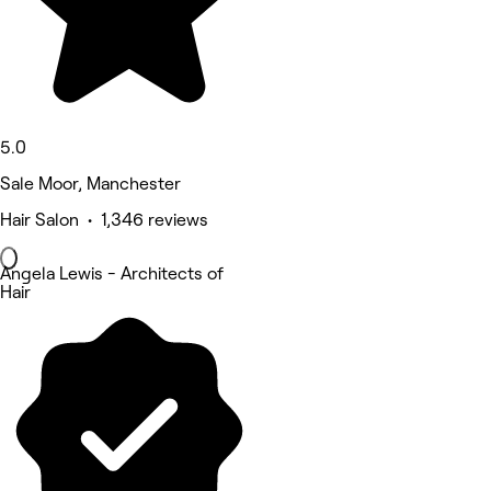
5.0
Sale Moor, Manchester
Hair Salon • 1,346 reviews
Angela Lewis - Architects of
Hair