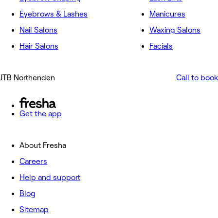
Eyebrows & Lashes
Manicures
Nail Salons
Waxing Salons
Hair Salons
Facials
JTB Northenden
Call to book
Get the app
About Fresha
Careers
Help and support
Blog
Sitemap