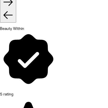
Beauty Within
5 rating