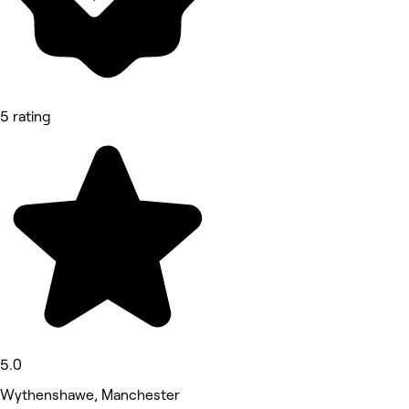
5 rating
5.0
Wythenshawe, Manchester