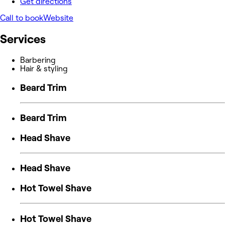
Get directions
Call to book
Website
Services
Barbering
Hair & styling
Beard Trim
Beard Trim
Head Shave
Head Shave
Hot Towel Shave
Hot Towel Shave