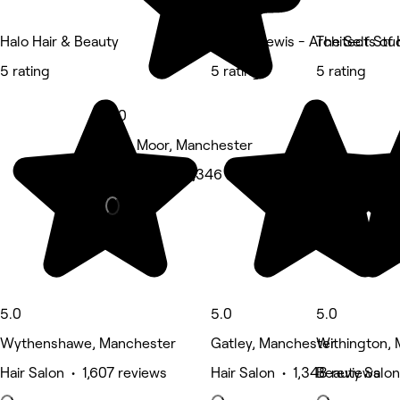
Halo Hair & Beauty
Angela Lewis - Architects of 
The Self Stu
5 rating
5 rating
5 rating
5.0
Sale Moor, Manchester
Hair Salon • 1,346 reviews
5.0
5.0
5.0
Wythenshawe, Manchester
Gatley, Manchester
Withington,
Hair Salon • 1,607 reviews
Hair Salon • 1,348 reviews
Beauty Salon