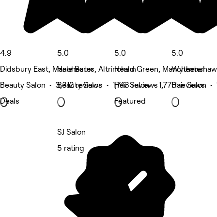
4.9
5.0
5.0
5.0
Didsbury East, Manchester
Hale Barns, Altrincham
Heald Green, Manchester
Wythenshaw
Beauty Salon • 3,312 reviews
Beauty Salon • 1,743 reviews
Hair Salon • 1,770 reviews
Hair Salon •
Deals
Featured
SJ Salon
5 rating