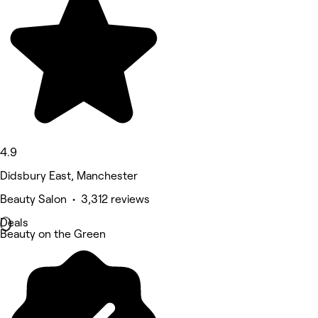
4.9
Didsbury East, Manchester
Beauty Salon • 3,312 reviews
Deals
Beauty on the Green