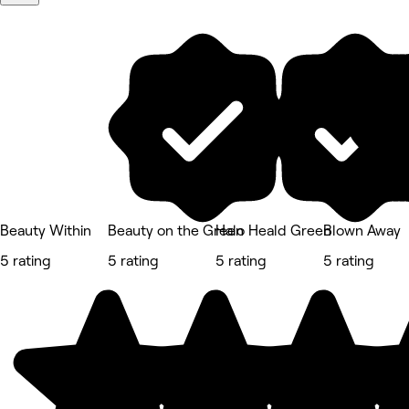
Beauty Within
Beauty on the Green
Halo Heald Green
Blown Away
5 rating
5 rating
5 rating
5 rating