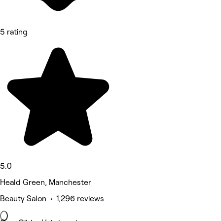
5 rating
5.0
Heald Green, Manchester
Beauty Salon • 1,296 reviews