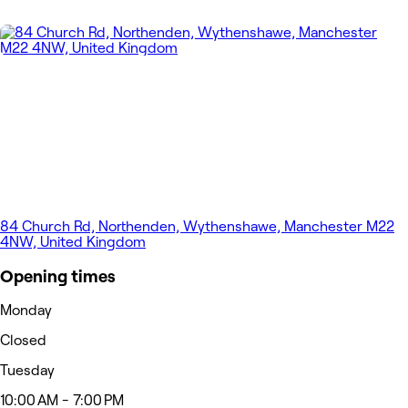
84 Church Rd, Northenden, Wythenshawe, Manchester M22
4NW, United Kingdom
Opening times
Monday
Closed
Tuesday
10:00 AM - 7:00 PM