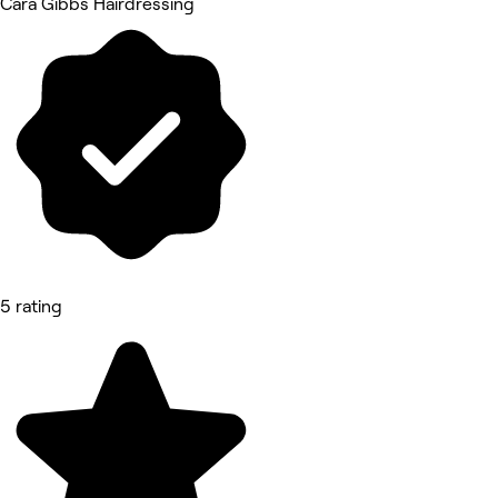
Cara Gibbs Hairdressing
5 rating