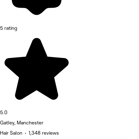
5 rating
5.0
Gatley, Manchester
Hair Salon • 1,348 reviews