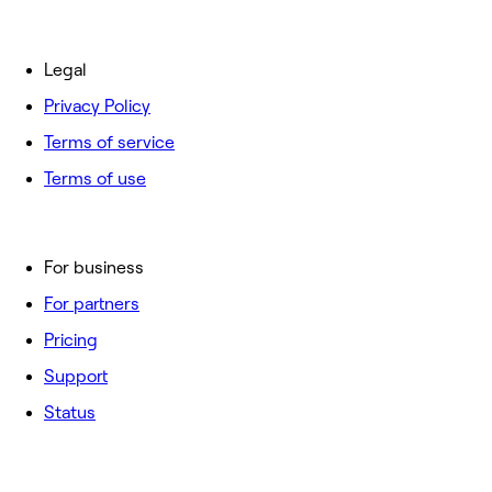
Legal
Privacy Policy
Terms of service
Terms of use
For business
For partners
Pricing
Support
Status