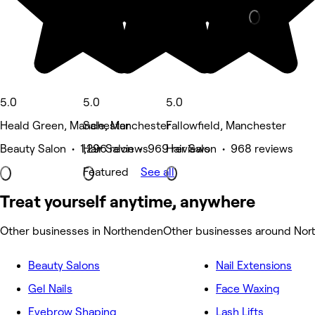
5.0
5.0
5.0
Heald Green, Manchester
Sale, Manchester
Fallowfield, Manchester
Beauty Salon • 1,296 reviews
Hair Salon • 969 reviews
Hair Salon • 968 reviews
Featured
See all
Treat yourself anytime, anywhere
Other businesses in Northenden
Other businesses around Nor
Beauty Salons
Nail Extensions
Gel Nails
Face Waxing
Eyebrow Shaping
Lash Lifts