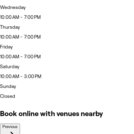
Wednesday
10:00 AM - 7:00 PM
Thursday
10:00 AM - 7:00 PM
Friday
10:00 AM - 7:00 PM
Saturday
10:00 AM - 3:00 PM
Sunday
Closed
Book online with venues nearby
Previous