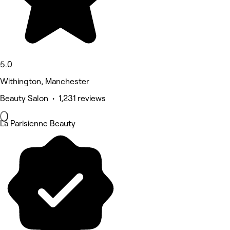
5.0
Withington, Manchester
Beauty Salon • 1,231 reviews
La Parisienne Beauty