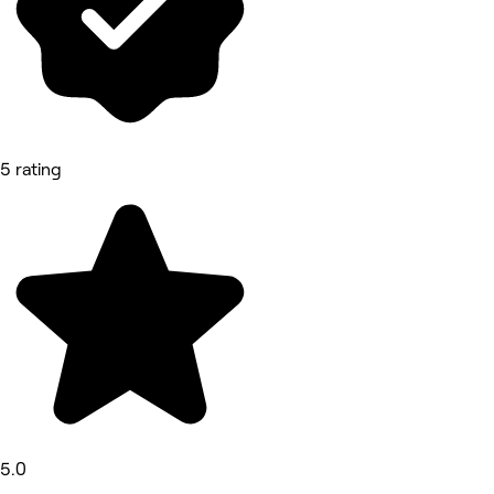
5 rating
5.0