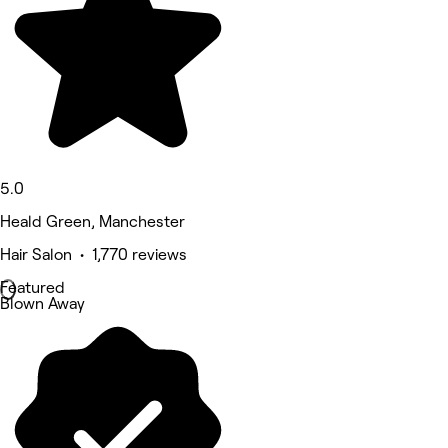
5.0
Heald Green, Manchester
Hair Salon • 1,770 reviews
Featured
Blown Away