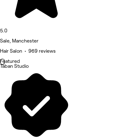
5.0
Sale, Manchester
Hair Salon • 969 reviews
Featured
Taban Studio