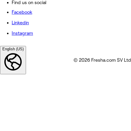
Find us on social
Facebook
Linkedin
Instagram
English (US)
© 2026 Fresha.com SV Ltd