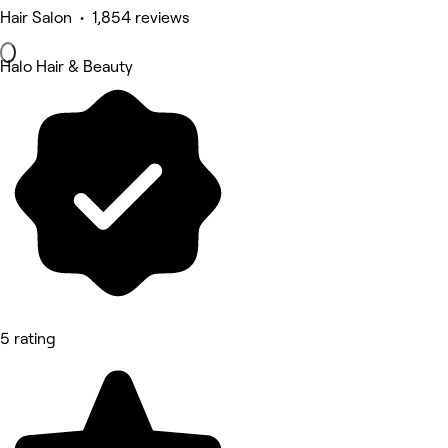
Hair Salon • 1,854 reviews
Halo Hair & Beauty
5 rating