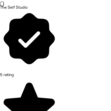
The Self Studio
5 rating