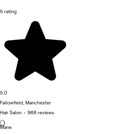
5 rating
5.0
Fallowfield, Manchester
Hair Salon • 968 reviews
Mane