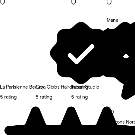
Mane
5 rating
La Parisienne Beauty
Cara Gibbs Hairdressing
Taban Studio
5 rating
5 rating
5 rating
5.0
Heatons Nort
Hair Salon •