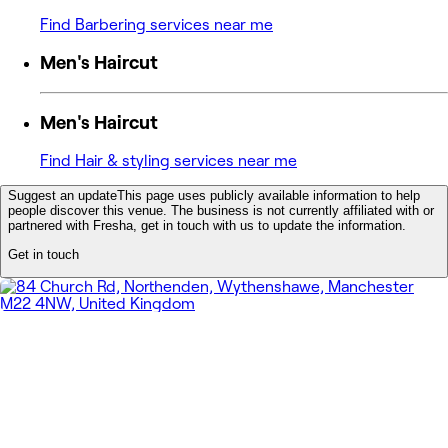
Find Barbering services near me
Men's Haircut
Men's Haircut
Find Hair & styling services near me
Suggest an update
This page uses publicly available information to help
people discover this venue. The business is not currently affiliated with or
partnered with Fresha, get in touch with us to update the information.
Get in touch