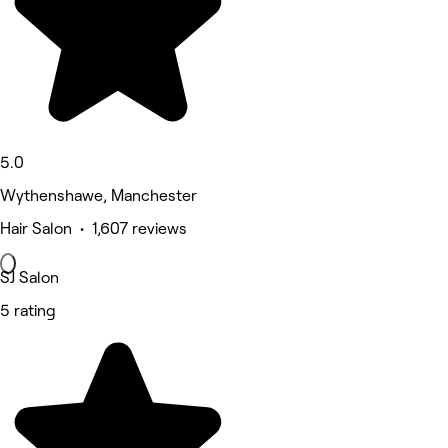
5.0
Wythenshawe, Manchester
Hair Salon • 1,607 reviews
SJ Salon
5 rating