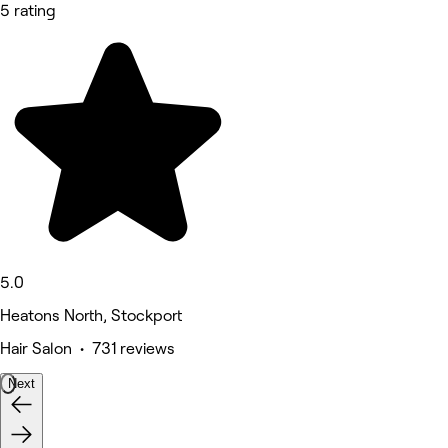
5 rating
5.0
Heatons North, Stockport
Hair Salon • 731 reviews
Next