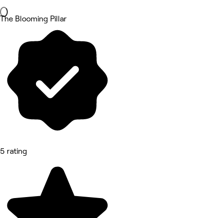
The Blooming Pillar
5 rating