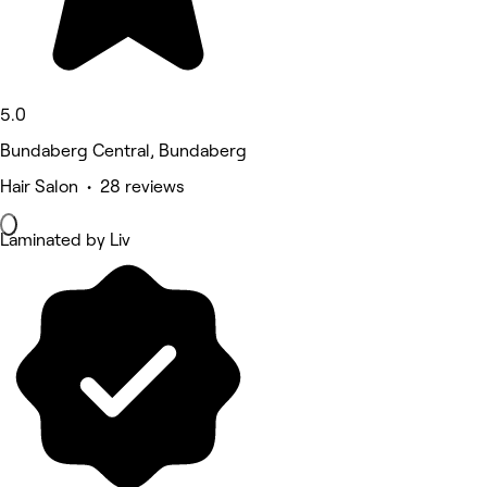
5.0
Bundaberg Central, Bundaberg
Hair Salon • 28 reviews
Laminated by Liv