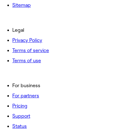
Sitemap
Legal
Privacy Policy
Terms of service
Terms of use
For business
For partners
Pricing
Support
Status