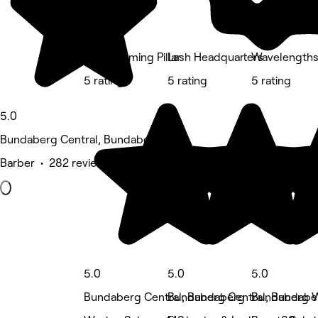
The Blooming Pillar
Lash Headquarters
Wavelengths 
5 rating
5 rating
5 rating
5.0
Bundaberg Central, Bundaberg
Barber • 282 reviews
5.0
5.0
5.0
Bundaberg Central, Bundaberg
Bundaberg Central, Bundabe
Bundaberg W