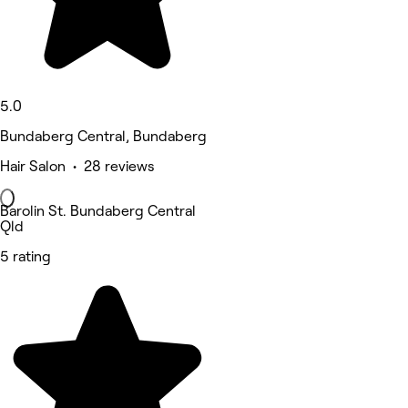
5.0
Bundaberg Central, Bundaberg
Hair Salon • 28 reviews
Barolin St. Bundaberg Central
Qld
5 rating