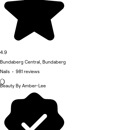
4.9
Bundaberg Central, Bundaberg
Nails • 981 reviews
Beauty By Amber-Lee