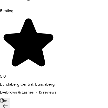
5 rating
5.0
Bundaberg Central, Bundaberg
Eyebrows & Lashes • 15 reviews
Next