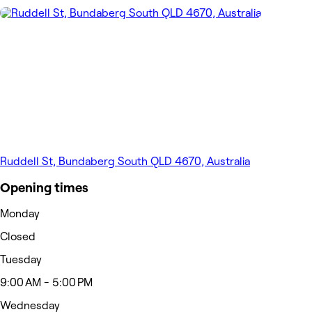
Ruddell St, Bundaberg South QLD 4670, Australia
Opening times
Monday
Closed
Tuesday
9:00 AM - 5:00 PM
Wednesday