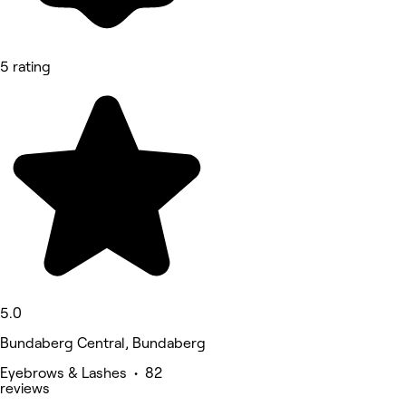
5 rating
5.0
Bundaberg Central, Bundaberg
Eyebrows & Lashes • 82
reviews