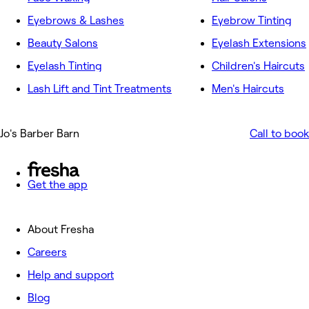
Eyebrows & Lashes
Eyebrow Tinting
Beauty Salons
Eyelash Extensions
Eyelash Tinting
Children's Haircuts
Lash Lift and Tint Treatments
Men's Haircuts
Jo's Barber Barn
Call to book
Get the app
About Fresha
Careers
Help and support
Blog