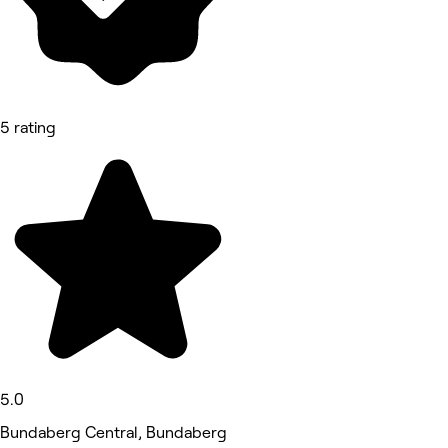
5 rating
5.0
Bundaberg Central, Bundaberg