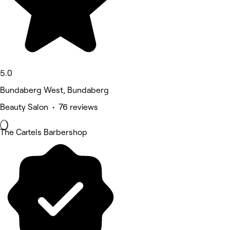
5.0
Bundaberg West, Bundaberg
Beauty Salon • 76 reviews
The Cartels Barbershop