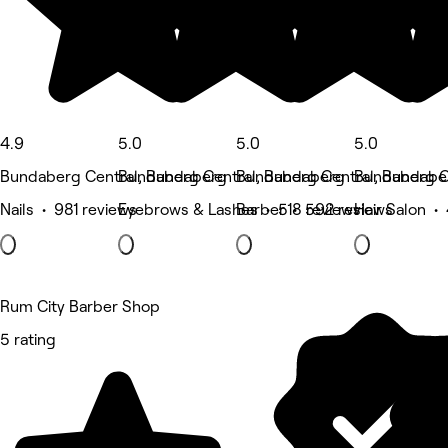
4.9
5.0
5.0
5.0
Bundaberg Central, Bundaberg
Bundaberg Central, Bundaberg
Bundaberg Central, Bundabe
Bundaberg C
Nails • 981 reviews
Eyebrows & Lashes • 518 reviews
Barber • 592 reviews
Hair Salon •
Rum City Barber Shop
5 rating