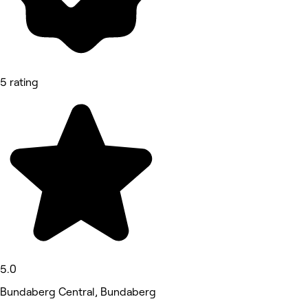
5 rating
5.0
Bundaberg Central, Bundaberg