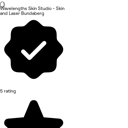
Wavelengths Skin Studio - Skin
and Laser Bundaberg
5 rating