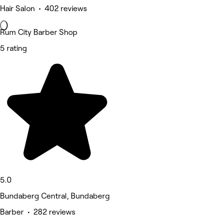
Hair Salon • 402 reviews
Rum City Barber Shop
5 rating
5.0
Bundaberg Central, Bundaberg
Barber • 282 reviews