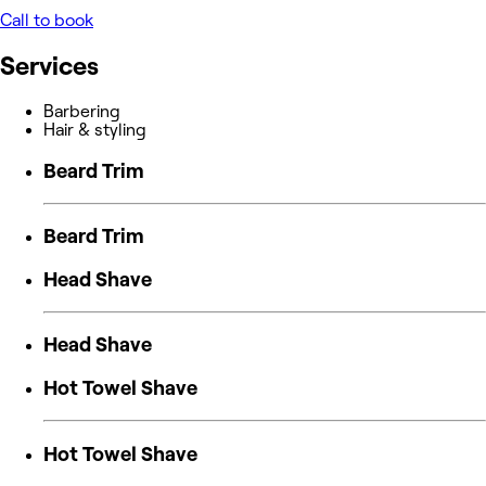
Call to book
Services
Barbering
Hair & styling
Beard Trim
Beard Trim
Head Shave
Head Shave
Hot Towel Shave
Hot Towel Shave