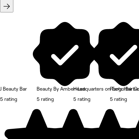
J Beauty Bar
Beauty By Amber-Lee
Headquarters on Targo Barbe
Roots Hair 
5 rating
5 rating
5 rating
5 rating