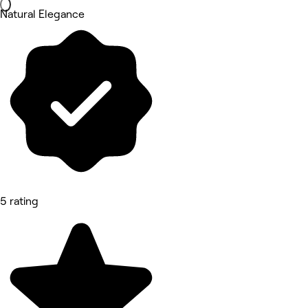
Natural Elegance
5 rating