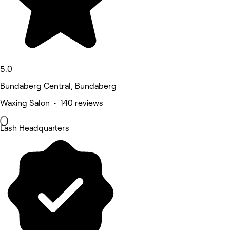
5.0
Bundaberg Central, Bundaberg
Waxing Salon • 140 reviews
Lash Headquarters