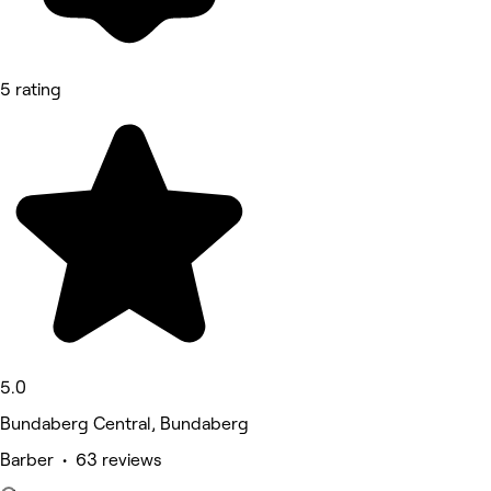
5 rating
5.0
Bundaberg Central, Bundaberg
Barber • 63 reviews