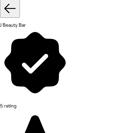
J Beauty Bar
5 rating