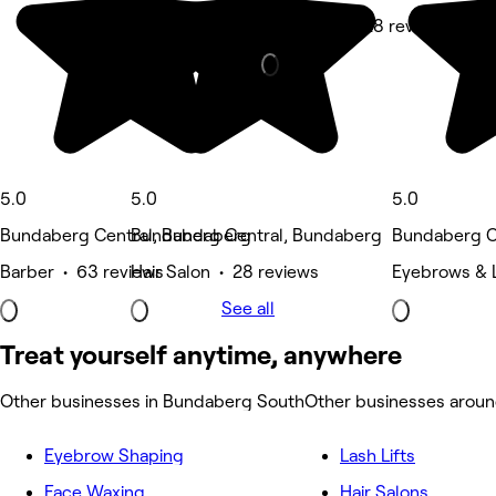
Hair Salon • 28 reviews
5.0
5.0
5.0
Bundaberg Central, Bundaberg
Bundaberg Central, Bundaberg
Bundaberg C
Barber • 63 reviews
Hair Salon • 28 reviews
Eyebrows & L
See all
Treat yourself anytime, anywhere
Other businesses in Bundaberg South
Other businesses arou
Eyebrow Shaping
Lash Lifts
Face Waxing
Hair Salons