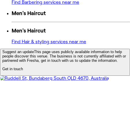
Find Barbering services near me
Men's Haircut
Men's Haircut
Find Hair & styling services near me
Suggest an update
This page uses publicly available information to help
people discover this venue. The business is not currently affiliated with or
partnered with Fresha, get in touch with us to update the information.
Get in touch