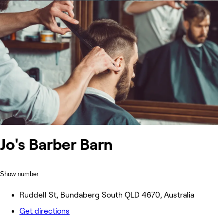
Jo's Barber Barn
Show number
Ruddell St, Bundaberg South QLD 4670, Australia
Get directions