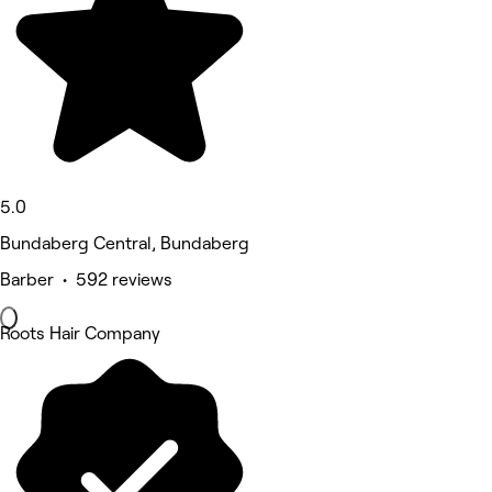
5.0
Bundaberg Central, Bundaberg
Barber • 592 reviews
Roots Hair Company