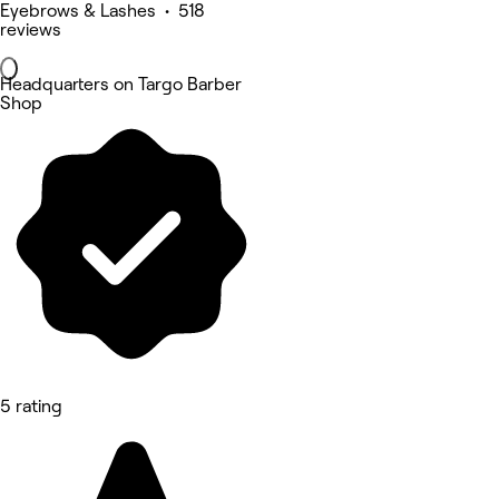
Eyebrows & Lashes • 518
reviews
Headquarters on Targo Barber
Shop
5 rating