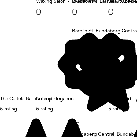
Waxing Salon • 140 reviews
Eyebrows & Lashes • 82 rev
Beauty Salon
Barolin St. Bundaberg Centra
5 rating
The Cartels Barbershop
Natural Elegance
Laminated by
5 rating
5 rating
5 rating
5.0
Bundaberg Central, Bundabe