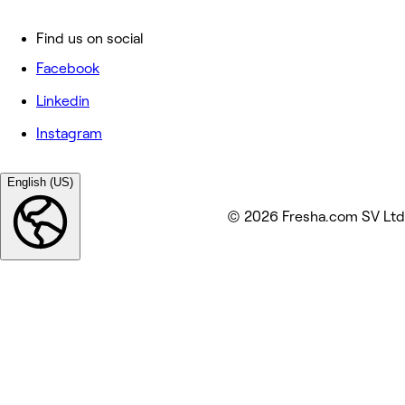
Find us on social
Facebook
Linkedin
Instagram
English (US)
© 2026 Fresha.com SV Ltd