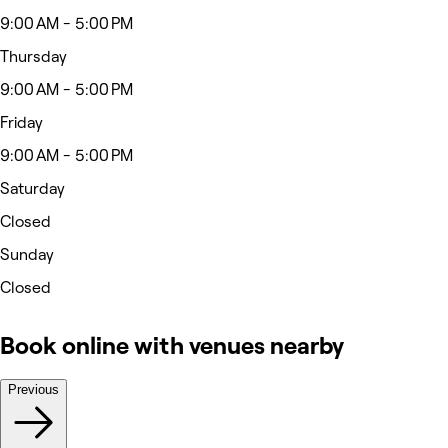
9:00 AM - 5:00 PM
Thursday
9:00 AM - 5:00 PM
Friday
9:00 AM - 5:00 PM
Saturday
Closed
Sunday
Closed
Book online with venues nearby
Previous