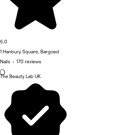
5.0
1 Hanbury Square, Bargoed
Nails • 170 reviews
The Beauty Lab UK