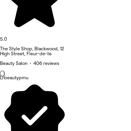
5.0
The Style Shop, Blackwood, 12
High Street, Fleur-de-lis
Beauty Salon • 406 reviews
Lrbeautypmu