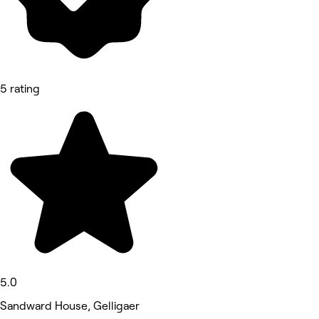
5 rating
5.0
Sandward House, Gelligaer