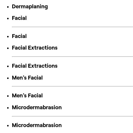
Dermaplaning
Facial
Facial
Facial Extractions
Facial Extractions
Men's Facial
Men's Facial
Microdermabrasion
Microdermabrasion