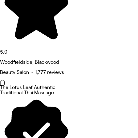
5.0
Woodfieldside, Blackwood
Beauty Salon • 1,777 reviews
The Lotus Leaf Authentic
Traditional Thai Massage