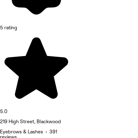
5 rating
5.0
219 High Street, Blackwood
Eyebrows & Lashes • 391
reviews