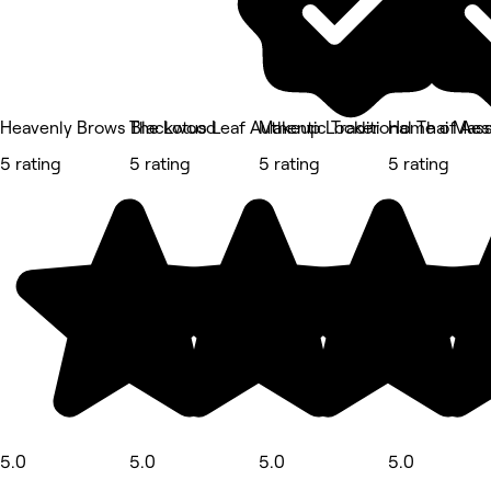
Heavenly Brows Blackwood
The Lotus Leaf Authentic Traditional Thai Mas
Makeup Locker
Home of Aes
5 rating
5 rating
5 rating
5 rating
5.0
5.0
5.0
5.0