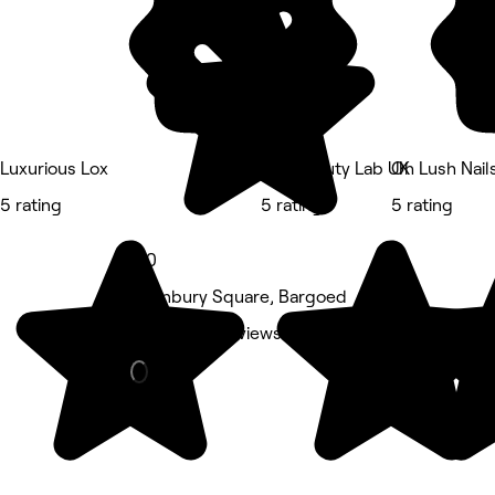
Luxurious Lox
The Beauty Lab UK
Oh Lush Nail
5 rating
5 rating
5 rating
5.0
1 Hanbury Square, Bargoed
Nails • 170 reviews