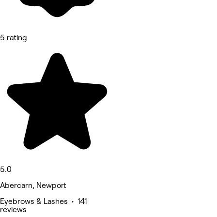
5 rating
5.0
Abercarn, Newport
Eyebrows & Lashes • 141
reviews