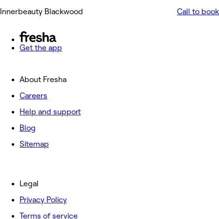
Innerbeauty Blackwood
Call to book
Get the app
About Fresha
Careers
Help and support
Blog
Sitemap
Legal
Privacy Policy
Terms of service