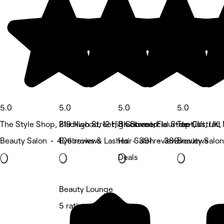
5.0
5.0
5.0
5.0
The Style Shop, Blackwood, 12 High Street, Fleur-de-lis
219 High Street, Blackwood
3 Commercial Street, Ystrad
Top Cut, UK,
Beauty Salon • 406 reviews
Eyebrows & Lashes • 391 reviews
Hair Salon • 389 reviews
Beauty Salon
Deals
Beauty Lounge
5 rating