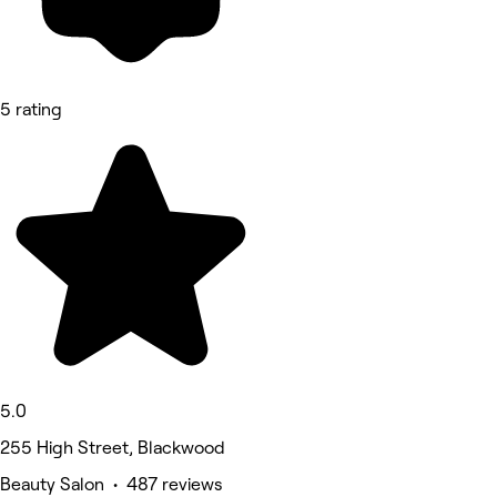
5 rating
5.0
255 High Street, Blackwood
Beauty Salon • 487 reviews