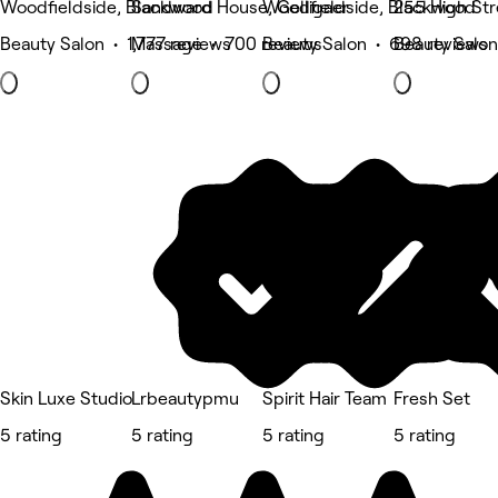
Woodfieldside, Blackwood
Sandward House, Gelligaer
Woodfieldside, Blackwood
255 High Str
Beauty Salon • 1,777 reviews
Massage • 700 reviews
Beauty Salon • 698 reviews
Beauty Salon
Skin Luxe Studio
Lrbeautypmu
Spirit Hair Team
Fresh Set
5 rating
5 rating
5 rating
5 rating