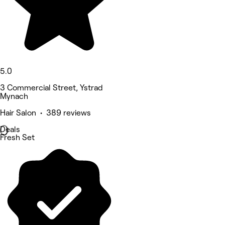
5.0
3 Commercial Street, Ystrad
Mynach
Hair Salon • 389 reviews
Deals
Fresh Set