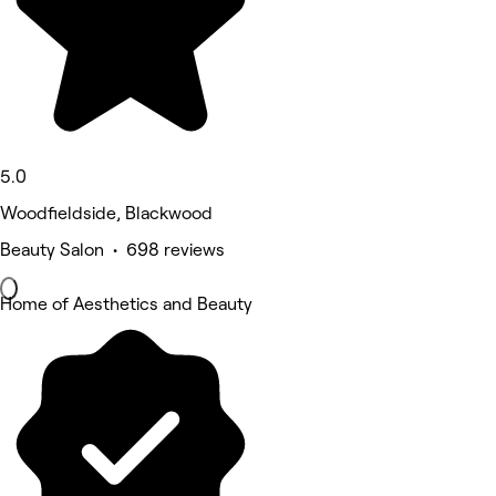
5.0
Woodfieldside, Blackwood
Beauty Salon • 698 reviews
Home of Aesthetics and Beauty