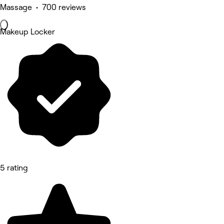
Massage • 700 reviews
Makeup Locker
5 rating