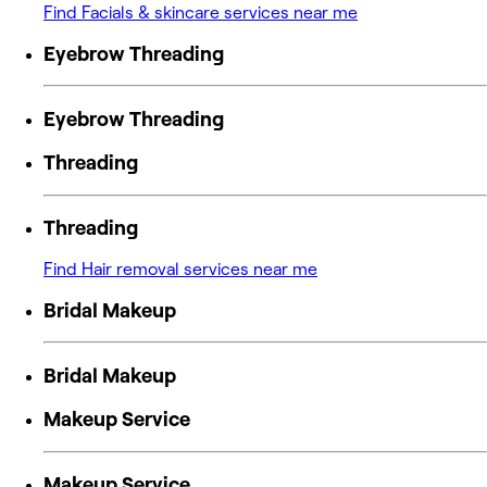
Find Facials & skincare services near me
Eyebrow Threading
Eyebrow Threading
Threading
Threading
Find Hair removal services near me
Bridal Makeup
Bridal Makeup
Makeup Service
Makeup Service