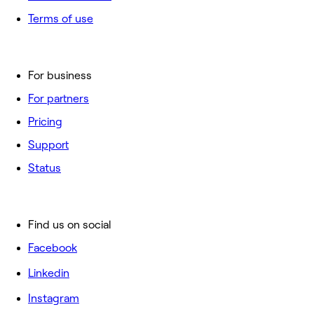
Terms of use
For business
For partners
Pricing
Support
Status
Find us on social
Facebook
Linkedin
Instagram