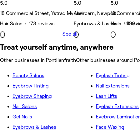
5.0
5.0
5.0
18 Commercial Street, Ystrad Mynach
Abercarn, Newport
18 Commercia
Hair Salon • 173 reviews
Eyebrows & Lashes • 141 rev
Nails • 129 r
See all
Treat yourself anytime, anywhere
Other businesses in Pontllanfraith
Other businesses around Pon
Beauty Salons
Eyelash Tinting
Eyebrow Tinting
Nail Extensions
Eyebrow Shaping
Lash Lifts
Nail Salons
Eyelash Extensions
Gel Nails
Eyebrow Laminatio
Eyebrows & Lashes
Face Waxing