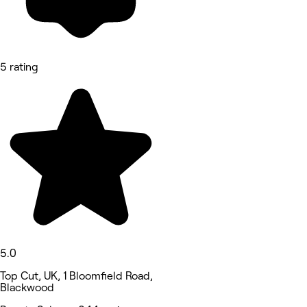
5 rating
5.0
Top Cut, UK, 1 Bloomfield Road,
Blackwood