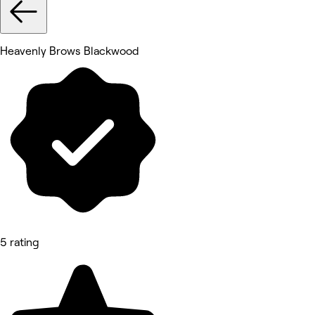
Heavenly Brows Blackwood
5 rating