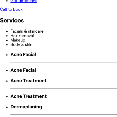
Get directions
Call to book
Services
Facials & skincare
Hair removal
Makeup
Body & skin
Acne Facial
Acne Facial
Acne Treatment
Acne Treatment
Dermaplaning