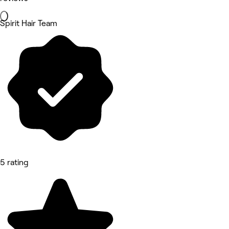
Spirit Hair Team
5 rating