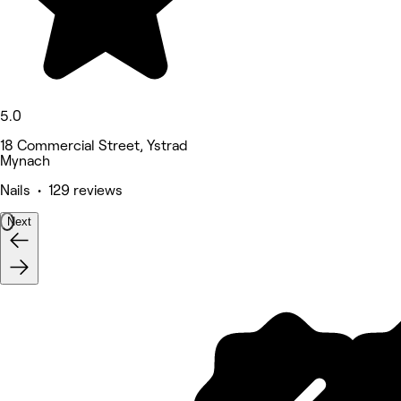
5.0
18 Commercial Street, Ystrad
Mynach
Nails • 129 reviews
Next