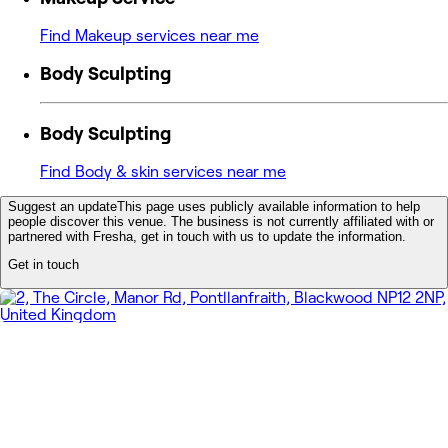
Find Makeup services near me
Body Sculpting
Body Sculpting
Find Body & skin services near me
Suggest an update
This page uses publicly available information to help
people discover this venue. The business is not currently affiliated with or
partnered with Fresha, get in touch with us to update the information.
Get in touch