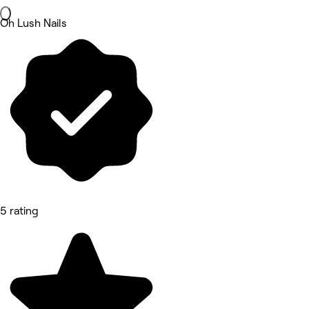
Oh Lush Nails
5 rating