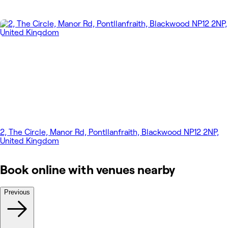
2, The Circle, Manor Rd, Pontllanfraith, Blackwood NP12 2NP,
United Kingdom
Book online with venues nearby
Previous