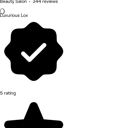
Beauty Salon • 344 reviews
Luxurious Lox
5 rating