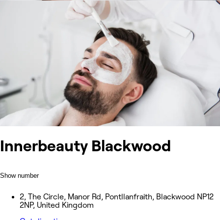
Innerbeauty Blackwood
Show number
2, The Circle, Manor Rd, Pontllanfraith, Blackwood NP12
2NP, United Kingdom