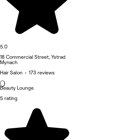
5.0
18 Commercial Street, Ystrad
Mynach
Hair Salon • 173 reviews
Beauty Lounge
5 rating