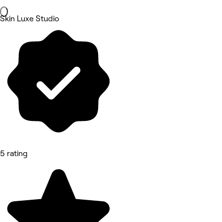
Skin Luxe Studio
5 rating