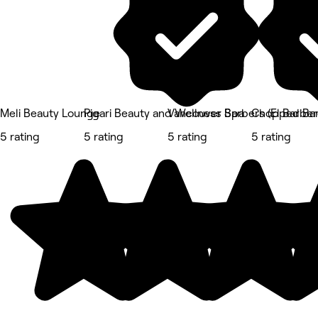
Meli Beauty Lounge
Pigari Beauty and Wellness Spa
Vancouver Barbers (El Barber
Chopped Ba
5 rating
5 rating
5 rating
5 rating