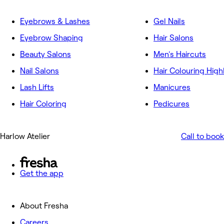
Eyebrows & Lashes
Gel Nails
Eyebrow Shaping
Hair Salons
Beauty Salons
Men's Haircuts
Nail Salons
Hair Colouring High
Lash Lifts
Manicures
Hair Coloring
Pedicures
Harlow Atelier
Call to book
Get the app
About Fresha
Careers