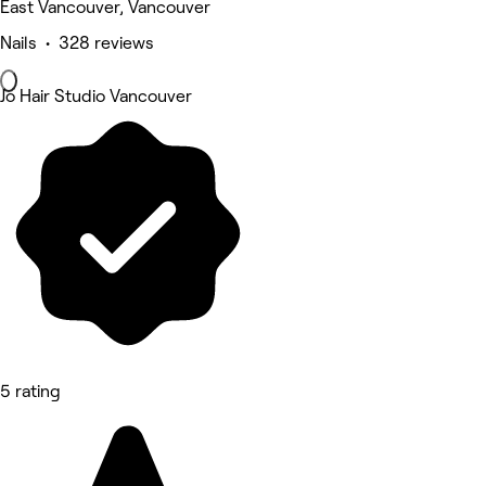
East Vancouver, Vancouver
Nails • 328 reviews
Jo Hair Studio Vancouver
5 rating