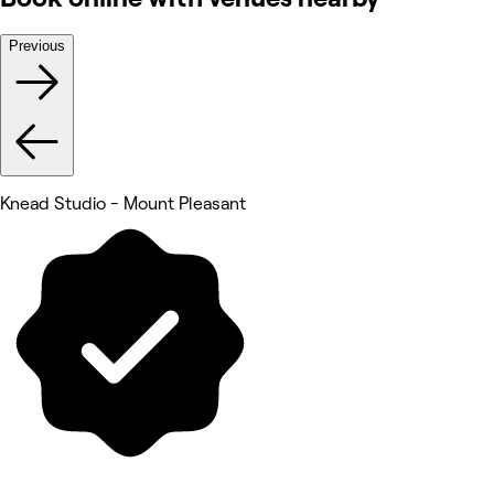
Previous
Knead Studio - Mount Pleasant