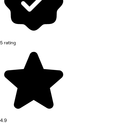
5 rating
4.9