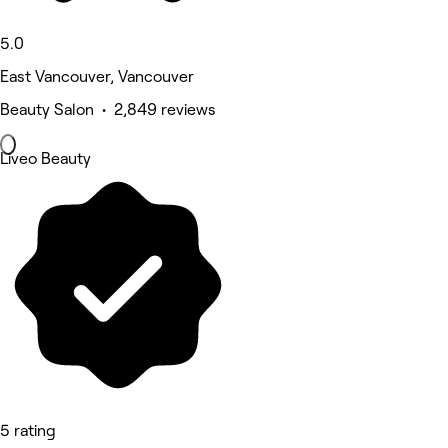
5.0
East Vancouver, Vancouver
Beauty Salon • 2,849 reviews
Liveo Beauty
5 rating