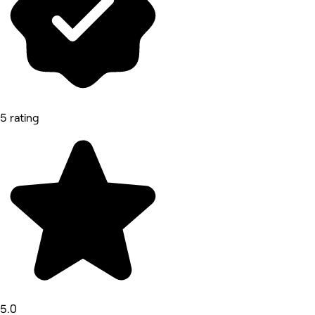
5 rating
5.0