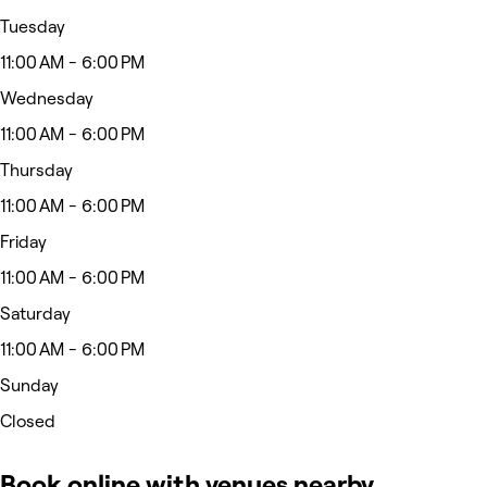
Tuesday
11:00 AM - 6:00 PM
Wednesday
11:00 AM - 6:00 PM
Thursday
11:00 AM - 6:00 PM
Friday
11:00 AM - 6:00 PM
Saturday
11:00 AM - 6:00 PM
Sunday
Closed
Book online with venues nearby