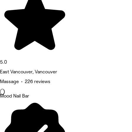
5.0
East Vancouver, Vancouver
Massage • 226 reviews
Mood Nail Bar