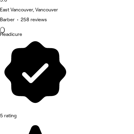
East Vancouver, Vancouver
Barber • 258 reviews
Headicure
5 rating