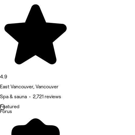
4.9
East Vancouver, Vancouver
Spa & sauna • 2,721 reviews
Featured
Forus