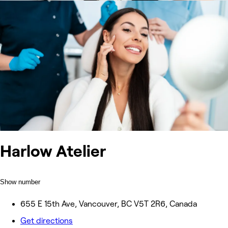
Harlow Atelier
Show number
655 E 15th Ave, Vancouver, BC V5T 2R6, Canada
Get directions