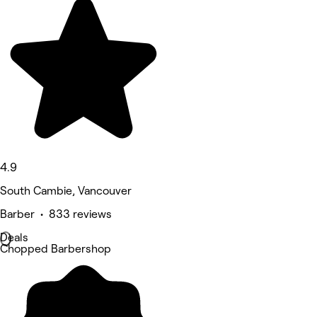
4.9
South Cambie, Vancouver
Barber • 833 reviews
Deals
Chopped Barbershop