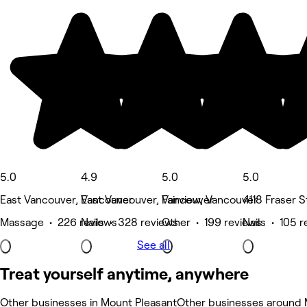
5.0
4.9
5.0
5.0
East Vancouver, Vancouver
East Vancouver, Vancouver
Fairview, Vancouver
4118 Fraser 
Massage • 226 reviews
Nails • 328 reviews
Other • 199 reviews
Nails • 105 
See all
Treat yourself anytime, anywhere
Other businesses in Mount Pleasant
Other businesses around 