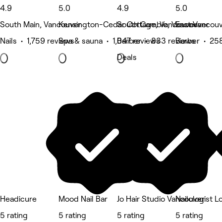
4.9
5.0
4.9
5.0
South Main, Vancouver
Kensington-Cedar Cottage, Vancouver
South Cambie, Vancouver
East Vancouv
Nails • 1,759 reviews
Spa & sauna • 1,047 reviews
Barber • 833 reviews
Barber • 25
Deals
Headicure
Mood Nail Bar
Jo Hair Studio Vancouver
Nailologist 
5 rating
5 rating
5 rating
5 rating