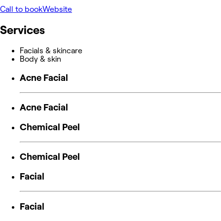
Call to book
Website
Services
Facials & skincare
Body & skin
Acne Facial
Acne Facial
Chemical Peel
Chemical Peel
Facial
Facial