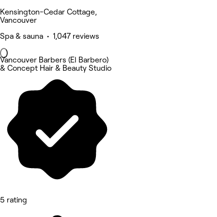
Kensington-Cedar Cottage,
Vancouver
Spa & sauna • 1,047 reviews
Vancouver Barbers (El Barbero)
& Concept Hair & Beauty Studio
5 rating