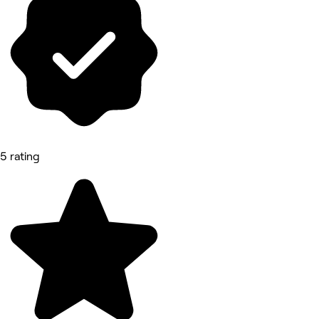
5 rating