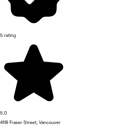
5 rating
5.0
4118 Fraser Street, Vancouver