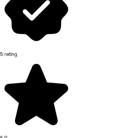
5 rating
5.0