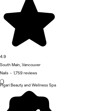
4.9
South Main, Vancouver
Nails • 1,759 reviews
Pigari Beauty and Wellness Spa