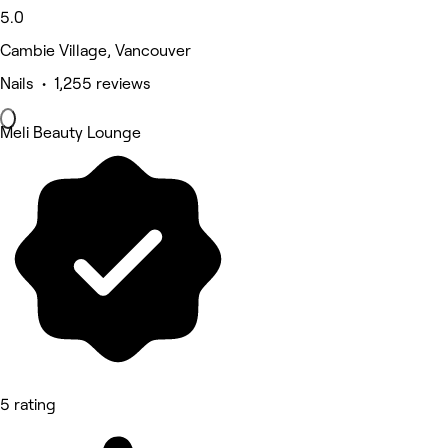
5.0
Cambie Village, Vancouver
Nails • 1,255 reviews
Meli Beauty Lounge
5 rating