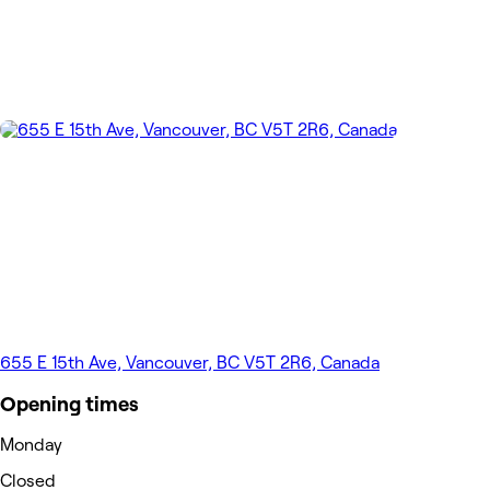
655 E 15th Ave, Vancouver, BC V5T 2R6, Canada
Opening times
Monday
Closed