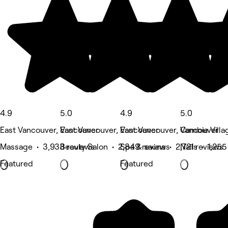
4.9
5.0
4.9
5.0
East Vancouver, Vancouver
East Vancouver, Vancouver
East Vancouver, Vancouver
Cambie Villa
Massage • 3,933 reviews
Beauty Salon • 2,849 reviews
Spa & sauna • 2,721 reviews
Nails • 1,255
Featured
Featured