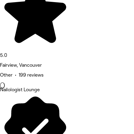
5.0
Fairview, Vancouver
Other • 199 reviews
Nailologist Lounge