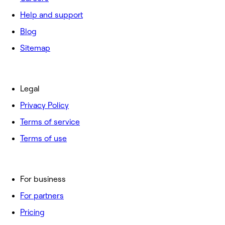
Help and support
Blog
Sitemap
Legal
Privacy Policy
Terms of service
Terms of use
For business
For partners
Pricing