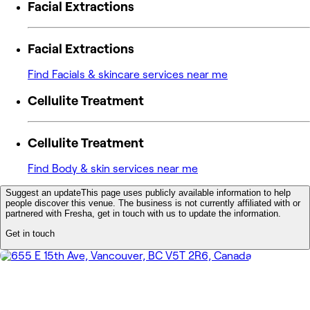
Facial Extractions
Facial Extractions
Find Facials & skincare services near me
Cellulite Treatment
Cellulite Treatment
Find Body & skin services near me
Suggest an update
This page uses publicly available information to help
people discover this venue. The business is not currently affiliated with or
partnered with Fresha, get in touch with us to update the information.
Get in touch