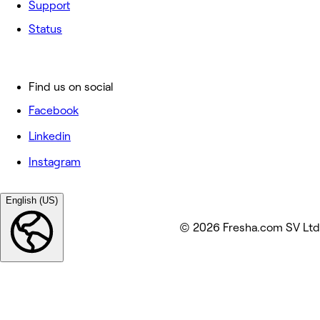
Support
Status
Find us on social
Facebook
Linkedin
Instagram
English (US)
© 2026 Fresha.com SV Ltd