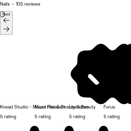
Nails • 105 reviews
Next
Knead Studio - Mount Pleasant
Muse Hair & Beauty Salon
Liveo Beauty
Forus
5 rating
5 rating
5 rating
5 rating