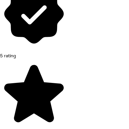
5 rating