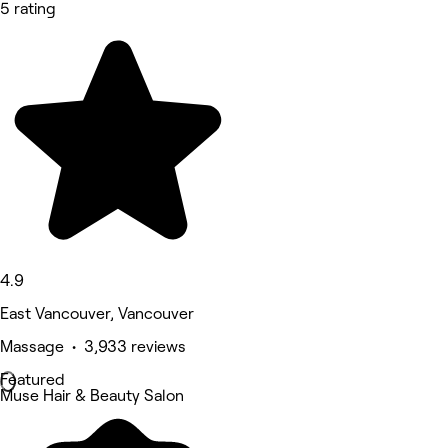
5 rating
4.9
East Vancouver, Vancouver
Massage • 3,933 reviews
Featured
Muse Hair & Beauty Salon