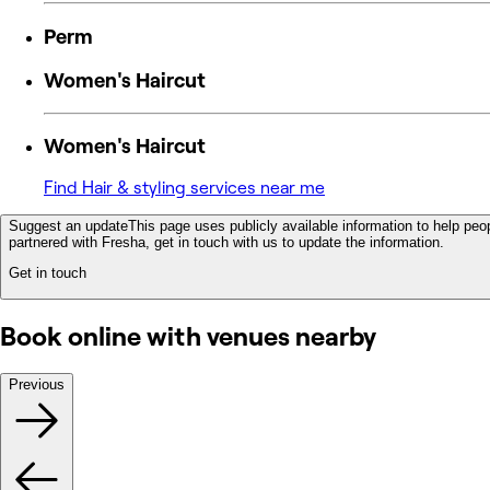
Perm
Women's Haircut
Women's Haircut
Find Hair & styling services near me
Suggest an update
This page uses publicly available information to help peop
partnered with Fresha, get in touch with us to update the information.
Get in touch
Book online with venues nearby
Previous