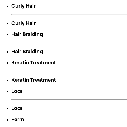
Curly Hair
Curly Hair
Hair Braiding
Hair Braiding
Keratin Treatment
Keratin Treatment
Locs
Locs
Perm