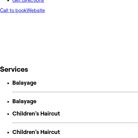
Get directions
Call to book
Website
Services
Balayage
Balayage
Children's Haircut
Children's Haircut