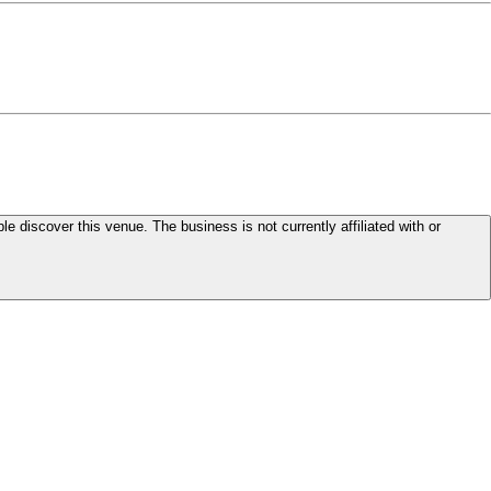
le discover this venue. The business is not currently affiliated with or