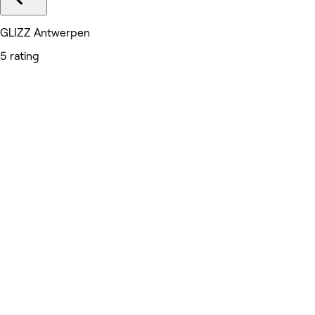
GLIZZ Antwerpen
5 rating