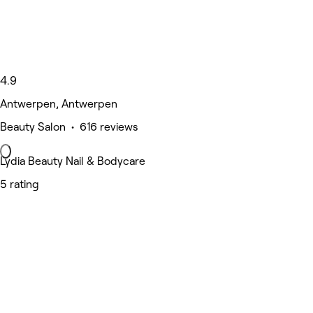
4.9
Antwerpen, Antwerpen
Beauty Salon • 616 reviews
Lydia Beauty Nail & Bodycare
5 rating