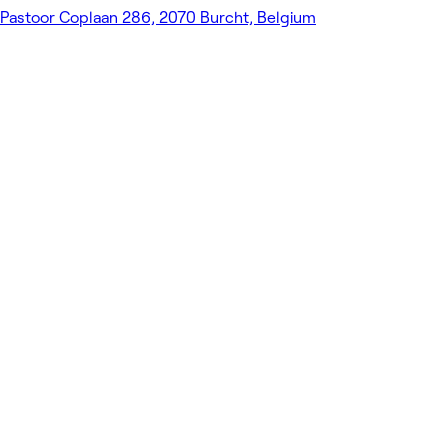
Pastoor Coplaan 286, 2070 Burcht, Belgium