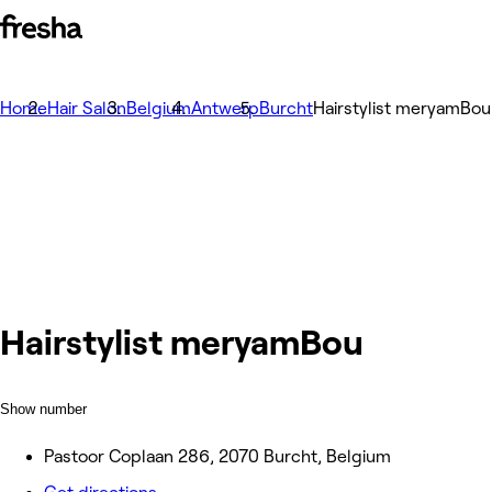
Home
Hair Salon
Belgium
Antwerp
Burcht
Hairstylist meryamBou
Hairstylist meryamBou
Show number
Pastoor Coplaan 286, 2070 Burcht, Belgium