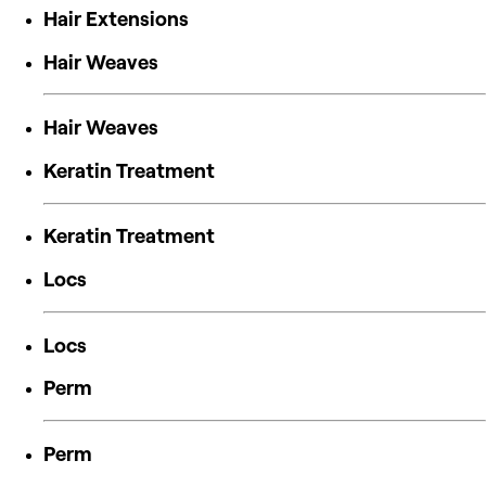
Hair Extensions
Hair Weaves
Hair Weaves
Keratin Treatment
Keratin Treatment
Locs
Locs
Perm
Perm