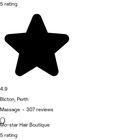
5 rating
4.9
Bicton, Perth
Massage • 307 reviews
Mo-star Hair Boutique
5 rating