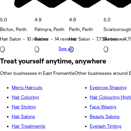
5.0
4.9
4.9
5.0
Bicton, Perth
Palmyra, Perth
Perth, Perth
Scarborough,
Hair Salon • 10 reviews
Barber • 14 reviews
Hair Salon • 7,734 reviews
Barber • 4,7
See all
Treat yourself anytime, anywhere
Other businesses in East Fremantle
Other businesses around 
Men's Haircuts
Eyebrow Shaping
Hair Coloring
Hair Colouring High
Hair Styling
Face Waxing
Hair Salons
Beauty Salons
Hair Treatments
Eyelash Tinting