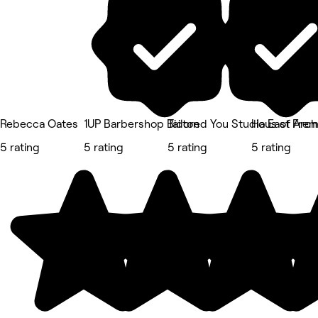
Rebecca Oates
1UP Barbershop Bicton
Tailored You Studio East Fre
Haus of Arc
5 rating
5 rating
5 rating
5 rating