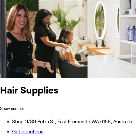
Hair Supplies
Show number
Shop 11/89 Petra St, East Fremantle WA 6158, Australia
Get directions