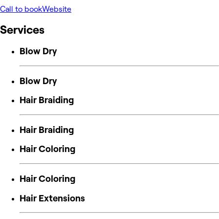
Call to book
Website
Services
Blow Dry
Blow Dry
Hair Braiding
Hair Braiding
Hair Coloring
Hair Coloring
Hair Extensions