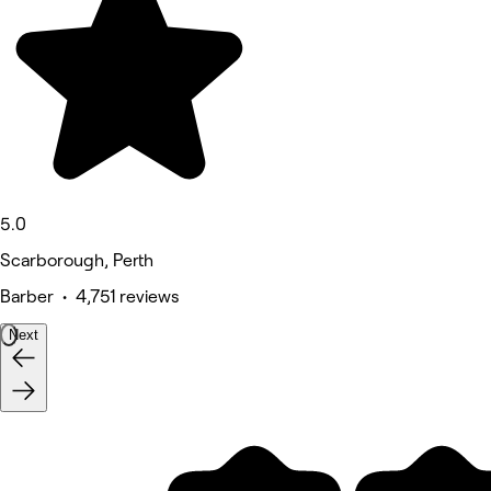
5.0
Scarborough, Perth
Barber • 4,751 reviews
Next