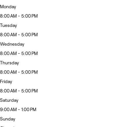
Monday
8:00 AM - 5:00 PM
Tuesday
8:00 AM - 5:00 PM
Wednesday
8:00 AM - 5:00 PM
Thursday
8:00 AM - 5:00 PM
Friday
8:00 AM - 5:00 PM
Saturday
9:00 AM - 1:00 PM
Sunday