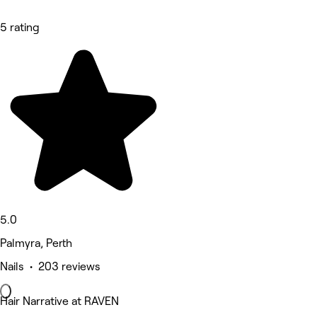
5 rating
5.0
Palmyra, Perth
Nails • 203 reviews
Hair Narrative at RAVEN