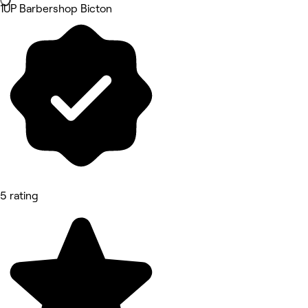
1UP Barbershop Bicton
5 rating