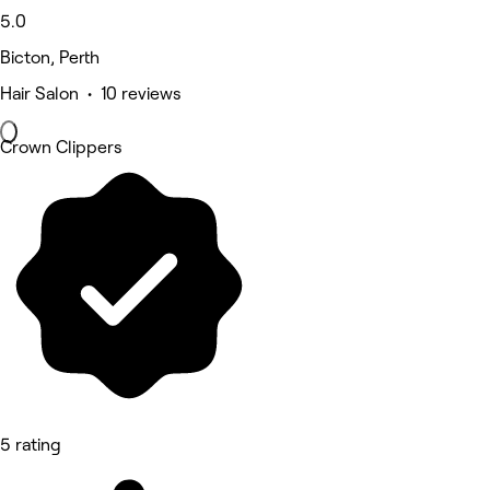
5.0
Bicton, Perth
Hair Salon • 10 reviews
Crown Clippers
5 rating