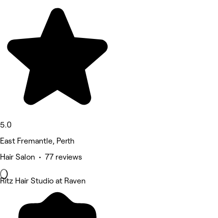
5.0
East Fremantle, Perth
Hair Salon • 77 reviews
Ritz Hair Studio at Raven