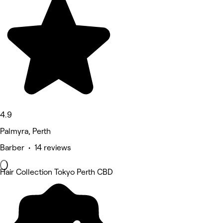
4.9
Palmyra, Perth
Barber • 14 reviews
Hair Collection Tokyo Perth CBD