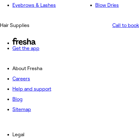
Eyebrows & Lashes
Blow Dries
Hair Supplies
Call to book
Get the app
About Fresha
Careers
Help and support
Blog
Sitemap
Legal