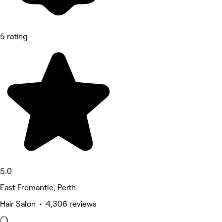
5 rating
5.0
East Fremantle, Perth
Hair Salon • 4,306 reviews