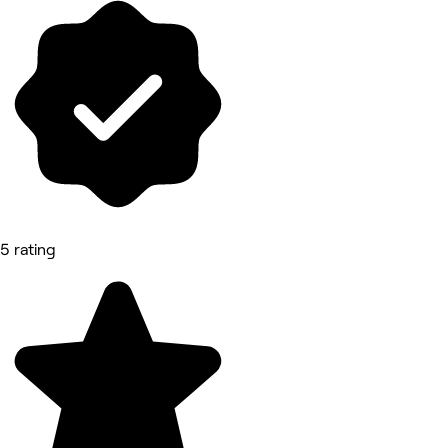
5 rating