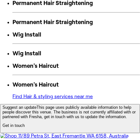
Permanent Hair Straightening
Permanent Hair Straightening
Wig Install
Wig Install
Women's Haircut
Women's Haircut
Find Hair & styling services near me
Suggest an update
This page uses publicly available information to help
people discover this venue. The business is not currently affiliated with or
partnered with Fresha, get in touch with us to update the information.
Get in touch