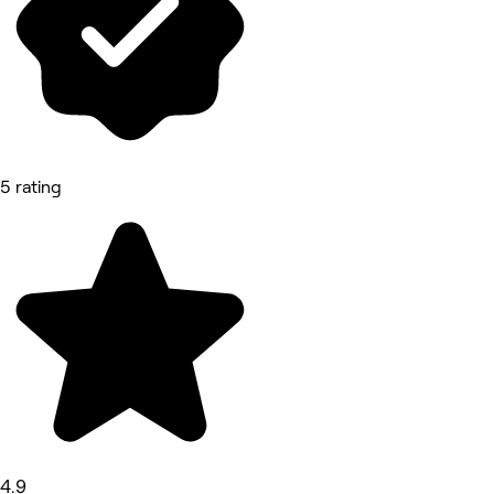
5 rating
4.9