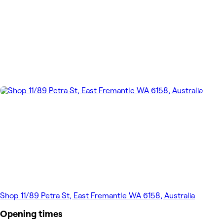
Shop 11/89 Petra St, East Fremantle WA 6158, Australia
Opening times