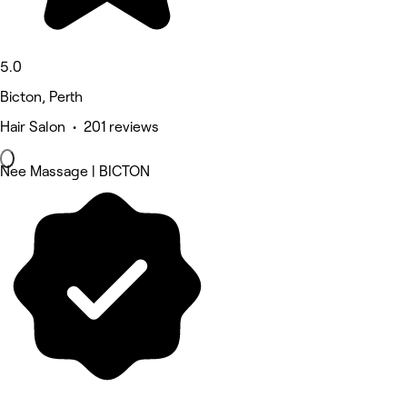
5.0
Bicton, Perth
Hair Salon • 201 reviews
Nee Massage | BICTON