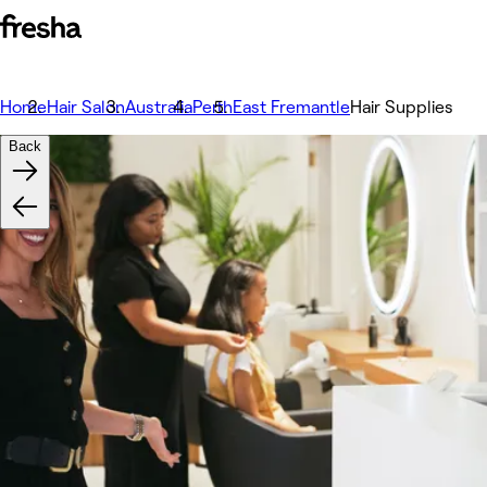
Home
Hair Salon
Australia
Perth
East Fremantle
Hair Supplies
Back