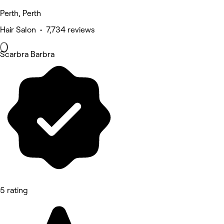
Perth, Perth
Hair Salon • 7,734 reviews
Scarbra Barbra
5 rating