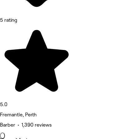
5 rating
5.0
Fremantle, Perth
Barber • 1,390 reviews