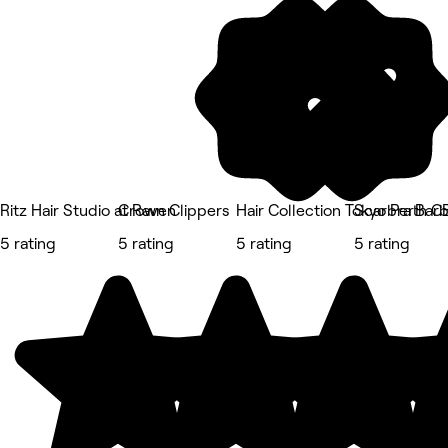
Ritz Hair Studio at Raven
Crown Clippers
Hair Collection Tokyo Perth 
Scarbra Barb
5 rating
5 rating
5 rating
5 rating