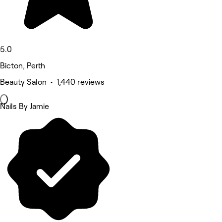
5.0
Bicton, Perth
Beauty Salon • 1,440 reviews
Nails By Jamie