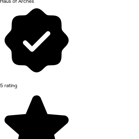
Haus of Arches
5 rating