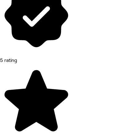
5 rating