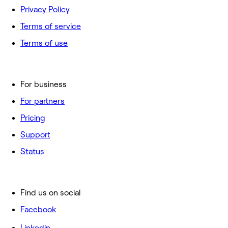
Privacy Policy
Terms of service
Terms of use
For business
For partners
Pricing
Support
Status
Find us on social
Facebook
Linkedin