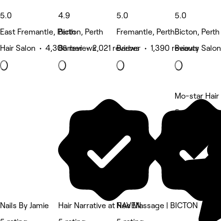
5.0
4.9
5.0
5.0
East Fremantle, Perth
Bicton, Perth
Fremantle, Perth
Bicton, Perth
Hair Salon • 4,306 reviews
Barber • 2,021 reviews
Barber • 1,390 reviews
Beauty Salon
Mo-star Hair
5 rating
Nails By Jamie
Hair Narrative at RAVEN
Nee Massage | BICTON