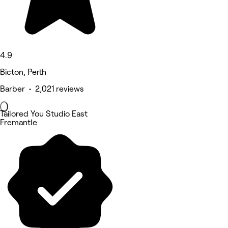
4.9
Bicton, Perth
Barber • 2,021 reviews
Tailored You Studio East
Fremantle