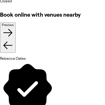
Closed
Book online with venues nearby
Previous
Rebecca Oates