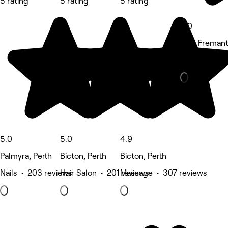
5 rating
5 rating
5 rating
5.0
East Fremant
Hair Salon •
5.0
5.0
4.9
Palmyra, Perth
Bicton, Perth
Bicton, Perth
Nails • 203 reviews
Hair Salon • 201 reviews
Massage • 307 reviews