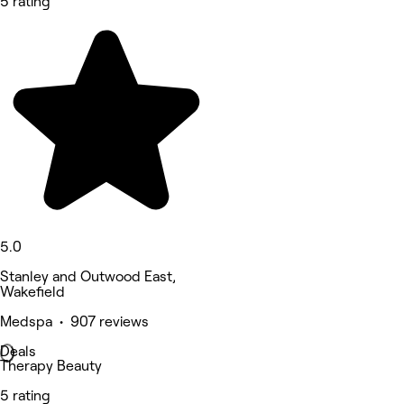
5 rating
5.0
Stanley and Outwood East,
Wakefield
Medspa • 907 reviews
Deals
Therapy Beauty
5 rating