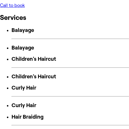
Call to book
Services
Balayage
Balayage
Children's Haircut
Children's Haircut
Curly Hair
Curly Hair
Hair Braiding