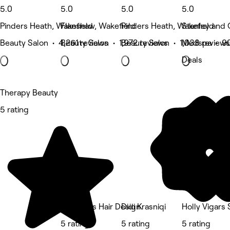
5.0
5.0
5.0
5.0
Pinders Heath, Wakefield
Flanshaw, Wakefield
Pinders Heath, Wakefield
Stanley and 
Beauty Salon • 4,261 reviews
Beauty Salon • 1,972 reviews
Beauty Salon • 1,038 reviews
Medspa • 90
Deals
Therapy Beauty
5 rating
Medlocks Hair Design
Didi Krasniqi
Holly Vigars
5 rating
5 rating
5 rating