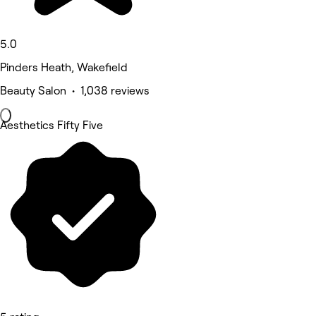
5.0
Pinders Heath, Wakefield
Beauty Salon • 1,038 reviews
Aesthetics Fifty Five