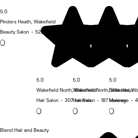
5.0
Pinders Heath, Wakefield
Beauty Salon • 522 reviews
5.0
5.0
5.0
Wakefield North, Wakefield
Wakefield North, Wakefield
Belle Isle, W
Hair Salon • 307 reviews
Hair Salon • 187 reviews
Massage • 4
Blend Hair and Beauty