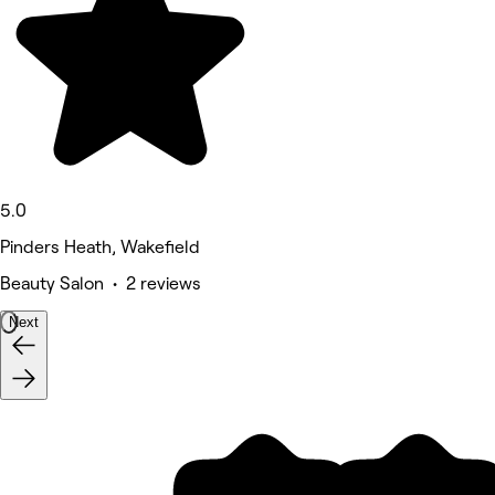
5.0
Pinders Heath, Wakefield
Beauty Salon • 2 reviews
Next