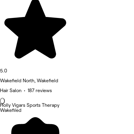
5.0
Wakefield North, Wakefield
Hair Salon • 187 reviews
Holly Vigars Sports Therapy
Wakefiled