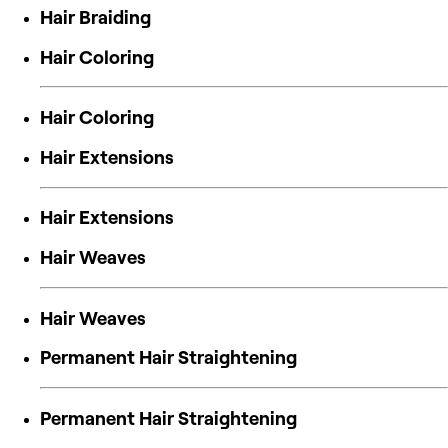
Hair Braiding
Hair Coloring
Hair Coloring
Hair Extensions
Hair Extensions
Hair Weaves
Hair Weaves
Permanent Hair Straightening
Permanent Hair Straightening