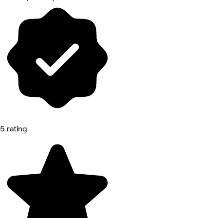
5 rating