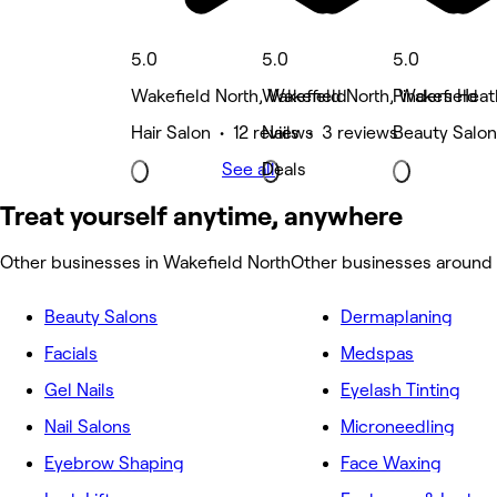
5.0
5.0
5.0
Wakefield North, Wakefield
Wakefield North, Wakefield
Pinders Heat
Hair Salon • 12 reviews
Nails • 3 reviews
Beauty Salon
See all
Deals
Treat yourself anytime, anywhere
Other businesses in Wakefield North
Other businesses around 
Beauty Salons
Dermaplaning
Facials
Medspas
Gel Nails
Eyelash Tinting
Nail Salons
Microneedling
Eyebrow Shaping
Face Waxing