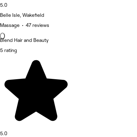
5.0
Belle Isle, Wakefield
Massage • 47 reviews
Blend Hair and Beauty
5 rating
5.0