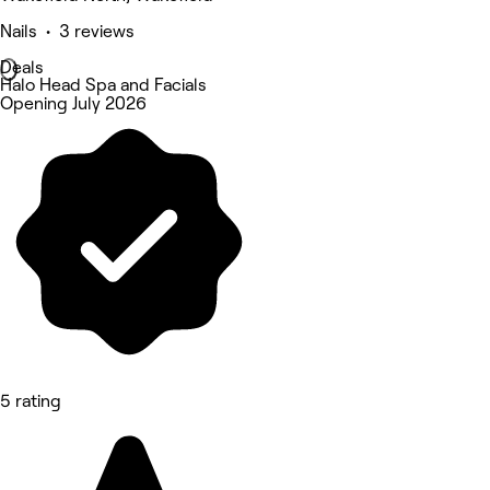
Nails • 3 reviews
Deals
Halo Head Spa and Facials
Opening July 2026
5 rating