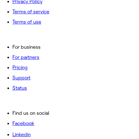
Privacy Policy
Terms of service
Terms of use
For business
For partners
Pricing
Support
Status
Find us on social
Facebook
Linkedin