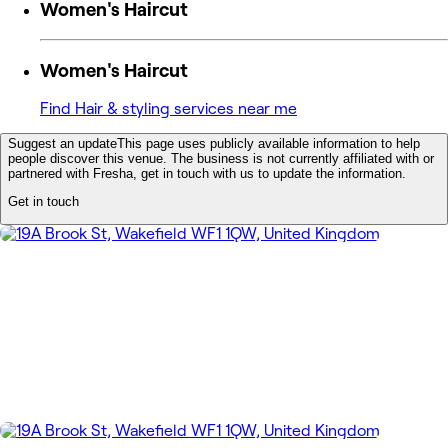
Women's Haircut
Women's Haircut
Find Hair & styling services near me
Suggest an update
This page uses publicly available information to help
people discover this venue. The business is not currently affiliated with or
partnered with Fresha, get in touch with us to update the information.
Get in touch