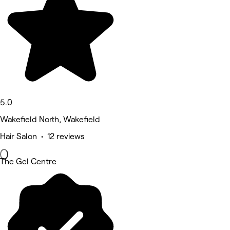
5.0
Wakefield North, Wakefield
Hair Salon • 12 reviews
The Gel Centre