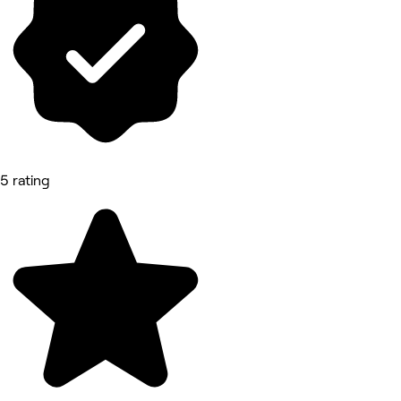
5 rating