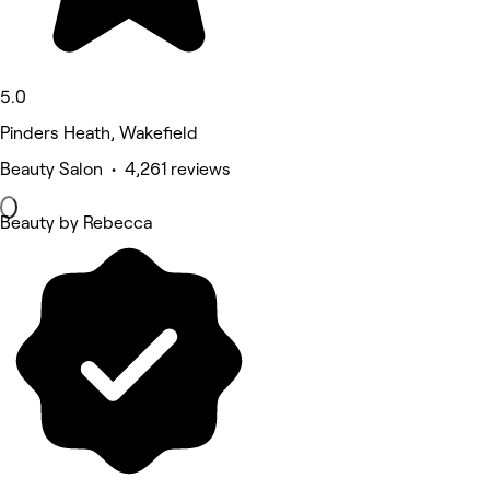
5.0
Pinders Heath, Wakefield
Beauty Salon • 4,261 reviews
Beauty by Rebecca