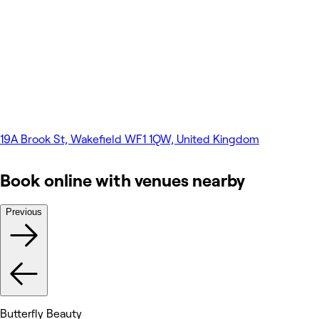
19A Brook St, Wakefield WF1 1QW, United Kingdom
Book online with venues nearby
Previous
Butterfly Beauty