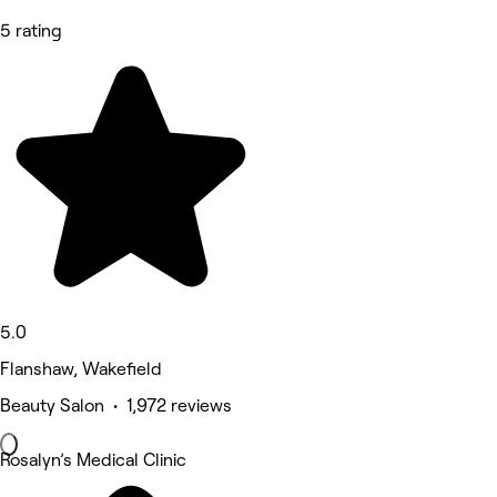
5 rating
5.0
Flanshaw, Wakefield
Beauty Salon • 1,972 reviews
Rosalyn’s Medical Clinic