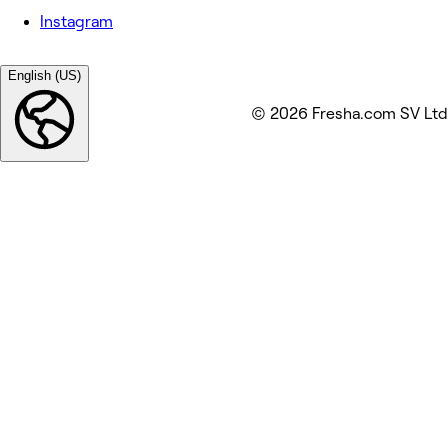
Instagram
English (US)
© 2026 Fresha.com SV Ltd