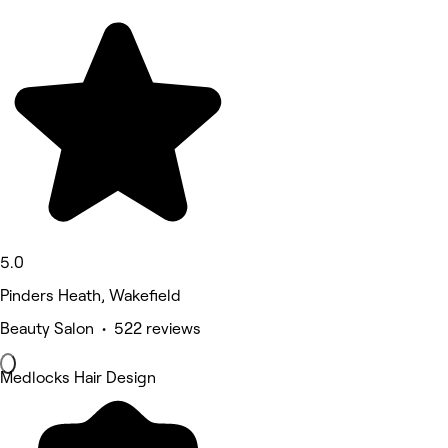
5.0
Pinders Heath, Wakefield
Beauty Salon • 522 reviews
Medlocks Hair Design