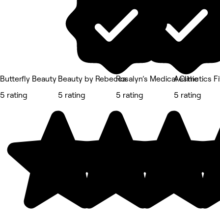
Butterfly Beauty
Beauty by Rebecca
Rosalyn’s Medical Clinic
Aesthetics Fi
5 rating
5 rating
5 rating
5 rating