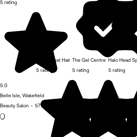
5 rating
The Valmat Hair
The Gel Centre
Halo Head Sp
5 rating
5 rating
5 rating
5.0
Belle Isle, Wakefield
Beauty Salon • 57 reviews