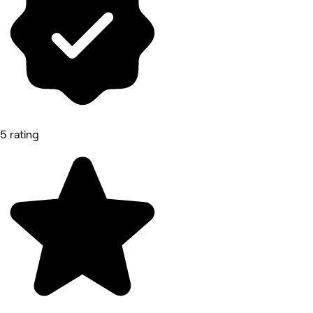
5 rating