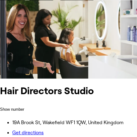
Hair Directors Studio
Show number
19A Brook St, Wakefield WF1 1QW, United Kingdom
Get directions