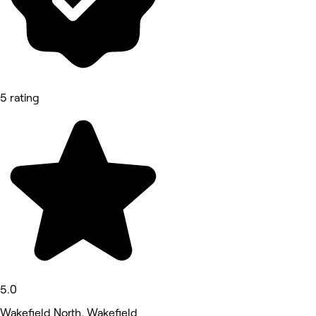
5 rating
5.0
Wakefield North, Wakefield