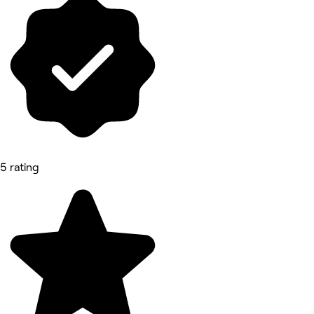
5 rating