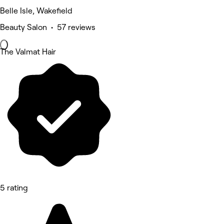
Belle Isle, Wakefield
Beauty Salon • 57 reviews
The Valmat Hair
5 rating