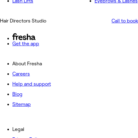
Lash Lifts
Eyebrows & Lashes
Hair Directors Studio
Call to book
Get the app
About Fresha
Careers
Help and support
Blog
Sitemap
Legal