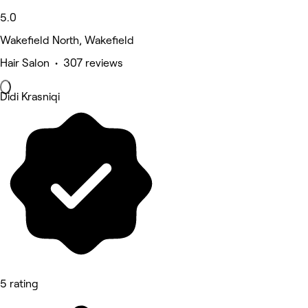
5.0
Wakefield North, Wakefield
Hair Salon • 307 reviews
Didi Krasniqi
5 rating