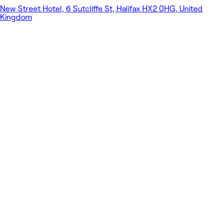
New Street Hotel, 6 Sutcliffe St, Halifax HX2 0HG, United
Kingdom