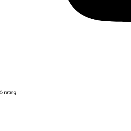
5 rating