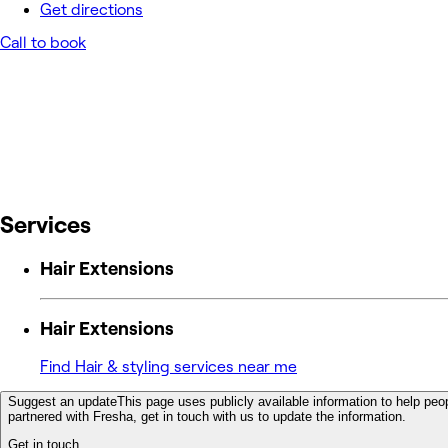
Get directions
Call to book
Services
Hair Extensions
Hair Extensions
Find Hair & styling services near me
Suggest an update
This page uses publicly available information to help peop
partnered with Fresha, get in touch with us to update the information.
Get in touch