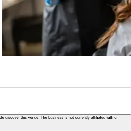
le discover this venue. The business is not currently affiliated with or