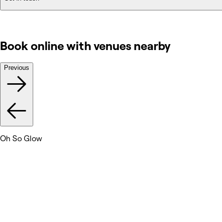
Book online with venues nearby
Previous
Oh So Glow