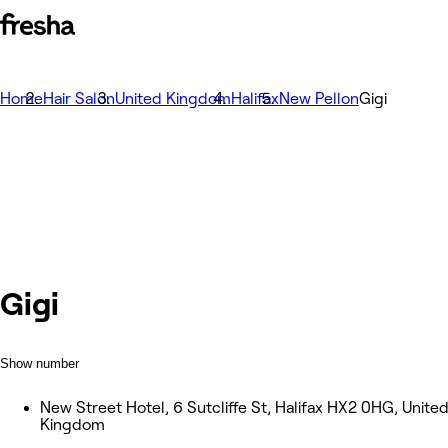
Home
Hair Salon
United Kingdom
Halifax
New Pellon
Gigi
Gigi
Show number
New Street Hotel, 6 Sutcliffe St, Halifax HX2 0HG, Unite
Kingdom