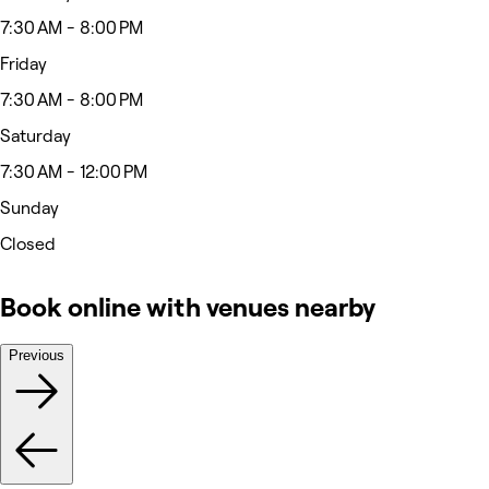
7:30 AM - 8:00 PM
Friday
7:30 AM - 8:00 PM
Saturday
7:30 AM - 12:00 PM
Sunday
Closed
Book online with venues nearby
Previous