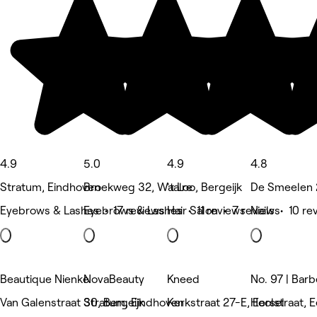
4.9
5.0
4.9
4.8
Stratum, Eindhoven
Broekweg 32, Waalre
't Loo, Bergeijk
De Smeelen 
Eyebrows & Lashes • 17 reviews
Eyebrows & Lashes • 11 reviews
Hair Salon • 7 reviews
Nails • 10 re
Beautique Nienke
NovaBeauty
Kneed
No. 97 | Barb
Van Galenstraat 30, Bergeijk
Stratum, Eindhoven
Kerkstraat 27-E, Eersel
Hoolstraat, E