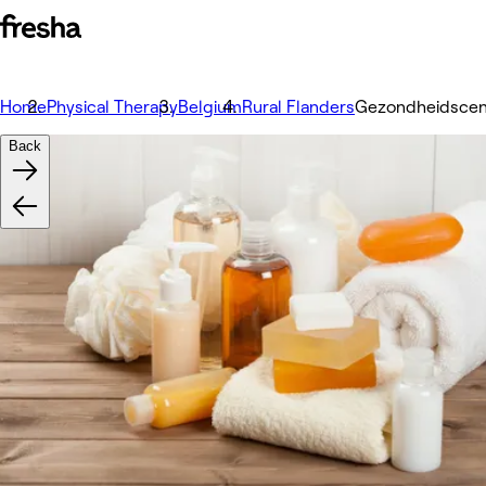
Home
Physical Therapy
Belgium
Rural Flanders
Gezondheidscen
Back