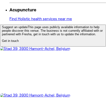
Acupuncture
Find Holistic health services near me
Suggest an update
This page uses publicly available information to help
people discover this venue. The business is not currently affiliated with or
partnered with Fresha, get in touch with us to update the information.
Get in touch