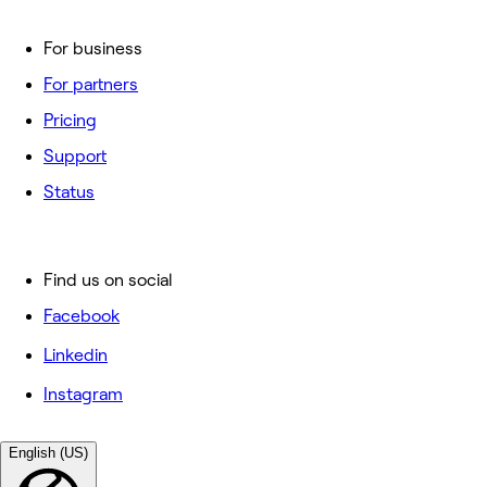
For business
For partners
Pricing
Support
Status
Find us on social
Facebook
Linkedin
Instagram
English (US)