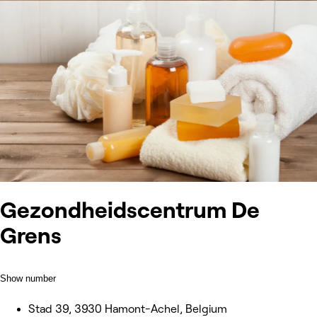
Gezondheidscentrum De
Grens
Show number
Stad 39, 3930 Hamont-Achel, Belgium