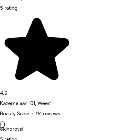
5 rating
4.9
Kazernelaan 101, Weert
Beauty Salon • 114 reviews
Skinproval
5 rating