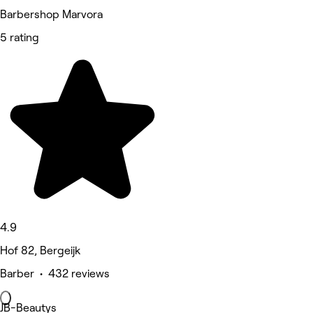
Barbershop Marvora
5 rating
4.9
Hof 82, Bergeijk
Barber • 432 reviews
JB-Beautys