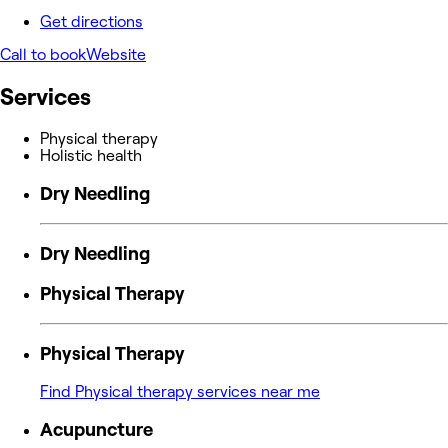
Get directions
Call to book
Website
Services
Physical therapy
Holistic health
Dry Needling
Dry Needling
Physical Therapy
Physical Therapy
Find Physical therapy services near me
Acupuncture