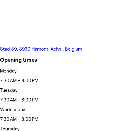
Stad 39, 3930 Hamont-Achel, Belgium
Opening times
Monday
7:30 AM - 8:00 PM
Tuesday
7:30 AM - 8:00 PM
Wednesday
7:30 AM - 8:00 PM
Thursday