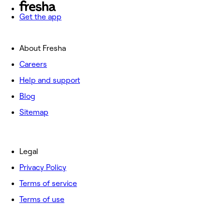
Get the app
About Fresha
Careers
Help and support
Blog
Sitemap
Legal
Privacy Policy
Terms of service
Terms of use