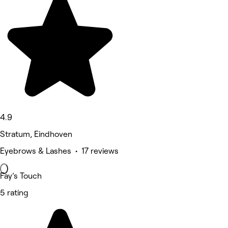
4.9
Stratum, Eindhoven
Eyebrows & Lashes • 17 reviews
Fay’s Touch
5 rating