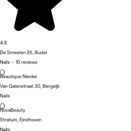
4.8
De Smeelen 25, Budel
Nails • 10 reviews
Beautique Nienke
Van Galenstraat 30, Bergeijk
Nails
NovaBeauty
Stratum, Eindhoven
Nails