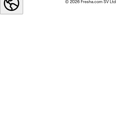
© 2026 Fresha.com SV Ltd