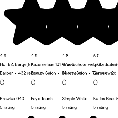
4.9
4.9
4.8
5.0
Hof 82, Bergeijk
Kazernelaan 101, Weert
Grootschoterweg 66, Budel
Laurierstraa
Barber • 432 reviews
Beauty Salon • 114 reviews
Beauty Salon • 79 reviews
Barber • 26 
Browlux 040
Fay’s Touch
Simply White
Kuties Beaut
5 rating
5 rating
5 rating
5 rating