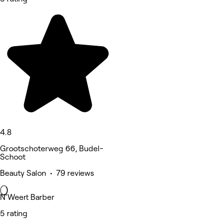
4.8
Grootschoterweg 66, Budel-
Schoot
Beauty Salon • 79 reviews
N'Weert Barber
5 rating