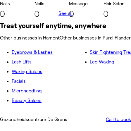
Nails
Nails
Massage
Hair Salon
See all
Treat yourself anytime, anywhere
Other businesses in Hamont
Other businesses in Rural Flander
Eyebrows & Lashes
Skin Tightening Tr
Lash Lifts
Leg Waxing
Waxing Salons
Facials
Microneedling
Beauty Salons
Gezondheidscentrum De Grens
Call to book