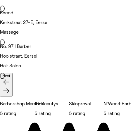
Kneed
Kerkstraat 27-E, Eersel
Massage
No. 97 | Barber
Hoolstraat, Eersel
Hair Salon
Next
Barbershop Marvora
JB-Beautys
Skinproval
N'Weert Bar
5 rating
5 rating
5 rating
5 rating