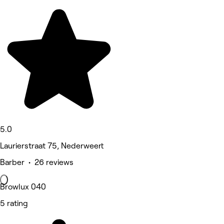
5.0
Laurierstraat 75, Nederweert
Barber • 26 reviews
Browlux 040
5 rating