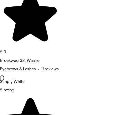
5.0
Broekweg 32, Waalre
Eyebrows & Lashes • 11 reviews
Simply White
5 rating