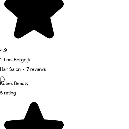
4.9
't Loo, Bergeijk
Hair Salon • 7 reviews
Kuties Beauty
5 rating