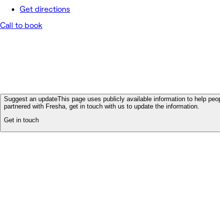
Get directions
Call to book
Suggest an update
This page uses publicly available information to help peop
partnered with Fresha, get in touch with us to update the information.
Get in touch