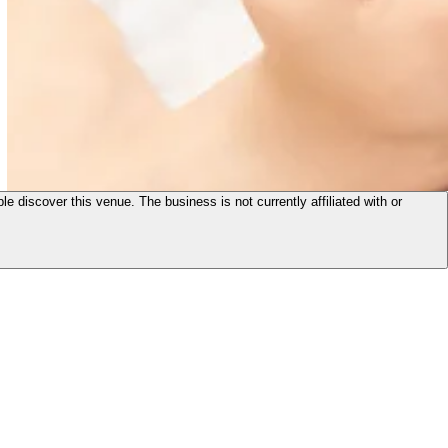
le discover this venue. The business is not currently affiliated with or