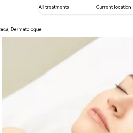
iteca, Dermatologue