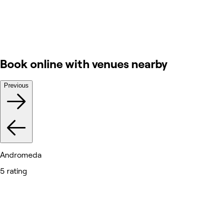
Book online with venues nearby
Previous
Andromeda
5 rating