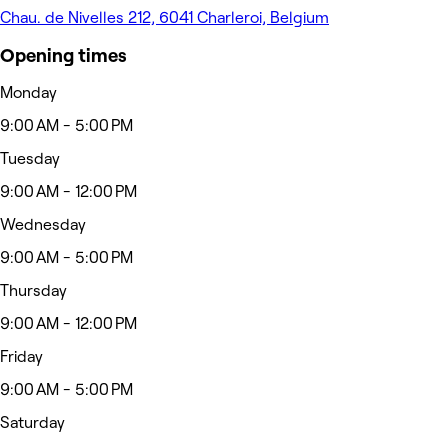
Chau. de Nivelles 212, 6041 Charleroi, Belgium
Opening times
Monday
9:00 AM - 5:00 PM
Tuesday
9:00 AM - 12:00 PM
Wednesday
9:00 AM - 5:00 PM
Thursday
9:00 AM - 12:00 PM
Friday
9:00 AM - 5:00 PM
Saturday