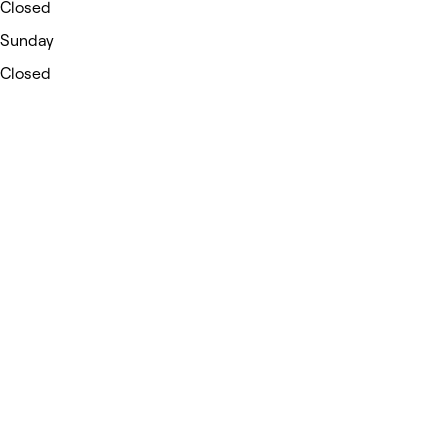
Closed
Sunday
Closed