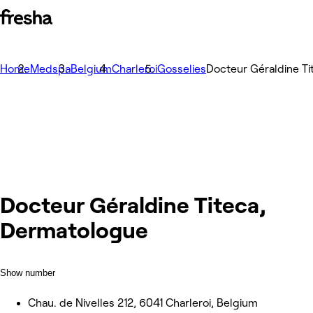
Home
Medspa
Belgium
Charleroi
Gosselies
Docteur Géraldine T
Docteur Géraldine Titeca,
Dermatologue
Show number
Chau. de Nivelles 212, 6041 Charleroi, Belgium