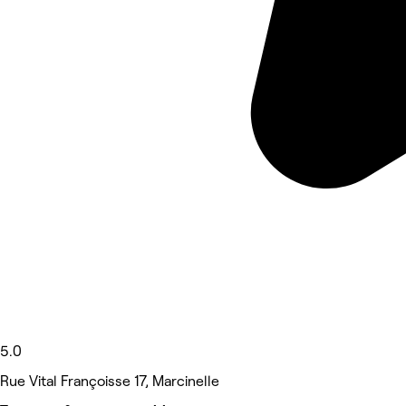
5.0
Rue Vital Françoisse 17, Marcinelle