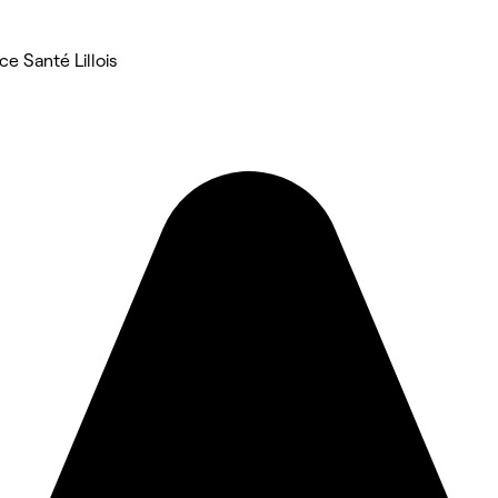
e Santé Lillois