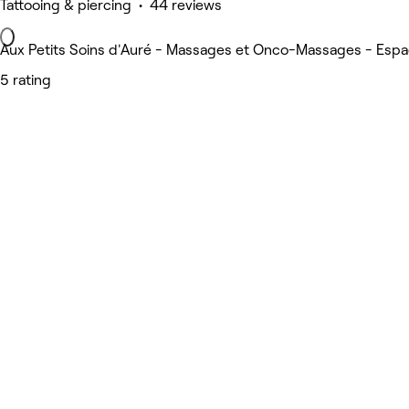
Tattooing & piercing • 44 reviews
Aux Petits Soins d'Auré - Massages et Onco-Massages - Espac
5 rating