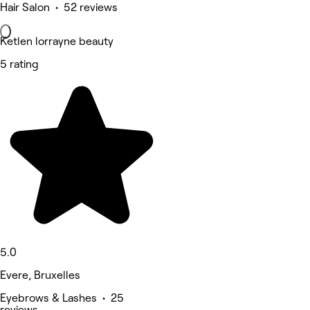
Hair Salon • 52 reviews
Ketlen lorrayne beauty
5 rating
5.0
Evere, Bruxelles
Eyebrows & Lashes • 25
reviews