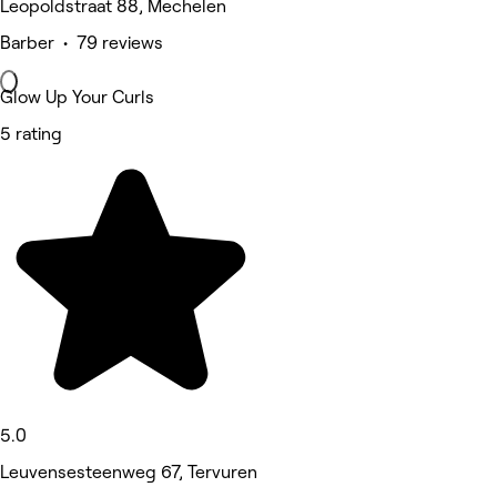
Leopoldstraat 88, Mechelen
Barber • 79 reviews
Glow Up Your Curls
5 rating
5.0
Leuvensesteenweg 67, Tervuren