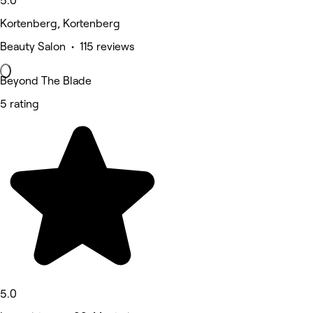
5.0
Kortenberg, Kortenberg
Beauty Salon • 115 reviews
Beyond The Blade
5 rating
5.0