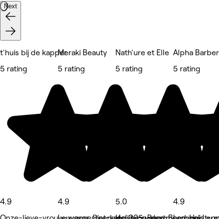
Next
t'huis bij de kapper
Meraki Beauty
Nath'ure et Elle
Alpha Barbe
5 rating
5 rating
5 rating
5 rating
4.9
4.9
5.0
4.9
Onze-lieve-vrouw-waver, Sint-katelijne-waver
Leuvensesteenweg 305, Boortmeerbeek
Heist-op-den-Berg, Heist-
Leuven, Leu