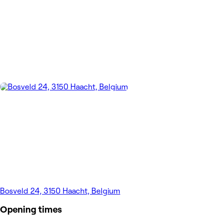
Bosveld 24, 3150 Haacht, Belgium
Opening times