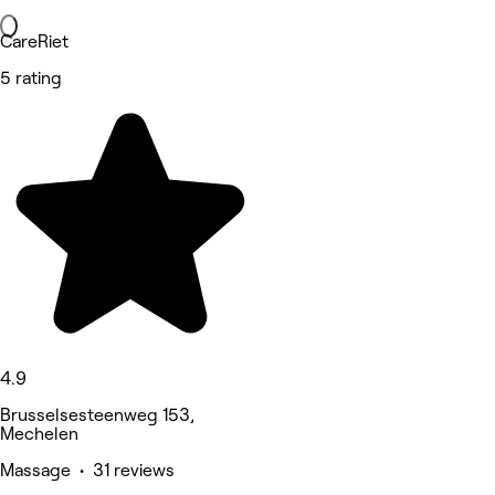
CareRiet
5 rating
4.9
Brusselsesteenweg 153,
Mechelen
Massage • 31 reviews