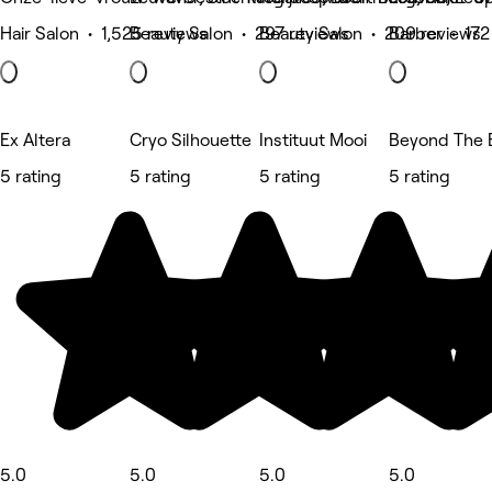
Hair Salon • 1,525 reviews
Beauty Salon • 297 reviews
Beauty Salon • 209 reviews
Barber • 172
Ex Altera
Cryo Silhouette
Instituut Mooi
Beyond The 
5 rating
5 rating
5 rating
5 rating
5.0
5.0
5.0
5.0