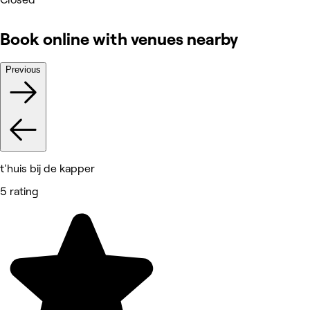
Book online with venues nearby
Previous
t'huis bij de kapper
5 rating