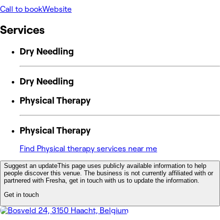
Call to book
Website
Services
Dry Needling
Dry Needling
Physical Therapy
Physical Therapy
Find Physical therapy services near me
Suggest an update
This page uses publicly available information to help
people discover this venue. The business is not currently affiliated with or
partnered with Fresha, get in touch with us to update the information.
Get in touch