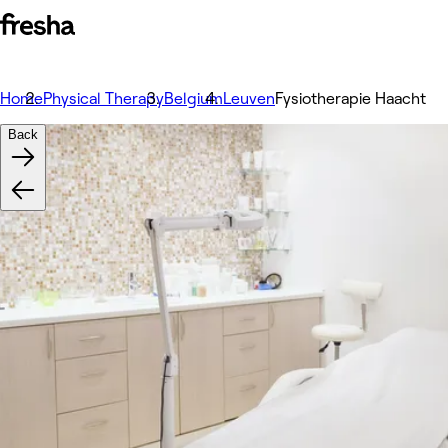
Home
Physical Therapy
Belgium
Leuven
Fysiotherapie Haacht
Back