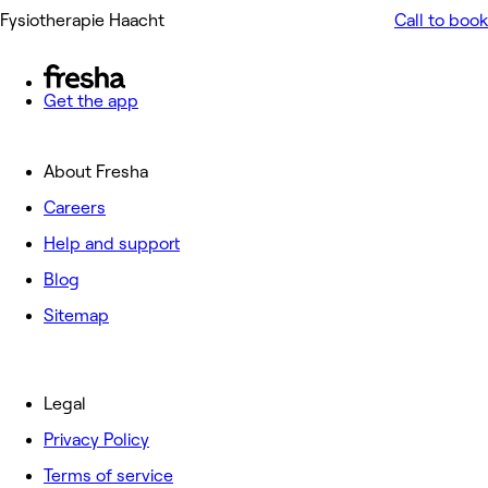
Fysiotherapie Haacht
Call to book
Get the app
About Fresha
Careers
Help and support
Blog
Sitemap
Legal
Privacy Policy
Terms of service