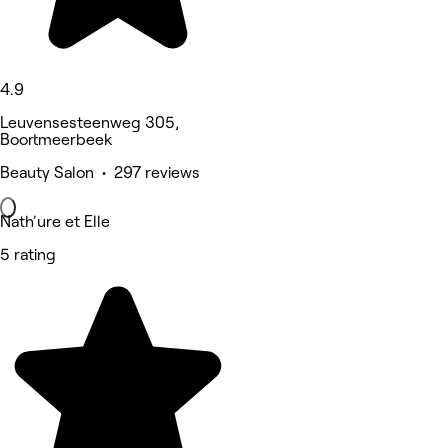
4.9
Leuvensesteenweg 305,
Boortmeerbeek
Beauty Salon • 297 reviews
Nath'ure et Elle
5 rating