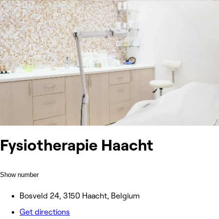
Fysiotherapie Haacht
Show number
Bosveld 24, 3150 Haacht, Belgium
Get directions