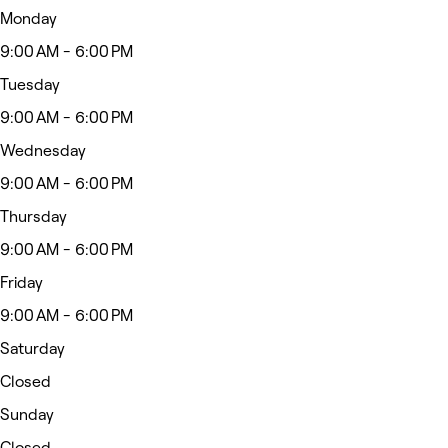
Monday
9:00 AM - 6:00 PM
Tuesday
9:00 AM - 6:00 PM
Wednesday
9:00 AM - 6:00 PM
Thursday
9:00 AM - 6:00 PM
Friday
9:00 AM - 6:00 PM
Saturday
Closed
Sunday
Closed