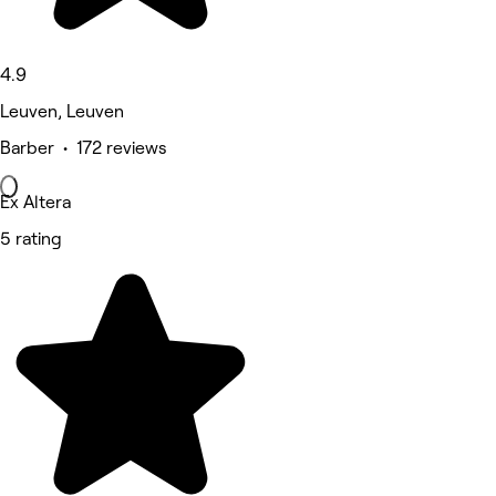
4.9
Leuven, Leuven
Barber • 172 reviews
Ex Altera
5 rating