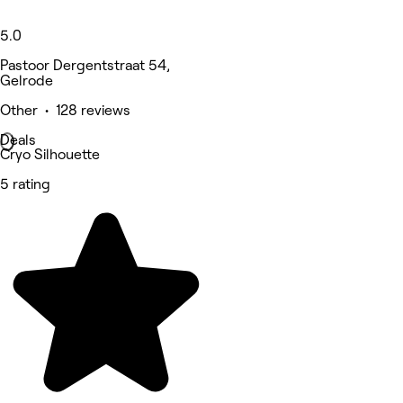
5.0
Pastoor Dergentstraat 54,
Gelrode
Other • 128 reviews
Deals
Cryo Silhouette
5 rating