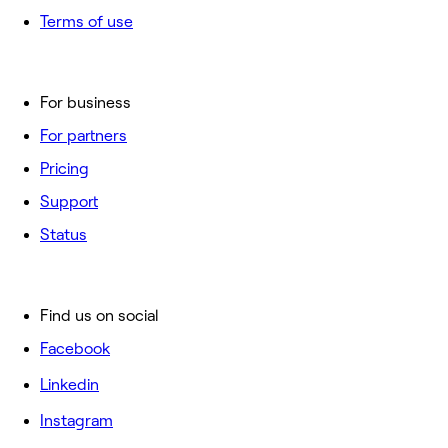
Terms of use
For business
For partners
Pricing
Support
Status
Find us on social
Facebook
Linkedin
Instagram