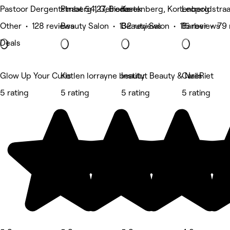
Pastoor Dergentstraat 54, Gelrode
Pimberg 127, Bierbeek
Kortenberg, Kortenberg
Leopoldstra
Other • 128 reviews
Beauty Salon • 132 reviews
Beauty Salon • 115 reviews
Barber • 79 
Deals
Glow Up Your Curls
Ketlen lorrayne beauty
Institut Beauty & Nails
CareRiet
5 rating
5 rating
5 rating
5 rating