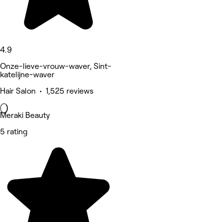
4.9
Onze-lieve-vrouw-waver, Sint-
katelijne-waver
Hair Salon • 1,525 reviews
Meraki Beauty
5 rating