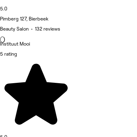
5.0
Pimberg 127, Bierbeek
Beauty Salon • 132 reviews
Instituut Mooi
5 rating