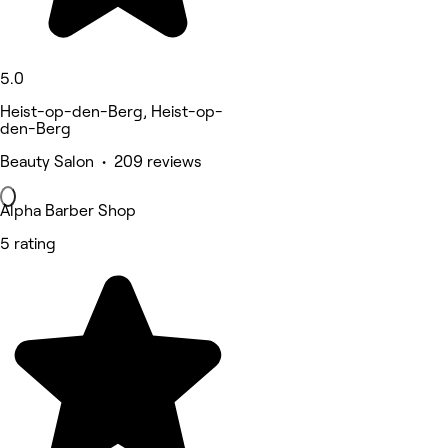
5.0
Heist-op-den-Berg, Heist-op-
den-Berg
Beauty Salon • 209 reviews
Alpha Barber Shop
5 rating