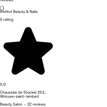
Institut Beauty & Nails
5 rating
5.0
Chaussée de Stockel 253,
Woluwe-saint-lambert
Beauty Salon • 22 reviews