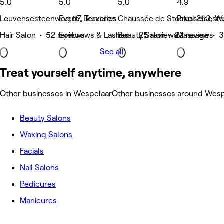
5.0
5.0
5.0
4.9
Leuvensesteenweg 67, Tervuren
Evere, Bruxelles
Chaussée de Stockel 253, W
Brusselsest
Hair Salon • 52 reviews
Eyebrows & Lashes • 25 reviews
Beauty Salon • 22 reviews
Massage • 3
See all
Treat yourself anytime, anywhere
Other businesses in Wespelaar
Other businesses around Wesp
Beauty Salons
Waxing Salons
Facials
Nail Salons
Pedicures
Manicures