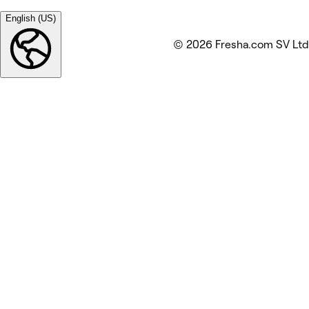
English (US)
© 2026 Fresha.com SV Ltd