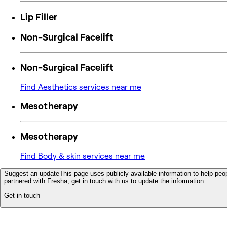
Lip Filler
Non-Surgical Facelift
Non-Surgical Facelift
Find Aesthetics services near me
Mesotherapy
Mesotherapy
Find Body & skin services near me
Suggest an update
This page uses publicly available information to help peop
partnered with Fresha, get in touch with us to update the information.
Get in touch