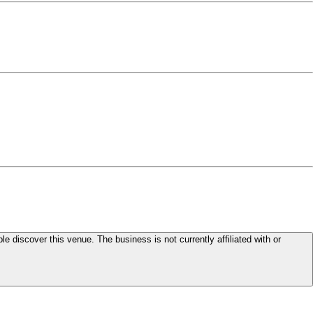
le discover this venue. The business is not currently affiliated with or