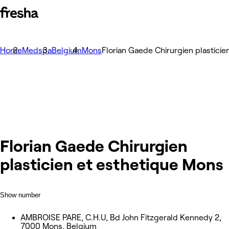
Home
Medspa
Belgium
Mons
Florian Gaede Chirurgien plastici
Florian Gaede Chirurgien
plasticien et esthetique Mons
Show number
AMBROISE PARE, C.H.U, Bd John Fitzgerald Kennedy 2,
7000 Mons, Belgium