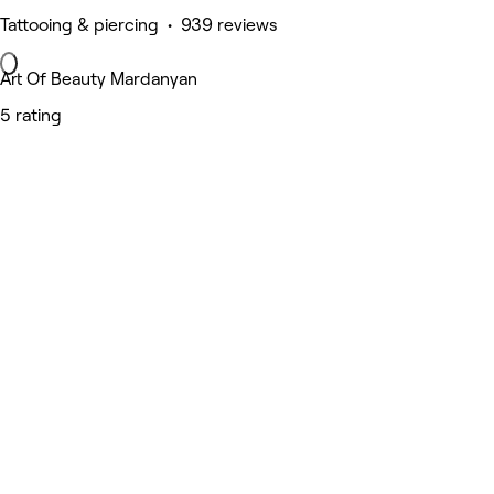
Tattooing & piercing • 939 reviews
Art Of Beauty Mardanyan
5 rating