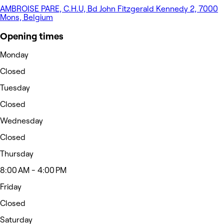
AMBROISE PARE, C.H.U, Bd John Fitzgerald Kennedy 2, 7000
Mons, Belgium
Opening times
Monday
Closed
Tuesday
Closed
Wednesday
Closed
Thursday
8:00 AM - 4:00 PM
Friday
Closed
Saturday