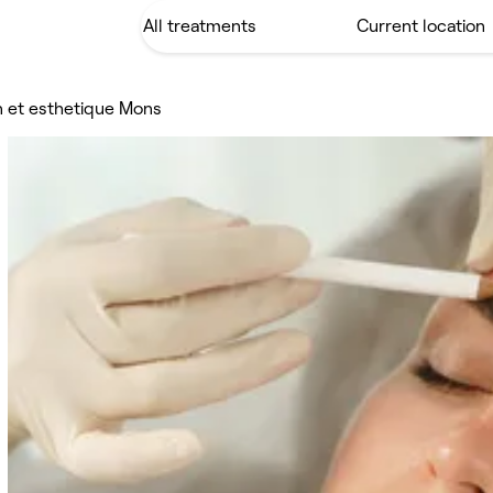
en et esthetique Mons