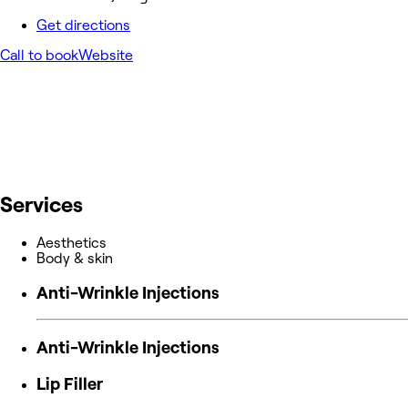
Get directions
Call to book
Website
Services
Aesthetics
Body & skin
Anti-Wrinkle Injections
Anti-Wrinkle Injections
Lip Filler