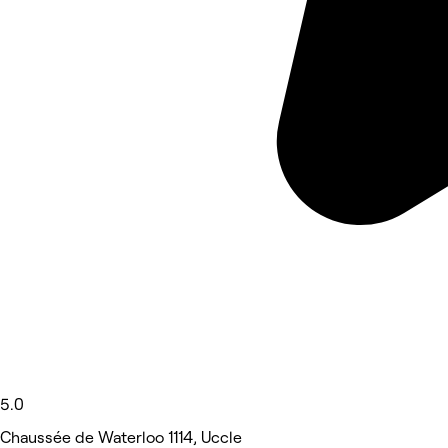
5.0
Chaussée de Waterloo 1114, Uccle