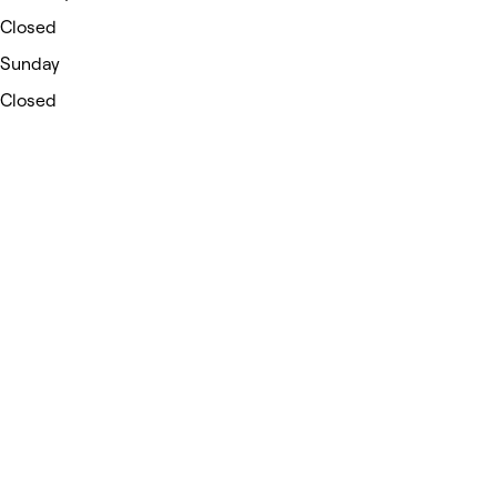
Closed
Sunday
Closed