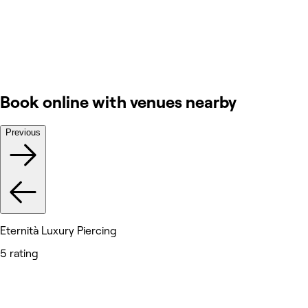
Book online with venues nearby
Previous
Eternità Luxury Piercing
5 rating