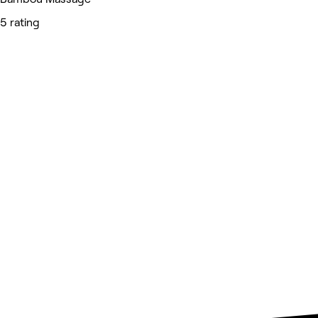
5 rating