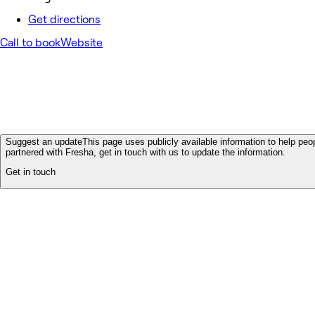
Get directions
Call to book
Website
Suggest an update
This page uses publicly available information to help peop
partnered with Fresha, get in touch with us to update the information.
Get in touch