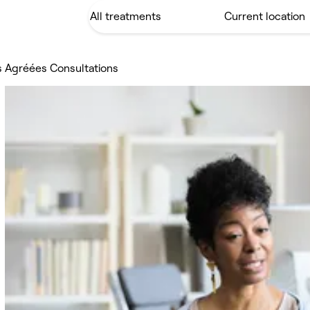
s Agréées Consultations