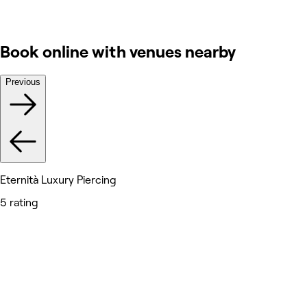
Book online with venues nearby
Previous
Eternità Luxury Piercing
5 rating