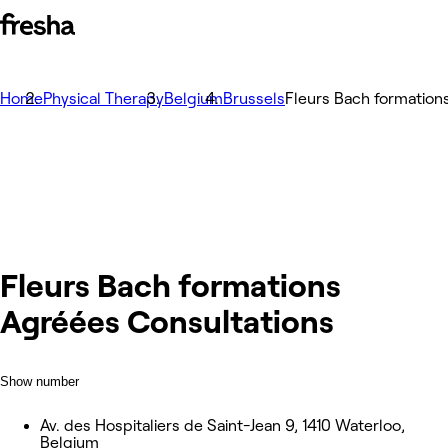
Home
Physical Therapy
Belgium
Brussels
Fleurs Bach formation
Fleurs Bach formations
Agréées Consultations
Show number
Av. des Hospitaliers de Saint-Jean 9, 1410 Waterloo,
Belgium