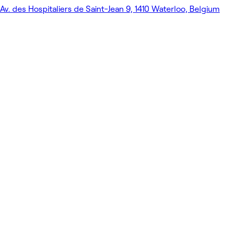
Av. des Hospitaliers de Saint-Jean 9, 1410 Waterloo, Belgium