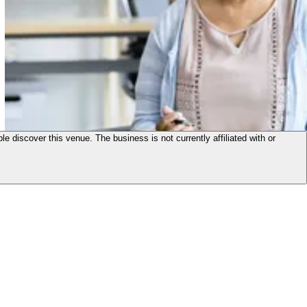
le discover this venue. The business is not currently affiliated with or