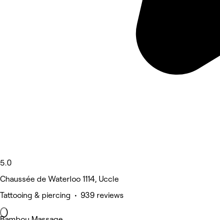
5.0
Chaussée de Waterloo 1114, Uccle
Tattooing & piercing • 939 reviews
Bambou Massage