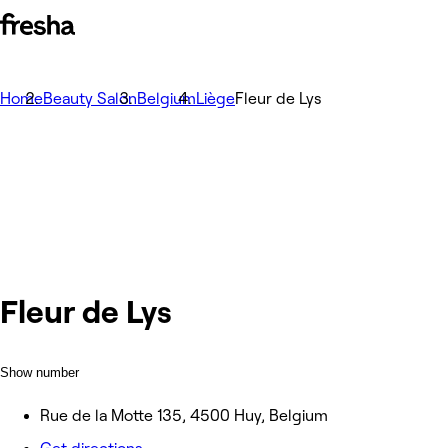
Home
Beauty Salon
Belgium
Liège
Fleur de Lys
Fleur de Lys
Show number
Rue de la Motte 135, 4500 Huy, Belgium