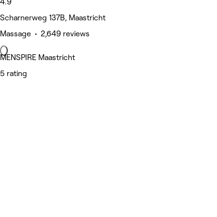
4.9
Scharnerweg 137B, Maastricht
Massage • 2,649 reviews
MENSPIRE Maastricht
5 rating