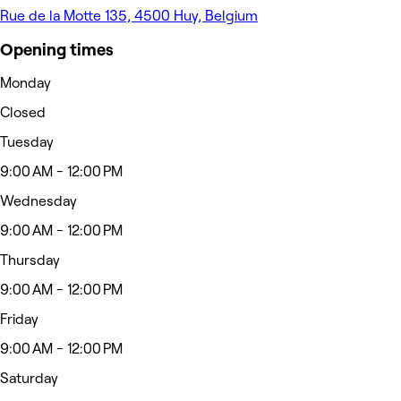
Rue de la Motte 135, 4500 Huy, Belgium
Opening times
Monday
Closed
Tuesday
9:00 AM - 12:00 PM
Wednesday
9:00 AM - 12:00 PM
Thursday
9:00 AM - 12:00 PM
Friday
9:00 AM - 12:00 PM
Saturday