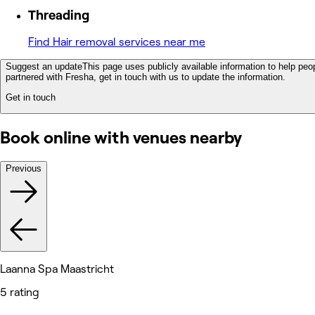
Threading
Find Hair removal services near me
Suggest an update
This page uses publicly available information to help peop
partnered with Fresha, get in touch with us to update the information.
Get in touch
Book online with venues nearby
Previous
Laanna Spa Maastricht
5 rating