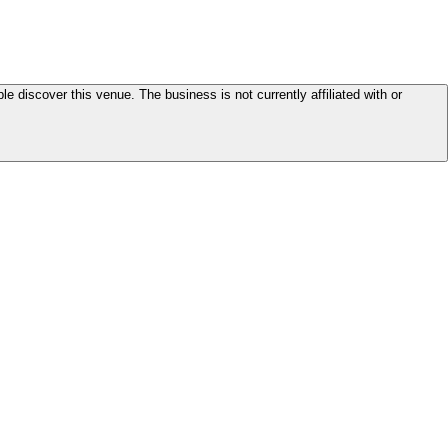
le discover this venue. The business is not currently affiliated with or