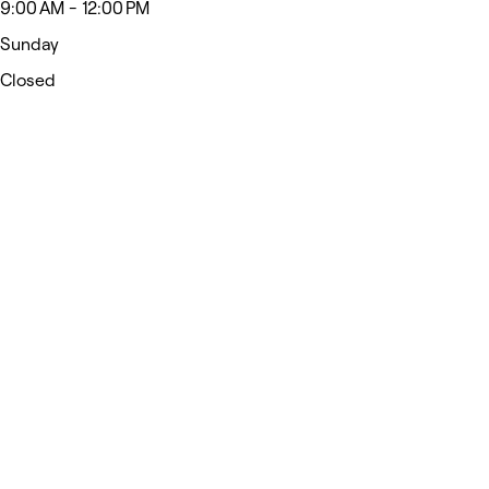
9:00 AM - 12:00 PM
Sunday
Closed