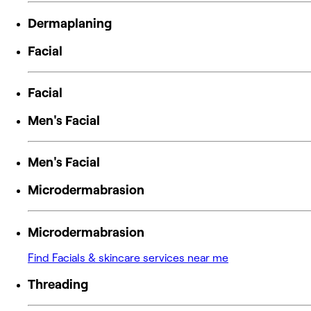
Dermaplaning
Facial
Facial
Men's Facial
Men's Facial
Microdermabrasion
Microdermabrasion
Find Facials & skincare services near me
Threading