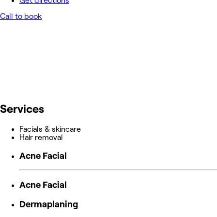
Get directions
Call to book
Services
Facials & skincare
Hair removal
Acne Facial
Acne Facial
Dermaplaning