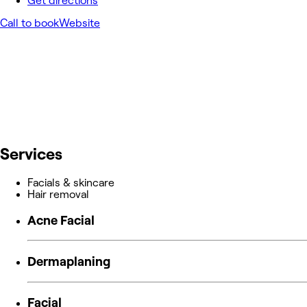
Get directions
Call to book
Website
Services
Facials & skincare
Hair removal
Acne Facial
Dermaplaning
Facial