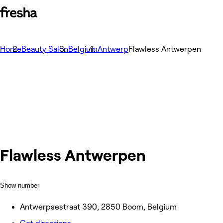
Home
Beauty Salon
Belgium
Antwerp
Flawless Antwerpen
Flawless Antwerpen
Show number
Antwerpsestraat 390, 2850 Boom, Belgium