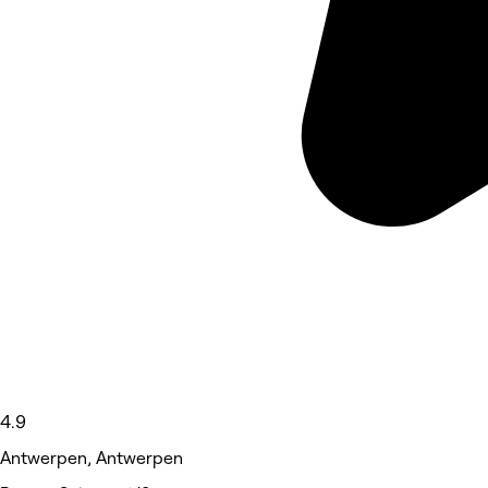
4.9
Antwerpen, Antwerpen