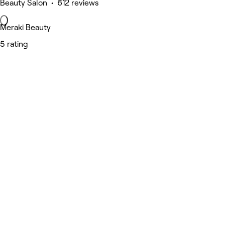
Beauty Salon • 612 reviews
Meraki Beauty
5 rating