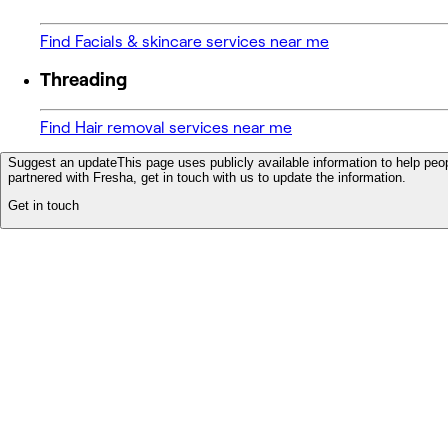
Find Facials & skincare services near me
Threading
Find Hair removal services near me
Suggest an update
This page uses publicly available information to help peop
partnered with Fresha, get in touch with us to update the information.
Get in touch