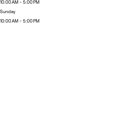
10:00 AM - 5:00 PM
Sunday
10:00 AM - 5:00 PM