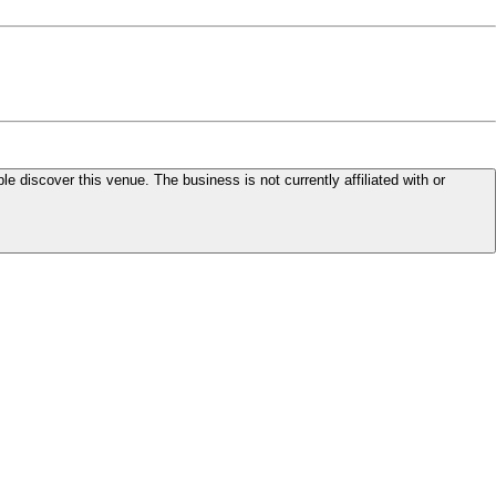
le discover this venue. The business is not currently affiliated with or