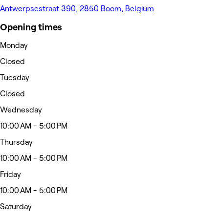
Antwerpsestraat 390, 2850 Boom, Belgium
Opening times
Monday
Closed
Tuesday
Closed
Wednesday
10:00 AM - 5:00 PM
Thursday
10:00 AM - 5:00 PM
Friday
10:00 AM - 5:00 PM
Saturday