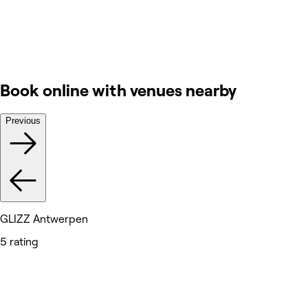
Book online with venues nearby
Previous
GLIZZ Antwerpen
5 rating