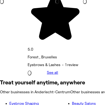
5.0
Forest , Bruxelles
Eyebrows & Lashes • 1 review
See all
Treat yourself anytime, anywhere
Other businesses in Anderlecht-Centrum
Other businesses a
Eyebrow Shaping
Beauty Salons