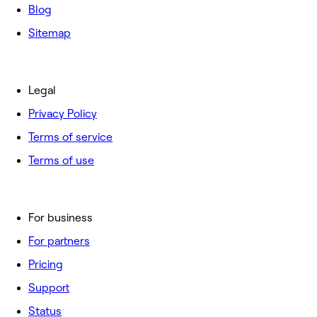
Blog
Sitemap
Legal
Privacy Policy
Terms of service
Terms of use
For business
For partners
Pricing
Support
Status