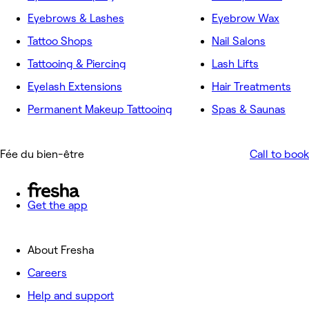
Eyebrows & Lashes
Eyebrow Wax
Tattoo Shops
Nail Salons
Tattooing & Piercing
Lash Lifts
Eyelash Extensions
Hair Treatments
Permanent Makeup Tattooing
Spas & Saunas
Fée du bien-être
Call to book
Get the app
About Fresha
Careers
Help and support