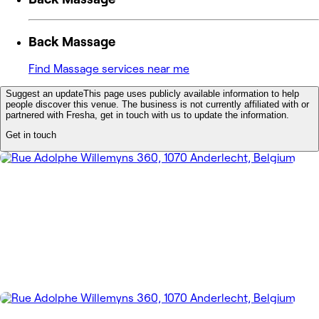
Back Massage
Find Massage services near me
Suggest an update
This page uses publicly available information to help
people discover this venue. The business is not currently affiliated with or
partnered with Fresha, get in touch with us to update the information.
Get in touch