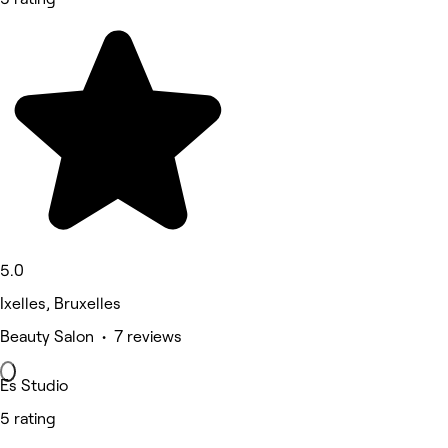
5.0
Ixelles, Bruxelles
Beauty Salon • 7 reviews
Es Studio
5 rating