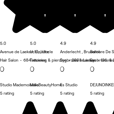
5.0
5.0
4.9
4.9
Avenue de Laeken 10, Jette
Uccle, Uccle
Anderlecht , Bruxelles
Barrière De Sa
Hair Salon • 684 reviews
Tattooing & piercing • 289 reviews
Eyebrows & Lashes • 135 re
Eyebrows & 
Studio Mademoiselle
MalaBeautyHome
Es Studio
DEJUNOINKE
5 rating
5 rating
5 rating
5 rating