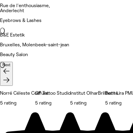
Rue de l'enthousiasme,
Anderlecht
Eyebrows & Lashes
B&E Estetik
Bruxelles, Molenbeek-saint-jean
Beauty Salon
Next
Norré Céleste Coiffure
GF Tattoo Studio
Institut OlharBrillhante
Beth Lira PM
5 rating
5 rating
5 rating
5 rating