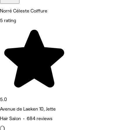
Norré Céleste Coiffure
5 rating
5.0
Avenue de Laeken 10, Jette
Hair Salon • 684 reviews