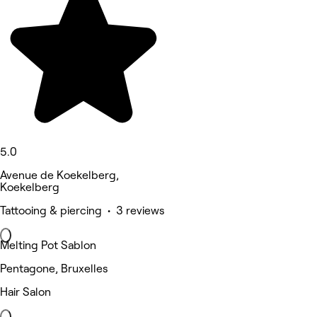
5.0
Avenue de Koekelberg,
Koekelberg
Tattooing & piercing • 3 reviews
Melting Pot Sablon
Pentagone, Bruxelles
Hair Salon