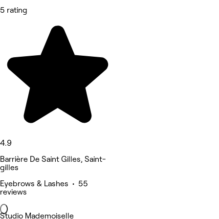
5 rating
4.9
Barrière De Saint Gilles, Saint-
gilles
Eyebrows & Lashes • 55
reviews
Studio Mademoiselle