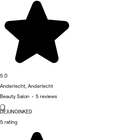
5.0
Anderlecht, Anderlecht
Beauty Salon • 5 reviews
DEJUNOINKED
5 rating