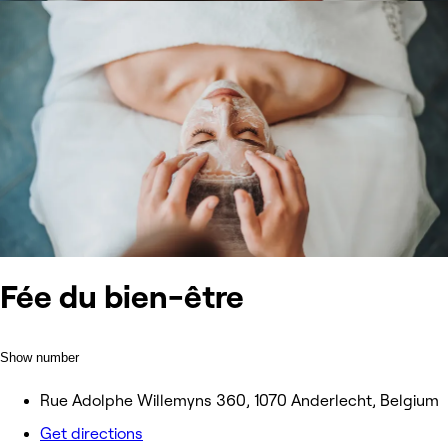
Fée du bien-être
Show number
Rue Adolphe Willemyns 360, 1070 Anderlecht, Belgium
Get directions