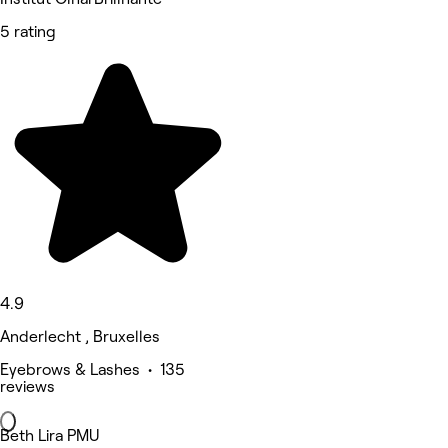
5 rating
4.9
Anderlecht , Bruxelles
Eyebrows & Lashes • 135
reviews
Beth Lira PMU