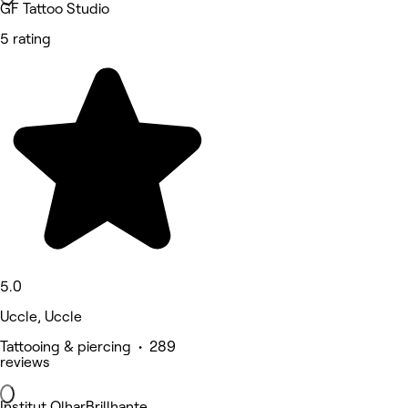
GF Tattoo Studio
5 rating
5.0
Uccle, Uccle
Tattooing & piercing • 289
reviews
Institut OlharBrillhante