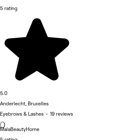
5 rating
5.0
Anderlecht, Bruxelles
Eyebrows & Lashes • 19 reviews
MalaBeautyHome
5 rating