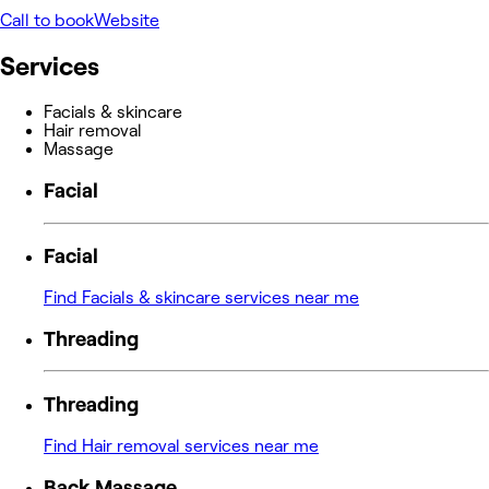
Call to book
Website
Services
Facials & skincare
Hair removal
Massage
Facial
Facial
Find Facials & skincare services near me
Threading
Threading
Find Hair removal services near me
Back Massage