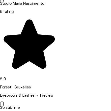
Studio Maria Nascimento
5 rating
5.0
Forest , Bruxelles
Eyebrows & Lashes • 1 review
So sublime