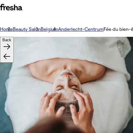
Home
Beauty Salon
Belgium
Anderlecht-Centrum
Fée du bien-
Back