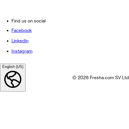
Find us on social
Facebook
Linkedin
Instagram
English (US)
© 2026 Fresha.com SV Ltd