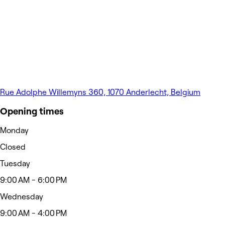
Rue Adolphe Willemyns 360, 1070 Anderlecht, Belgium
Opening times
Monday
Closed
Tuesday
9:00 AM - 6:00 PM
Wednesday
9:00 AM - 4:00 PM