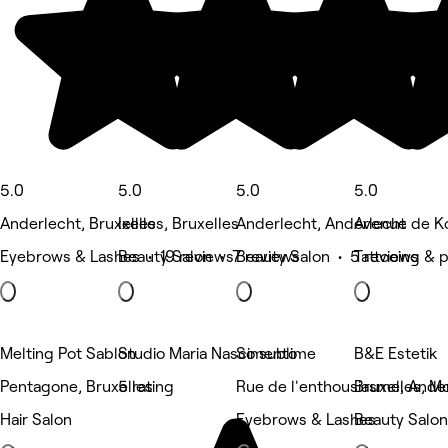
5.0
5.0
5.0
5.0
Anderlecht, Bruxelles
Ixelles, Bruxelles
Anderlecht, Anderlecht
Avenue de K
Eyebrows & Lashes • 19 reviews
Beauty Salon • 7 reviews
Beauty Salon • 5 reviews
Tattooing & 
Melting Pot Sablon
Studio Maria Nascimento
So sublime
B&E Estetik
Pentagone, Bruxelles
5 rating
Rue de l'enthousiasme, Ande
Bruxelles, M
Hair Salon
Eyebrows & Lashes
Beauty Salon