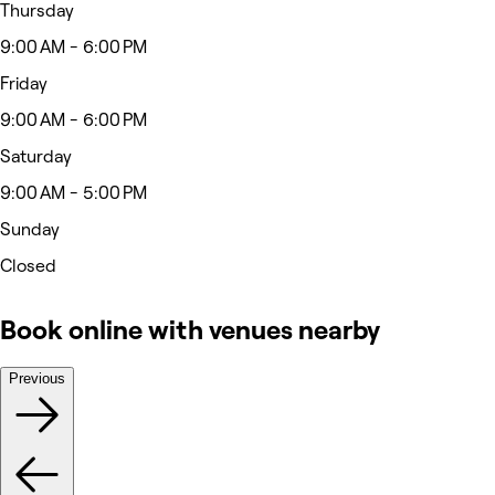
Thursday
9:00 AM - 6:00 PM
Friday
9:00 AM - 6:00 PM
Saturday
9:00 AM - 5:00 PM
Sunday
Closed
Book online with venues nearby
Previous