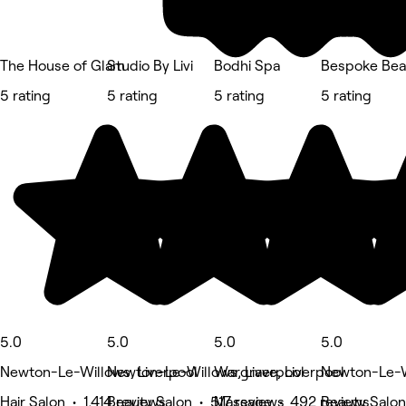
The House of Glam
Studio By Livi
Bodhi Spa
Bespoke Bea
5 rating
5 rating
5 rating
5 rating
5.0
5.0
5.0
5.0
Newton-Le-Willows, Liverpool
Newton-Le-Willows, Liverpool
Wargrave, Liverpool
Newton-Le-Wi
Hair Salon • 1,414 reviews
Beauty Salon • 517 reviews
Massage • 492 reviews
Beauty Salon