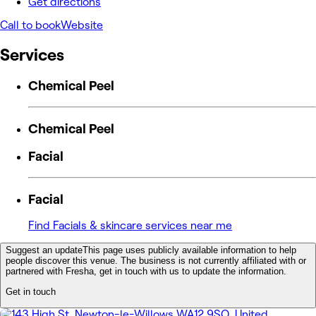
Get directions
Call to book
Website
Services
Chemical Peel
Chemical Peel
Facial
Facial
Find Facials & skincare services near me
Suggest an update
This page uses publicly available information to help
people discover this venue. The business is not currently affiliated with or
partnered with Fresha, get in touch with us to update the information.
Get in touch