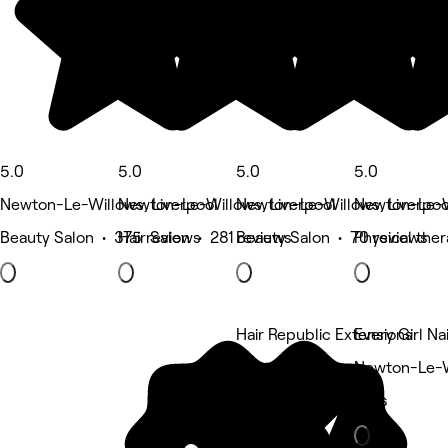
5.0
5.0
5.0
5.0
Newton-Le-Willows, Liverpool
Newton-Le-Willows, Liverpool
Newton-Le-Willows, Liverpoo
Newton-Le-Wi
Beauty Salon • 375 reviews
Hair Salon • 281 reviews
Beauty Salon • 70 reviews
Physical the
Hair Republic Extensions
Every Girl Nai
5 rating
Newton-Le-Wi
Nails