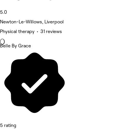
5.0
Newton-Le-Willows, Liverpool
Physical therapy • 31 reviews
Belle By Grace
5 rating