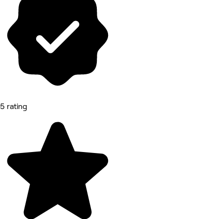
5 rating