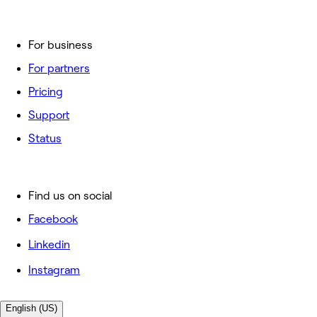
For business
For partners
Pricing
Support
Status
Find us on social
Facebook
Linkedin
Instagram
English (US)