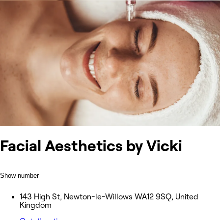
Facial Aesthetics by Vicki
Show number
143 High St, Newton-le-Willows WA12 9SQ, United
Kingdom