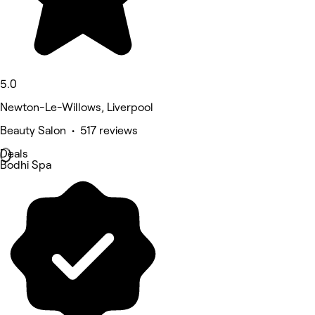
5.0
Newton-Le-Willows, Liverpool
Beauty Salon • 517 reviews
Deals
Bodhi Spa