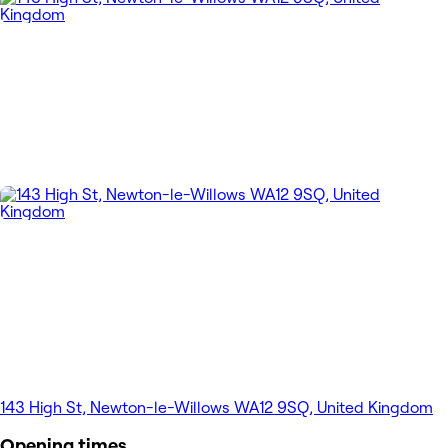
143 High St, Newton-le-Willows WA12 9SQ, United Kingdom
Opening times