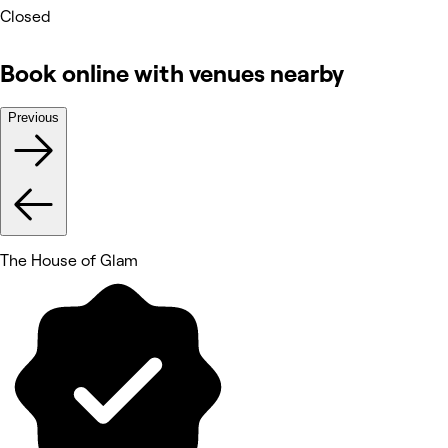
Closed
Book online with venues nearby
Previous
The House of Glam