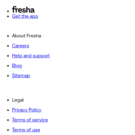
Get the app
About Fresha
Careers
Help and support
Blog
Sitemap
Legal
Privacy Policy
Terms of service
Terms of use