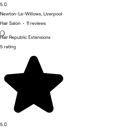
5.0
Newton-Le-Willows, Liverpool
Hair Salon • 11 reviews
Hair Republic Extensions
5 rating
5.0