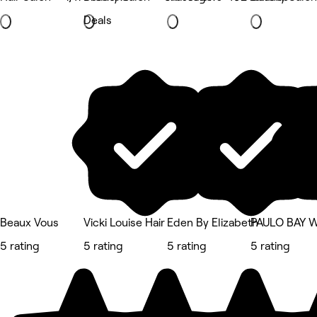
Deals
Beaux Vous
Vicki Louise Hair
Eden By Elizabeth
PAULO BAY 
5 rating
5 rating
5 rating
5 rating