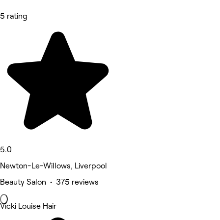
5 rating
5.0
Newton-Le-Willows, Liverpool
Beauty Salon • 375 reviews
Vicki Louise Hair