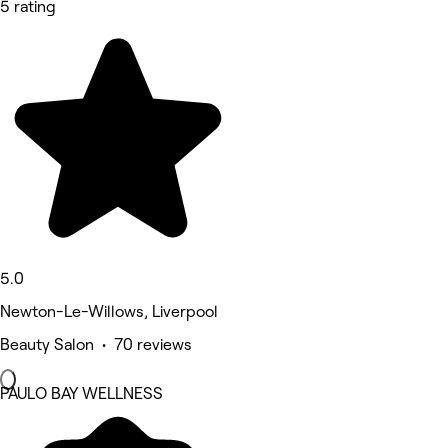
5 rating
5.0
Newton-Le-Willows, Liverpool
Beauty Salon • 70 reviews
PAULO BAY WELLNESS