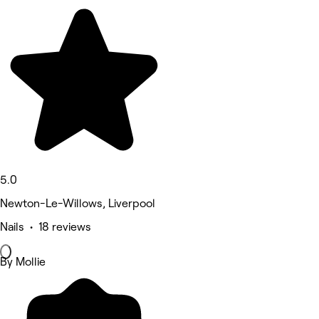
5.0
Newton-Le-Willows, Liverpool
Nails • 18 reviews
By Mollie