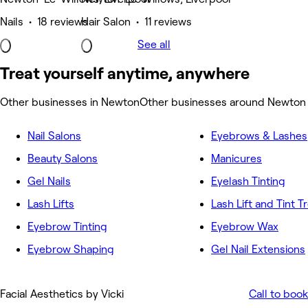
Nails • 18 reviews
Hair Salon • 11 reviews
See all
Treat yourself anytime, anywhere
Other businesses in Newton
Other businesses around Newton
Nail Salons
Eyebrows & Lashes
Beauty Salons
Manicures
Gel Nails
Eyelash Tinting
Lash Lifts
Lash Lift and Tint 
Eyebrow Tinting
Eyebrow Wax
Eyebrow Shaping
Gel Nail Extensions
Facial Aesthetics by Vicki
Call to book