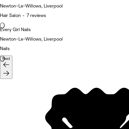
Newton-Le-Willows, Liverpool
Hair Salon • 7 reviews
Every Girl Nails
Newton-Le-Willows, Liverpool
Nails
Next