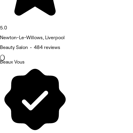
5.0
Newton-Le-Willows, Liverpool
Beauty Salon • 484 reviews
Beaux Vous