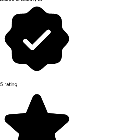
5 rating