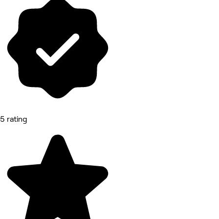
5 rating