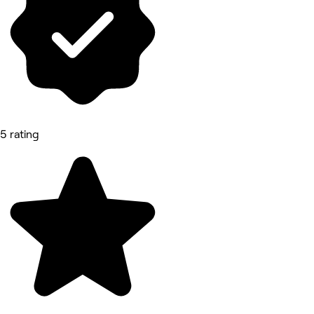
5 rating