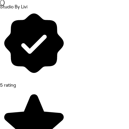
Studio By Livi
5 rating