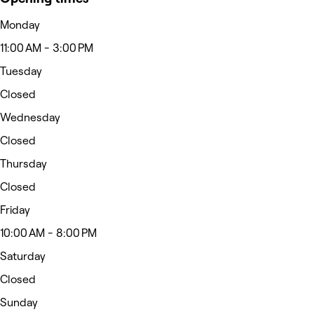
Monday
11:00 AM - 3:00 PM
Tuesday
Closed
Wednesday
Closed
Thursday
Closed
Friday
10:00 AM - 8:00 PM
Saturday
Closed
Sunday