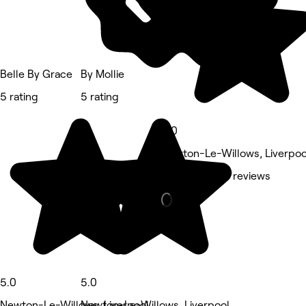
Belle By Grace
By Mollie
5 rating
5 rating
5.0
Newton-Le-Willows, Liverpoo
Hair Salon • 7 reviews
5.0
5.0
Newton-Le-Willows, Liverpool
Newton-Le-Willows, Liverpool