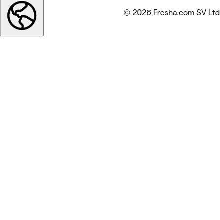
© 2026 Fresha.com SV Ltd