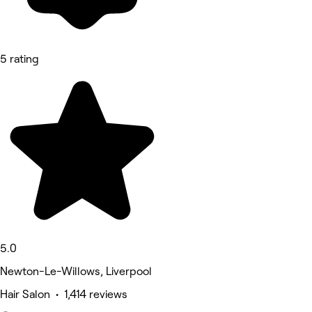
5 rating
5.0
Newton-Le-Willows, Liverpool
Hair Salon • 1,414 reviews