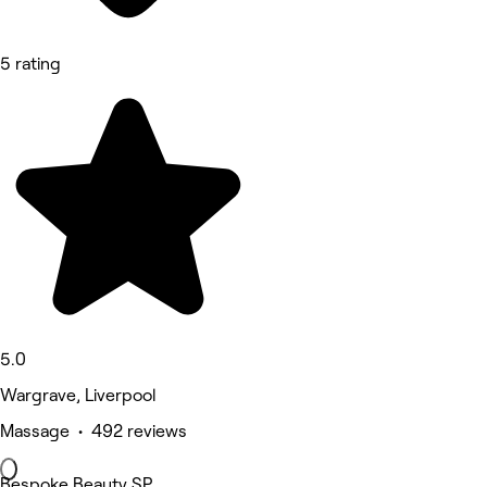
5 rating
5.0
Wargrave, Liverpool
Massage • 492 reviews
Bespoke Beauty SP