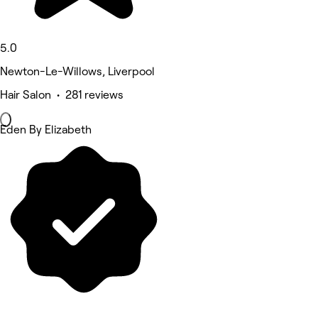
5.0
Newton-Le-Willows, Liverpool
Hair Salon • 281 reviews
Eden By Elizabeth