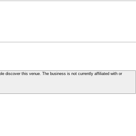
le discover this venue. The business is not currently affiliated with or