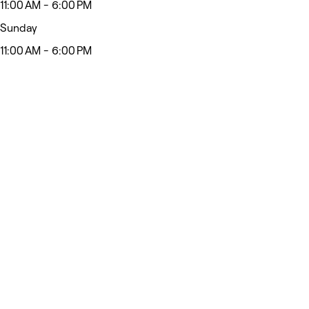
11:00 AM - 6:00 PM
Sunday
11:00 AM - 6:00 PM