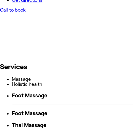
Get directions
Call to book
Services
Massage
Holistic health
Foot Massage
Foot Massage
Thai Massage