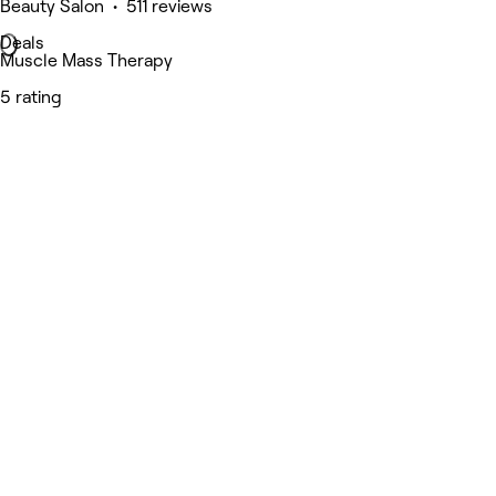
Beauty Salon • 511 reviews
Deals
Muscle Mass Therapy
5 rating