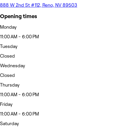
888 W 2nd St #112, Reno, NV 89503
Opening times
Monday
11:00 AM - 6:00 PM
Tuesday
Closed
Wednesday
Closed
Thursday
11:00 AM - 6:00 PM
Friday
11:00 AM - 6:00 PM
Saturday