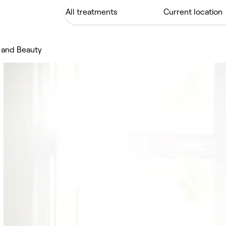
 and Beauty