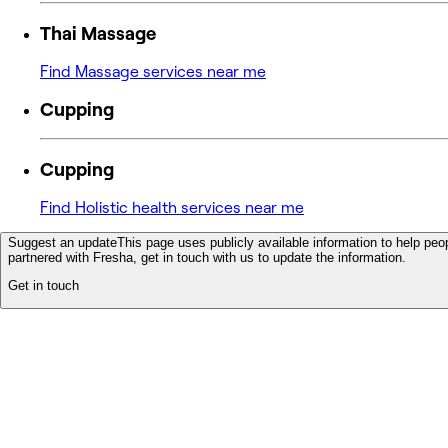
Thai Massage
Find Massage services near me
Cupping
Cupping
Find Holistic health services near me
Suggest an update
This page uses publicly available information to help peop
partnered with Fresha, get in touch with us to update the information.
Get in touch