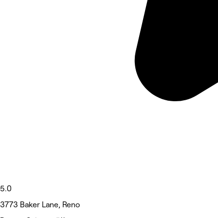
5.0
3773 Baker Lane, Reno