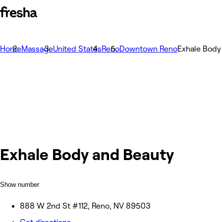
Home
Massage
United States
Reno
Downtown Reno
Exhale Body
Exhale Body and Beauty
Show number
888 W 2nd St #112, Reno, NV 89503