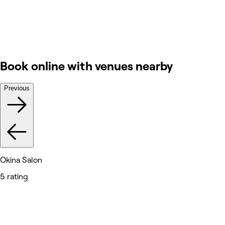
Book online with venues nearby
Previous
Okina Salon
5 rating