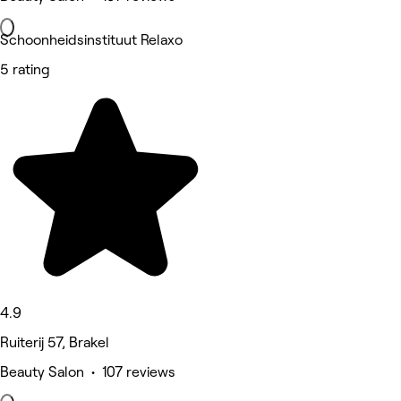
Schoonheidsinstituut Relaxo
5 rating
4.9
Ruiterij 57, Brakel
Beauty Salon • 107 reviews