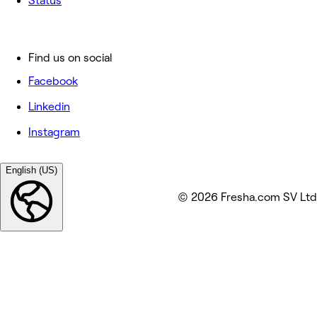
Status
Find us on social
Facebook
Linkedin
Instagram
English (US)
© 2026 Fresha.com SV Ltd