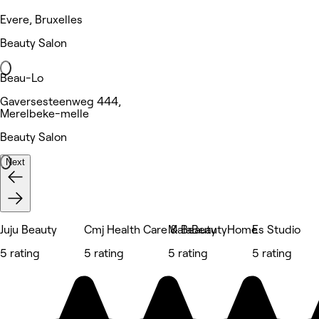
Evere, Bruxelles
Beauty Salon
Beau-Lo
Gaversesteenweg 444,
Merelbeke-melle
Beauty Salon
Next
Juju Beauty
Cmj Health Care & Beauty
MalaBeautyHome
Es Studio
5 rating
5 rating
5 rating
5 rating