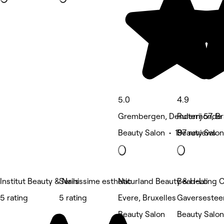
5.0
4.9
Grembergen, Dendermonde
Ruiterij 57, B
Beauty Salon • 197 reviews
Beauty Salon
Institut Beauty & Nails
Serinissime esthetic
Naturland Beauty & Healing 
Beau-Lo
5 rating
5 rating
Evere, Bruxelles
Gaversestee
Beauty Salon
Beauty Salon