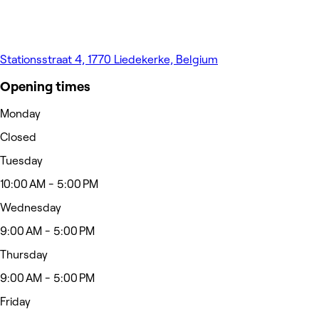
Stationsstraat 4, 1770 Liedekerke, Belgium
Opening times
Monday
Closed
Tuesday
10:00 AM - 5:00 PM
Wednesday
9:00 AM - 5:00 PM
Thursday
9:00 AM - 5:00 PM
Friday