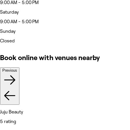
9:00 AM - 5:00 PM
Saturday
9:00 AM - 5:00 PM
Sunday
Closed
Book online with venues nearby
Previous
Juju Beauty
5 rating