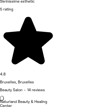
Serinissime esthetic
5 rating
4.8
Bruxelles, Bruxelles
Beauty Salon • 14 reviews
Naturland Beauty & Healing
Center