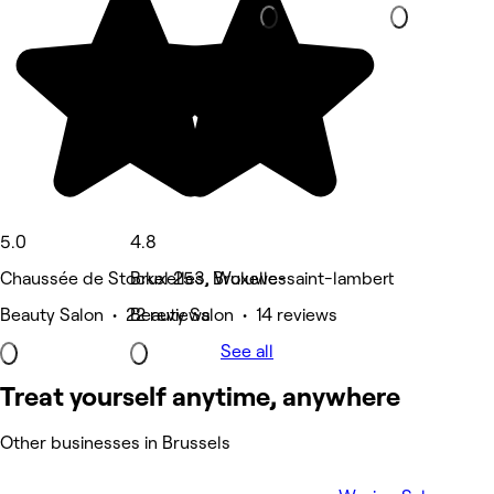
5.0
4.8
Chaussée de Stockel 253, Woluwe-saint-lambert
Bruxelles, Bruxelles
Beauty Salon • 22 reviews
Beauty Salon • 14 reviews
See all
Treat yourself anytime, anywhere
Other businesses in Brussels