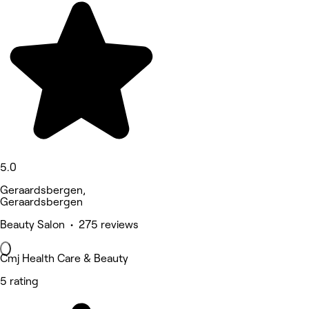
5.0
Geraardsbergen,
Geraardsbergen
Beauty Salon • 275 reviews
Cmj Health Care & Beauty
5 rating