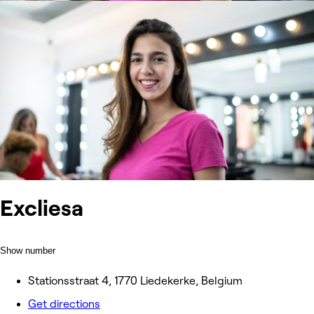
Excliesa
Show number
Stationsstraat 4, 1770 Liedekerke, Belgium
Get directions