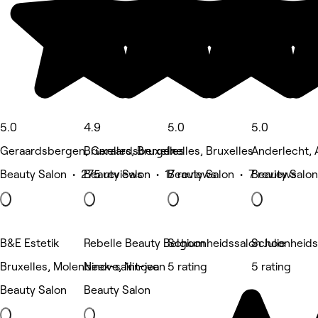
5.0
4.9
5.0
5.0
Geraardsbergen, Geraardsbergen
Bruxelles, Bruxelles
Ixelles, Bruxelles
Anderlecht, 
Beauty Salon • 275 reviews
Beauty Salon • 17 reviews
Beauty Salon • 7 reviews
Beauty Salon
B&E Estetik
Rebelle Beauty Belgium
Schoonheidssalon Julie
Schoonheidsi
Bruxelles, Molenbeek-saint-jean
Ninove, Ninove
5 rating
5 rating
Beauty Salon
Beauty Salon