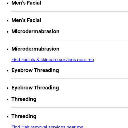
Men's Facial
Men's Facial
Microdermabrasion
Microdermabrasion
Find Facials & skincare services near me
Eyebrow Threading
Eyebrow Threading
Threading
Threading
Find Hair removal services near me