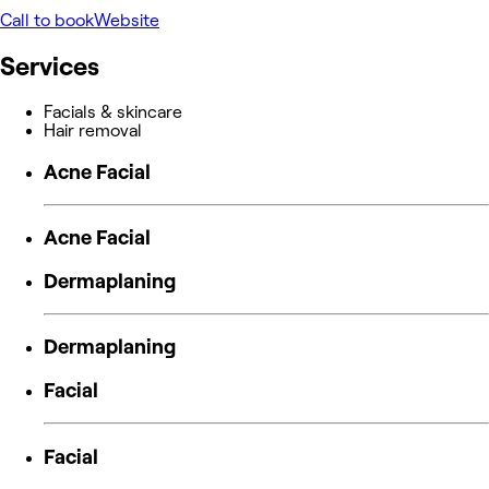
Call to book
Website
Services
Facials & skincare
Hair removal
Acne Facial
Acne Facial
Dermaplaning
Dermaplaning
Facial
Facial