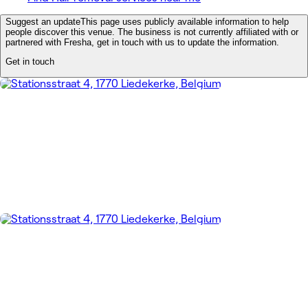
Suggest an update
This page uses publicly available information to help
people discover this venue. The business is not currently affiliated with or
partnered with Fresha, get in touch with us to update the information.
Get in touch