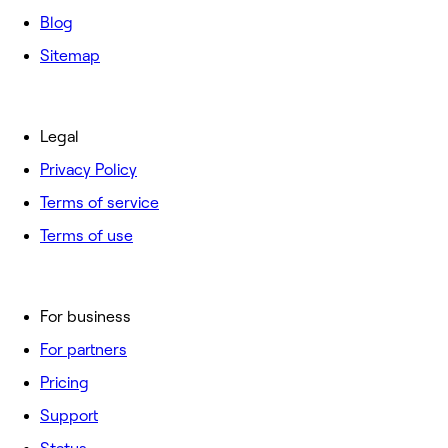
Blog
Sitemap
Legal
Privacy Policy
Terms of service
Terms of use
For business
For partners
Pricing
Support