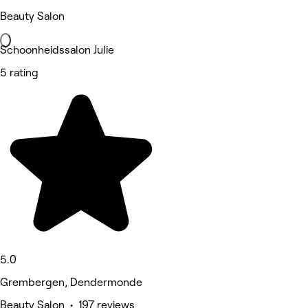
Beauty Salon
Schoonheidssalon Julie
5 rating
5.0
Grembergen, Dendermonde
Beauty Salon • 197 reviews