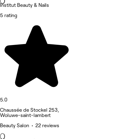
Institut Beauty & Nails
5 rating
5.0
Chaussée de Stockel 253,
Woluwe-saint-lambert
Beauty Salon • 22 reviews