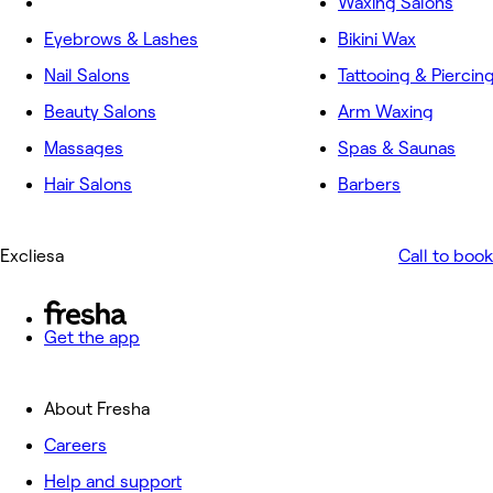
Waxing Salons
Eyebrows & Lashes
Bikini Wax
Nail Salons
Tattooing & Piercin
Beauty Salons
Arm Waxing
Massages
Spas & Saunas
Hair Salons
Barbers
Excliesa
Call to book
Get the app
About Fresha
Careers
Help and support