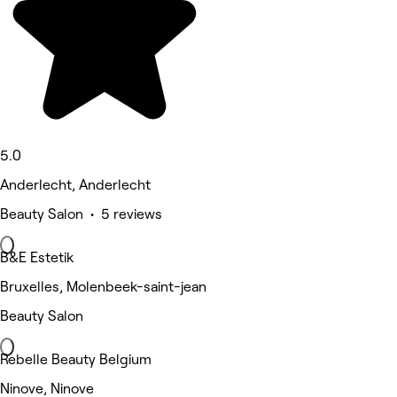
5.0
Anderlecht, Anderlecht
Beauty Salon • 5 reviews
B&E Estetik
Bruxelles, Molenbeek-saint-jean
Beauty Salon
Rebelle Beauty Belgium
Ninove, Ninove