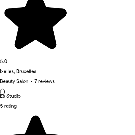
5.0
Ixelles, Bruxelles
Beauty Salon • 7 reviews
Es Studio
5 rating