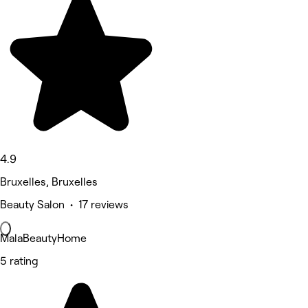
4.9
Bruxelles, Bruxelles
Beauty Salon • 17 reviews
MalaBeautyHome
5 rating