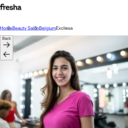
Home
Beauty Salon
Belgium
Excliesa
Back